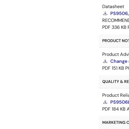
Datasheet
PS9506,
RECOMMEN
PDF
336 KB
PRODUCT NOTI
Product Adv
Change 
PDF
151 KB
P
QUALITY & REL
Product Reli
PS9506L2
PDF
184 KB
MARKETING C