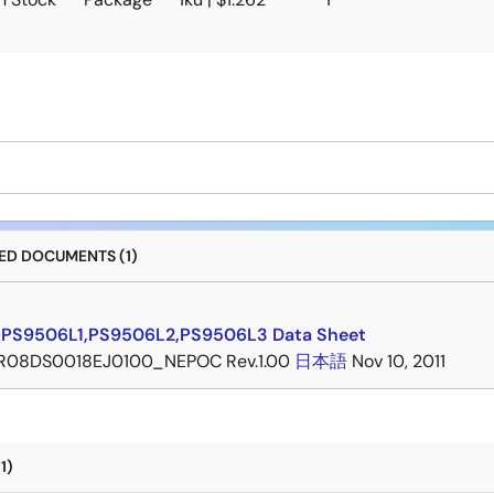
D DOCUMENTS (1)
PS9506L1,PS9506L2,PS9506L3 Data Sheet
R08DS0018EJ0100_NEPOC Rev.1.00
日本語
Nov 10, 2011
1)