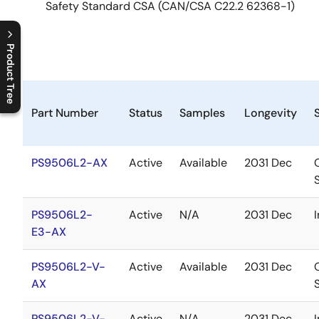
Safety Standard CSA (CAN/CSA C22.2 62368-1)
Product Tree
C
l
o
s
e
p
r
o
d
u
c
t
t
r
e
e
m
e
n
O
p
e
n
p
r
o
d
u
c
t
t
r
e
e
m
e
n
Part Number
Status
Samples
Longevity
PS9506L2-AX
Active
Available
2031 Dec
PS9506L2-
Active
N/A
2031 Dec
E3-AX
PS9506L2-V-
Active
Available
2031 Dec
AX
PS9506L2-V-
Active
N/A
2031 Dec