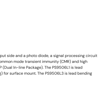
t side and a photo diode, a signal processing circuit
gh common mode transient immunity (CMR) and high
P (Dual In-line Package). The PS9506L1 is lead
g) for surface mount. The PS9506L3 is lead bending