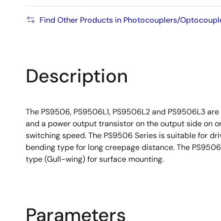
Find Other Products in Photocouplers/Optocoupl
Description
The PS9506, PS9506L1, PS9506L2 and PS9506L3 are opti
and a power output transistor on the output side on 
switching speed. The PS9506 Series is suitable for dri
bending type for long creepage distance. The PS9506L
type (Gull-wing) for surface mounting.
Parameters