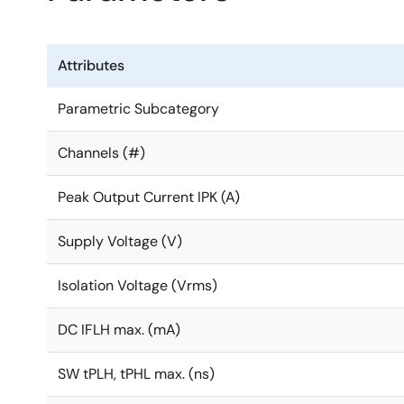
Attributes
Parametric Subcategory
Channels (#)
Peak Output Current IPK (A)
Supply Voltage (V)
Isolation Voltage (Vrms)
DC IFLH max. (mA)
SW tPLH, tPHL max. (ns)