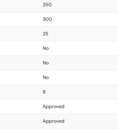
250
300
25
No
No
No
8
Approved
Approved