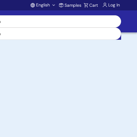
English
Log In
Samples
Cart
Account