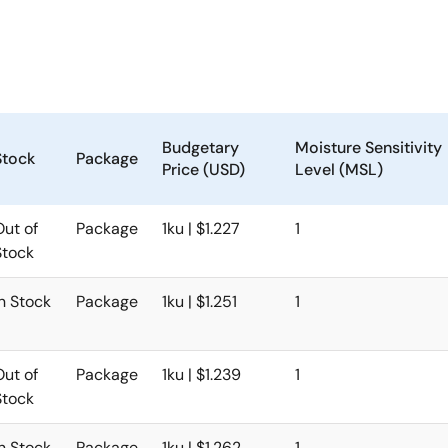
Budgetary
Moisture Sensitivity
Stock
Package
Price (USD)
Level (MSL)
Out of
Package
1ku | $1.227
1
Stock
In Stock
Package
1ku | $1.251
1
Out of
Package
1ku | $1.239
1
Stock
In Stock
Package
1ku | $1.262
1