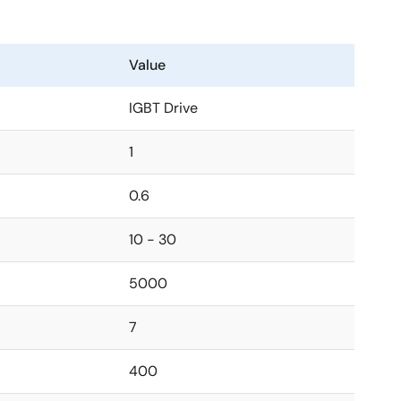
Value
IGBT Drive
1
0.6
10 - 30
5000
7
400