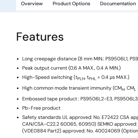
Overview
Product Options
Documentation
Features
Long creepage distance (8 mm MIN.: PS9506L1, PS
Peak output current (0.6 A MAX., 0.4 A MIN.)
High-Speed switching (t
, t
= 0.4 μs MAX.)
PLH
PHL
High common mode transient immunity (CM
, CM
H
L
Embossed tape product : PS9506L2-E3, PS9506L3-
Pb-Free product
Safety standards UL approved: No. E72422 CSA app
CAN/CSA-C22.2 60065, 60950) SEMKO approved: 
(VDE0884 Part2) approved: No. 40024069 (Option