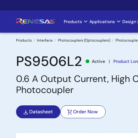
Skip
to
main
Products
Applications
Design 
Main
content
navigation
Products
Interface
Photocouplers (Optocouplers)
Photocouple
Breadcrumb
PS9506L2
Active
Product Lon
0.6 A Output Current, High C
Photocoupler
Datasheet
Order Now