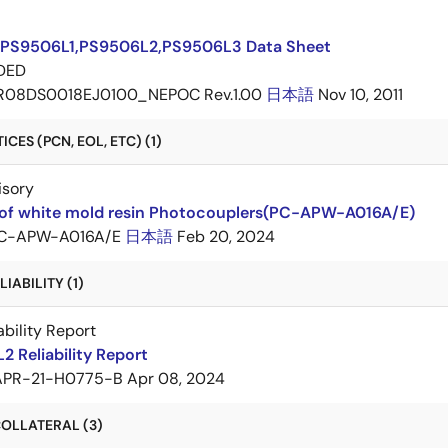
PS9506L1,PS9506L2,PS9506L3 Data Sheet
DED
R08DS0018EJ0100_NEPOC Rev.1.00
日本語
Nov 10, 2011
CES (PCN, EOL, ETC) (1)
isory
of white mold resin Photocouplers(PC-APW-A016A/E)
C-APW-A016A/E
日本語
Feb 20, 2024
IABILITY (1)
ability Report
 Reliability Report
APR-21-H0775-B
Apr 08, 2024
OLLATERAL (3)