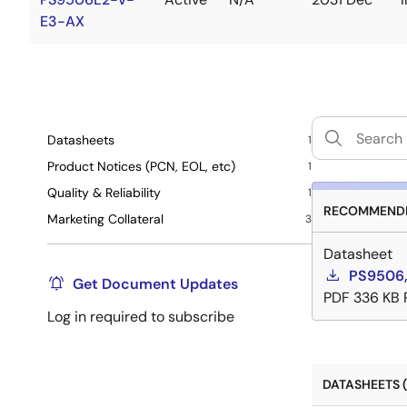
E3-AX
Datasheets
1
Product Notices (PCN, EOL, etc)
1
Quality & Reliability
1
RECOMMENDE
Marketing Collateral
3
Datasheet
PS9506,
Get Document Updates
PDF
336 KB
Log in required to subscribe
DATASHEETS (