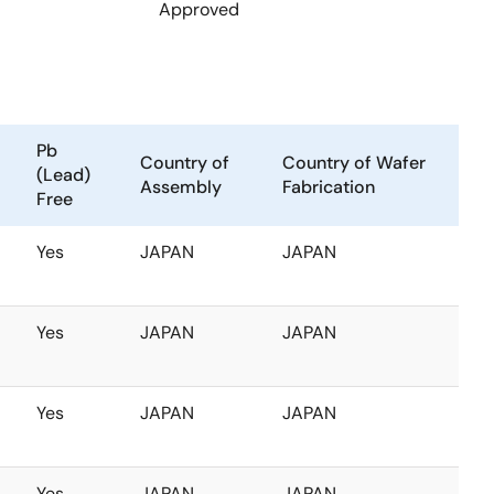
Approved
Pb
Country of
Country of Wafer
(Lead)
Assembly
Fabrication
Free
Yes
JAPAN
JAPAN
Yes
JAPAN
JAPAN
Yes
JAPAN
JAPAN
Yes
JAPAN
JAPAN