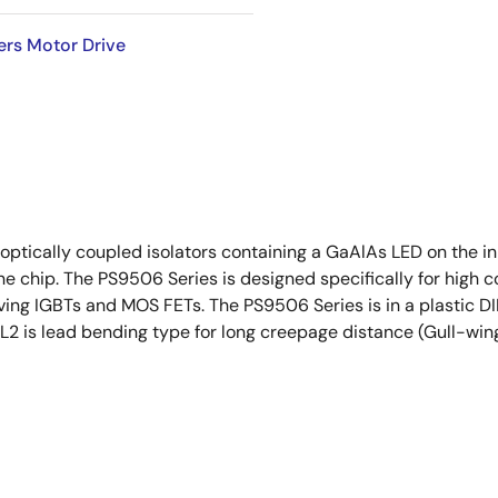
ers Motor Drive
cally coupled isolators containing a GaAlAs LED on the inpu
one chip. The PS9506 Series is designed specifically for hi
ving IGBTs and MOS FETs. The PS9506 Series is in a plastic DI
2 is lead bending type for long creepage distance (Gull-win