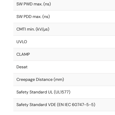
SW PWD max. (ns)
SW PDD max. (ns)
CMTI min. (kV/µs)
UVLO
CLAMP
Desat
Creepage Distance (mm)
Safety Standard UL (UL1577)
Safety Standard VDE (EN IEC 60747-5-5)