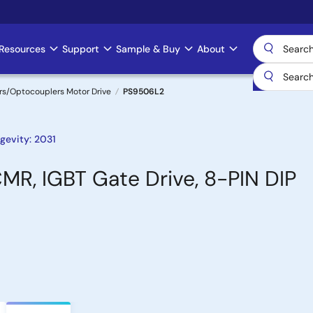
Resources
Support
Sample & Buy
About
rs/Optocouplers Motor Drive
PS9506L2
gevity: 2031
MR, IGBT Gate Drive, 8-PIN DIP