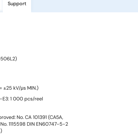
Support
9506L2)
= ±25 kV/μs MIN.)
E3: 1 000 pcs/reel
roved: No. CA 101391 (CA5A,
No. 1115598 DIN EN60747-5-2
)