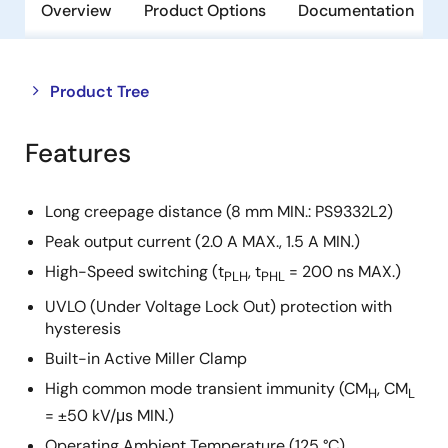
Overview
Product Options
Documentation
Close
Open
Product Tree
product
product
tree
tree
Features
menu
menu
Long creepage distance (8 mm MIN.: PS9332L2)
Peak output current (2.0 A MAX., 1.5 A MIN.)
High-Speed switching (t
, t
= 200 ns MAX.)
PLH
PHL
UVLO (Under Voltage Lock Out) protection with
hysteresis
Built-in Active Miller Clamp
High common mode transient immunity (CM
, CM
H
L
= ±50 kV/μs MIN.)
Operating Ambient Temperature (125 °C)