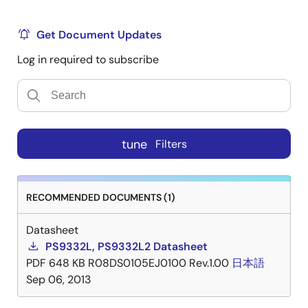
Get Document Updates
Log in required to subscribe
tune
Filters
RECOMMENDED DOCUMENTS (1)
Datasheet
PS9332L, PS9332L2 Datasheet
PDF
648 KB
R08DS0105EJ0100 Rev.1.00
日本語
Sep 06, 2013