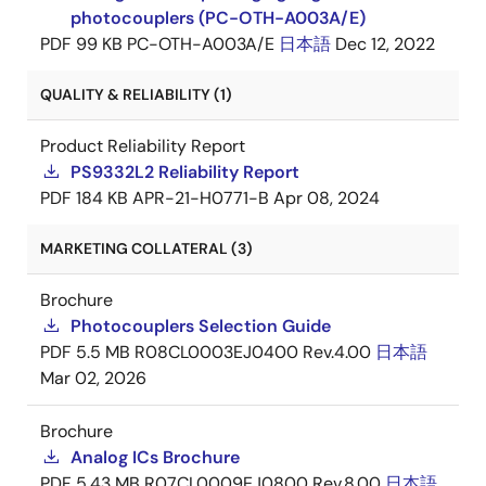
photocouplers (PC-OTH-A003A/E)
PDF
99 KB
PC-OTH-A003A/E
日本語
Dec 12, 2022
QUALITY & RELIABILITY (1)
Product Reliability Report
PS9332L2 Reliability Report
PDF
184 KB
APR-21-H0771-B
Apr 08, 2024
MARKETING COLLATERAL (3)
Brochure
Photocouplers Selection Guide
PDF
5.5 MB
R08CL0003EJ0400 Rev.4.00
日本語
Mar 02, 2026
Brochure
Analog ICs Brochure
PDF
5.43 MB
R07CL0009EJ0800 Rev.8.00
日本語