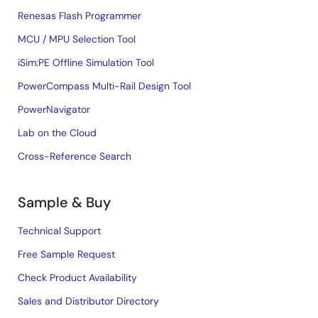
Renesas Flash Programmer
MCU / MPU Selection Tool
iSim:PE Offline Simulation Tool
PowerCompass Multi-Rail Design Tool
PowerNavigator
Lab on the Cloud
Cross-Reference Search
Sample & Buy
Technical Support
Free Sample Request
Check Product Availability
Sales and Distributor Directory