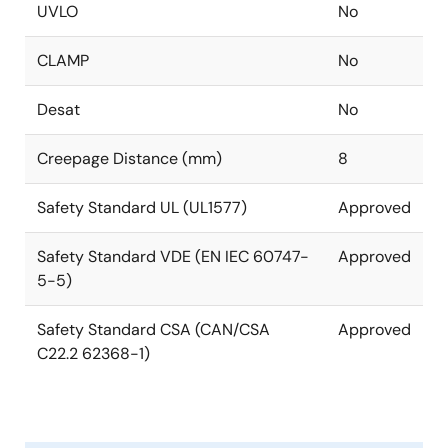
UVLO
No
CLAMP
No
Desat
No
Creepage Distance (mm)
8
Safety Standard UL (UL1577)
Approved
Safety Standard VDE (EN IEC 60747-
Approved
5-5)
Safety Standard CSA (CAN/CSA
Approved
C22.2 62368-1)