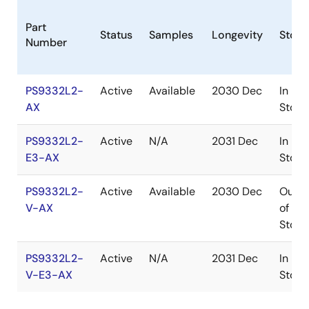
Part
Status
Samples
Longevity
Stock
Number
PS9332L2-
Active
Available
2030 Dec
In
AX
Stock
PS9332L2-
Active
N/A
2031 Dec
In
E3-AX
Stock
PS9332L2-
Active
Available
2030 Dec
Out
V-AX
of
Stock
PS9332L2-
Active
N/A
2031 Dec
In
V-E3-AX
Stock