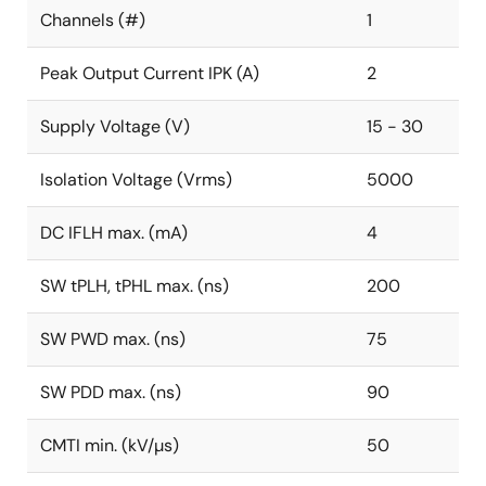
Channels (#)
1
Peak Output Current IPK (A)
2
Supply Voltage (V)
15 - 30
Isolation Voltage (Vrms)
5000
DC IFLH max. (mA)
4
SW tPLH, tPHL max. (ns)
200
SW PWD max. (ns)
75
SW PDD max. (ns)
90
CMTI min. (kV/µs)
50