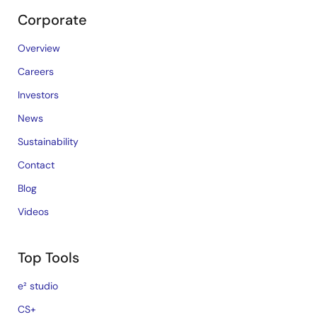
Corporate
Overview
Careers
Investors
News
Sustainability
Contact
Blog
Videos
Top Tools
e² studio
CS+