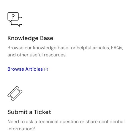
Knowledge Base
Browse our knowledge base for helpful articles, FAQs,
and other useful resources.
Browse Articles
Submit a Ticket
Need to ask a technical question or share confidential
information?