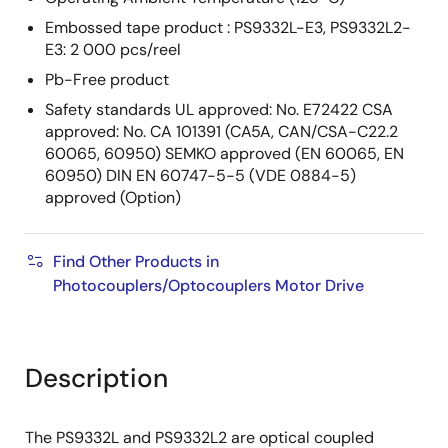
Embossed tape product : PS9332L-E3, PS9332L2-
E3: 2 000 pcs/reel
Pb-Free product
Safety standards UL approved: No. E72422 CSA
approved: No. CA 101391 (CA5A, CAN/CSA-C22.2
60065, 60950) SEMKO approved (EN 60065, EN
60950) DIN EN 60747-5-5 (VDE 0884-5)
approved (Option)
Find Other Products in
Photocouplers/Optocouplers Motor Drive
Description
The PS9332L and PS9332L2 are optical coupled