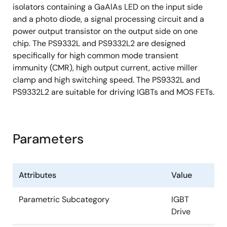
isolators containing a GaAlAs LED on the input side
and a photo diode, a signal processing circuit and a
power output transistor on the output side on one
chip. The PS9332L and PS9332L2 are designed
specifically for high common mode transient
immunity (CMR), high output current, active miller
clamp and high switching speed. The PS9332L and
PS9332L2 are suitable for driving IGBTs and MOS FETs.
Parameters
Attributes
Value
Parametric Subcategory
IGBT
Drive