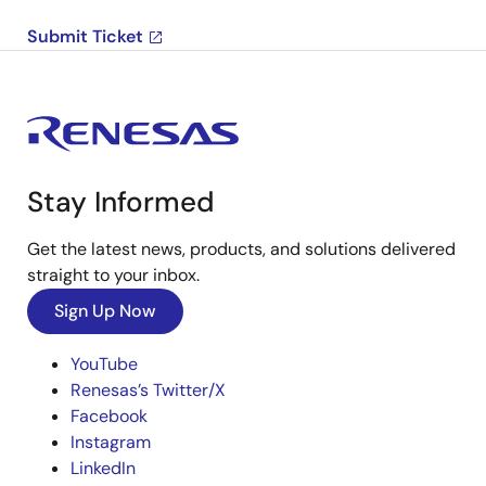
Submit Ticket
Stay Informed
Get the latest news, products, and solutions delivered
straight to your inbox.
Sign Up Now
YouTube
Renesas’s Twitter/X
Facebook
Instagram
LinkedIn