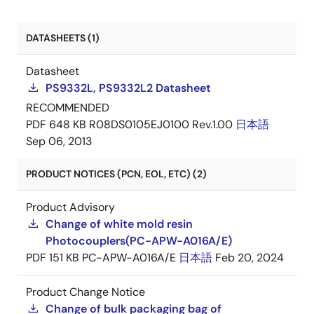
DATASHEETS (1)
Datasheet
PS9332L, PS9332L2 Datasheet
RECOMMENDED
PDF
648 KB
R08DS0105EJ0100 Rev.1.00
日本語
Sep 06, 2013
PRODUCT NOTICES (PCN, EOL, ETC) (2)
Product Advisory
Change of white mold resin
Photocouplers(PC-APW-A016A/E)
PDF
151 KB
PC-APW-A016A/E
日本語
Feb 20, 2024
Product Change Notice
Change of bulk packaging bag of