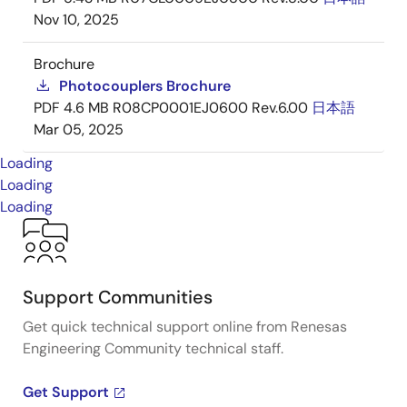
Nov 10, 2025
Brochure
Photocouplers Brochure
PDF
4.6 MB
R08CP0001EJ0600 Rev.6.00
日本語
Mar 05, 2025
Loading
Loading
Loading
Support Communities
Get quick technical support online from Renesas
Engineering Community technical staff.
Get Support