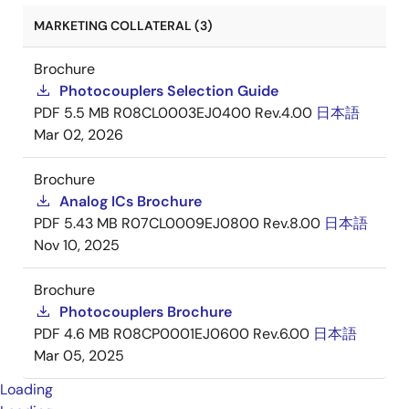
MARKETING COLLATERAL (3)
Brochure
Photocouplers Selection Guide
PDF
5.5 MB
R08CL0003EJ0400 Rev.4.00
日本語
Mar 02, 2026
Brochure
Analog ICs Brochure
PDF
5.43 MB
R07CL0009EJ0800 Rev.8.00
日本語
Nov 10, 2025
Brochure
Photocouplers Brochure
PDF
4.6 MB
R08CP0001EJ0600 Rev.6.00
日本語
Mar 05, 2025
Loading