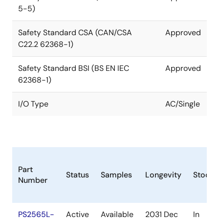
5-5)
Safety Standard CSA (CAN/CSA
Approved
C22.2 62368-1)
Safety Standard BSI (BS EN IEC
Approved
62368-1)
I/O Type
AC/Single
Part
Status
Samples
Longevity
Stock
Number
PS2565L-
Active
Available
2031 Dec
In