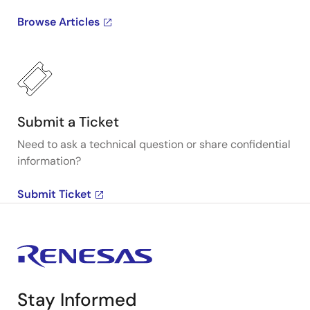
Browse Articles
Submit a Ticket
Need to ask a technical question or share confidential
information?
Submit Ticket
Stay Informed