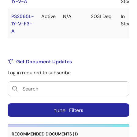
1Y-V-A
Stock
PS2565L-
Active
N/A
2031 Dec
In
1Y-V-F3-
Stock
A
Get Document Updates
Log in required to subscribe
tune
Filters
RECOMMENDED DOCUMENTS (1)