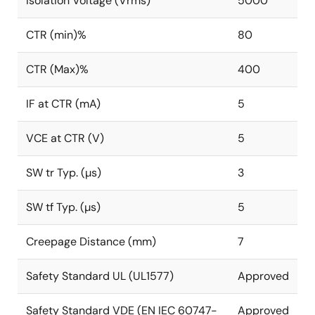
Isolation Voltage (Vrms)
5000
CTR (min)%
80
CTR (Max)%
400
IF at CTR (mA)
5
VCE at CTR (V)
5
SW tr Typ. (µs)
3
SW tf Typ. (µs)
5
Creepage Distance (mm)
7
Safety Standard UL (UL1577)
Approved
Safety Standard VDE (EN IEC 60747-
Approved