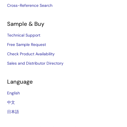
Cross-Reference Search
Sample & Buy
Technical Support
Free Sample Request
Check Product Availability
Sales and Distributor Directory
Language
English
中文
日本語