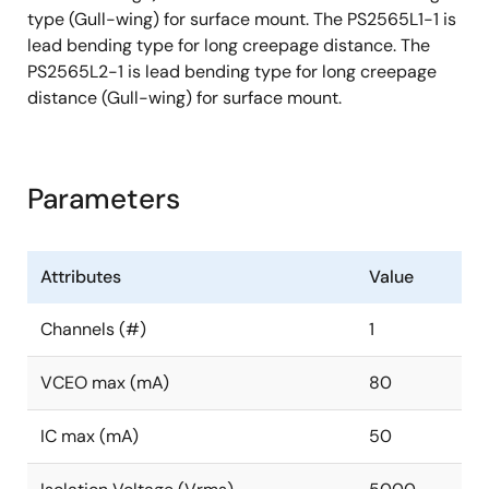
type (Gull-wing) for surface mount. The PS2565L1-1 is
lead bending type for long creepage distance. The
PS2565L2-1 is lead bending type for long creepage
distance (Gull-wing) for surface mount.
Parameters
Attributes
Value
Channels (#)
1
VCEO max (mA)
80
IC max (mA)
50