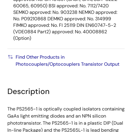
60065, 60950) BSI approved: No. 7112/7420
SEMKO approved: No. 903238 NEMKO approved:
No. P09210868 DEMKO approved: No. 314999
FIMKO approved: No. FI 25119 DIN EN60747-5-2
(VDE0884 Part2) approved: No. 40008862
(Option)
Find Other Products in
Photocouplers/Optocouplers Transistor Output
Description
The PS2565-1 is optically coupled isolators containing
GaAs light emitting diodes and an NPN silicon
phototransistor. The PS2565-1 is in a plastic DIP (Dual
In-line Package) and the PS2565L-1 is lead bending