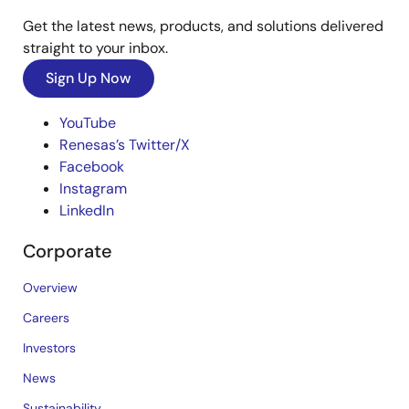
Get the latest news, products, and solutions delivered
straight to your inbox.
Sign Up Now
YouTube
Renesas’s Twitter/X
Facebook
Instagram
LinkedIn
Corporate
Overview
Careers
Investors
News
Sustainability