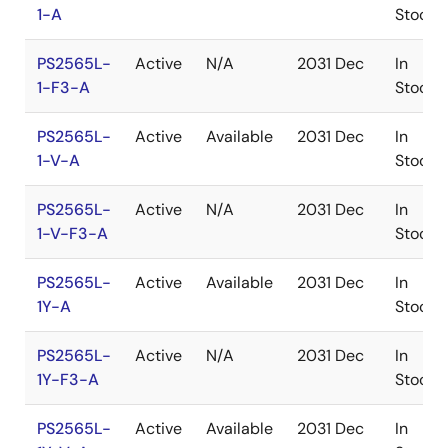
1-A
Stock
PS2565L-
Active
N/A
2031 Dec
In
1-F3-A
Stock
PS2565L-
Active
Available
2031 Dec
In
1-V-A
Stock
PS2565L-
Active
N/A
2031 Dec
In
1-V-F3-A
Stock
PS2565L-
Active
Available
2031 Dec
In
1Y-A
Stock
PS2565L-
Active
N/A
2031 Dec
In
1Y-F3-A
Stock
PS2565L-
Active
Available
2031 Dec
In