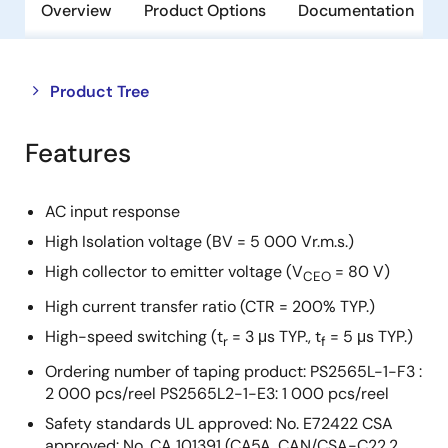
Overview
Product Options
Documentation
Close
Open
Product Tree
product
product
tree
tree
Features
menu
menu
AC input response
High Isolation voltage (BV = 5 000 Vr.m.s.)
High collector to emitter voltage (V
= 80 V)
CEO
High current transfer ratio (CTR = 200% TYP.)
High-speed switching (t
= 3 μs TYP., t
= 5 μs TYP.)
r
f
Ordering number of taping product: PS2565L-1-F3 :
2 000 pcs/reel PS2565L2-1-E3: 1 000 pcs/reel
Safety standards UL approved: No. E72422 CSA
approved: No. CA 101391 (CA5A, CAN/CSA-C22.2