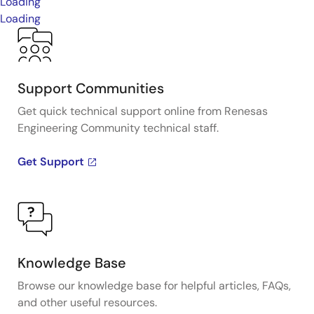
Loading
Loading
Support Communities
Get quick technical support online from Renesas
Engineering Community technical staff.
Get Support
Knowledge Base
Browse our knowledge base for helpful articles, FAQs,
and other useful resources.