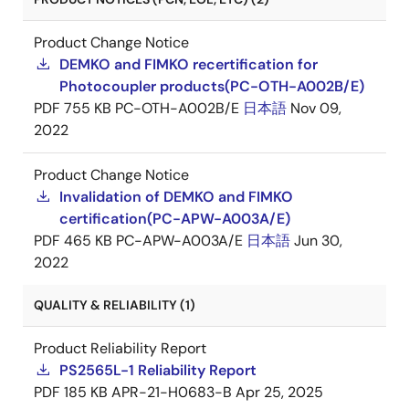
Product Change Notice
DEMKO and FIMKO recertification for
Photocoupler products(PC-OTH-A002B/E)
PDF
755 KB
PC-OTH-A002B/E
日本語
Nov 09,
2022
Product Change Notice
Invalidation of DEMKO and FIMKO
certification(PC-APW-A003A/E)
PDF
465 KB
PC-APW-A003A/E
日本語
Jun 30,
2022
QUALITY & RELIABILITY (1)
Product Reliability Report
PS2565L-1 Reliability Report
PDF
185 KB
APR-21-H0683-B
Apr 25, 2025