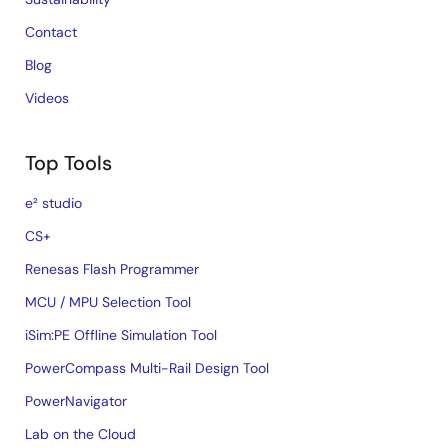
Contact
Blog
Videos
Top Tools
e² studio
CS+
Renesas Flash Programmer
MCU / MPU Selection Tool
iSim:PE Offline Simulation Tool
PowerCompass Multi-Rail Design Tool
PowerNavigator
Lab on the Cloud