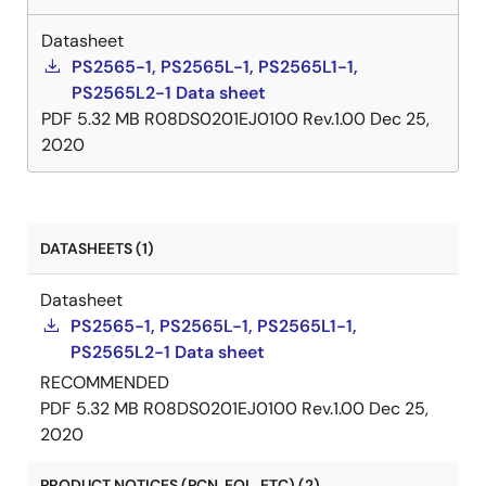
Datasheet
PS2565-1, PS2565L-1, PS2565L1-1,
PS2565L2-1 Data sheet
PDF
5.32 MB
R08DS0201EJ0100 Rev.1.00
Dec 25,
2020
DATASHEETS (1)
Datasheet
PS2565-1, PS2565L-1, PS2565L1-1,
PS2565L2-1 Data sheet
RECOMMENDED
PDF
5.32 MB
R08DS0201EJ0100 Rev.1.00
Dec 25,
2020
PRODUCT NOTICES (PCN, EOL, ETC) (2)