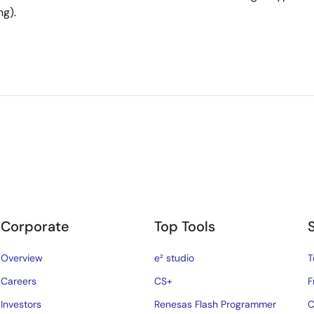
ng).
Corporate
Top Tools
Overview
e² studio
T
Careers
CS+
F
Investors
Renesas Flash Programmer
C