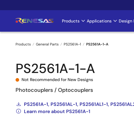
Skip
to
main
Products
Applications
Design 
Main
content
navigation
Products
General Parts
PS2561A-1
PS2561A-1-A
Breadcrumb
PS2561A-1-A
Not Recommended for New Designs
Photocouplers / Optocouplers
PS2561A-1, PS2561AL-1, PS2561AL1-1, PS2561AL
Learn more about PS2561A-1