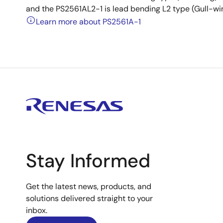
and the PS2561AL2-1 is lead bending L2 type (Gull-wi
Learn more about PS2561A-1
Stay Informed
Get the latest news, products, and
solutions delivered straight to your
inbox.