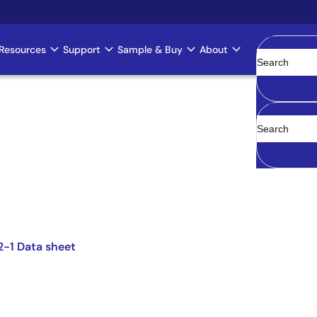
Resources
Support
Sample & Buy
About
Clear
2-1 Data sheet