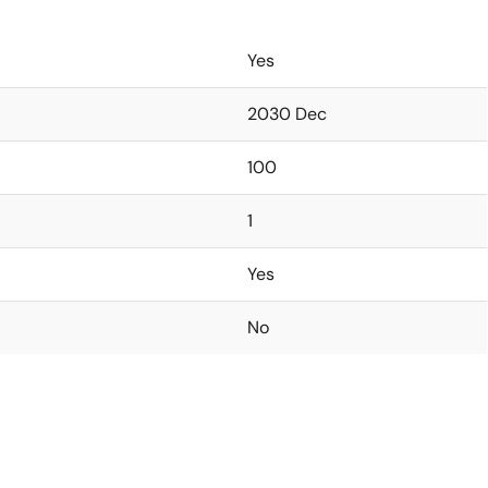
Yes
2030 Dec
100
1
Yes
No