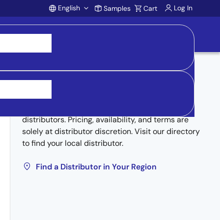
English
Log In
Samples
Cart
Account
Buy from Distributors
Inventory may be available through authorized
distributors. Pricing, availability, and terms are
solely at distributor discretion. Visit our directory
to find your local distributor.
Find a Distributor in Your Region