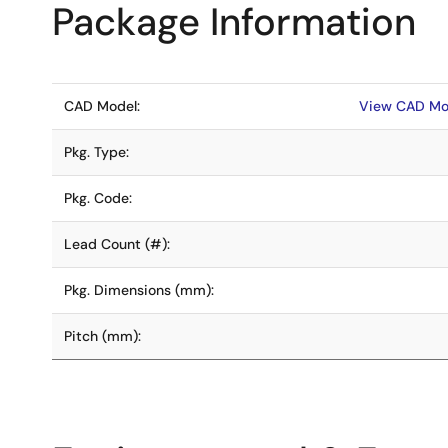
Package Information
CAD Model:
View CAD Mo
Pkg. Type:
Pkg. Code:
Lead Count (#):
Pkg. Dimensions (mm):
Pitch (mm):