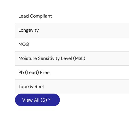
Lead Compliant
Longevity
MOQ
Moisture Sensitivity Level (MSL)
Pb (Lead) Free
Tape & Reel
View All (6)