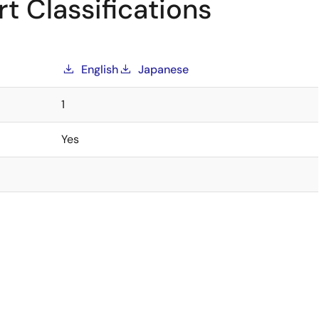
t Classifications
English
Japanese
1
Yes