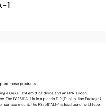
A-1
opted these products.
ing a GaAs light emitting diode and an NPN silicon
ce. The PS2561A-1 is in a plastic DIP (Dual In-line Package)
or surface mount. The PS2561AL1-1 is lead bending L1 type