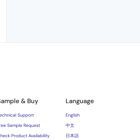
Sample & Buy
Language
echnical Support
English
ree Sample Request
中文
heck Product Availability
日本語