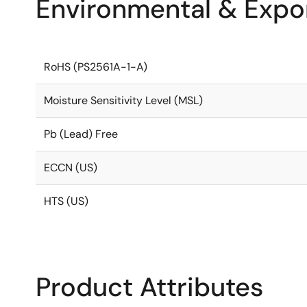
Environmental & Expor
RoHS (PS2561A-1-A)
Moisture Sensitivity Level (MSL)
Pb (Lead) Free
ECCN (US)
HTS (US)
Product Attributes