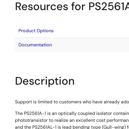
Resources for PS2561
Product Options
Documentation
Description
Support is limited to customers who have already ad
The PS2561A-1 is an optically coupled isolator contain
phototransistor to realize an excellent cost performan
and the PS2561AL-1 is lead bending type (Gull-wing) f