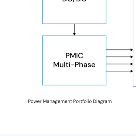
Power Management Portfolio Diagram