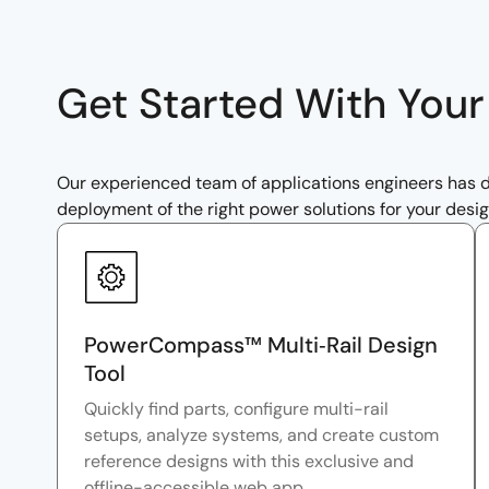
Get Started With You
Our experienced team of applications engineers has de
deployment of the right power solutions for your desig
PowerCompass™ Multi‑Rail Design
Tool
Quickly find parts, configure multi-rail
setups, analyze systems, and create custom
reference designs with this exclusive and
offline-accessible web app.