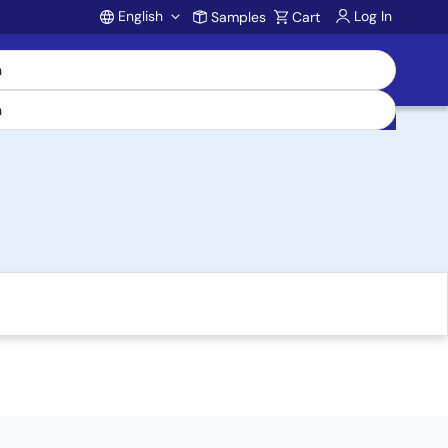
English
Log In
Samples
Cart
Account