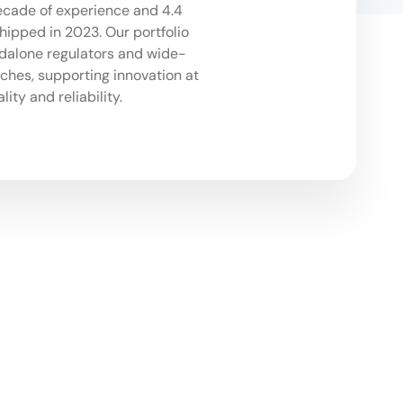
ecade of experience and 4.4
shipped in 2023. Our portfolio
dalone regulators and wide-
hes, supporting innovation at
lity and reliability.