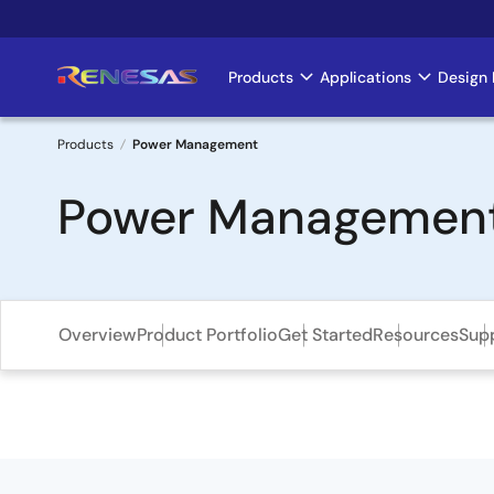
Skip
to
main
Products
Applications
Design 
Main
content
navigation
Products
Power Management
Breadcrumb
Power Managemen
Overview
Product Portfolio
Get Started
Resources
Sup