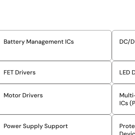
Battery Management ICs
DC/D
FET Drivers
LED D
Motor Drivers
Mult
ICs (
Power Supply Support
Prote
Devi