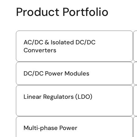
Product Portfolio
AC/DC & Isolated DC/DC
Converters
DC/DC Power Modules
Linear Regulators (LDO)
Multi‑phase Power