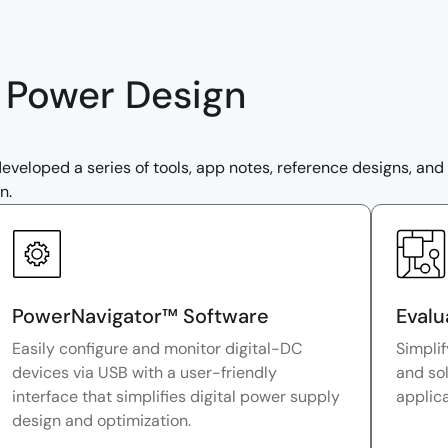
r Power Design
veloped a series of tools, app notes, reference designs, and m
n.
PowerNavigator™ Software
Evalu
Easily configure and monitor digital-DC
Simplif
devices via USB with a user-friendly
and sol
interface that simplifies digital power supply
applic
design and optimization.