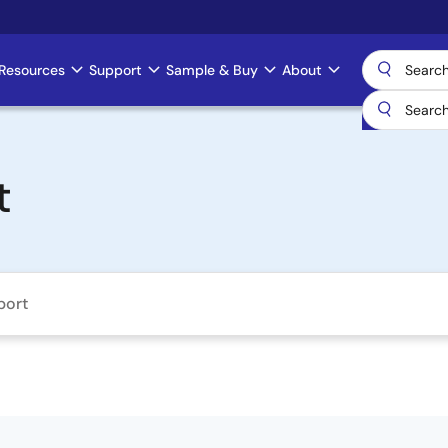
Resources
Support
Sample & Buy
About
t
port