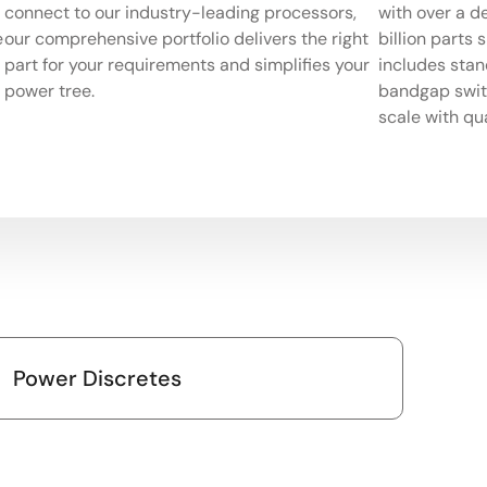
connect to our industry-leading processors,
with over a d
e
our comprehensive portfolio delivers the right
billion parts 
part for your requirements and simplifies your
includes stan
power tree.
bandgap switc
scale with qua
Power Discretes