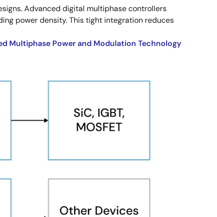
gns. Advanced digital multiphase controllers
ng power density. This tight integration reduces
d Multiphase Power and Modulation Technology