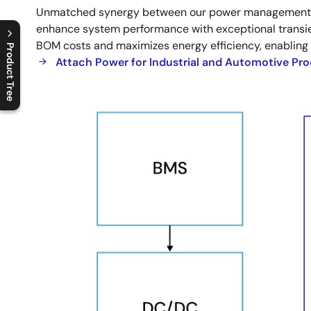
Unmatched synergy between our power management sol
Integration
enhance system performance with exceptional transien
BOM costs and maximizes energy efficiency, enabling
Product Tree
Attach Power for Industrial and Automotive Pr
C
l
o
s
e
p
r
o
d
u
c
t
t
r
e
e
m
e
n
O
p
e
n
p
r
o
d
u
c
t
t
r
e
e
m
e
n