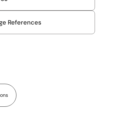
ge References
ions