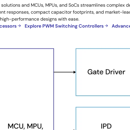
utions and MCUs, MPUs, and SoCs streamlines complex desi
t responses, compact capacitor footprints, and market-leadi
 high-performance designs with ease.
ocessors
Explore PWM Switching Controllers
Advance