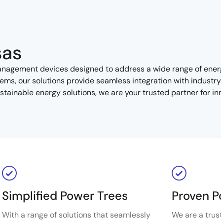
sas
management devices designed to address a wide range of ene
ms, our solutions provide seamless integration with industr
sustainable energy solutions, we are your trusted partner for i
Simplified Power Trees
Proven P
With a range of solutions that seamlessly
We are a trus