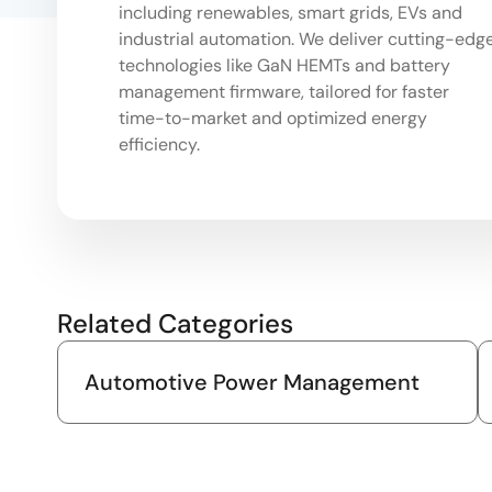
including renewables, smart grids, EVs and
industrial automation. We deliver cutting-edg
technologies like GaN HEMTs and battery
management firmware, tailored for faster
time-to-market and optimized energy
efficiency.
Related Categories
Automotive Power Management