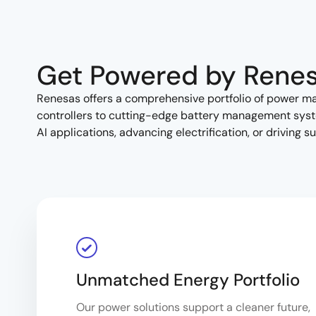
Get Powered by Rene
Renesas offers a comprehensive portfolio of power 
controllers to cutting-edge battery management syste
AI applications, advancing electrification, or driving 
Unmatched Energy Portfolio
Our power solutions support a cleaner future,