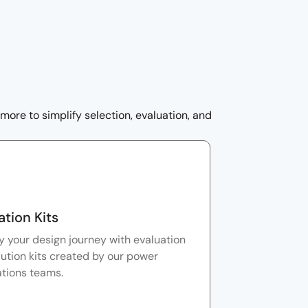
ore to simplify selection, evaluation, and
ation Kits
y your design journey with evaluation
ution kits created by our power
ations teams.