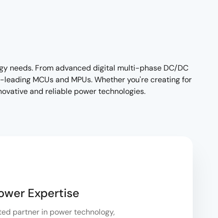
rgy needs. From advanced digital multi-phase DC/DC
y-leading MCUs and MPUs. Whether you're creating for
nnovative and reliable power technologies.
ower Expertise
ted partner in power technology,