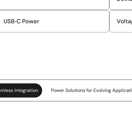
USB‑C Power
Volta
mless Integration
Power Solutions for Evolving Applicat