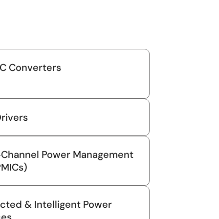
C Converters
rivers
i‑Channel Power Management
PMICs)
cted & Intelligent Power
ces