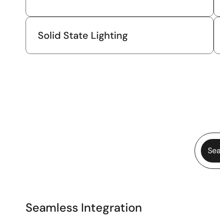
Solid State Lighting
Sea
Seamless Integration
Seamless