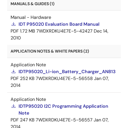
MANUALS & GUIDES (1)
Manual - Hardware
IDT P95020 Evaluation Board Manual
PDF
1.72 MB
7WDXRDKU4E7E-5-42427
Dec 14,
2010
APPLICATION NOTES & WHITE PAPERS (2)
Application Note
IDTP95020_Li-ion_Battery_Charger_AN813
PDF
252 KB
7WDXRDKU4E7E-5-56558
Jan 07,
2014
Application Note
IDTP95020 I2C Programming Application
Note
PDF
247 KB
7WDXRDKU4E7E-5-56557
Jan 07,
2014