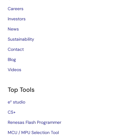
Careers
Investors
News
Sustainability
Contact
Blog
Videos
Top Tools
e² studio
CS+
Renesas Flash Programmer
MCU / MPU Selection Tool