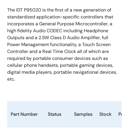
The IDT P95020 is the first of a new generation of
standardized application-specific controllers that
incorporates a General Purpose Microcontroller, a
high fidelity Audio CODEC including Headphone
Outputs and a 2.5W Class D Audio Amplifier, full
Power Management functionality, a Touch Screen
Controller and a Real Time Clock all of which are
required by portable consumer devices such as
cellular phone handsets, portable gaming devices,
digital media players, portable navigational devices,
etc.
Part Number
Status
Samples
Stock
Pack