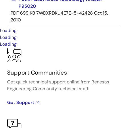
P95020
PDF
699 KB
7WDXRDKU4E7E-5-42428
Oct 15,
2010
Loading
Loading
Loading
Support Communities
Get quick technical support online from Renesas
Engineering Community technical staff.
Get Support