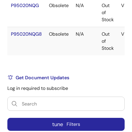
P95020NQG
Obsolete
N/A
Out
VFQ
of
Stock
P95020NQG8
Obsolete
N/A
Out
VFQ
of
Stock
Get Document Updates
Log in required to subscribe
tune
Filters