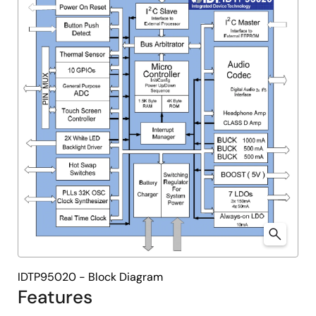
IDTP95020 - Block Diagram
Features