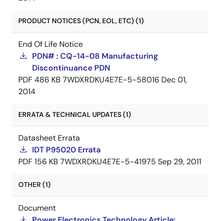
PRODUCT NOTICES (PCN, EOL, ETC) (1)
End Of Life Notice
PDN# : CQ-14-08 Manufacturing
Discontinuance PDN
PDF
486 KB
7WDXRDKU4E7E-5-58016
Dec 01,
2014
ERRATA & TECHNICAL UPDATES (1)
Datasheet Errata
IDT P95020 Errata
PDF
156 KB
7WDXRDKU4E7E-5-41975
Sep 29, 2011
OTHER (1)
Document
Power Electronics Technology Article: