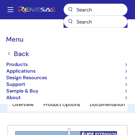
Skip
to
A
main
Main
content
Products
General Parts
P95020
navigation
Breadcrumb
Menu
P95020
Back
Obsolete
Intelligent System Power Solution
Products
Applications
Design Resources
Datasheet
Support
Sample & Buy
About
Overview
Product Options
Documentation