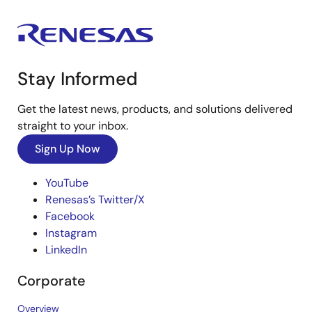
Stay Informed
Get the latest news, products, and solutions delivered
straight to your inbox.
Sign Up Now
YouTube
Renesas’s Twitter/X
Facebook
Instagram
LinkedIn
Corporate
Overview