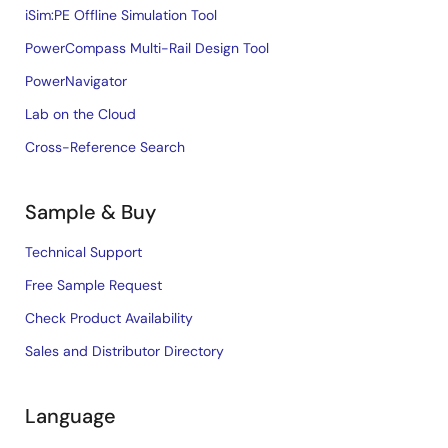
iSim:PE Offline Simulation Tool
PowerCompass Multi-Rail Design Tool
PowerNavigator
Lab on the Cloud
Cross-Reference Search
Sample & Buy
Technical Support
Free Sample Request
Check Product Availability
Sales and Distributor Directory
Language