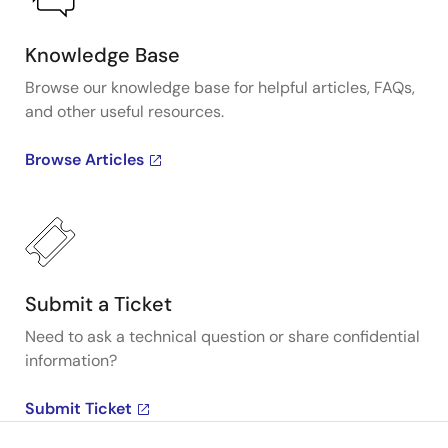
Knowledge Base
Browse our knowledge base for helpful articles, FAQs,
and other useful resources.
Browse Articles
Submit a Ticket
Need to ask a technical question or share confidential
information?
Submit Ticket