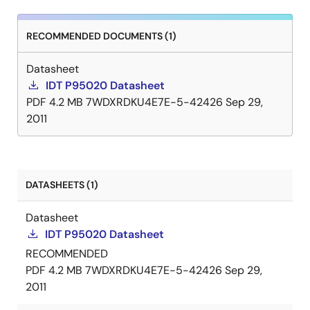
RECOMMENDED DOCUMENTS (1)
Datasheet
IDT P95020 Datasheet
PDF
4.2 MB
7WDXRDKU4E7E-5-42426
Sep 29,
2011
DATASHEETS (1)
Datasheet
IDT P95020 Datasheet
RECOMMENDED
PDF
4.2 MB
7WDXRDKU4E7E-5-42426
Sep 29,
2011