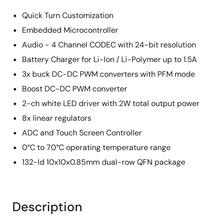
Quick Turn Customization
Embedded Microcontroller
Audio - 4 Channel CODEC with 24-bit resolution
Battery Charger for Li-Ion / Li-Polymer up to 1.5A
3x buck DC-DC PWM converters with PFM mode
Boost DC-DC PWM converter
2-ch white LED driver with 2W total output power
8x linear regulators
ADC and Touch Screen Controller
0°C to 70°C operating temperature range
132-ld 10x10x0.85mm dual-row QFN package
Description