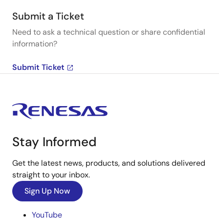
Submit a Ticket
Need to ask a technical question or share confidential
information?
Submit Ticket
Stay Informed
Get the latest news, products, and solutions delivered
straight to your inbox.
Sign Up Now
YouTube