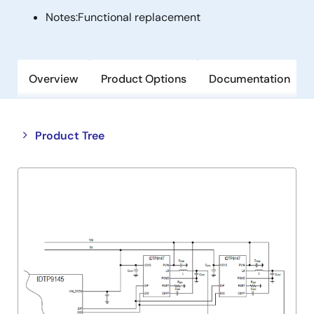
Notes:
Functional replacement
Overview
Product Options
Documentation
Close
Open
Product Tree
product
product
tree
tree
menu
menu