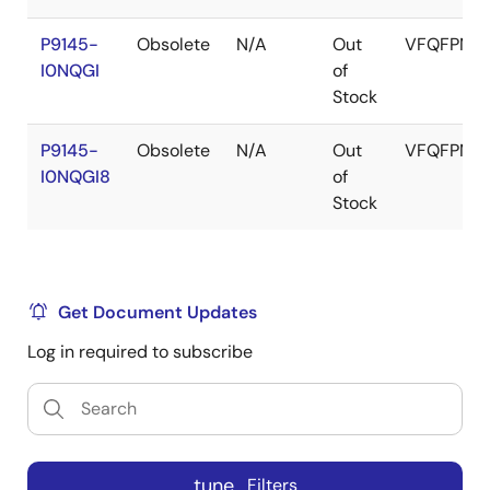
P9145-
Obsolete
N/A
Out
VFQFPN
I0NQGI
of
Stock
P9145-
Obsolete
N/A
Out
VFQFPN
I0NQGI8
of
Stock
Get Document Updates
Log in required to subscribe
tune
Filters