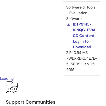
Software & Tools
- Evaluation
Software
IDTP9145-
I0NQG-EVAL
CD Content
Log in to
Download
ZIP
10.54 MB
7WDXRDKU4E7E-
5-58091
Jan 05,
2015
Loading
Support Communities