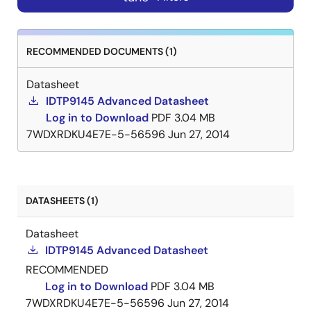
RECOMMENDED DOCUMENTS (1)
Datasheet
IDTP9145 Advanced Datasheet
Log in to Download
PDF
3.04 MB
7WDXRDKU4E7E-5-56596
Jun 27, 2014
DATASHEETS (1)
Datasheet
IDTP9145 Advanced Datasheet
RECOMMENDED
Log in to Download
PDF
3.04 MB
7WDXRDKU4E7E-5-56596
Jun 27, 2014