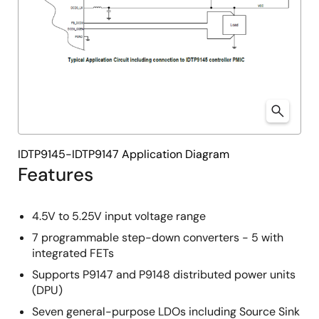
IDTP9145-IDTP9147 Application Diagram
Features
4.5V to 5.25V input voltage range
7 programmable step-down converters - 5 with
integrated FETs
Supports P9147 and P9148 distributed power units
(DPU)
Seven general-purpose LDOs including Source Sink