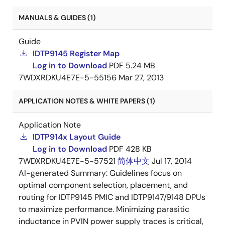
MANUALS & GUIDES (1)
Guide
IDTP9145 Register Map
Log in to Download
PDF
5.24 MB
7WDXRDKU4E7E-5-55156
Mar 27, 2013
APPLICATION NOTES & WHITE PAPERS (1)
Application Note
IDTP914x Layout Guide
Log in to Download
PDF
428 KB
7WDXRDKU4E7E-5-57521
简体中文
Jul 17, 2014
AI-generated Summary:
Guidelines focus on
optimal component selection, placement, and
routing for IDTP9145 PMIC and IDTP9147/9148 DPUs
to maximize performance. Minimizing parasitic
inductance in PVIN power supply traces is critical,