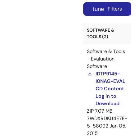
tune
Filters
SOFTWARE &
TOOLS (2)
Software & Tools
- Evaluation
Software
IDTP9145-
I0NAG-EVAL
CD Content
Log in to
Download
ZIP
7.07 MB
7WDXRDKU4E7E-
5-58092
Jan 05,
2015