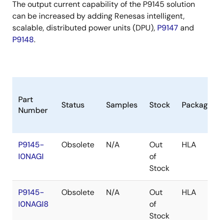
The output current capability of the P9145 solution
can be increased by adding Renesas intelligent,
scalable, distributed power units (DPU),
P9147
and
P9148
.
Part
Status
Samples
Stock
Package
Number
P9145-
Obsolete
N/A
Out
HLA
I0NAGI
of
Stock
P9145-
Obsolete
N/A
Out
HLA
I0NAGI8
of
Stock