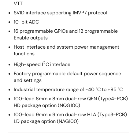
VTT
SVID interface supporting IMVP7 protocol
10-bit ADC
16 programmable GPIOs and 12 programmable
Enable outputs
Host interface and system power management
functions
2
High-speed I
C interface
Factory programmable default power sequence
and settings
Industrial temperature range of -40 °C to +85 °C
100-lead 8mm x 8mm dual-row QFN (Type4-PCB)
HD package option (NQG100)
100-lead 9mm x 9mm dual-row HLA (Type3-PCB)
LD package option (NAG100)