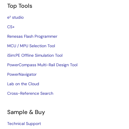
Top Tools
e² studio
CS+
Renesas Flash Programmer
MCU / MPU Selection Tool
iSim:PE Offline Simulation Tool
PowerCompass Multi-Rail Design Tool
PowerNavigator
Lab on the Cloud
Cross-Reference Search
Sample & Buy
Technical Support