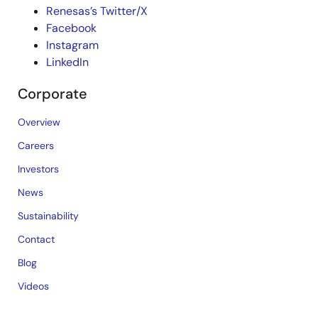
Renesas’s Twitter/X
Facebook
Instagram
LinkedIn
Corporate
Overview
Careers
Investors
News
Sustainability
Contact
Blog
Videos