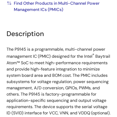
Find Other Products in Multi-Channel Power
Management ICs (PMICs)
Description
The P9145 is a programmable, multi-channel power
®
management IC (PMIC) designed for the Intel
Baytrail
Atom™ SoC to meet high-performance requirements
and provide high-feature integration to minimize
system board area and BOM cost. The PMIC includes
subsystems for voltage regulation, power sequencing
management, A/D conversion, GPIOs, PWMs, and
others. The P9145 is factory-programmable for
application-specific sequencing and output voltage
requirements. The device supports the serial voltage
ID (SVID) interface for VCC, VNN, and VDDQ (optional).