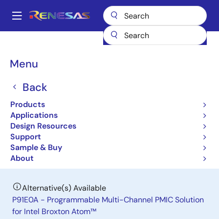
Skip
to
A
main
Main
content
Products
Power Management
navigation
Multi-Channel Power Management ICs (PMICs)
P9145
Breadcrumb
Menu
P9145
Back
Obsolete
Products
Programmable Multi-Channel PMIC
Applications
Solution for Intel Baytrail Atom
Design Resources
Support
Sample & Buy
Datasheet
About
Alternative(s) Available
P91E0A - Programmable Multi-Channel PMIC Solution
for Intel Broxton Atom™