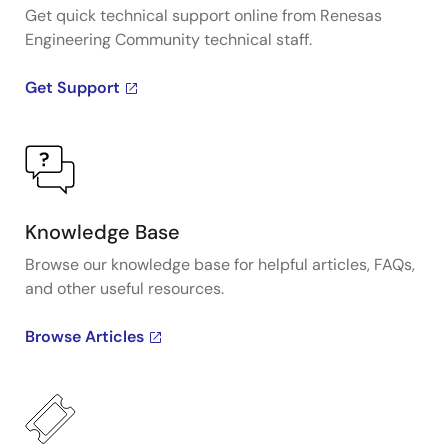
Get quick technical support online from Renesas
Engineering Community technical staff.
Get Support
Knowledge Base
Browse our knowledge base for helpful articles, FAQs,
and other useful resources.
Browse Articles