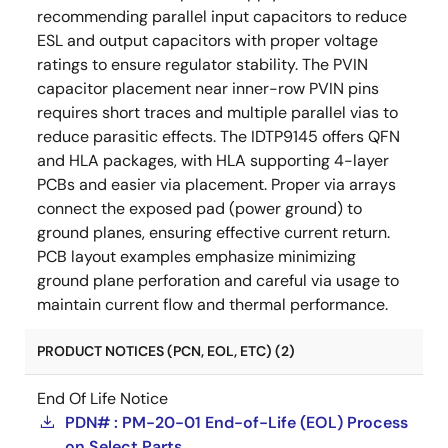
recommending parallel input capacitors to reduce
ESL and output capacitors with proper voltage
ratings to ensure regulator stability. The PVIN
capacitor placement near inner-row PVIN pins
requires short traces and multiple parallel vias to
reduce parasitic effects. The IDTP9145 offers QFN
and HLA packages, with HLA supporting 4-layer
PCBs and easier via placement. Proper via arrays
connect the exposed pad (power ground) to
ground planes, ensuring effective current return.
PCB layout examples emphasize minimizing
ground plane perforation and careful via usage to
maintain current flow and thermal performance.
PRODUCT NOTICES (PCN, EOL, ETC) (2)
End Of Life Notice
PDN# : PM-20-01 End-of-Life (EOL) Process
on Select Parts