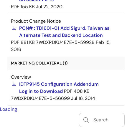
PDF
155 KB
Jul 22, 2020
Product Change Notice
PCN# : TB1601-01 Add Sigurd, Taiwan as
Alternate Test and Backend Location
PDF
881 KB
7WDXRDKU4E7E-5-59928
Feb 15,
2016
MARKETING COLLATERAL (1)
Overview
IDTP9145 Configuration Addendum
Log in to Download
PDF
408 KB
7WDXRDKU4E7E-5-56699
Jul 16, 2014
Loading