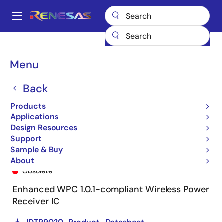
Skip
to
A
main
Main
content
Products
General Parts
P9020
P9020-0NTGI8
navigation
Breadcrumb
Menu
Back
Products
Applications
Design Resources
Support
Sample & Buy
P9020-0NTGI8
About
Obsolete
Enhanced WPC 1.0.1-compliant Wireless Power
Receiver IC
IDTP9020_Product_Datasheet