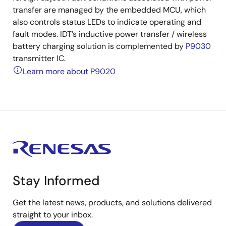
transfer are managed by the embedded MCU, which
also controls status LEDs to indicate operating and
fault modes. IDT’s inductive power transfer / wireless
battery charging solution is complemented by
P9030
transmitter IC.
Learn more about P9020
Stay Informed
Get the latest news, products, and solutions delivered
straight to your inbox.