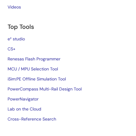
Videos
Top Tools
e² studio
CS+
Renesas Flash Programmer
MCU / MPU Selection Tool
iSim:PE Offline Simulation Tool
PowerCompass Multi-Rail Design Tool
PowerNavigator
Lab on the Cloud
Cross-Reference Search