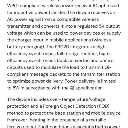
WPC-compliant wireless power receiver IC optimized
for inductive power transfer. The device receives an
AC power signal from a compatible wireless
transmitter and converts it into a regulated 5V output
voltage which can be used to power devices or supply
the charger input in mobile applications (wireless
battery charging). The P9020 integrates a high-
efficiency synchronous full-bridge rectifier, high-
efficiency synchronous buck converter, and control
circuits used to modulate the load to transmit Qi-
compliant message packets to the transmitter station
to optimize power delivery. Power delivery is limited
to 5W in accordance with the Qi specification.
The device includes over-temperature/voltage
protection and a Foreign Object Detection (FOD)
method to protect the base station and mobile device
from over-heating in the presence of a metallic
foreign object. Fault conditions associated with power