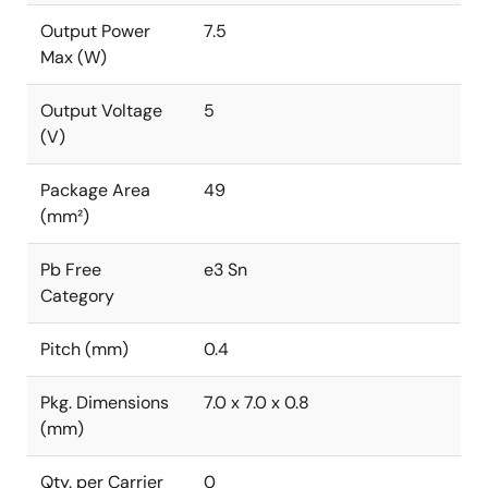
Output Power
7.5
Max (W)
Output Voltage
5
(V)
Package Area
49
(mm²)
Pb Free
e3 Sn
Category
Pitch (mm)
0.4
Pkg. Dimensions
7.0 x 7.0 x 0.8
(mm)
Qty. per Carrier
0