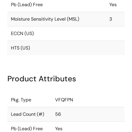
Pb (Lead) Free
Yes
Moisture Sensitivity Level (MSL)
3
ECCN (US)
HTS (US)
Product Attributes
Pkg. Type
VFQFPN
Lead Count (#)
56
Pb (Lead) Free
Yes