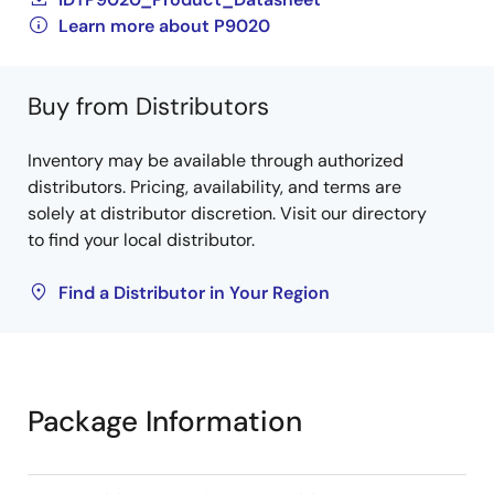
Learn more about P9020
Buy from Distributors
Inventory may be available through authorized
distributors. Pricing, availability, and terms are
solely at distributor discretion. Visit our directory
to find your local distributor.
Find a Distributor in Your Region
Package Information