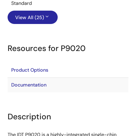
Standard
View All (25)
Resources for P9020
Product Options
Documentation
Description
The IDT P9020 is a highly-integrated single-chip