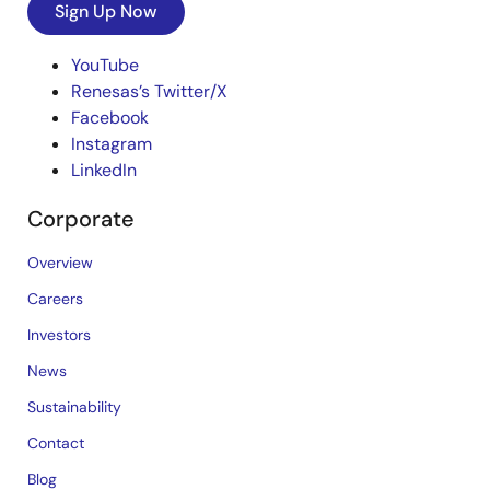
Sign Up Now
YouTube
Renesas’s Twitter/X
Facebook
Instagram
LinkedIn
Corporate
Overview
Careers
Investors
News
Sustainability
Contact
Blog