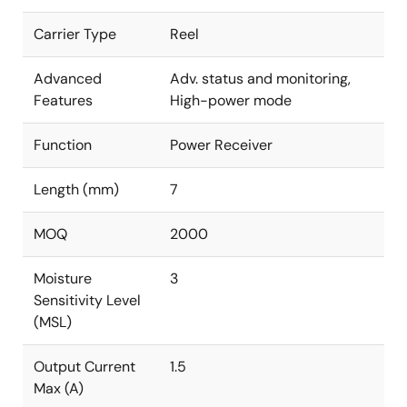
Carrier Type
Reel
Advanced
Adv. status and monitoring,
Features
High-power mode
Function
Power Receiver
Length (mm)
7
MOQ
2000
Moisture
3
Sensitivity Level
(MSL)
Output Current
1.5
Max (A)