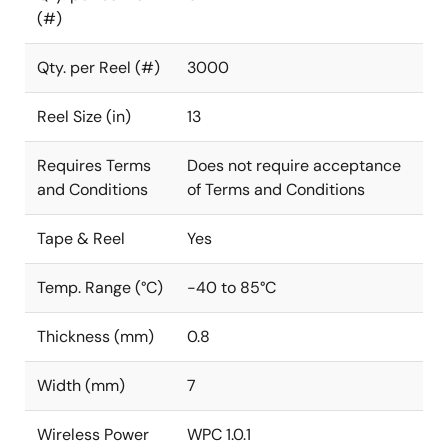
(#)
Qty. per Reel (#)
3000
Reel Size (in)
13
Requires Terms
Does not require acceptance
and Conditions
of Terms and Conditions
Tape & Reel
Yes
Temp. Range (°C)
-40 to 85°C
Thickness (mm)
0.8
Width (mm)
7
Wireless Power
WPC 1.0.1