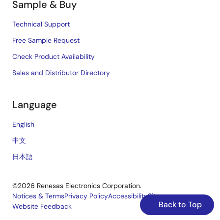
Sample & Buy
Technical Support
Free Sample Request
Check Product Availability
Sales and Distributor Directory
Language
English
中文
日本語
©2026 Renesas Electronics Corporation.
Notices & Terms
Privacy Policy
Accessibility
Sitemap
Back to Top
Website Feedback
Legal