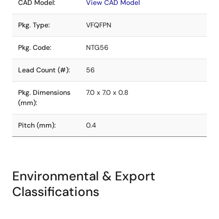
CAD Model:
View CAD Model
Pkg. Type:
VFQFPN
Pkg. Code:
NTG56
Lead Count (#):
56
Pkg. Dimensions
7.0 x 7.0 x 0.8
(mm):
Pitch (mm):
0.4
Environmental & Export
Classifications