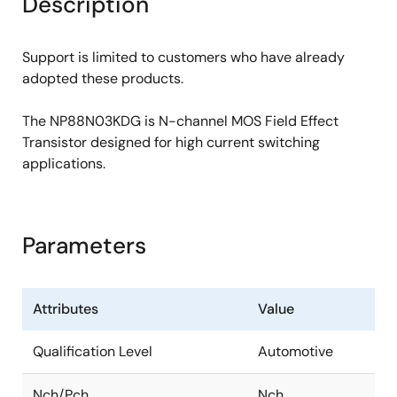
Description
Support is limited to customers who have already
adopted these products.
The NP88N03KDG is N-channel MOS Field Effect
Transistor designed for high current switching
applications.
Parameters
Attributes
Value
Qualification Level
Automotive
Nch/Pch
Nch