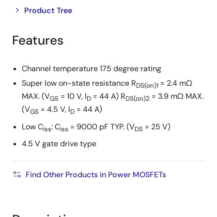
Close
Open
Product Tree
product
product
tree
tree
Features
menu
menu
Channel temperature 175 degree rating
Super low on-state resistance R
= 2.4 mΩ
DS(on)1
MAX. (V
= 10 V, I
= 44 A) R
= 3.9 mΩ MAX.
GS
D
DS(on)2
(V
= 4.5 V, I
= 44 A)
GS
D
Low C
: C
= 9000 pF TYP. (V
= 25 V)
iss
iss
DS
4.5 V gate drive type
Find Other Products in Power MOSFETs