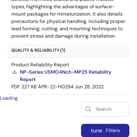
types, highlighting the advantages of surface-
mount packages for miniaturization. It also details
precautions for physical handling, including proper
lead forming, cutting, and mounting techniques to
prevent stress and damage during installation.
QUALITY & RELIABILITY (1)
Product Reliability Report
NP-Series USMO4Nch-MP25 Reliability
Report
PDF
227 KB
APR-22-H0294
Jun 28, 2022
Loading
tune
Filters