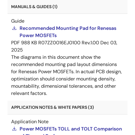
MANUALS & GUIDES (1)
Guide
Recommended Mounting Pad for Renesas
Power MOSFETs
PDF
988 KB
R07ZZ0016EJ0100 Rev.1.00
Dec 03,
2025
The diagrams in this document show the
recommended mounting pad layout dimensions
for Renesas Power MOSFETs. In actual PCB design,
optimization should consider mounting density,
mountability, dimensional tolerances, and other
relevant factors.
APPLICATION NOTES & WHITE PAPERS (3)
Application Note
Power MOSFETs TOLL and TOLT Comparison