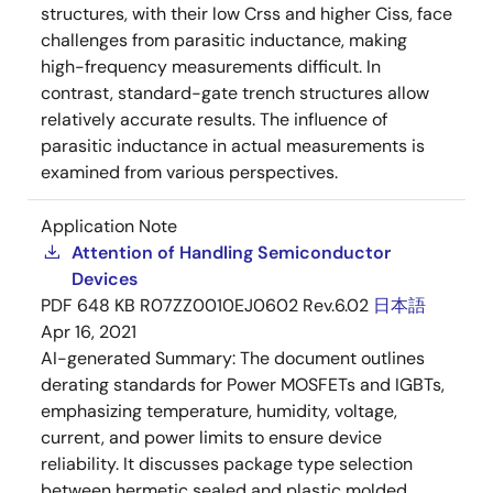
structures, with their low Crss and higher Ciss, face
challenges from parasitic inductance, making
high-frequency measurements difficult. In
contrast, standard-gate trench structures allow
relatively accurate results. The influence of
parasitic inductance in actual measurements is
examined from various perspectives.
Application Note
Attention of Handling Semiconductor
Devices
PDF
648 KB
R07ZZ0010EJ0602 Rev.6.02
日本語
Apr 16, 2021
AI-generated Summary:
The document outlines
derating standards for Power MOSFETs and IGBTs,
emphasizing temperature, humidity, voltage,
current, and power limits to ensure device
reliability. It discusses package type selection
between hermetic sealed and plastic molded