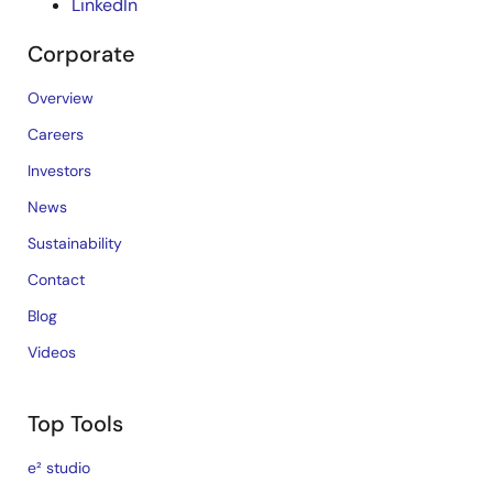
LinkedIn
Corporate
Overview
Careers
Investors
News
Sustainability
Contact
Blog
Videos
Top Tools
e² studio