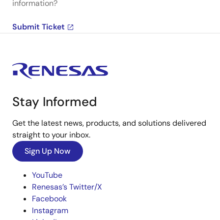
information?
Submit Ticket
Stay Informed
Get the latest news, products, and solutions delivered
straight to your inbox.
Sign Up Now
YouTube
Renesas’s Twitter/X
Facebook
Instagram