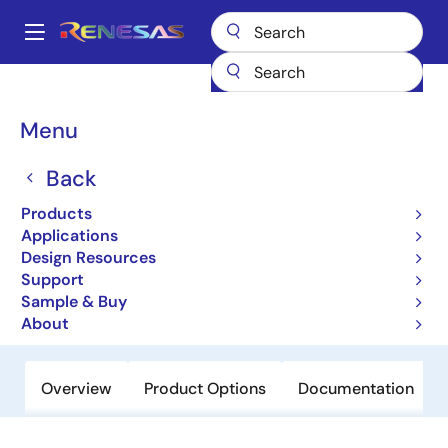
Skip
to
A
main
Main
content
Products
Power Discretes
Power MOSFETs
NP88N03KDG
navigation
Breadcrumb
Menu
NP88N03KDG
Back
Active
Power MOSFETs for Automotive
Products
Applications
Design Resources
Datasheet
Support
Sample & Buy
Order Now
About
Overview
Product Options
Documentation