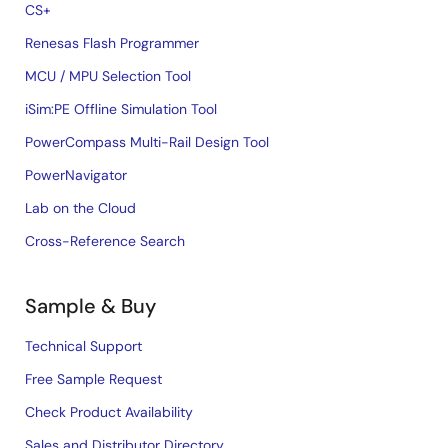
CS+
Renesas Flash Programmer
MCU / MPU Selection Tool
iSim:PE Offline Simulation Tool
PowerCompass Multi-Rail Design Tool
PowerNavigator
Lab on the Cloud
Cross-Reference Search
Sample & Buy
Technical Support
Free Sample Request
Check Product Availability
Sales and Distributor Directory