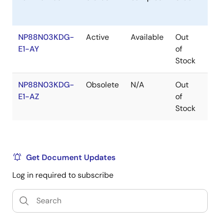
NP88N03KDG-
Active
Available
Out
Co
E1-AY
of
Stock
NP88N03KDG-
Obsolete
N/A
Out
Ro
E1-AZ
of
Ro
Stock
Get Document Updates
Log in required to subscribe