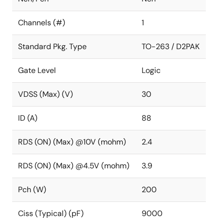
Channels (#)
1
Standard Pkg. Type
TO-263 / D2PAK
Gate Level
Logic
VDSS (Max) (V)
30
ID (A)
88
RDS (ON) (Max) @10V (mohm)
2.4
RDS (ON) (Max) @4.5V (mohm)
3.9
Pch (W)
200
Ciss (Typical) (pF)
9000