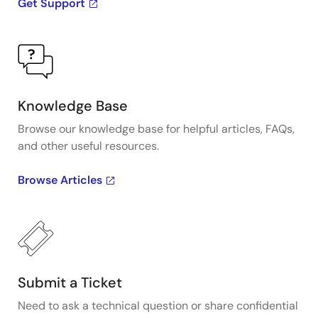
Get Support
Knowledge Base
Browse our knowledge base for helpful articles, FAQs,
and other useful resources.
Browse Articles
Submit a Ticket
Need to ask a technical question or share confidential