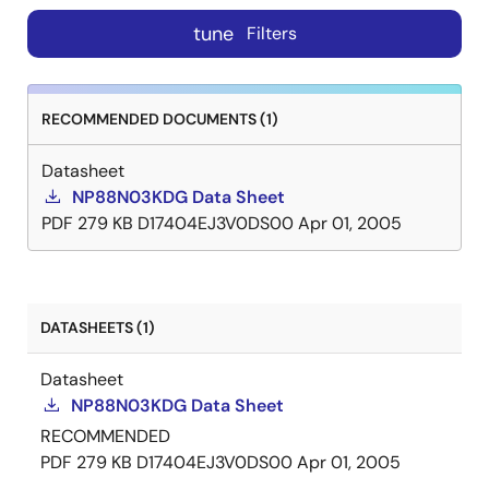
tune
Filters
RECOMMENDED DOCUMENTS (1)
Datasheet
NP88N03KDG Data Sheet
PDF
279 KB
D17404EJ3V0DS00
Apr 01, 2005
DATASHEETS (1)
Datasheet
NP88N03KDG Data Sheet
RECOMMENDED
PDF
279 KB
D17404EJ3V0DS00
Apr 01, 2005