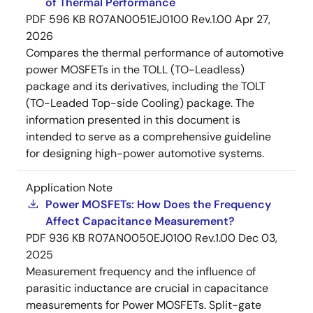
of Thermal Performance
PDF
596 KB
R07AN0051EJ0100 Rev.1.00
Apr 27,
2026
Compares the thermal performance of automotive
power MOSFETs in the TOLL (TO-Leadless)
package and its derivatives, including the TOLT
(TO-Leaded Top-side Cooling) package. The
information presented in this document is
intended to serve as a comprehensive guideline
for designing high-power automotive systems.
Application Note
Power MOSFETs: How Does the Frequency
Affect Capacitance Measurement?
PDF
936 KB
R07AN0050EJ0100 Rev.1.00
Dec 03,
2025
Measurement frequency and the influence of
parasitic inductance are crucial in capacitance
measurements for Power MOSFETs. Split-gate