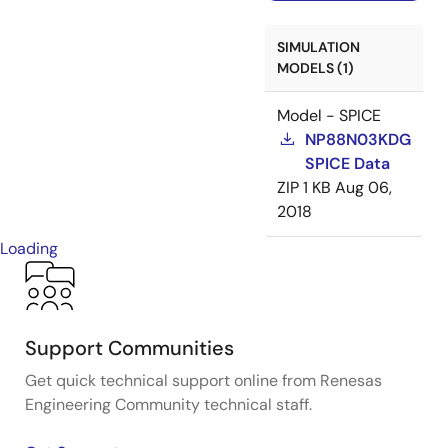
SIMULATION
MODELS (1)
Model - SPICE
NP88N03KDG
SPICE Data
ZIP
1 KB
Aug 06,
2018
Loading
Support Communities
Get quick technical support online from Renesas
Engineering Community technical staff.