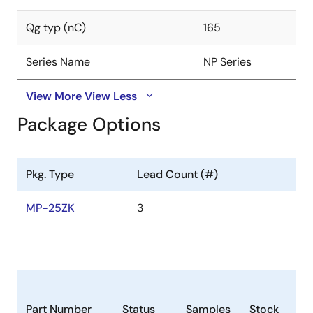
Qg typ (nC)
165
Series Name
NP Series
View More
View Less
Package Options
Pkg. Type
Lead Count (#)
MP-25ZK
3
Part Number
Status
Samples
Stock
Ro