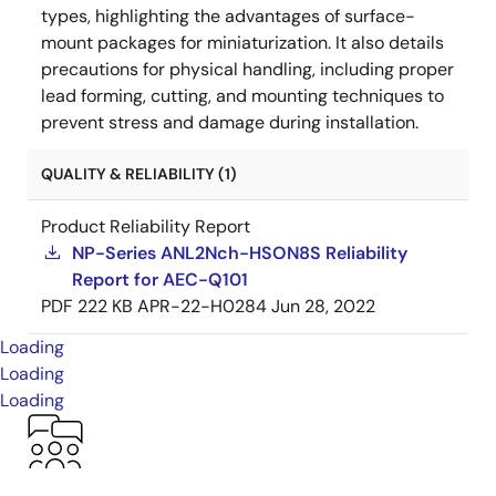
types, highlighting the advantages of surface-
mount packages for miniaturization. It also details
precautions for physical handling, including proper
lead forming, cutting, and mounting techniques to
prevent stress and damage during installation.
QUALITY & RELIABILITY (1)
Product Reliability Report
NP-Series ANL2Nch-HSON8S Reliability
Report for AEC-Q101
PDF
222 KB
APR-22-H0284
Jun 28, 2022
Loading
Loading
Loading