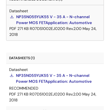
Datasheet
NP35N055YUK55 V - 35 A - N-channel
Power MOS FETApplication: Automotive
PDF
271 KB
R07DS1002EJ0200 Rev.2.00
May 24,
2018
DATASHEETS (1)
Datasheet
NP35N055YUK55 V - 35 A - N-channel
Power MOS FETApplication: Automotive
RECOMMENDED
PDF
271 KB
R07DS1002EJ0200 Rev.2.00
May 24,
2018