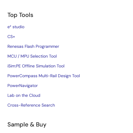
Top Tools
e² studio
CS+
Renesas Flash Programmer
MCU / MPU Selection Tool
iSim:PE Offline Simulation Tool
PowerCompass Multi-Rail Design Tool
PowerNavigator
Lab on the Cloud
Cross-Reference Search
Sample & Buy