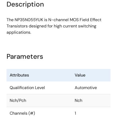
Description
The NP35N055YUK is N-channel MOS Field Effect
Transistors designed for high current switching
applications.
Parameters
Attributes
Value
Qualification Level
Automotive
Nch/Pch
Nch
Channels (#)
1