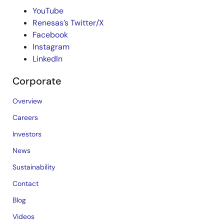
YouTube
Renesas’s Twitter/X
Facebook
Instagram
LinkedIn
Corporate
Overview
Careers
Investors
News
Sustainability
Contact
Blog
Videos