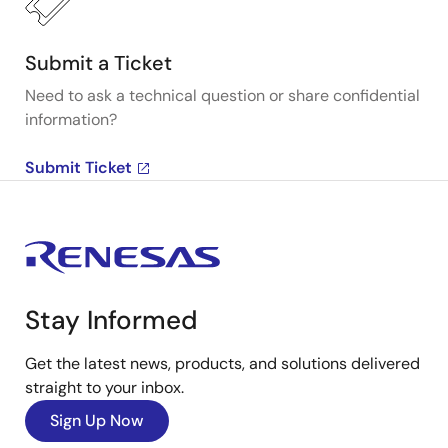
Submit a Ticket
Need to ask a technical question or share confidential
information?
Submit Ticket
Stay Informed
Get the latest news, products, and solutions delivered
straight to your inbox.
Sign Up Now