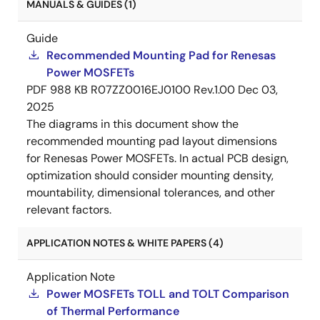
MANUALS & GUIDES (1)
Guide
Recommended Mounting Pad for Renesas
Power MOSFETs
PDF
988 KB
R07ZZ0016EJ0100 Rev.1.00
Dec 03,
2025
The diagrams in this document show the
recommended mounting pad layout dimensions
for Renesas Power MOSFETs. In actual PCB design,
optimization should consider mounting density,
mountability, dimensional tolerances, and other
relevant factors.
APPLICATION NOTES & WHITE PAPERS (4)
Application Note
Power MOSFETs TOLL and TOLT Comparison
of Thermal Performance