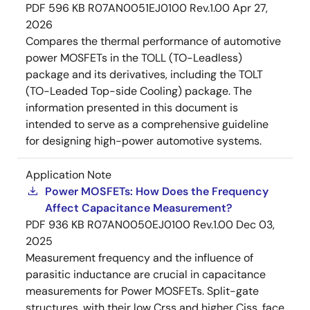
PDF
596 KB
R07AN0051EJ0100 Rev.1.00
Apr 27,
2026
Compares the thermal performance of automotive
power MOSFETs in the TOLL (TO-Leadless)
package and its derivatives, including the TOLT
(TO-Leaded Top-side Cooling) package. The
information presented in this document is
intended to serve as a comprehensive guideline
for designing high-power automotive systems.
Application Note
Power MOSFETs: How Does the Frequency
Affect Capacitance Measurement?
PDF
936 KB
R07AN0050EJ0100 Rev.1.00
Dec 03,
2025
Measurement frequency and the influence of
parasitic inductance are crucial in capacitance
measurements for Power MOSFETs. Split-gate
structures, with their low Crss and higher Ciss, face