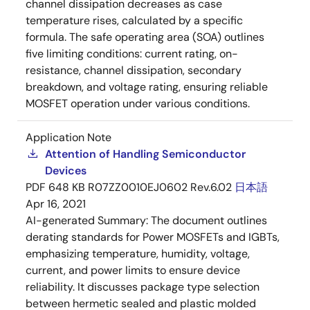
channel dissipation decreases as case
temperature rises, calculated by a specific
formula. The safe operating area (SOA) outlines
five limiting conditions: current rating, on-
resistance, channel dissipation, secondary
breakdown, and voltage rating, ensuring reliable
MOSFET operation under various conditions.
Application Note
Attention of Handling Semiconductor
Devices
PDF
648 KB
R07ZZ0010EJ0602 Rev.6.02
日本語
Apr 16, 2021
AI-generated Summary:
The document outlines
derating standards for Power MOSFETs and IGBTs,
emphasizing temperature, humidity, voltage,
current, and power limits to ensure device
reliability. It discusses package type selection
between hermetic sealed and plastic molded