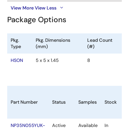
View More
View Less
Package Options
Pkg.
Pkg. Dimensions
Lead Count
Type
(mm)
(#)
HSON
5 x 5 x 1.45
8
Part Number
Status
Samples
Stock
R
NP35N055YUK-
Active
Available
In
Co