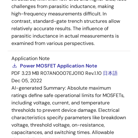
challenges from parasitic inductance, making
high-frequency measurements difficult. In
contrast, standard-gate trench structures allow
relatively accurate results. The influence of
parasitic inductance in actual measurements is
examined from various perspectives.
Application Note
Power MOSFET Application Note
PDF
3.23 MB
R07AN0007EJ0110 Rev.1.10
日本語
Dec 05, 2022
AI-generated Summary:
Absolute maximum
ratings define safe operational limits for MOSFETs,
including voltage, current, and temperature
thresholds to prevent device damage. Electrical
characteristics specify parameters like breakdown
voltage, threshold voltage, on-resistance,
capacitances, and switching times. Allowable