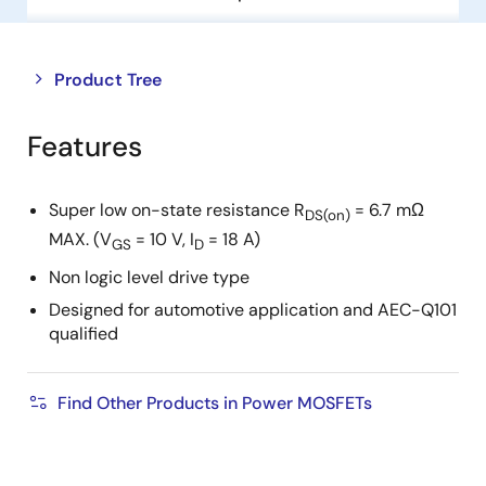
Close
Open
Product Tree
product
product
tree
tree
Features
menu
menu
Super low on-state resistance R
= 6.7 mΩ
DS(on)
MAX. (V
= 10 V, I
= 18 A)
GS
D
Non logic level drive type
Designed for automotive application and AEC-Q101
qualified
Find Other Products in Power MOSFETs