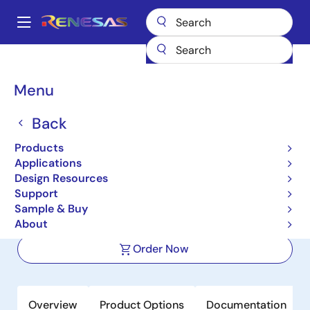
Skip
to
A
main
Main
content
Products
Power Discretes
Power MOSFETs
NP35N055YUK
navigation
Breadcrumb
Menu
NP35N055YUK
Back
Active
Nch Power MOSFET 55V 35A
Products
6.7mohm Power SON-8 5x6 for
Applications
Design Resources
Automotive
Support
Sample & Buy
Datasheet
About
Order Now
Overview
Product Options
Documentation