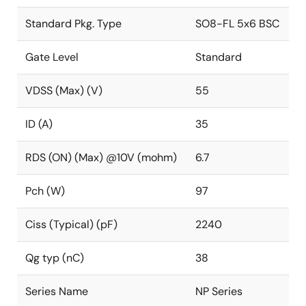
Standard Pkg. Type
SO8-FL 5x6 BSC
Gate Level
Standard
VDSS (Max) (V)
55
ID (A)
35
RDS (ON) (Max) @10V (mohm)
6.7
Pch (W)
97
Ciss (Typical) (pF)
2240
Qg typ (nC)
38
Series Name
NP Series