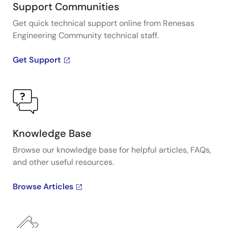
Support Communities
Get quick technical support online from Renesas
Engineering Community technical staff.
Get Support
Knowledge Base
Browse our knowledge base for helpful articles, FAQs,
and other useful resources.
Browse Articles