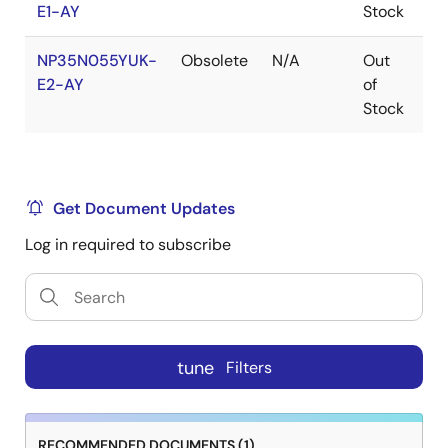
E1-AY
Stock
NP35N055YUK-
Obsolete
N/A
Out
Ro
E2-AY
of
Ro
Stock
Get Document Updates
Log in required to subscribe
tune
Filters
RECOMMENDED DOCUMENTS (1)