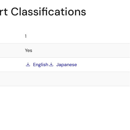
t Classifications
1
Yes
English
Japanese