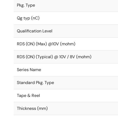
Pkg. Type
Qg typ (nC)
Qualification Level
RDS (ON) (Max) @10V (mohm)
RDS (ON) (Typical) @ 10V / 8V (mohm)
Series Name
Standard Pkg. Type
Tape & Reel
Thickness (mm)