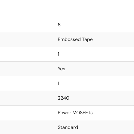
8
Embossed Tape
1
Yes
1
2240
Power MOSFETs
Standard