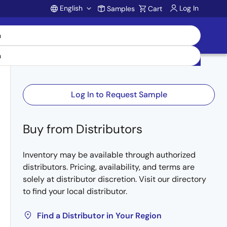
English
Log In
Samples
Cart
Account
Log In to Request Sample
Buy from Distributors
Inventory may be available through authorized
distributors. Pricing, availability, and terms are
solely at distributor discretion. Visit our directory
to find your local distributor.
Find a Distributor in Your Region