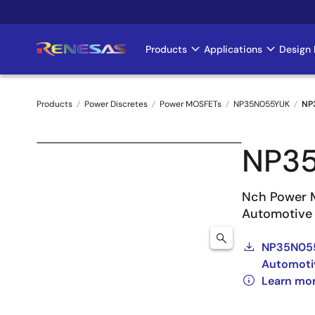
Skip
to
main
Products
Applications
Design 
Main
content
navigation
Products
Power Discretes
Power MOSFETs
NP35N055YUK
NP
Breadcrumb
NP3
Nch Power 
Automotive
NP35N055
Automoti
Learn mo