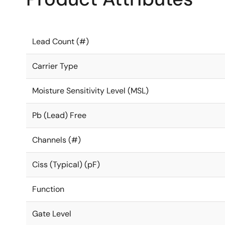
Lead Count (#)
Carrier Type
Moisture Sensitivity Level (MSL)
Pb (Lead) Free
Channels (#)
Ciss (Typical) (pF)
Function
Gate Level