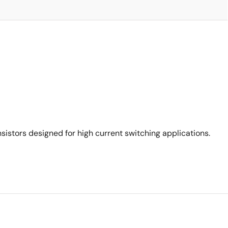
stors designed for high current switching applications.