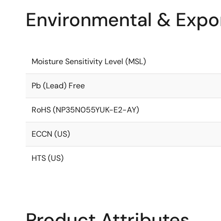
Environmental & Expor
Moisture Sensitivity Level (MSL)
Pb (Lead) Free
RoHS (NP35N055YUK-E2-AY)
ECCN (US)
HTS (US)
Product Attributes