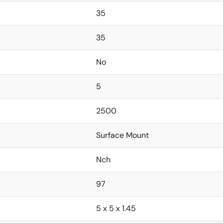
35
35
No
5
2500
Surface Mount
Nch
97
5 x 5 x 1.45