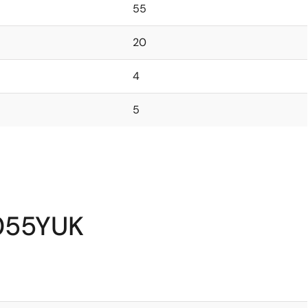
55
20
4
5
055YUK