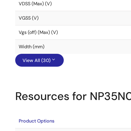
VDSS (Max) (V)
VGSS (V)
Vgs (off) (Max) (V)
Width (mm)
View All (30)
Resources for NP35N
Product Options