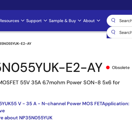
Resources
Support
Sample & Buy
About
35N055YUK-E2-AY
5N055YUK-E2-AY
Obsolete
MOSFET 55V 35A 6.7mohm Power SON-8 5x6 for
YUK55 V - 35 A - N-channel Power MOS FETApplication:
ve
re about NP35N055YUK