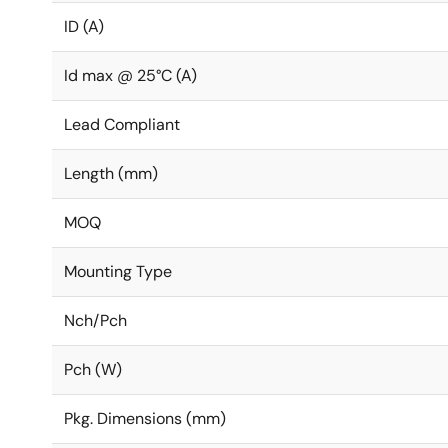
ID (A)
Id max @ 25°C (A)
Lead Compliant
Length (mm)
MOQ
Mounting Type
Nch/Pch
Pch (W)
Pkg. Dimensions (mm)