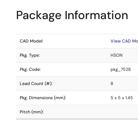
Package Information
CAD Model:
View CAD Mo
Pkg. Type:
HSON
Pkg. Code:
pkg_7528
Lead Count (#):
8
Pkg. Dimensions (mm):
5 x 5 x 1.45
Pitch (mm):