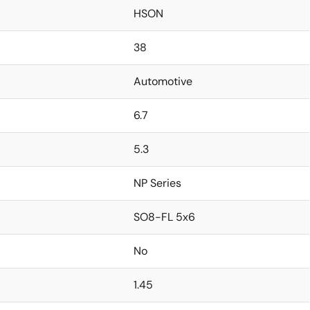
HSON
38
Automotive
6.7
5.3
NP Series
SO8-FL 5x6
No
1.45