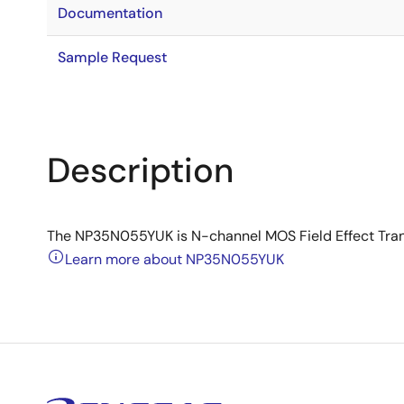
Documentation
Sample Request
Description
The NP35N055YUK is N-channel MOS Field Effect Transi
Learn more about NP35N055YUK