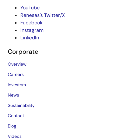
YouTube
Renesas’s Twitter/X
Facebook
Instagram
LinkedIn
Corporate
Overview
Careers
Investors
News
Sustainability
Contact
Blog
Videos