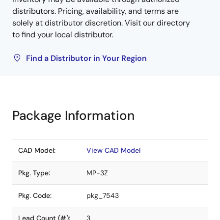
distributors. Pricing, availability, and terms are
solely at distributor discretion. Visit our directory
to find your local distributor.
Find a Distributor in Your Region
Package Information
CAD Model:
View CAD Model
Pkg. Type:
MP-3Z
Pkg. Code:
pkg_7543
Lead Count (#):
3