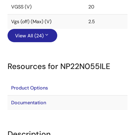
VGSS (V)
20
Vgs (off) (Max) (V)
2.5
View All (24)
Resources for NP22N055ILE
Product Options
Documentation
Description