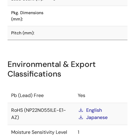
Pkg. Dimensions
(mm):
Pitch (mm):
Environmental & Export
Classifications
Pb (Lead) Free
Yes
RoHS (NP22N055ILE-E1-
English
AZ)
Japanese
Moisture Sensitivity Level
1