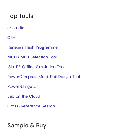
Top Tools
e² studio
CS+
Renesas Flash Programmer
MCU / MPU Selection Tool
iSim:PE Offline Simulation Tool
PowerCompass Multi-Rail Design Tool
PowerNavigator
Lab on the Cloud
Cross-Reference Search
Sample & Buy