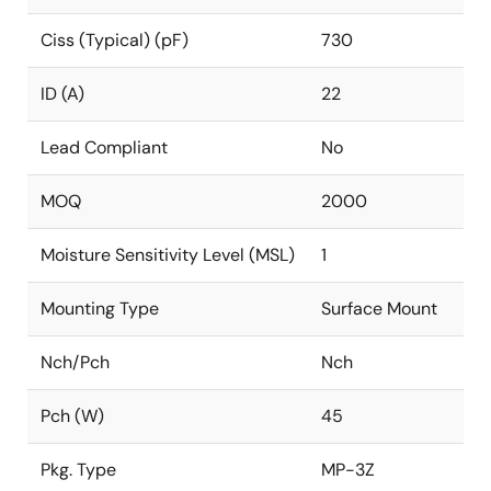
Ciss (Typical) (pF)
730
ID (A)
22
Lead Compliant
No
MOQ
2000
Moisture Sensitivity Level (MSL)
1
Mounting Type
Surface Mount
Nch/Pch
Nch
Pch (W)
45
Pkg. Type
MP-3Z