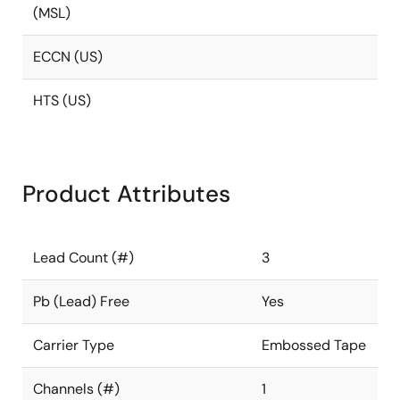
(MSL)
ECCN (US)
HTS (US)
Product Attributes
Lead Count (#)
3
Pb (Lead) Free
Yes
Carrier Type
Embossed Tape
Channels (#)
1