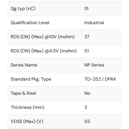
Qg typ (nC)
15
Qualification Level
Industrial
RDS (ON) (Max) @10V (mohm)
37
RDS (ON) (Max) @4.5V (mohm)
51
Series Name
NP Series
Standard Pkg. Type
TO-252 / DPAK
Tape & Reel
No
Thickness (mm)
3
VDSS (Max) (V)
55