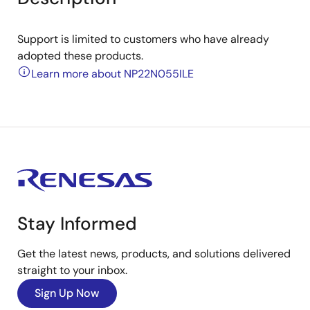
Support is limited to customers who have already
adopted these products.
Learn more about NP22N055ILE
Stay Informed
Get the latest news, products, and solutions delivered
straight to your inbox.
Sign Up Now