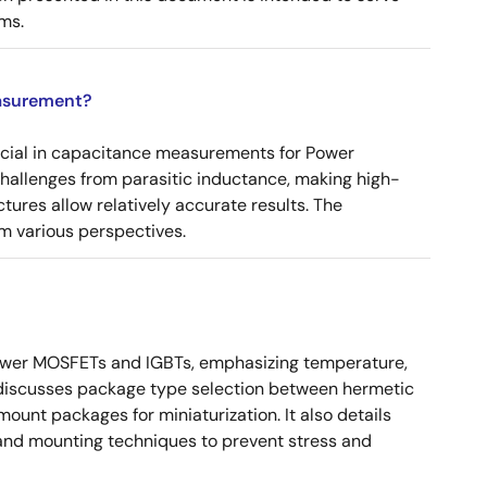
ms.
asurement?
ucial in capacitance measurements for Power
 challenges from parasitic inductance, making high-
tures allow relatively accurate results. The
m various perspectives.
ower MOSFETs and IGBTs, emphasizing temperature,
 It discusses package type selection between hermetic
ount packages for miniaturization. It also details
, and mounting techniques to prevent stress and