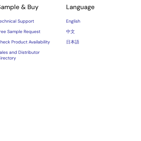
Sample & Buy
Language
echnical Support
English
ree Sample Request
中文
heck Product Availability
日本語
ales and Distributor
irectory