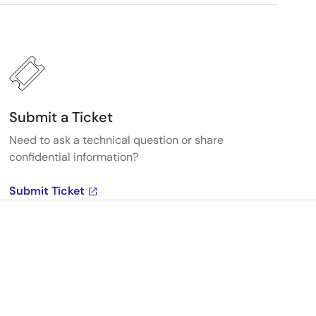
Submit a Ticket
Need to ask a technical question or share
confidential information?
Submit Ticket