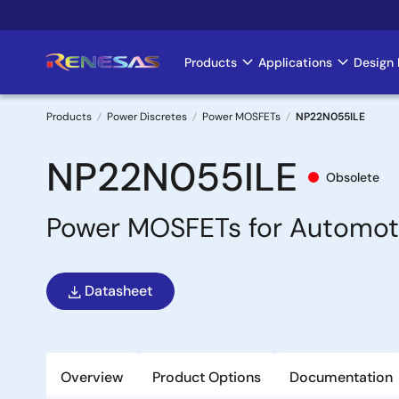
Skip
to
main
Products
Applications
Design 
Main
content
navigation
Products
Power Discretes
Power MOSFETs
NP22N055ILE
Breadcrumb
NP22N055ILE
Obsolete
Power MOSFETs for Automot
Datasheet
Overview
Product Options
Documentation