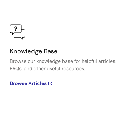
Knowledge Base
Browse our knowledge base for helpful articles,
FAQs, and other useful resources.
Browse Articles