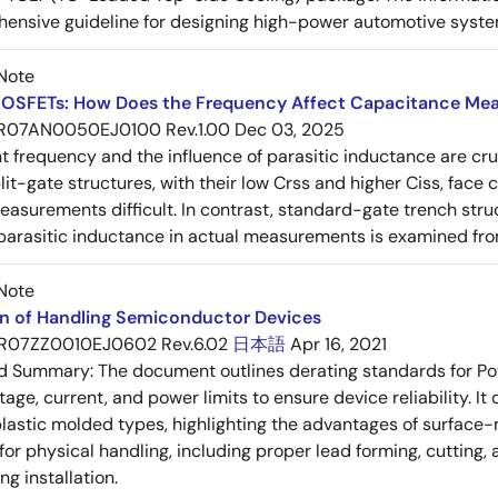
ensive guideline for designing high-power automotive syste
Note
OSFETs: How Does the Frequency Affect Capacitance Me
R07AN0050EJ0100 Rev.1.00
Dec 03, 2025
frequency and the influence of parasitic inductance are cr
it-gate structures, with their low Crss and higher Ciss, face
asurements difficult. In contrast, standard-gate trench struc
 parasitic inductance in actual measurements is examined fro
Note
on of Handling Semiconductor Devices
R07ZZ0010EJ0602 Rev.6.02
日本語
Apr 16, 2021
ed Summary:
The document outlines derating standards for P
ltage, current, and power limits to ensure device reliability.
lastic molded types, highlighting the advantages of surface-m
for physical handling, including proper lead forming, cutting
g installation.