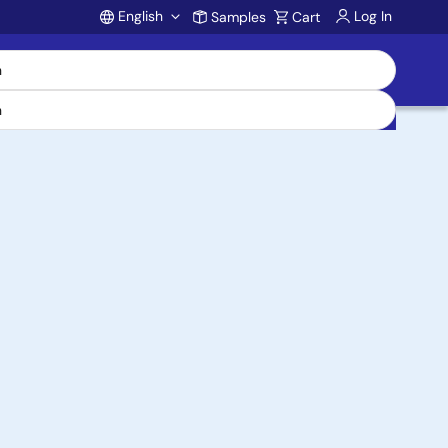
English
Log In
Samples
Cart
Account