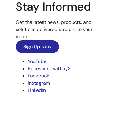
Stay Informed
Get the latest news, products, and
solutions delivered straight to your
inbox.
Sign Up Now
YouTube
Renesas’s Twitter/X
Facebook
Instagram
LinkedIn