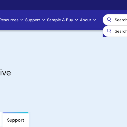
Resources
Support
Sample & Buy
About
ive
Support