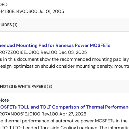
DED
D14136EJ4V0DS00
Jul 01, 2005
IDES (1)
nded Mounting Pad for Renesas Power MOSFETs
R07ZZ0016EJ0100 Rev.1.00
Dec 03, 2025
s in this document show the recommended mounting pad layo
esign, optimization should consider mounting density, mountab
NOTES & WHITE PAPERS (3)
Note
OSFETs TOLL and TOLT Comparison of Thermal Performan
R07AN0051EJ0100 Rev.1.00
Apr 27, 2026
e thermal performance of automotive power MOSFETs in the T
e TOLT (TO-Leaded Top-side Cooling) package. The informatio