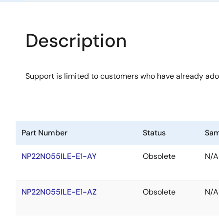
Description
Support is limited to customers who have already ad
Part Number
Status
Sam
NP22N055ILE-E1-AY
Obsolete
N/A
NP22N055ILE-E1-AZ
Obsolete
N/A