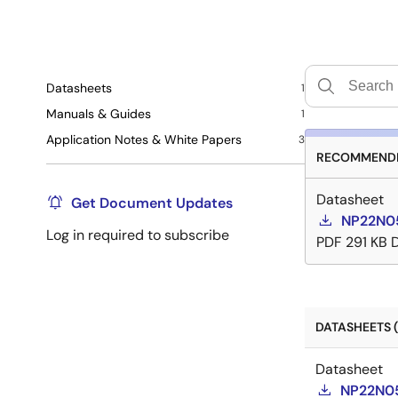
Datasheets
1
Manuals & Guides
1
Application Notes & White Papers
3
RECOMMENDE
Datasheet
Get Document Updates
NP22N05
Log in required to subscribe
PDF
291 KB
DATASHEETS (
Datasheet
NP22N05