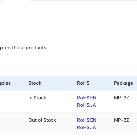
opted these products.
ples
Stock
RoHS
Package
In Stock
RoHS:EN
MP-3Z
RoHS:JA
Out of Stock
RoHS:EN
MP-3Z
RoHS:JA