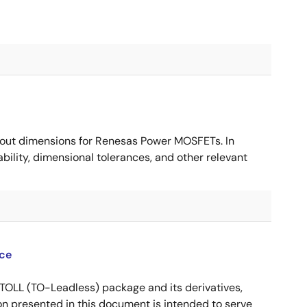
ut dimensions for Renesas Power MOSFETs. In
ility, dimensional tolerances, and other relevant
ce
OLL (TO-Leadless) package and its derivatives,
n presented in this document is intended to serve