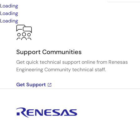
Loading
Loading
Loading
Support Communities
Get quick technical support online from Renesas
Engineering Community technical staff.
Get Support