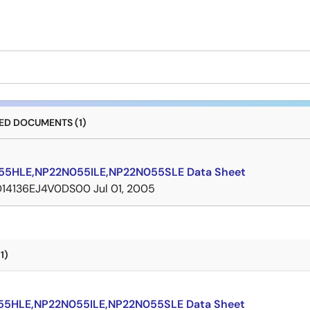
D DOCUMENTS (1)
5HLE,NP22N055ILE,NP22N055SLE Data Sheet
D14136EJ4V0DS00
Jul 01, 2005
1)
5HLE,NP22N055ILE,NP22N055SLE Data Sheet