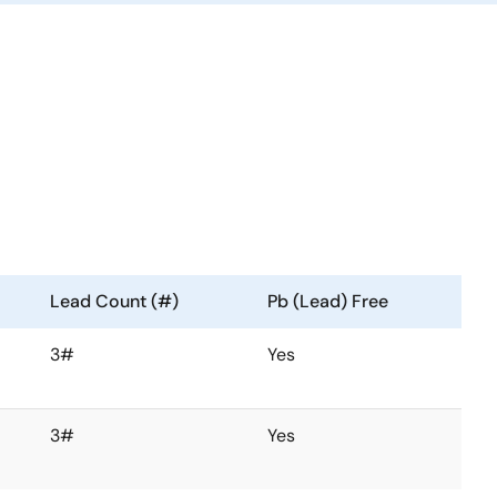
Lead Count (#)
Pb (Lead) Free
3#
Yes
3#
Yes