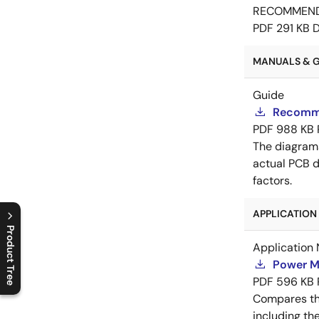
RECOMMEN
PDF
291 KB
MANUALS & GU
Guide
Recomme
PDF
988 KB
The diagram
actual PCB d
factors.
APPLICATION 
Product Tree
Application 
C
l
o
s
e
p
r
o
d
u
c
t
t
r
e
e
m
e
n
O
p
e
n
p
r
o
d
u
c
t
t
r
e
e
m
e
n
Power M
PDF
596 KB
Compares th
including th