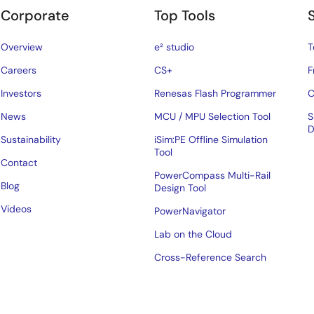
Corporate
Top Tools
Overview
e² studio
T
Careers
CS+
F
Investors
Renesas Flash Programmer
C
News
MCU / MPU Selection Tool
S
D
Sustainability
iSim:PE Offline Simulation
Tool
Contact
PowerCompass Multi-Rail
Blog
Design Tool
Videos
PowerNavigator
Lab on the Cloud
Cross-Reference Search