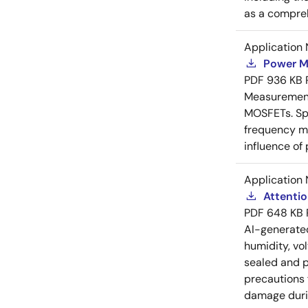
as a compreh
Application 
Power M
PDF
936 KB
Measurement 
MOSFETs. Spl
frequency me
influence of
Application 
Attenti
PDF
648 KB
AI-generat
humidity, vo
sealed and p
precautions 
damage durin