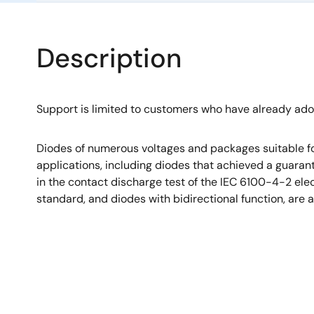
Description
Support is limited to customers who have already ad
Diodes of numerous voltages and packages suitable fo
applications, including diodes that achieved a guara
in the contact discharge test of the IEC 6100-4-2 el
standard, and diodes with bidirectional function, are a