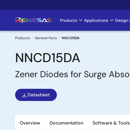
Skip
to
main
Products
Applications
Design 
Main
content
navigation
Products
General Parts
NNCD15DA
Breadcrumb
NNCD15DA
Zener Diodes for Surge Abso
Datasheet
Overview
Documentation
Software & Tools