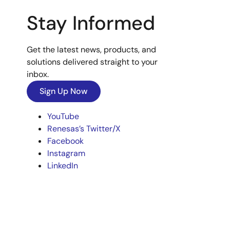
Stay Informed
Get the latest news, products, and
solutions delivered straight to your
inbox.
Sign Up Now
YouTube
Renesas’s Twitter/X
Facebook
Instagram
LinkedIn