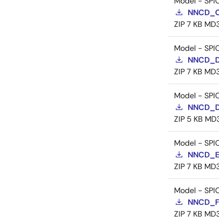
Model - SPI
NNCD_C
ZIP
7 KB
MD
Model - SPI
NNCD_D
ZIP
7 KB
MD
Model - SPI
NNCD_D
ZIP
5 KB
MD
Model - SPI
NNCD_E
ZIP
7 KB
MD
Model - SPI
NNCD_F
ZIP
7 KB
MD