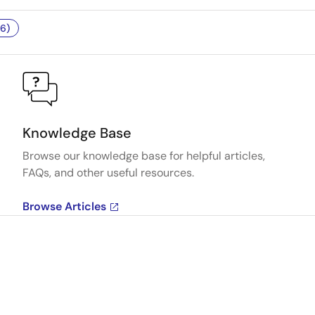
6)
Knowledge Base
Browse our knowledge base for helpful articles,
FAQs, and other useful resources.
Browse Articles