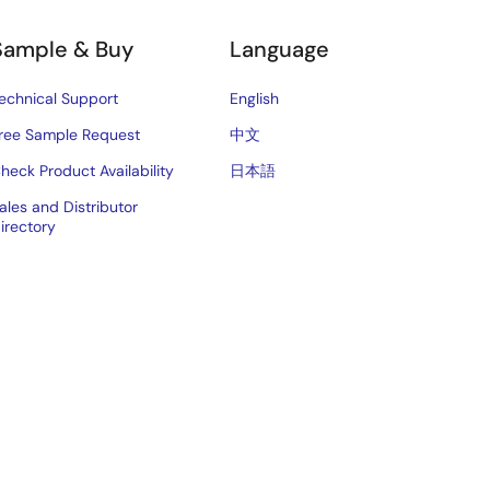
Sample & Buy
Language
echnical Support
English
ree Sample Request
中文
heck Product Availability
日本語
ales and Distributor
irectory