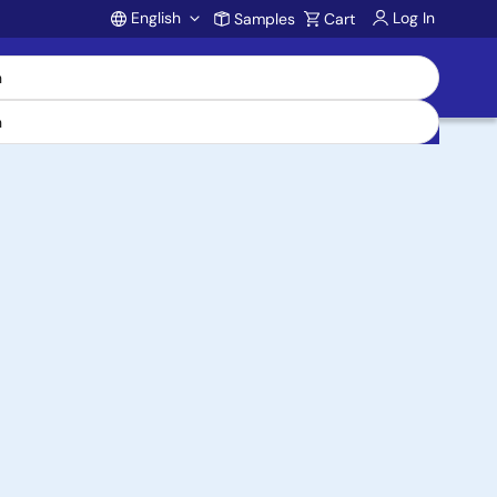
English
Log In
Samples
Cart
Account