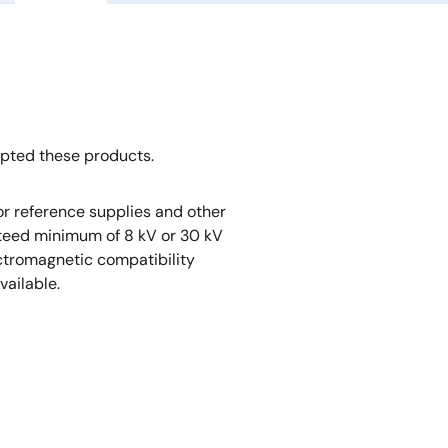
opted these products.
r reference supplies and other
nteed minimum of 8 kV or 30 kV
ectromagnetic compatibility
vailable.