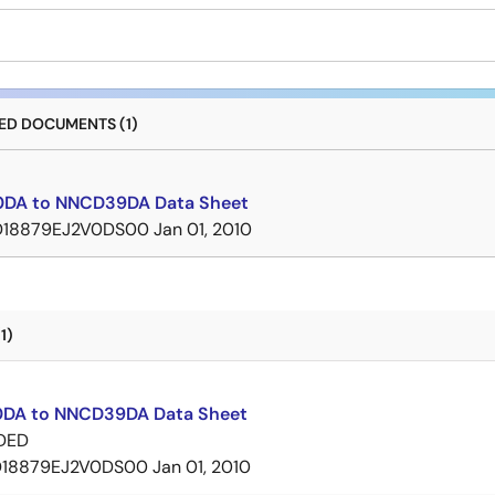
D DOCUMENTS (1)
DA to NNCD39DA Data Sheet
D18879EJ2V0DS00
Jan 01, 2010
1)
DA to NNCD39DA Data Sheet
DED
D18879EJ2V0DS00
Jan 01, 2010