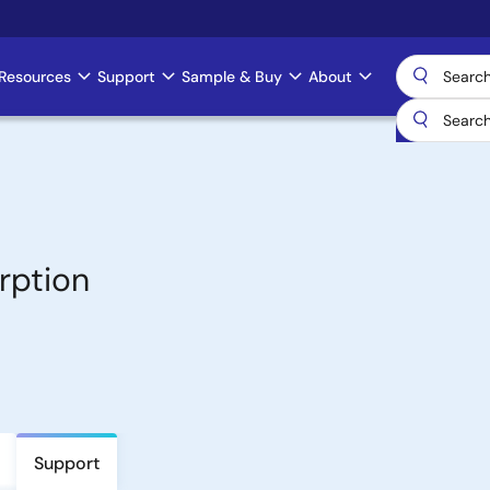
Resources
Support
Sample & Buy
About
rption
Support