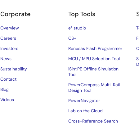
Corporate
Top Tools
Overview
e² studio
T
Careers
CS+
F
Investors
Renesas Flash Programmer
C
News
MCU / MPU Selection Tool
S
D
Sustainability
iSim:PE Offline Simulation
Tool
Contact
PowerCompass Multi-Rail
Blog
Design Tool
Videos
PowerNavigator
Lab on the Cloud
Cross-Reference Search