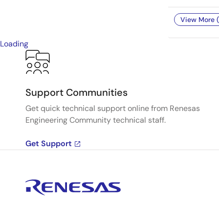
View More (
Loading
Support Communities
Get quick technical support online from Renesas
Engineering Community technical staff.
Get Support