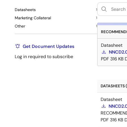
Datasheets
1
Marketing Collateral
1
Other
1
RECOMMENDE
Datasheet
Get Document Updates
NNCD2.0
Log in required to subscribe
PDF
316 KB
DATASHEETS (
Datasheet
NNCD2.0
RECOMMEN
PDF
316 KB