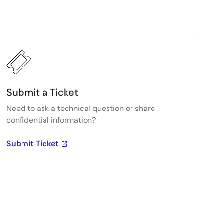
Submit a Ticket
Need to ask a technical question or share
confidential information?
Submit Ticket