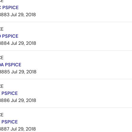
CE
 PSPICE
3883
Jul 29, 2018
CE
 PSPICE
3884
Jul 29, 2018
CE
A PSPICE
3885
Jul 29, 2018
CE
 PSPICE
3886
Jul 29, 2018
CE
 PSPICE
3887
Jul 29, 2018