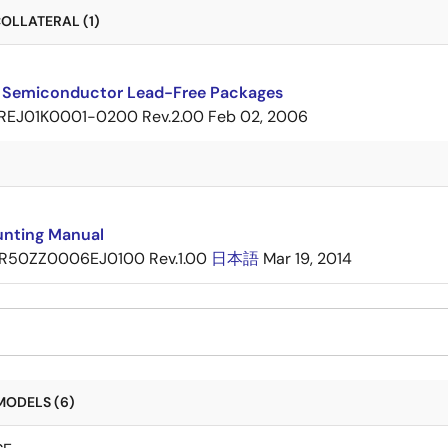
OLLATERAL (1)
 Semiconductor Lead-Free Packages
REJ01K0001-0200 Rev.2.00
Feb 02, 2006
nting Manual
R50ZZ0006EJ0100 Rev.1.00
日本語
Mar 19, 2014
MODELS (6)