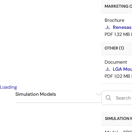
MARKETING C
Brochure
Renesas
PDF
1.32 MB
OTHER (1)
Document
LGA Mou
PDF
1.02 MB
Loading
Simulation Models
SPICE
6
SIMULATION 