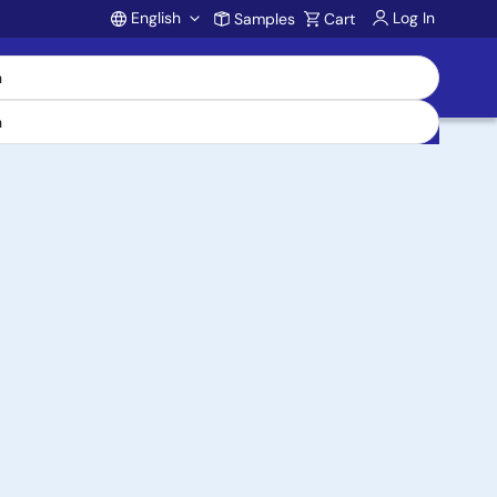
English
Log In
Samples
Cart
Account