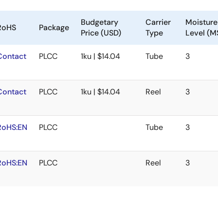
Budgetary
Carrier
Moisture 
RoHS
Package
Price (USD)
Type
Level (M
Contact
PLCC
1ku | $14.04
Tube
3
Contact
PLCC
1ku | $14.04
Reel
3
RoHS:EN
PLCC
Tube
3
RoHS:EN
PLCC
Reel
3