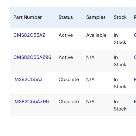
Part Number
Status
Samples
Stock
CMS82C55AZ
Active
Available
In
Stock
CMS82C55AZ96
Active
N/A
In
Stock
IMS82C55AZ
Obsolete
N/A
In
Stock
IMS82C55AZ96
Obsolete
N/A
In
Stock