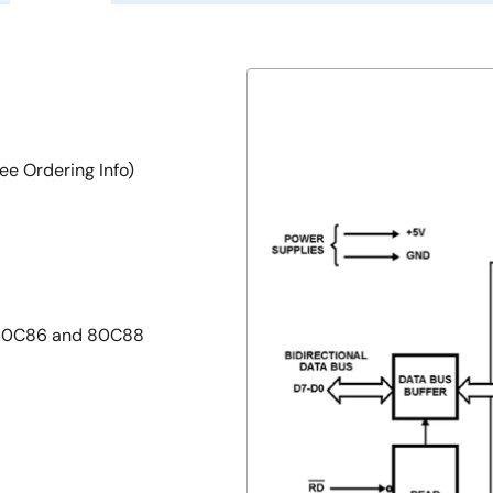
ee Ordering Info)
z 80C86 and 80C88