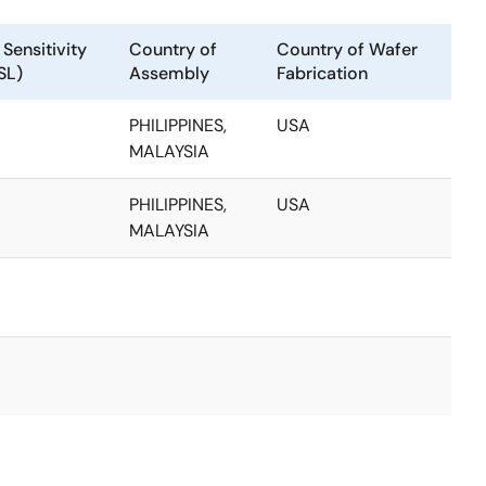
Sensitivity
Country of
Country of Wafer
SL)
Assembly
Fabrication
PHILIPPINES,
USA
MALAYSIA
PHILIPPINES,
USA
MALAYSIA