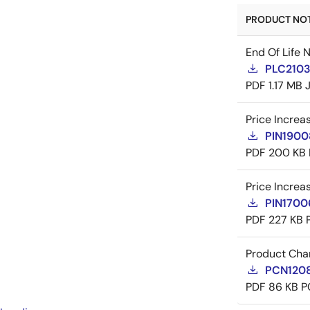
PRODUCT NOTI
End Of Life 
PLC21035
PDF
1.17 MB
Price Increa
PIN19008
PDF
200 KB
Price Increa
PIN17006
PDF
227 KB
Product Cha
PCN1208
PDF
86 KB
P