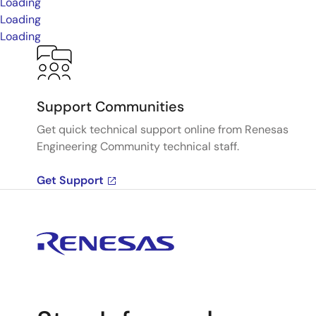
Loading
Loading
Loading
Support Communities
Get quick technical support online from Renesas
Engineering Community technical staff.
Get Support