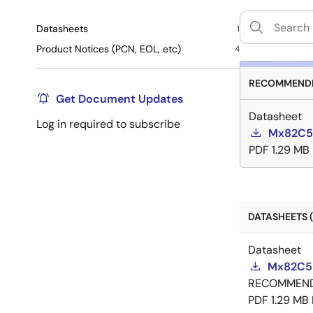
Datasheets
1
Product Notices (PCN, EOL, etc)
4
RECOMMENDE
Get Document Updates
Datasheet
Log in required to subscribe
Mx82C5
PDF
1.29 MB
DATASHEETS (
Datasheet
Mx82C55
RECOMMEN
PDF
1.29 MB