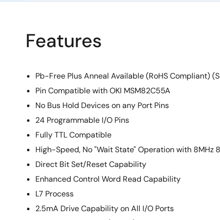
Features
Pb-Free Plus Anneal Available (RoHS Compliant) (S
Pin Compatible with OKI MSM82C55A
No Bus Hold Devices on any Port Pins
24 Programmable I/O Pins
Fully TTL Compatible
High-Speed, No "Wait State" Operation with 8MH
Direct Bit Set/Reset Capability
Enhanced Control Word Read Capability
L7 Process
2.5mA Drive Capability on All I/O Ports