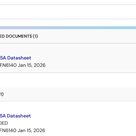
D DOCUMENTS (1)
5A Datasheet
FN6140
Jan 15, 2026
1)
A Datasheet
DED
FN6140
Jan 15, 2026