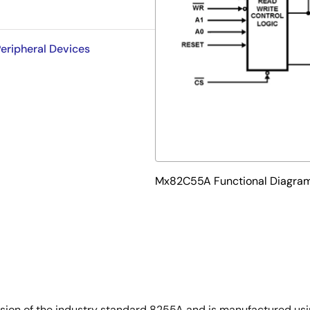
eripheral Devices
Mx82C55A Functional Diagra
on of the industry standard 8255A and is manufactured usin