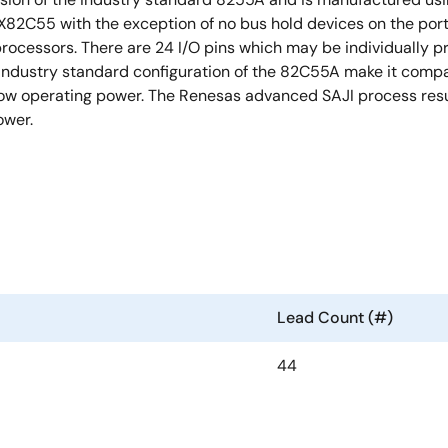
X82C55 with the exception of no bus hold devices on the port
ocessors. There are 24 I/O pins which may be individually p
industry standard configuration of the 82C55A make it comp
low operating power. The Renesas advanced SAJI process resul
ower.
Lead Count (#)
44