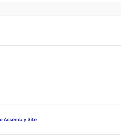
e Assembly Site