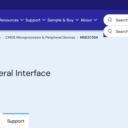
Resources
Support
Sample & Buy
About
s
CMOS Microprocessor & Peripheral Devices
MS82C55A
al Interface
Support