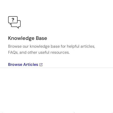
Knowledge Base
Browse our knowledge base for helpful articles,
FAQs, and other useful resources.
Browse Articles