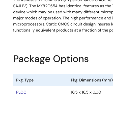
SAJI IV). The MX82C55A has identical features as the 
device which may be used with many different micropr
major modes of operation. The high performance and 
microprocessors. Static CMOS circuit design insures 
functionally equivalent products at a fraction of the p
Package Options
Pkg. Type
Pkg. Dimensions (mm)
PLCC
16.5 x 16.5 x 0.00