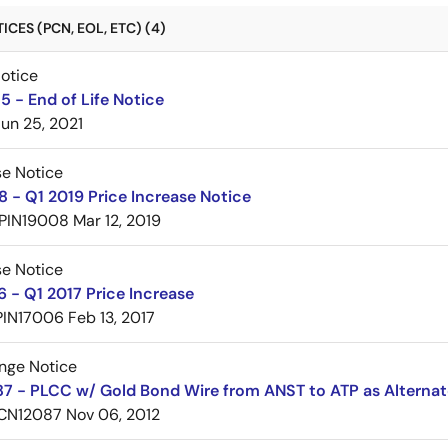
CES (PCN, EOL, ETC) (4)
Notice
 - End of Life Notice
Jun 25, 2021
se Notice
 - Q1 2019 Price Increase Notice
PIN19008
Mar 12, 2019
se Notice
 - Q1 2017 Price Increase
PIN17006
Feb 13, 2017
nge Notice
7 - PLCC w/ Gold Bond Wire from ANST to ATP as Alternat
CN12087
Nov 06, 2012