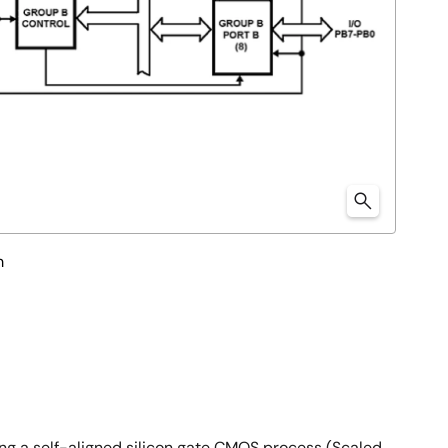
m
g a self-aligned silicon gate CMOS process (Scaled