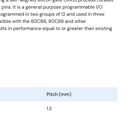
 pins. It is a general purpose programmable I/O
rogrammed in two groups of 12 and used in three
atible with the 80C86, 80C88 and other
ts in performance equal to or greater than existing
Pitch (mm)
1.3