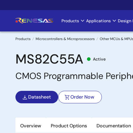
Skip
to
main
Products
Applications
Design 
Main
content
navigation
Products
Microcontrollers & Microprocessors
Other MCUs & MPU
Breadcrumb
MS82C55A
Active
CMOS Programmable Peripher
Datasheet
Order Now
Overview
Product Options
Documentation