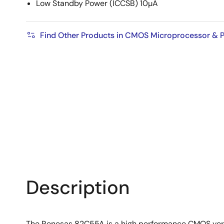
Low Standby Power (ICCSB) 10µA
Find Other Products in CMOS Microprocessor & P
Description
The Renesas 82C55A is a high performance CMOS versi