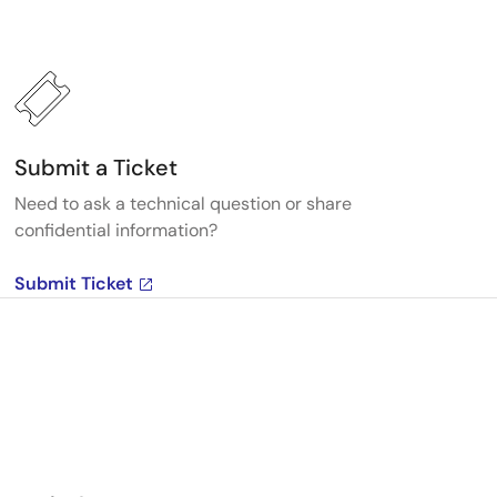
Submit a Ticket
Need to ask a technical question or share
confidential information?
Submit Ticket