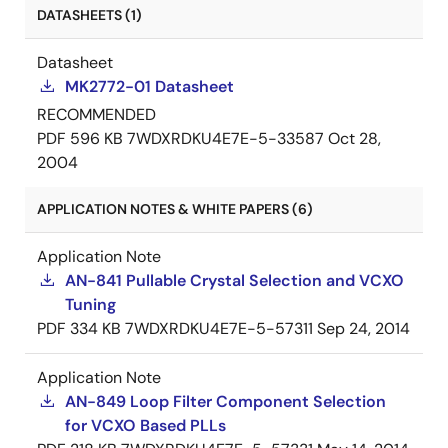
DATASHEETS (1)
Datasheet
MK2772-01 Datasheet
RECOMMENDED
PDF
596 KB
7WDXRDKU4E7E-5-33587
Oct 28,
2004
APPLICATION NOTES & WHITE PAPERS (6)
Application Note
AN-841 Pullable Crystal Selection and VCXO
Tuning
PDF
334 KB
7WDXRDKU4E7E-5-57311
Sep 24, 2014
Application Note
AN-849 Loop Filter Component Selection
for VCXO Based PLLs