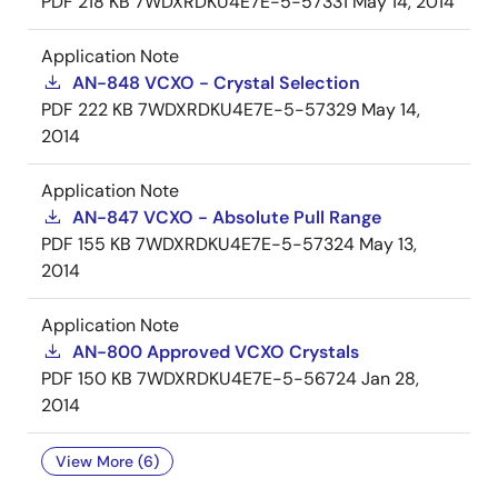
PDF
218 KB
7WDXRDKU4E7E-5-57331
May 14, 2014
Application Note
AN-848 VCXO - Crystal Selection
PDF
222 KB
7WDXRDKU4E7E-5-57329
May 14,
2014
Application Note
AN-847 VCXO - Absolute Pull Range
PDF
155 KB
7WDXRDKU4E7E-5-57324
May 13,
2014
Application Note
AN-800 Approved VCXO Crystals
PDF
150 KB
7WDXRDKU4E7E-5-56724
Jan 28,
2014
View More (6)