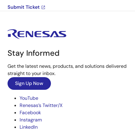
Submit Ticket
Stay Informed
Get the latest news, products, and solutions delivered
straight to your inbox.
Sign Up Now
YouTube
Renesas’s Twitter/X
Facebook
Instagram
LinkedIn