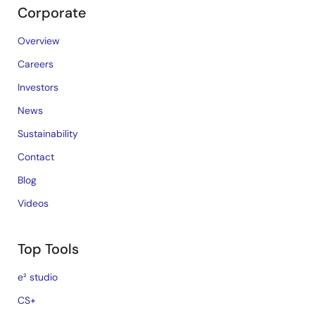
Corporate
Overview
Careers
Investors
News
Sustainability
Contact
Blog
Videos
Top Tools
e² studio
CS+