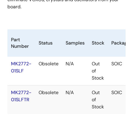
board.
Part
Status
Samples
Stock
Package
Number
MK2772-
Obsolete
N/A
Out
SOIC
01SLF
of
Stock
MK2772-
Obsolete
N/A
Out
SOIC
01SLFTR
of
Stock