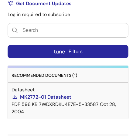
Get Document Updates
Log in required to subscribe
tune
Filters
RECOMMENDED DOCUMENTS (1)
Datasheet
MK2772-01 Datasheet
PDF
596 KB
7WDXRDKU4E7E-5-33587
Oct 28,
2004