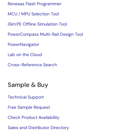
Renesas Flash Programmer
MCU / MPU Selection Tool
iSim:PE Offline Simulation Tool
PowerCompass Multi-Rail Design Tool
PowerNavigator
Lab on the Cloud
Cross-Reference Search
Sample & Buy
Technical Support
Free Sample Request
Check Product Availability
Sales and Distributor Directory