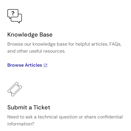
Knowledge Base
Browse our knowledge base for helpful articles, FAQs,
and other useful resources.
Browse Articles
Submit a Ticket
Need to ask a technical question or share confidential
information?