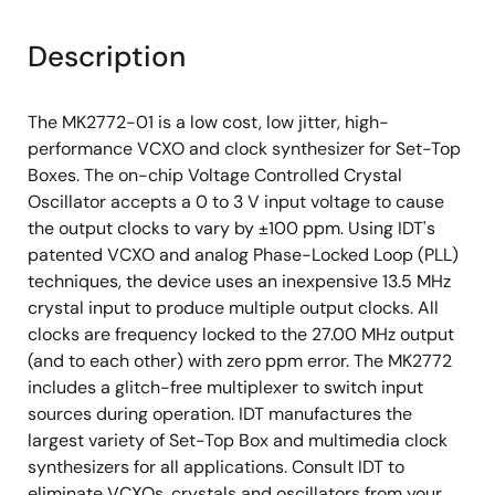
Description
The MK2772-01 is a low cost, low jitter, high-
performance VCXO and clock synthesizer for Set-Top
Boxes. The on-chip Voltage Controlled Crystal
Oscillator accepts a 0 to 3 V input voltage to cause
the output clocks to vary by ±100 ppm. Using IDT's
patented VCXO and analog Phase-Locked Loop (PLL)
techniques, the device uses an inexpensive 13.5 MHz
crystal input to produce multiple output clocks. All
clocks are frequency locked to the 27.00 MHz output
(and to each other) with zero ppm error. The MK2772
includes a glitch-free multiplexer to switch input
sources during operation. IDT manufactures the
largest variety of Set-Top Box and multimedia clock
synthesizers for all applications. Consult IDT to
eliminate VCXOs, crystals and oscillators from your