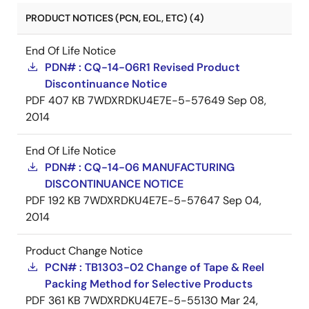
PRODUCT NOTICES (PCN, EOL, ETC) (4)
End Of Life Notice
PDN# : CQ-14-06R1 Revised Product
Discontinuance Notice
PDF
407 KB
7WDXRDKU4E7E-5-57649
Sep 08,
2014
End Of Life Notice
PDN# : CQ-14-06 MANUFACTURING
DISCONTINUANCE NOTICE
PDF
192 KB
7WDXRDKU4E7E-5-57647
Sep 04,
2014
Product Change Notice
PCN# : TB1303-02 Change of Tape & Reel
Packing Method for Selective Products
PDF
361 KB
7WDXRDKU4E7E-5-55130
Mar 24,