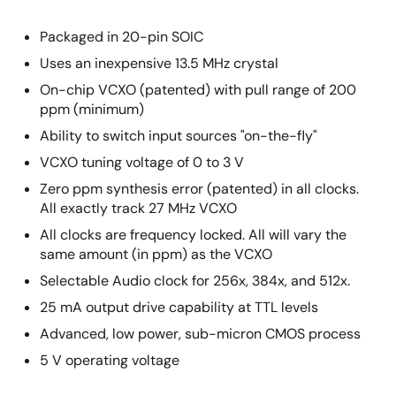
Packaged in 20-pin SOIC
Uses an inexpensive 13.5 MHz crystal
On-chip VCXO (patented) with pull range of 200
ppm (minimum)
Ability to switch input sources "on-the-fly"
VCXO tuning voltage of 0 to 3 V
Zero ppm synthesis error (patented) in all clocks.
All exactly track 27 MHz VCXO
All clocks are frequency locked. All will vary the
same amount (in ppm) as the VCXO
Selectable Audio clock for 256x, 384x, and 512x.
25 mA output drive capability at TTL levels
Advanced, low power, sub-micron CMOS process
5 V operating voltage