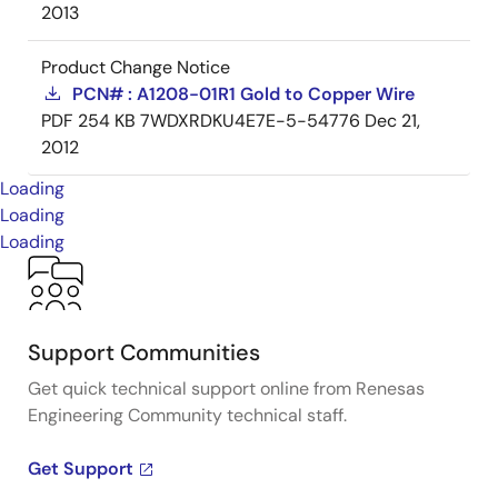
2013
Product Change Notice
PCN# : A1208-01R1 Gold to Copper Wire
PDF
254 KB
7WDXRDKU4E7E-5-54776
Dec 21,
2012
Loading
Loading
Loading
Support Communities
Get quick technical support online from Renesas
Engineering Community technical staff.
Get Support