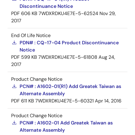
Discontinuance Notice
PDF
606 KB
7WDXRDKU4E7E-5-62524
Nov 29,
2017
End Of Life Notice
PDN# : CQ-17-04 Product Discontinuance
Notice
PDF
599 KB
7WDXRDKU4E7E-5-61808
Aug 24,
2017
Product Change Notice
PCN# : A1602-01(R1) Add Greatek Taiwan as
Alternate Assembly
PDF
611 KB
7WDXRDKU4E7E-5-60321
Apr 14, 2016
Product Change Notice
PCN# : A1602-01 Add Greatek Taiwan as
Alternate Assembly