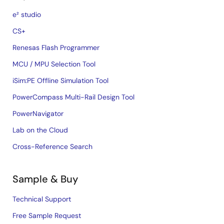
e² studio
CS+
Renesas Flash Programmer
MCU / MPU Selection Tool
iSim:PE Offline Simulation Tool
PowerCompass Multi-Rail Design Tool
PowerNavigator
Lab on the Cloud
Cross-Reference Search
Sample & Buy
Technical Support
Free Sample Request