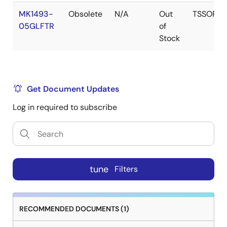
MK1493-
Obsolete
N/A
Out
TSSOP
05GLFTR
of
Stock
Get Document Updates
Log in required to subscribe
tune
Filters
RECOMMENDED DOCUMENTS (1)