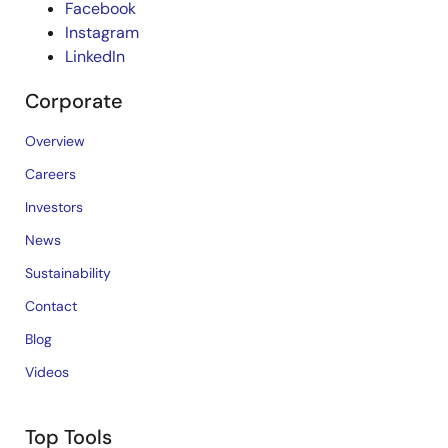
Facebook
Instagram
LinkedIn
Corporate
Overview
Careers
Investors
News
Sustainability
Contact
Blog
Videos
Top Tools