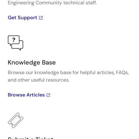
Engineering Community technical staff.
Get Support
Knowledge Base
Browse our knowledge base for helpful articles, FAQs,
and other useful resources.
Browse Articles