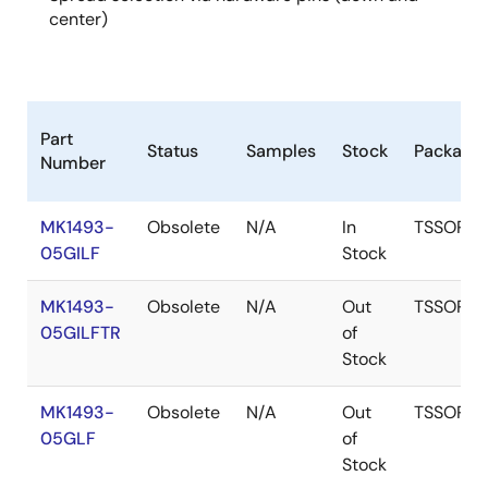
center)
Part
Status
Samples
Stock
Package
Number
MK1493-
Obsolete
N/A
In
TSSOP
05GILF
Stock
MK1493-
Obsolete
N/A
Out
TSSOP
05GILFTR
of
Stock
MK1493-
Obsolete
N/A
Out
TSSOP
05GLF
of
Stock