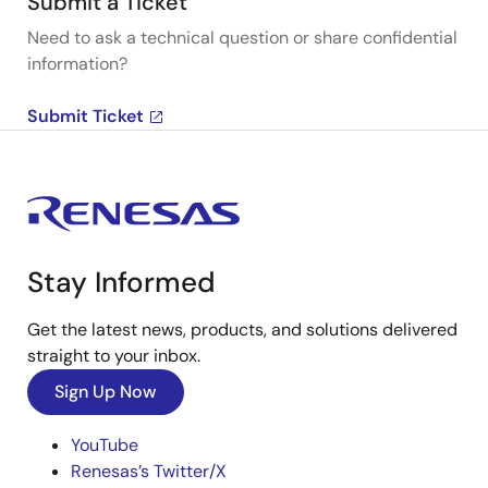
Submit a Ticket
Need to ask a technical question or share confidential
information?
Submit Ticket
Stay Informed
Get the latest news, products, and solutions delivered
straight to your inbox.
Sign Up Now
YouTube
Renesas’s Twitter/X