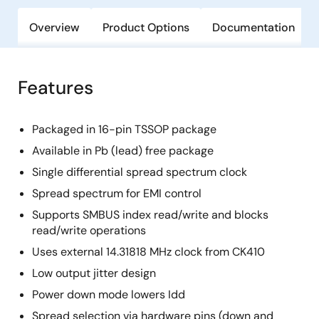
Overview
Product Options
Documentation
Features
Packaged in 16-pin TSSOP package
Available in Pb (lead) free package
Single differential spread spectrum clock
Spread spectrum for EMI control
Supports SMBUS index read/write and blocks
read/write operations
Uses external 14.31818 MHz clock from CK410
Low output jitter design
Power down mode lowers Idd
Spread selection via hardware pins (down and