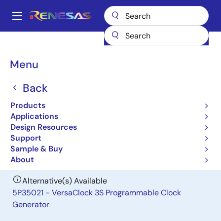
Skip
to
A
main
Main
content
Products
General Parts
MK1493-05
navigation
Breadcrumb
Menu
MK1493-05
Back
Obsolete
Differential Spread Spectrum Clock
Products
Driver
Applications
Design Resources
Support
Datasheet
Sample & Buy
About
Alternative(s) Available
5P35021 - VersaClock 3S Programmable Clock
Generator