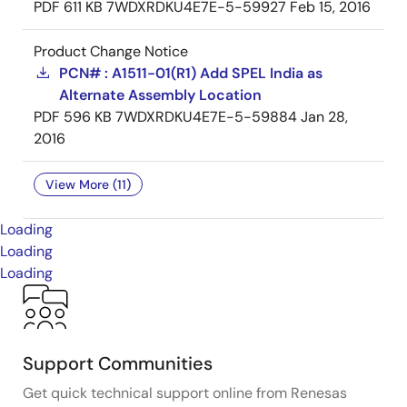
PDF
611 KB
7WDXRDKU4E7E-5-59927
Feb 15, 2016
Product Change Notice
PCN# : A1511-01(R1) Add SPEL India as
Alternate Assembly Location
PDF
596 KB
7WDXRDKU4E7E-5-59884
Jan 28,
2016
View More (11)
Loading
Loading
Loading
Support Communities
Get quick technical support online from Renesas