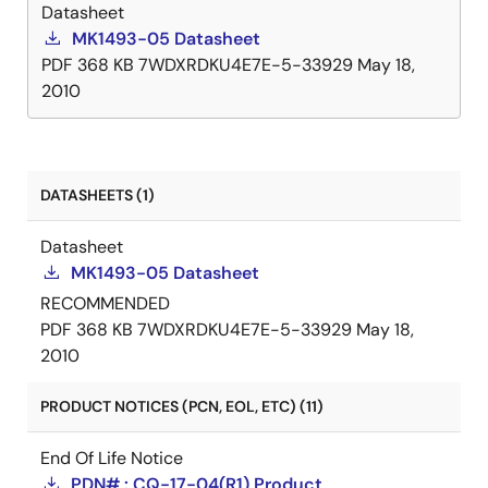
Datasheet
MK1493-05 Datasheet
PDF
368 KB
7WDXRDKU4E7E-5-33929
May 18,
2010
DATASHEETS (1)
Datasheet
MK1493-05 Datasheet
RECOMMENDED
PDF
368 KB
7WDXRDKU4E7E-5-33929
May 18,
2010
PRODUCT NOTICES (PCN, EOL, ETC) (11)
End Of Life Notice
PDN# : CQ-17-04(R1) Product