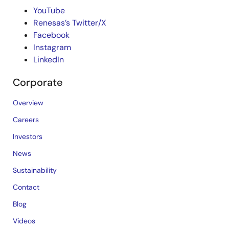
YouTube
Renesas’s Twitter/X
Facebook
Instagram
LinkedIn
Corporate
Overview
Careers
Investors
News
Sustainability
Contact
Blog
Videos