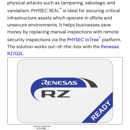
physical attacks such as tampering, sabotage, and
®
vandalism. PHYSEC SEAL
is ideal for securing critical
infrastructure assets which operate in offsite and
unsecure environments. It helps businesses save
money by replacing manual inspections with remote
®
security inspections via the
PHYSEC IoTree
platform.
The solution works out-of-the-box with the
Renesas
RZ/G2L
.
Image