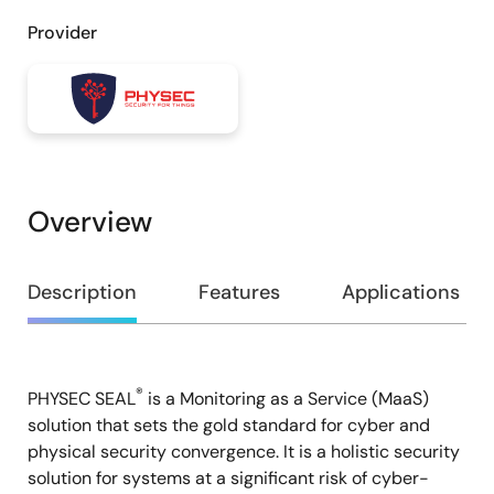
Provider
Overview
Overview
Description
Features
Applications
®
PHYSEC SEAL
is a Monitoring as a Service (MaaS)
Description
solution that sets the gold standard for cyber and
physical security convergence. It is a holistic security
solution for systems at a significant risk of cyber-