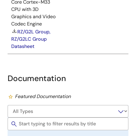
Core Cortex-M33
CPU with 3D
Graphics and Video
Codec Engine
RZ/G2L Group,
RZ/G2LC Group
Datasheet
Documentation
Featured Documentation