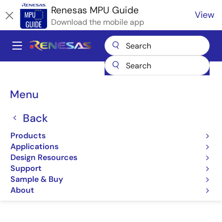
Skip
Renesas MPU Guide
View
to
Download the mobile app
main
content
A
Main
Products
Microcontrollers & Microprocessors
navigation
RZ 32 & 64-Bit MPUs
Renesas RZ Partner Ecosystem Solutions
Breadcrumb
Menu
PHYSEC SEAL
PHYSEC SEAL
Back
Products
PHYSEC RZ Family & SEAL
Applications
Design Resources
Support
Sample & Buy
Jump to Page Section:
About