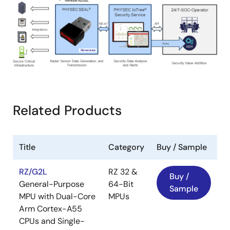
Related Products
Title
Category
Buy / Sample
RZ/G2L
RZ 32 &
Buy /
General-Purpose
64-Bit
Sample
MPU with Dual-Core
MPUs
Arm Cortex-A55
CPUs and Single-