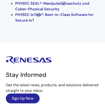
PHYSEC SEAL®: Manipulationsschutz und
Cyber-Physical Security
PHYSEC IoTree®: Best-in-Class Software for
Secure IoT
Stay Informed
Get the latest news, products, and solutions delivered
straight to your inbox.
Sign Up Now