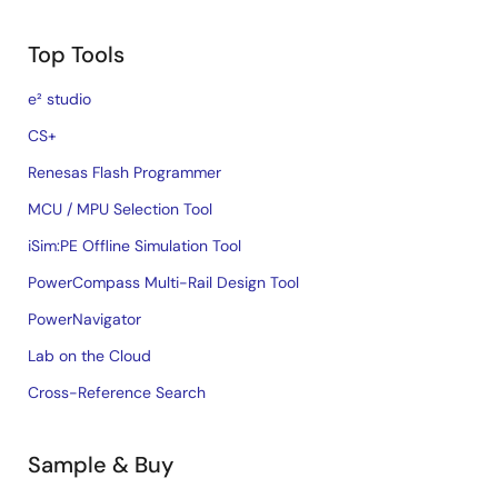
Top Tools
e² studio
CS+
Renesas Flash Programmer
MCU / MPU Selection Tool
iSim:PE Offline Simulation Tool
PowerCompass Multi-Rail Design Tool
PowerNavigator
Lab on the Cloud
Cross-Reference Search
Sample & Buy