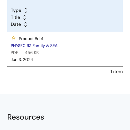
Type
Title
Date
Product Brief
PHYSEC RZ Family & SEAL
PDF
456 KB
Jun 3, 2024
1 item
Resources