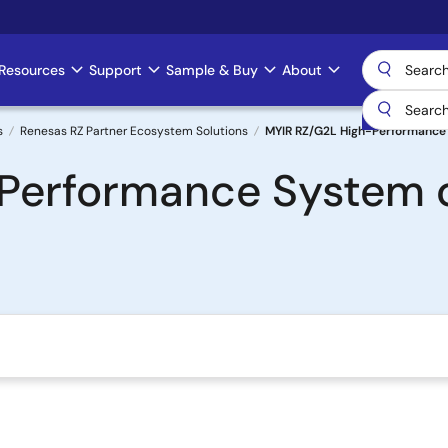
Resources
Support
Sample & Buy
About
s
Renesas RZ Partner Ecosystem Solutions
MYIR RZ/G2L High-Performance
Performance System 