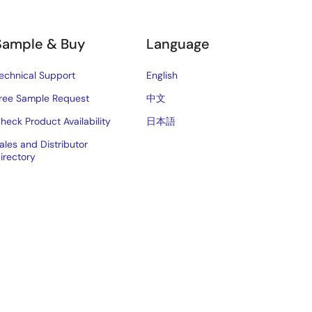
Sample & Buy
Language
echnical Support
English
ree Sample Request
中文
heck Product Availability
日本語
ales and Distributor
irectory