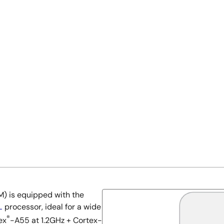
) is equipped with the
L
processor, ideal for a wide
®
ex
-A55 at 1.2GHz + Cortex-