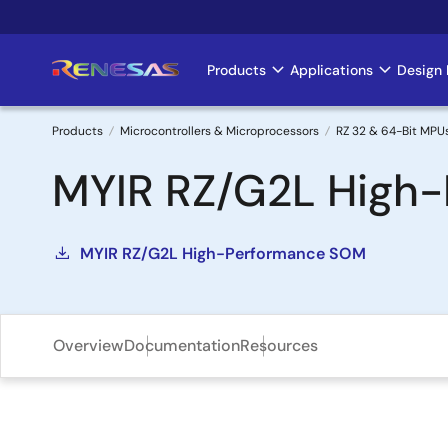
Skip
to
main
Products
Applications
Design 
Main
content
navigation
Products
Microcontrollers & Microprocessors
RZ 32 & 64-Bit MPU
Breadcrumb
MYIR RZ/G2L High-
MYIR RZ/G2L High-Performance SOM
Overview
Documentation
Resources