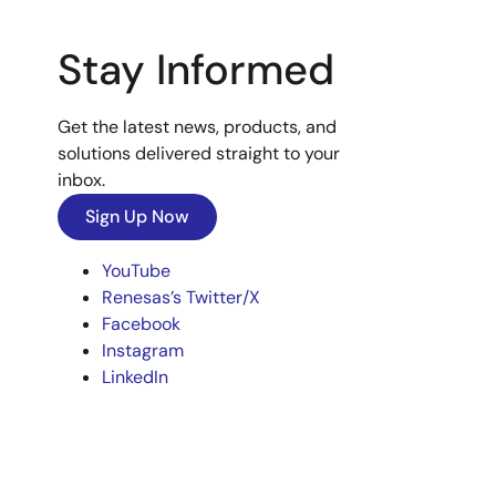
Stay Informed
Get the latest news, products, and
solutions delivered straight to your
inbox.
Sign Up Now
YouTube
Renesas’s Twitter/X
Facebook
Instagram
LinkedIn