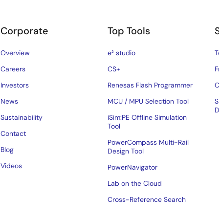
Corporate
Top Tools
Overview
e² studio
T
Careers
CS+
F
Investors
Renesas Flash Programmer
C
News
MCU / MPU Selection Tool
S
D
Sustainability
iSim:PE Offline Simulation
Tool
Contact
PowerCompass Multi-Rail
Blog
Design Tool
Videos
PowerNavigator
Lab on the Cloud
Cross-Reference Search