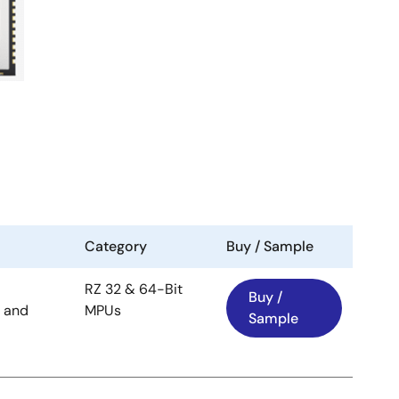
Category
Buy / Sample
RZ 32 & 64-Bit
Buy /
 and
MPUs
Sample