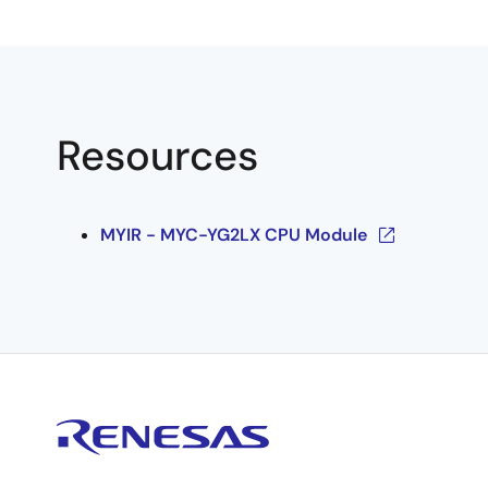
Resources
MYIR - MYC-YG2LX CPU Module