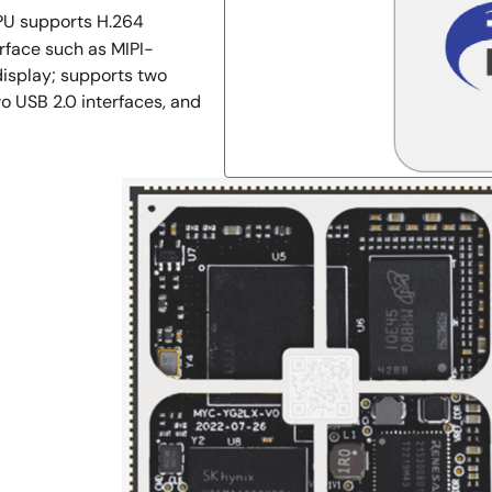
PU supports H.264
rface such as MIPI-
isplay; supports two
o USB 2.0 interfaces, and