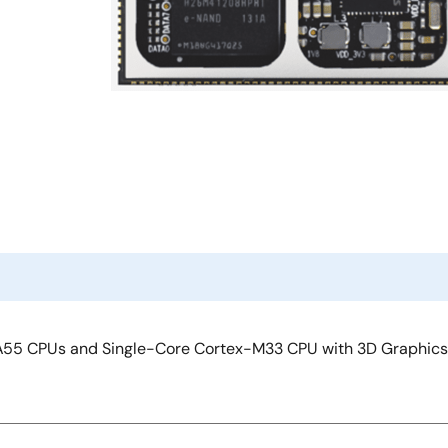
55 CPUs and Single-Core Cortex-M33 CPU with 3D Graphics