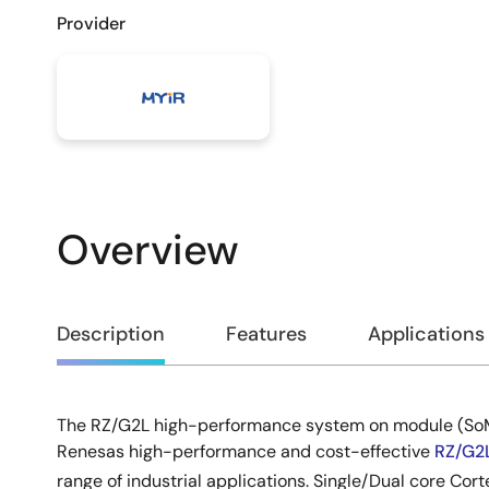
Provider
Overview
Overview
Description
Features
Applications
The RZ/G2L high-performance system on module (SoM
Description
Renesas high-performance and cost-effective
RZ/G2
range of industrial applications. Single/Dual core Cort