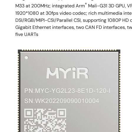
®
M33 at 200MHz; integrated Arm
Mali-G31 3D GPU, V
1920*1080 at 30fps video codec; rich multimedia inte
DSI/RGB/MIPI-CSI/Parallel CSI, supporting 1080P HD d
Gigabit Ethernet interfaces, two CAN FD interfaces, tw
five UARTs
Image