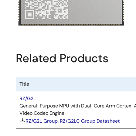
Related Products
Title
RZ/G2L
General-Purpose MPU with Dual-Core Arm Cortex-A
Video Codec Engine
RZ/G2L Group, RZ/G2LC Group Datasheet