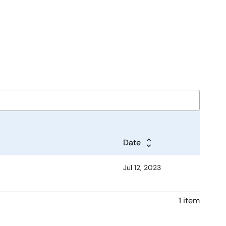
Date
Jul 12, 2023
1 item