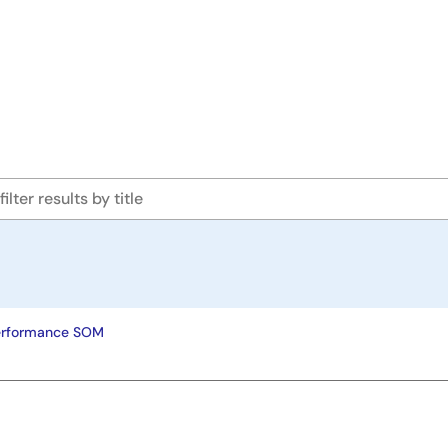
erformance SOM