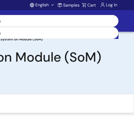
English
Log In
Samples
Cart
Account
 System on Module (SoM)
on Module (SoM)