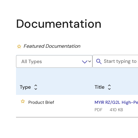
Documentation
Featured Documentation
Type
Title
Product Brief
MYIR RZ/G2L High-P
PDF
410 KB