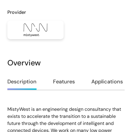
Provider
Overview
Overview
Description
Features
Applications
MistyWest is an engineering design consultancy that
Description
exists to accelerate the transition to a sustainable
future through the development of intelligent and
connected devices. We work on many low power