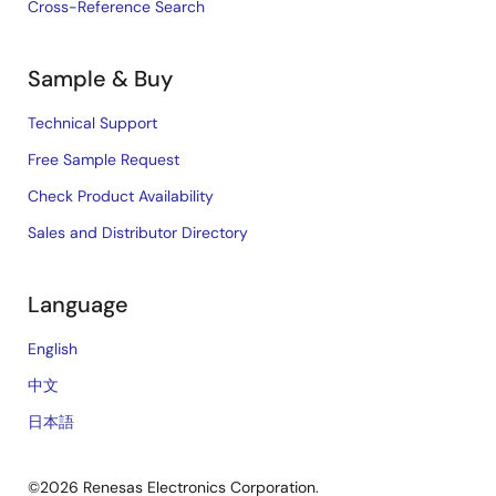
Cross-Reference Search
Sample & Buy
Technical Support
Free Sample Request
Check Product Availability
Sales and Distributor Directory
Language
English
中文
日本語
©2026 Renesas Electronics Corporation.