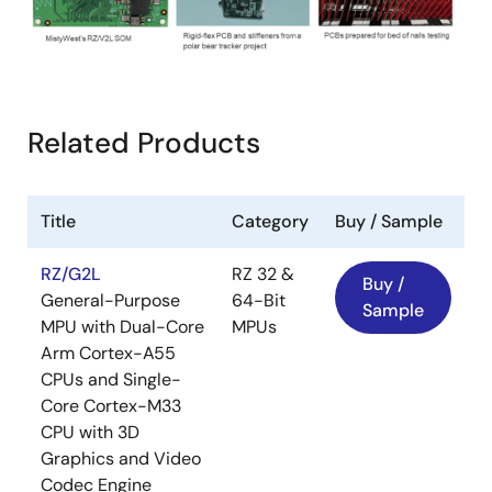
Related Products
Title
Category
Buy / Sample
RZ/G2L
RZ 32 &
Buy /
General-Purpose
64-Bit
Sample
MPU with Dual-Core
MPUs
Arm Cortex-A55
CPUs and Single-
Core Cortex-M33
CPU with 3D
Graphics and Video
Codec Engine