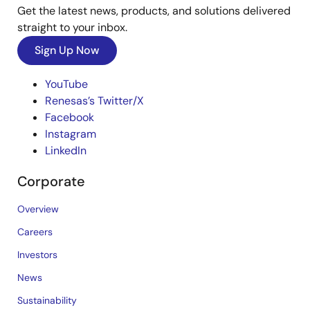
Get the latest news, products, and solutions delivered
straight to your inbox.
Sign Up Now
YouTube
Renesas’s Twitter/X
Facebook
Instagram
LinkedIn
Corporate
Overview
Careers
Investors
News
Sustainability