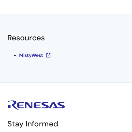
Resources
MistyWest
Stay Informed