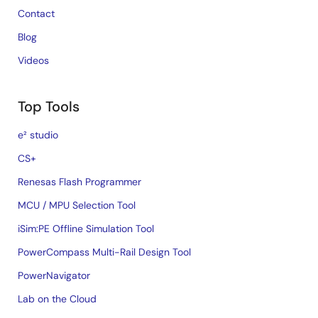
Contact
Blog
Videos
Top Tools
e² studio
CS+
Renesas Flash Programmer
MCU / MPU Selection Tool
iSim:PE Offline Simulation Tool
PowerCompass Multi-Rail Design Tool
PowerNavigator
Lab on the Cloud