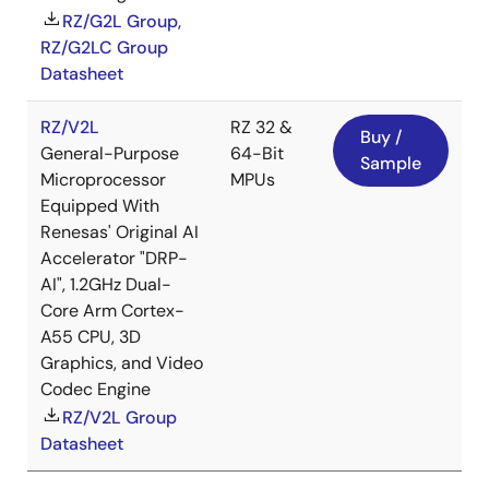
RZ/G2L Group,
RZ/G2LC Group
Datasheet
RZ/V2L
RZ 32 &
Buy /
General-Purpose
64-Bit
Sample
Microprocessor
MPUs
Equipped With
Renesas' Original AI
Accelerator "DRP-
AI", 1.2GHz Dual-
Core Arm Cortex-
A55 CPU, 3D
Graphics, and Video
Codec Engine
RZ/V2L Group
Datasheet