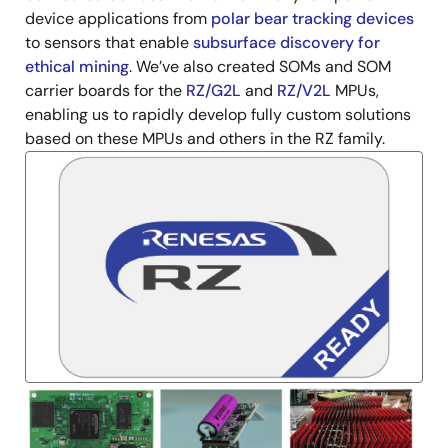
device applications from
polar bear tracking devices
to sensors that enable
subsurface discovery for
ethical mining
. We’ve also created SOMs and SOM
carrier boards for the
RZ/G2L
and
RZ/V2L
MPUs,
enabling us to rapidly develop fully custom solutions
based on these MPUs and others in the RZ family.
Image