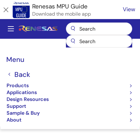
Skip
Renesas MPU Guide
View
to
Download the mobile app
main
content
A
Main
Products
Microcontrollers & Microprocessors
navigation
RZ 32 & 64-Bit MPUs
Renesas RZ Partner Ecosystem Solutions
Breadcrumb
Menu
MistyWest Development Services
MistyWest Development
Back
Services
Products
Applications
Design Resources
Support
Sample & Buy
Jump to Page Section:
About