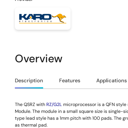
Overview
Overview
Description
Features
Applications
The QSRZ with
RZ/G2L
microprocessor is a QFN styl
Description
Module. The module in a small square size is single-s
type lead style has a 1mm pitch with 100 pads. The gr
as thermal pad.​