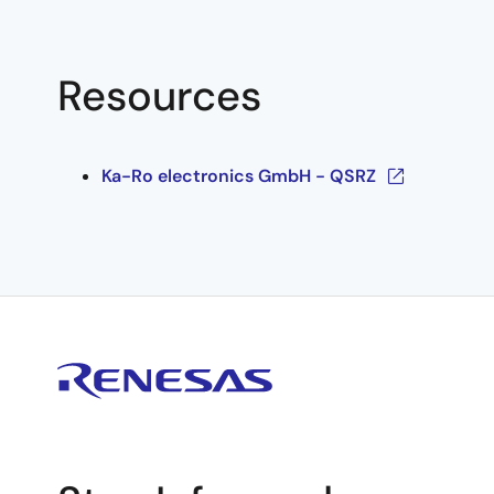
Resources
Ka-Ro electronics GmbH - QSRZ