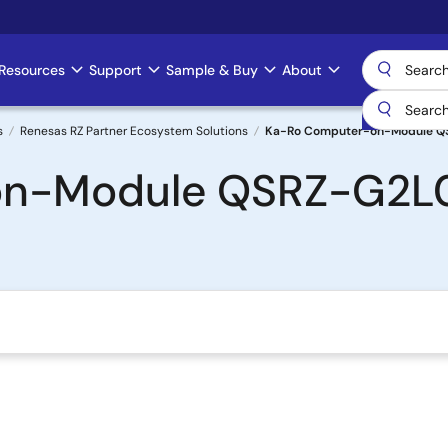
Resources
Support
Sample & Buy
About
s
Renesas RZ Partner Ecosystem Solutions
Ka-Ro Computer-on-Module Q
n-Module QSRZ-G2L0