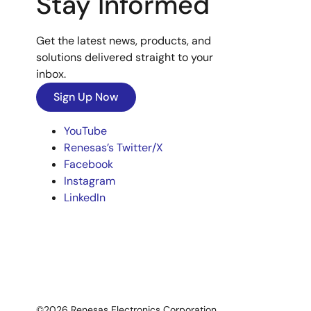
Stay Informed
Get the latest news, products, and
solutions delivered straight to your
inbox.
Sign Up Now
YouTube
Renesas’s Twitter/X
Facebook
Instagram
LinkedIn
©2026 Renesas Electronics Corporation.