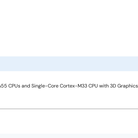
55 CPUs and Single-Core Cortex-M33 CPU with 3D Graphics