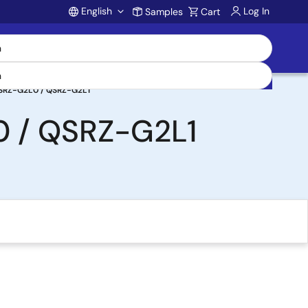
English
Log In
Samples
Cart
Account
SRZ-G2L0 / QSRZ-G2L1
 / QSRZ-G2L1