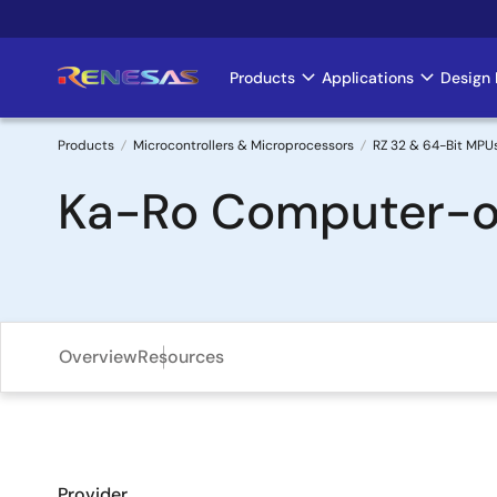
Skip
to
main
Products
Applications
Design 
Main
content
navigation
Products
Microcontrollers & Microprocessors
RZ 32 & 64-Bit MPU
Breadcrumb
Ka-Ro Computer-o
Overview
Resources
Provider