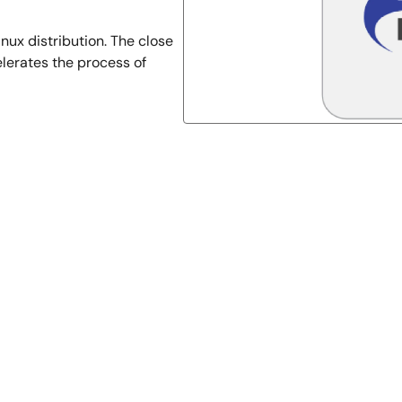
ux distribution. The close
lerates the process of