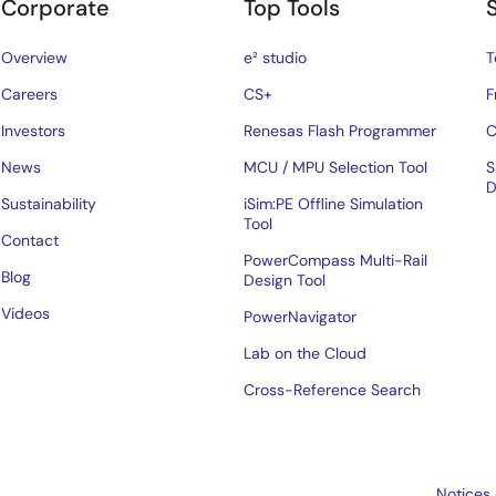
Corporate
Top Tools
Overview
e² studio
T
Careers
CS+
F
Investors
Renesas Flash Programmer
C
News
MCU / MPU Selection Tool
S
D
Sustainability
iSim:PE Offline Simulation
Tool
Contact
PowerCompass Multi-Rail
Blog
Design Tool
Videos
PowerNavigator
Lab on the Cloud
Cross-Reference Search
Notices