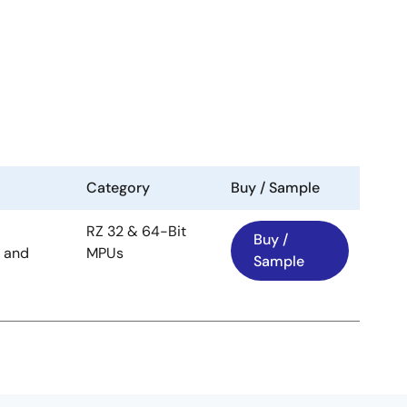
Category
Buy / Sample
RZ 32 & 64-Bit
Buy /
 and
MPUs
Sample