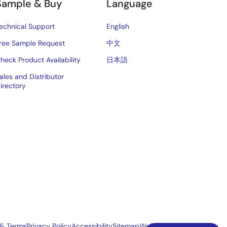
Sample & Buy
Language
echnical Support
English
ree Sample Request
中文
heck Product Availability
日本語
ales and Distributor
irectory
 & Terms
Privacy Policy
Accessibility
Sitemap
Website Feedback