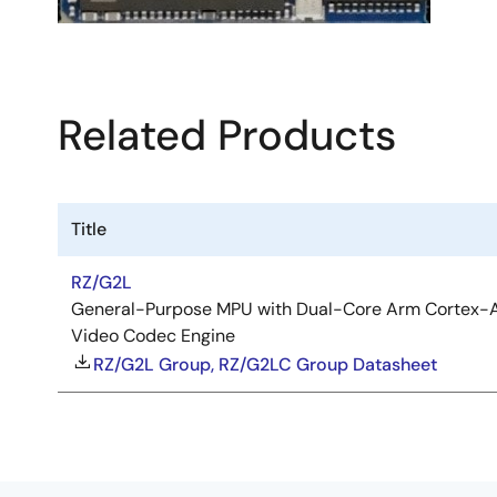
Related Products
Title
RZ/G2L
General-Purpose MPU with Dual-Core Arm Cortex-A
Video Codec Engine
RZ/G2L Group, RZ/G2LC Group Datasheet