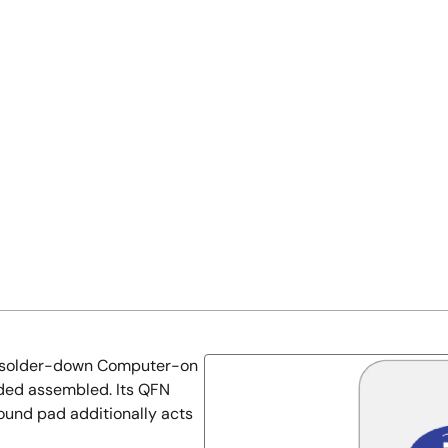
e solder-down Computer-on
ided assembled. Its QFN
ound pad additionally acts