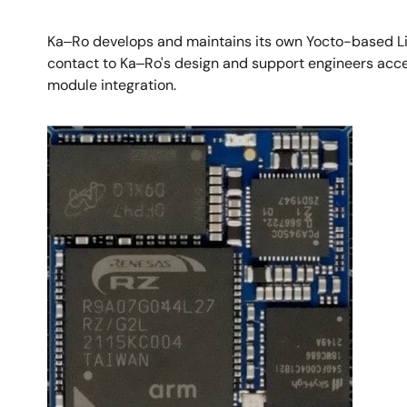
Ka‒Ro develops and maintains its own Yocto-based Lin
contact to Ka‒Ro's design and support engineers acce
module integration.​
Image