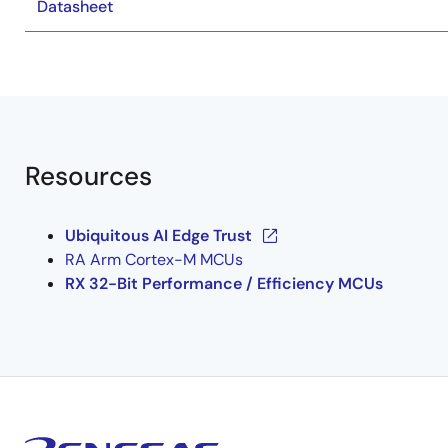
Datasheet
Resources
Ubiquitous AI Edge Trust
RA Arm Cortex-M MCUs
RX 32-Bit Performance / Efficiency MCUs