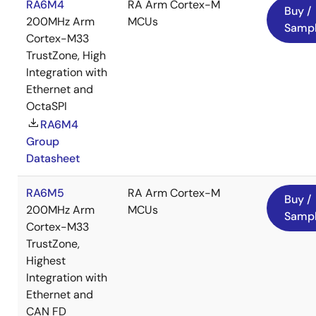
RA6M4
RA Arm Cortex-M
Buy /
200MHz Arm
MCUs
Samp
Cortex-M33
TrustZone, High
Integration with
Ethernet and
OctaSPI
RA6M4
Group
Datasheet
RA6M5
RA Arm Cortex-M
Buy /
200MHz Arm
MCUs
Samp
Cortex-M33
TrustZone,
Highest
Integration with
Ethernet and
CAN FD