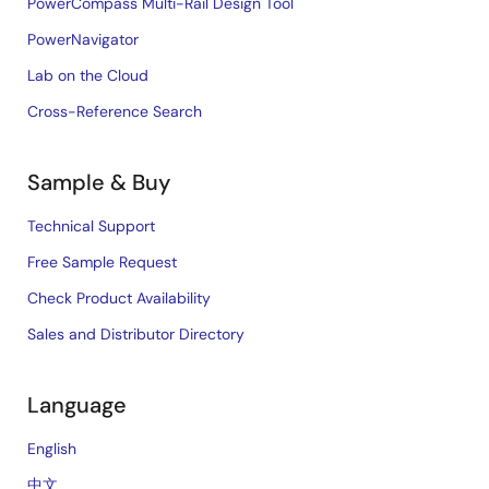
PowerCompass Multi-Rail Design Tool
PowerNavigator
Lab on the Cloud
Cross-Reference Search
Sample & Buy
Technical Support
Free Sample Request
Check Product Availability
Sales and Distributor Directory
Language
English
中文