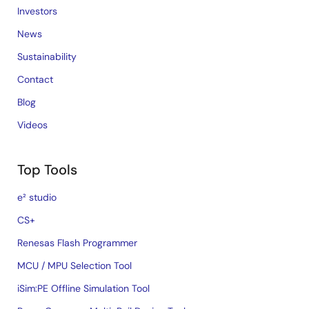
Investors
News
Sustainability
Contact
Blog
Videos
Top Tools
e² studio
CS+
Renesas Flash Programmer
MCU / MPU Selection Tool
iSim:PE Offline Simulation Tool