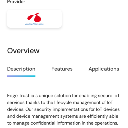
Provider
Overview
Overview
Description
Features
Applications
Edge Trust ia s unique solution for enabling secure IoT
Description
services thanks to the lifecycle management of IoT
devices. Our security implementations for IoT devices
and device management systems are efficiently able
to manage confidential information in the operations,