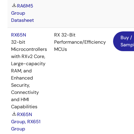
RA6M5
Group
Datasheet
RX65N
RX 32-Bit
Buy /
32-bit
Performance/Efficiency
Samp
Microcontrollers
MCUs
with RXv2 Core,
Large-capacity
RAM, and
Enhanced
Security,
Connectivity
and HMI
Capabilities
RX65N
Group, RX651
Group