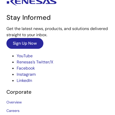
Stay Informed
Get the latest news, products, and solutions delivered
straight to your inbox.
Sign Up Now
YouTube
Renesas’s Twitter/X
Facebook
Instagram
LinkedIn
Corporate
Overview
Careers