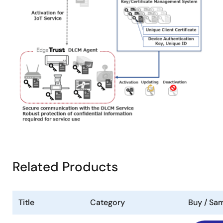
Related Products
Title
Category
Buy / Sa