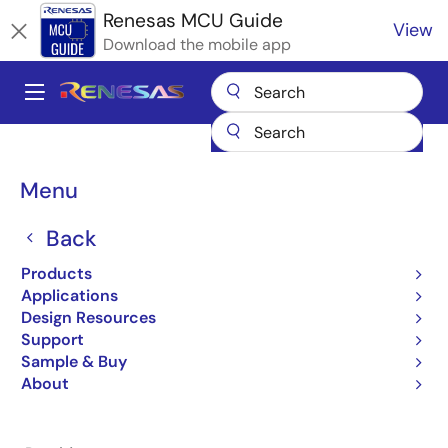
Skip
Renesas MCU Guide
View
to
Download the mobile app
main
content
A
Main
Products
Microcontrollers & Microprocessors
navigation
RA Arm Cortex-M MCUs
Renesas RA Partner Ecosystem Solutions
Breadcrumb
Menu
Ubiquitous AI Edge Trust
Ubiquitous AI Edge Trust
Back
Products
Applications
Design Resources
Support
Jump to Page Section:
Sample & Buy
About