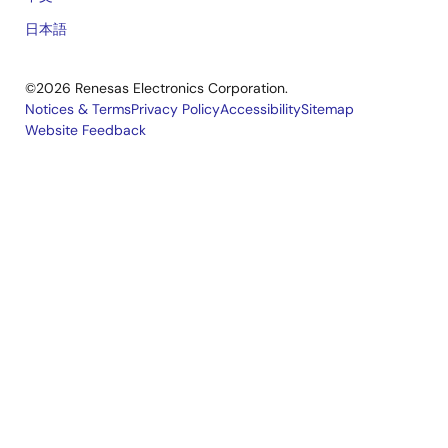
日本語
©2026 Renesas Electronics Corporation.
Notices & Terms
Privacy Policy
Accessibility
Sitemap
Website Feedback
Legal
footer