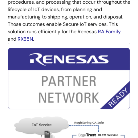
procedures, and processing that occur throughout the
lifecycle of IoT devices, from planning and
manufacturing to shipping, operation, and disposal.
Those outcomes enable Secure IoT services. This
solution runs efficiently for the Renesas
RA Family
and
RX65N
.
Image