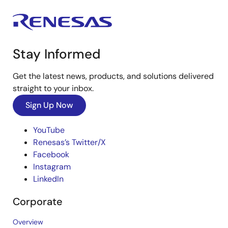
Stay Informed
Get the latest news, products, and solutions delivered
straight to your inbox.
Sign Up Now
YouTube
Renesas’s Twitter/X
Facebook
Instagram
LinkedIn
Corporate
Overview