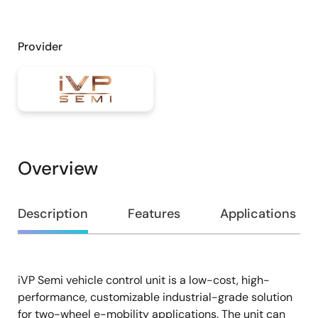
Provider
Overview
Overview
Description
Features
Applications
iVP Semi vehicle control unit is a low-cost, high-
Description
performance, customizable industrial-grade solution
for two-wheel e-mobility applications. The unit can