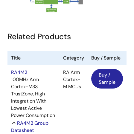
Related Products
Title
Category
Buy / Sample
RA4M2
RA Arm
Buy /
100MHz Arm
Cortex-
Sample
Cortex-M33
M MCUs
TrustZone, High
Integration With
Lowest Active
Power Consumption
RA4M2 Group
Datasheet