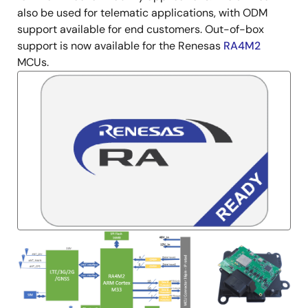
also be used for telematic applications, with ODM
support available for end customers. Out-of-box
support is now available for the Renesas
RA4M2
MCUs.
Image