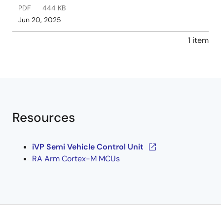
PDF
444 KB
Jun 20, 2025
1 item
Resources
iVP Semi Vehicle Control Unit
RA Arm Cortex-M MCUs