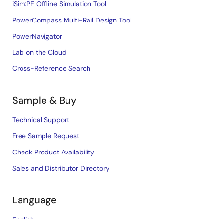
iSim:PE Offline Simulation Tool
PowerCompass Multi-Rail Design Tool
PowerNavigator
Lab on the Cloud
Cross-Reference Search
Sample & Buy
Technical Support
Free Sample Request
Check Product Availability
Sales and Distributor Directory
Language