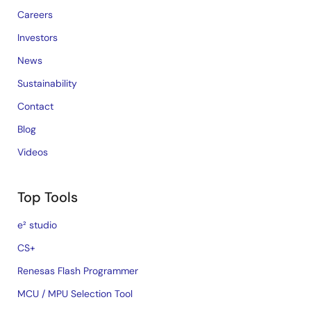
Careers
Investors
News
Sustainability
Contact
Blog
Videos
Top Tools
e² studio
CS+
Renesas Flash Programmer
MCU / MPU Selection Tool