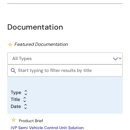
Documentation
Featured Documentation
Type
Title
Date
Product Brief
iVP Semi Vehicle Control Unit Solution