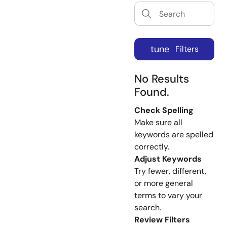
tune
Filters
No Results
Found.
Check Spelling
Make sure all
keywords are spelled
correctly.
Adjust Keywords
Try fewer, different,
or more general
terms to vary your
search.
Review Filters