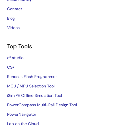
Contact
Blog
Videos
Top Tools
e² studio
CS+
Renesas Flash Programmer
MCU / MPU Selection Tool
iSim:PE Offline Simulation Tool
PowerCompass Multi-Rail Design Tool
PowerNavigator
Lab on the Cloud