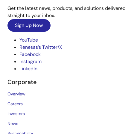
Get the latest news, products, and solutions delivered
straight to your inbox.
Sign Up Now
YouTube
Renesas’s Twitter/X
Facebook
Instagram
LinkedIn
Corporate
Overview
Careers
Investors
News
Sustainability