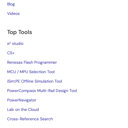
Blog
Videos
Top Tools
e² studio
CS+
Renesas Flash Programmer
MCU / MPU Selection Tool
iSim:PE Offline Simulation Tool
PowerCompass Multi-Rail Design Tool
PowerNavigator
Lab on the Cloud
Cross-Reference Search