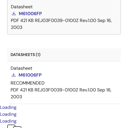
Datasheet
M61006FP
PDF
421 KB
REJ03F0039-0100Z Rev.1.00
Sep 16,
2003
DATASHEETS (1)
Datasheet
M61006FP
RECOMMENDED
PDF
421 KB
REJ03F0039-0100Z Rev.1.00
Sep 16,
2003
Loading
Loading
Loading