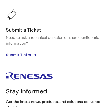
Submit a Ticket
Need to ask a technical question or share confidential
information?
Submit Ticket
Stay Informed
Get the latest news, products, and solutions delivered