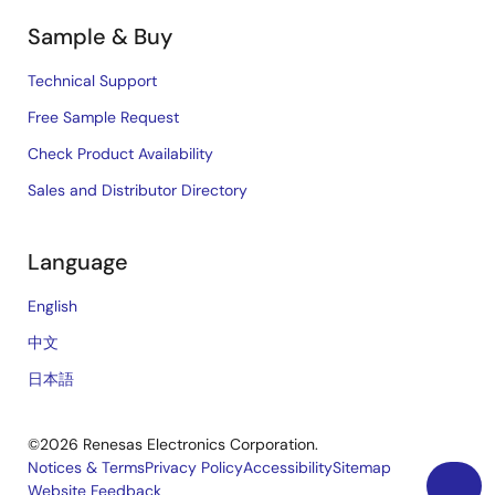
Sample & Buy
Technical Support
Free Sample Request
Check Product Availability
Sales and Distributor Directory
Language
English
中文
日本語
©2026 Renesas Electronics Corporation.
Notices & Terms
Privacy Policy
Accessibility
Sitemap
Website Feedback