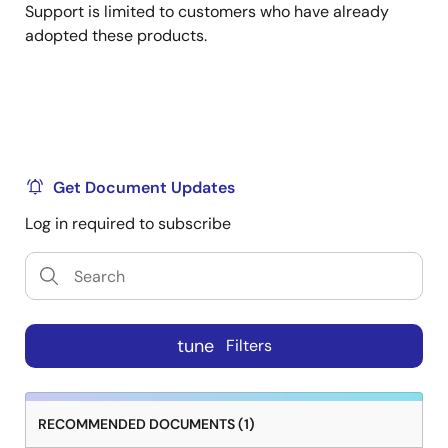
Support is limited to customers who have already
adopted these products.
Get Document Updates
Log in required to subscribe
tune
Filters
RECOMMENDED DOCUMENTS (1)