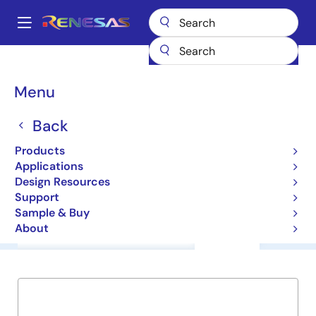
Skip
to
A
main
Main
content
Products
General Parts
M61006FP
navigation
Breadcrumb
Menu
M61006FP
Back
ICs for Camera
Products
Applications
Datasheet
Design Resources
Support
Sample & Buy
About
Overview
Documentation
Support