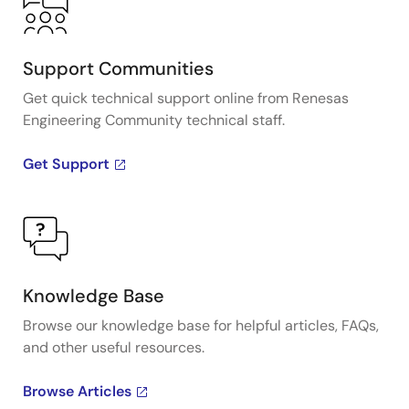
Support Communities
Get quick technical support online from Renesas
Engineering Community technical staff.
Get Support
Knowledge Base
Browse our knowledge base for helpful articles, FAQs,
and other useful resources.
Browse Articles