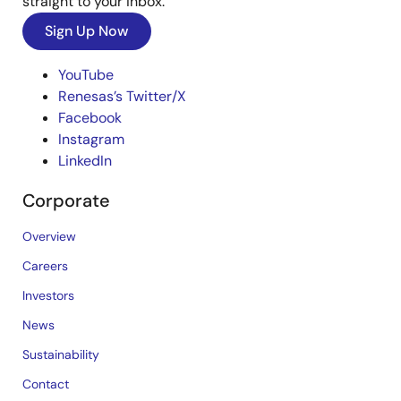
straight to your inbox.
Sign Up Now
YouTube
Renesas’s Twitter/X
Facebook
Instagram
LinkedIn
Corporate
Overview
Careers
Investors
News
Sustainability
Contact