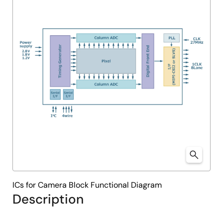
ICs for Camera Block Functional Diagram
Description