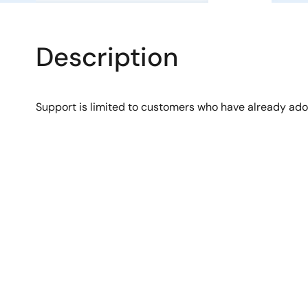
Description
Support is limited to customers who have already ad