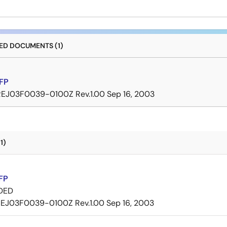
D DOCUMENTS (1)
FP
REJ03F0039-0100Z Rev.1.00
Sep 16, 2003
1)
FP
DED
EJ03F0039-0100Z Rev.1.00
Sep 16, 2003