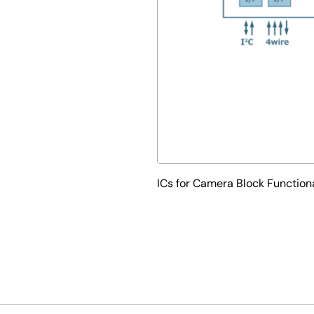
ICs for Camera Block Function