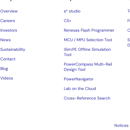
Overview
e² studio
T
Careers
CS+
F
Investors
Renesas Flash Programmer
C
News
MCU / MPU Selection Tool
S
D
Sustainability
iSim:PE Offline Simulation
Tool
Contact
PowerCompass Multi-Rail
Blog
Design Tool
Videos
PowerNavigator
Lab on the Cloud
Cross-Reference Search
Notices