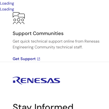
Loading
Loading
Support Communities
Get quick technical support online from Renesas
Engineering Community technical staff.
Get Support
Stay Informed