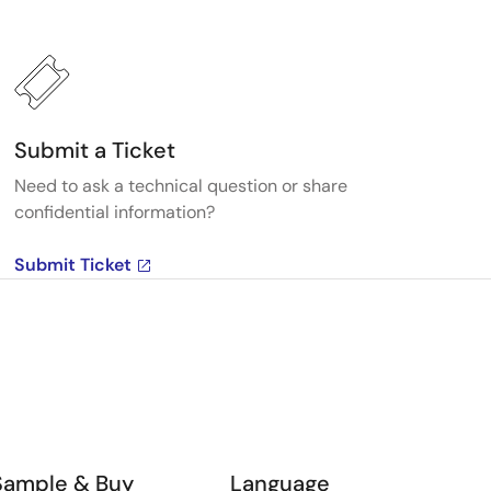
Submit a Ticket
Need to ask a technical question or share
confidential information?
Submit Ticket
Sample & Buy
Language