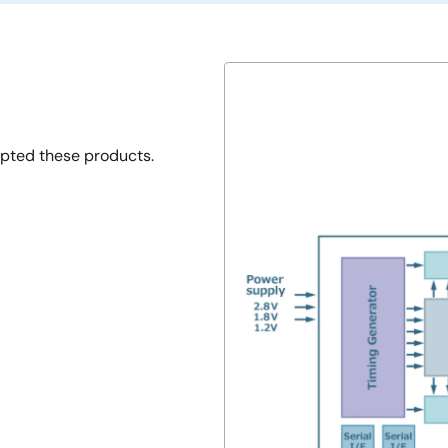
opted these products.