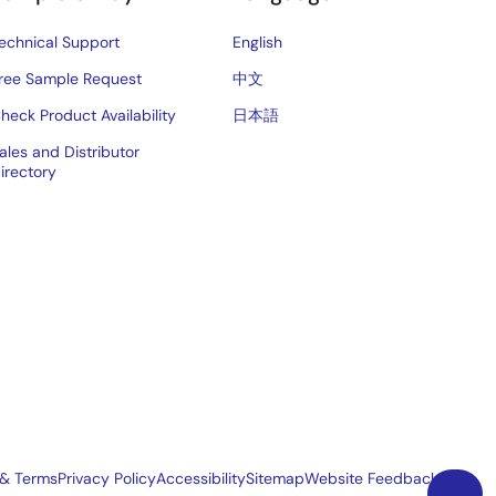
echnical Support
English
ree Sample Request
中文
heck Product Availability
日本語
ales and Distributor
irectory
 & Terms
Privacy Policy
Accessibility
Sitemap
Website Feedback