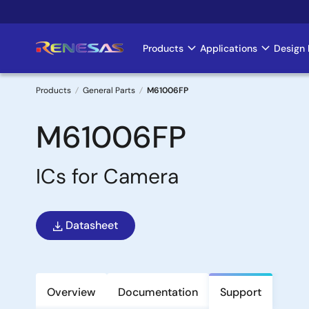
Skip
to
main
Products
Applications
Design 
Main
content
navigation
Products
General Parts
M61006FP
Breadcrumb
M61006FP
ICs for Camera
Datasheet
Overview
Documentation
Support