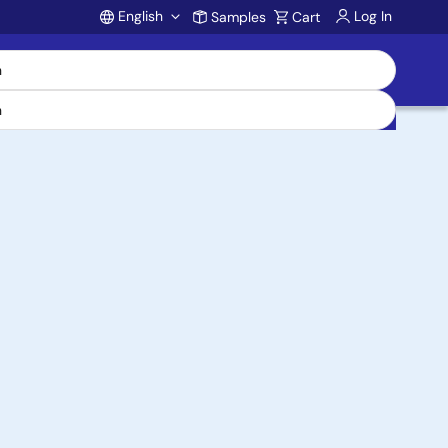
English
Log In
Samples
Cart
Account