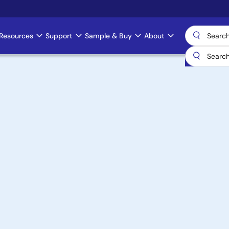
Resources
Support
Sample & Buy
About