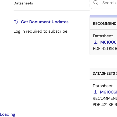
Datasheets
1
Get Document Updates
RECOMMENDE
Log in required to subscribe
Datasheet
M61006
PDF
421 KB
DATASHEETS (
Datasheet
M61006
RECOMMEN
PDF
421 KB
R
Loading