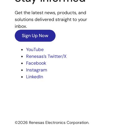
Get the latest news, products, and
solutions delivered straight to your
inbox.
Sign Up Now
YouTube
Renesas’s Twitter/X
Facebook
Instagram
LinkedIn
©2026 Renesas Electronics Corporation.