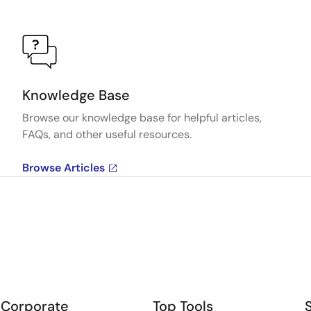
Knowledge Base
Browse our knowledge base for helpful articles,
FAQs, and other useful resources.
Browse Articles
Corporate
Top Tools