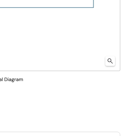
al Diagram