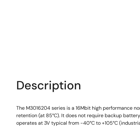
Description
The M3016204 series is a 16Mbit high performance no
retention (at 85°C). It does not require backup batt
operates at 3V typical from -40°C to +105°C (industri