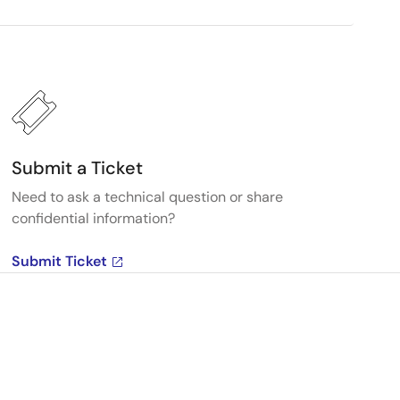
Submit a Ticket
Need to ask a technical question or share
confidential information?
Submit Ticket