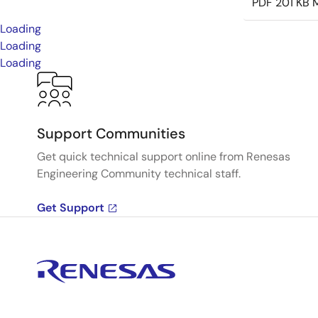
PDF
201 KB
M
Loading
Loading
Loading
Support Communities
Get quick technical support online from Renesas
Engineering Community technical staff.
Get Support