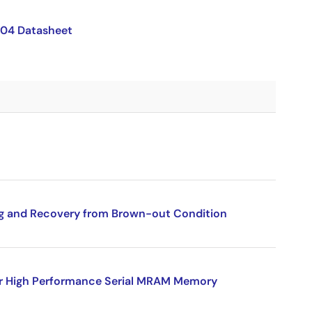
04 Datasheet
g and Recovery from Brown-out Condition
for High Performance Serial MRAM Memory