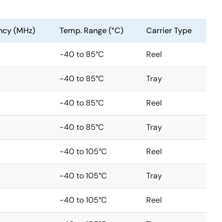
ncy (MHz)
Temp. Range (°C)
Carrier Type
-40 to 85°C
Reel
-40 to 85°C
Tray
-40 to 85°C
Reel
-40 to 85°C
Tray
-40 to 105°C
Reel
-40 to 105°C
Tray
-40 to 105°C
Reel