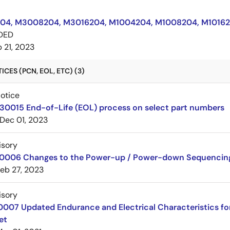
4, M3008204, M3016204, M1004204, M1008204, M10162
DED
 21, 2023
CES (PCN, EOL, ETC) (3)
Notice
30015 End-of-Life (EOL) process on select part numbers
Dec 01, 2023
isory
20006 Changes to the Power-up / Power-down Sequencin
eb 27, 2023
isory
10007 Updated Endurance and Electrical Characteristics 
et