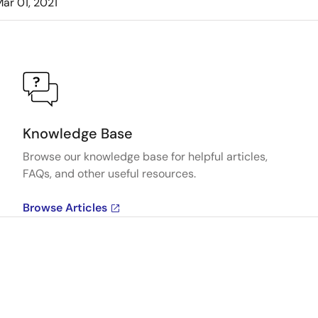
ar 01, 2021
Knowledge Base
Browse our knowledge base for helpful articles,
FAQs, and other useful resources.
Browse Articles