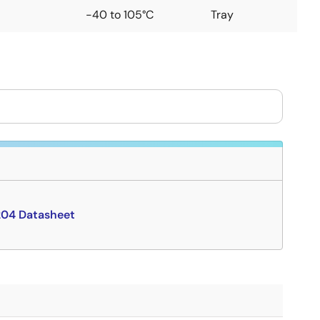
-40 to 105°C
Tray
04 Datasheet