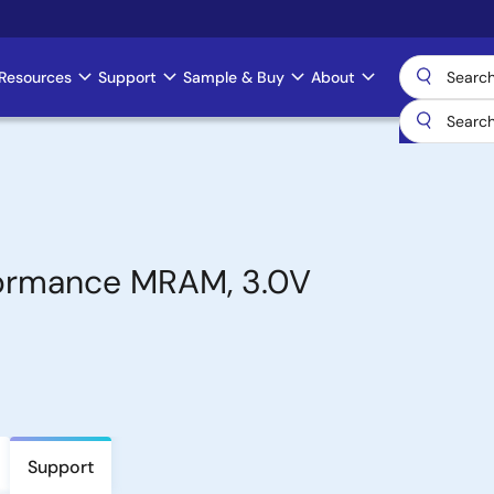
Resources
Support
Sample & Buy
About
formance MRAM, 3.0V
Support