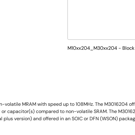
M10xx204_M30xx204 - Block
n-volatile MRAM with speed up to 108MHz. The M3016204 offer
ery or capacitor(s) compared to non-volatile SRAM. The M3016
al plus version) and offered in an SOIC or DFN (WSON) packag