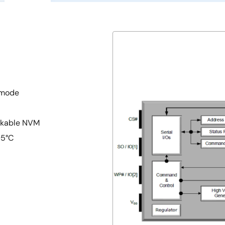
 mode
ckable NVM
05°C