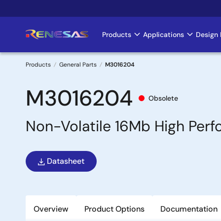
Skip
to
main
Products
Applications
Design 
Main
content
navigation
Products
General Parts
M3016204
Breadcrumb
M3016204
Obsolete
Non-Volatile 16Mb High Per
Datasheet
Overview
Product Options
Documentation