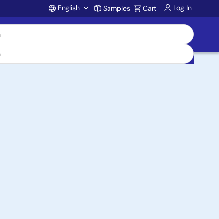
English
Log In
Samples
Cart
Account