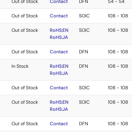
Out of Stock
Contact
DFN
54 - 54
Out of Stock
Contact
SOIC
108 - 108
Out of Stock
RoHS:EN
SOIC
108 - 108
RoHS:JA
Out of Stock
Contact
DFN
108 - 108
In Stock
RoHS:EN
DFN
108 - 108
RoHS:JA
Out of Stock
Contact
SOIC
108 - 108
Out of Stock
RoHS:EN
SOIC
108 - 108
RoHS:JA
Out of Stock
Contact
DFN
108 - 108