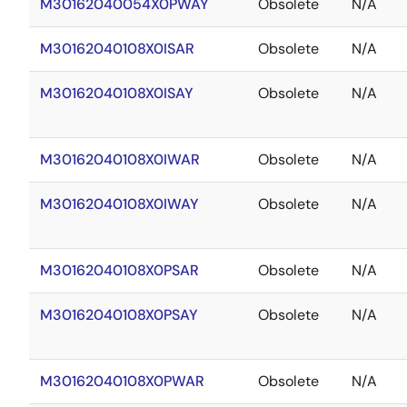
M30162040054X0PWAY
Obsolete
N/A
M30162040108X0ISAR
Obsolete
N/A
M30162040108X0ISAY
Obsolete
N/A
M30162040108X0IWAR
Obsolete
N/A
M30162040108X0IWAY
Obsolete
N/A
M30162040108X0PSAR
Obsolete
N/A
M30162040108X0PSAY
Obsolete
N/A
M30162040108X0PWAR
Obsolete
N/A