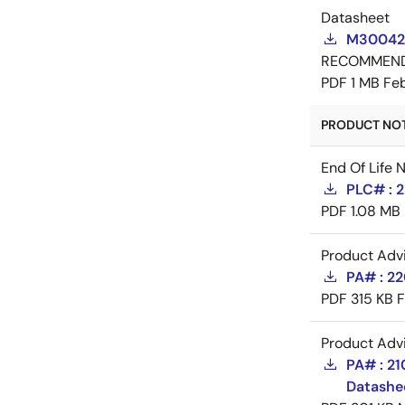
Datasheet
M300420
RECOMMEN
PDF
1 MB
Feb
PRODUCT NOTI
End Of Life 
PLC# : 2
PDF
1.08 MB
Product Adv
PA# : 2
PDF
315 KB
F
Product Adv
PA# : 2
Datashe