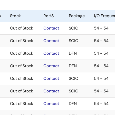
s
Stock
RoHS
Package
I/O Freque
Out of Stock
Contact
SOIC
54 - 54
Out of Stock
Contact
SOIC
54 - 54
Out of Stock
Contact
DFN
54 - 54
Out of Stock
Contact
DFN
54 - 54
Out of Stock
Contact
SOIC
54 - 54
Out of Stock
Contact
SOIC
54 - 54
Out of Stock
Contact
DFN
54 - 54