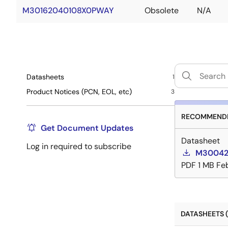
M30162040108X0PWAY
Obsolete
N/A
Datasheets
1
Product Notices (PCN, EOL, etc)
3
RECOMMENDE
Get Document Updates
Datasheet
Log in required to subscribe
M300420
PDF
1 MB
Feb
DATASHEETS (