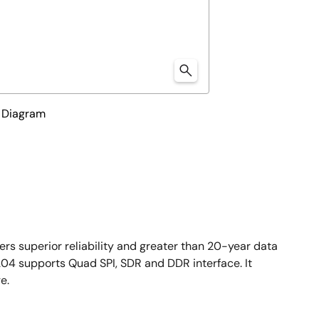
 Diagram
s superior reliability and greater than 20-year data
204 supports Quad SPI, SDR and DDR interface. It
e.