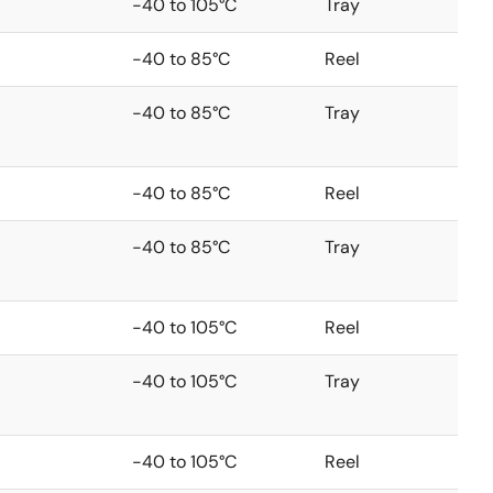
-40 to 105°C
Tray
-40 to 85°C
Reel
-40 to 85°C
Tray
-40 to 85°C
Reel
-40 to 85°C
Tray
-40 to 105°C
Reel
-40 to 105°C
Tray
-40 to 105°C
Reel