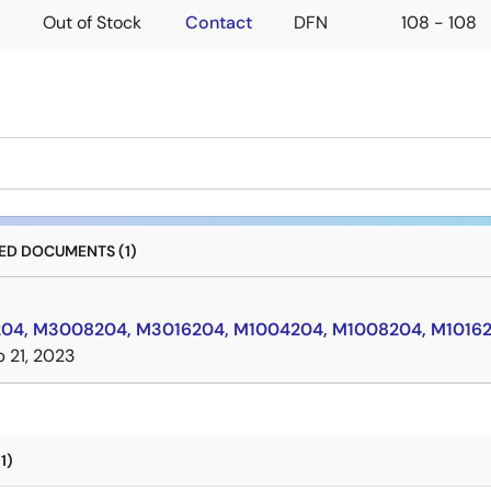
Out of Stock
Contact
DFN
108 - 108
D DOCUMENTS (1)
4, M3008204, M3016204, M1004204, M1008204, M10162
 21, 2023
1)