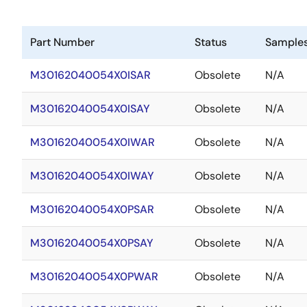
Part Number
Status
Sample
M30162040054X0ISAR
Obsolete
N/A
M30162040054X0ISAY
Obsolete
N/A
M30162040054X0IWAR
Obsolete
N/A
M30162040054X0IWAY
Obsolete
N/A
M30162040054X0PSAR
Obsolete
N/A
M30162040054X0PSAY
Obsolete
N/A
M30162040054X0PWAR
Obsolete
N/A