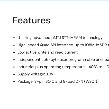
Features
Utilizing advanced pMTJ STT-MRAM technology
High-speed Quad SPI interface, up to 108MHz SDR
Low active write and read current
Independent 256-byte user programmable and lo
Industrial plus operating temperature: -40°C to +1
Supply voltage: 3.0V
Package: 8-pin SOIC and 8-pad DFN (WSON)