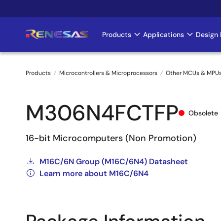
Skip
to
main
Products
Applications
Design 
Main
content
navigation
Products
Microcontrollers & Microprocessors
Other MCUs & MPU
Breadcrumb
M306N4FCTFP
Obsolete
16-bit Microcomputers (Non Promotion)
M16C/6N Group (M16C/6N4) Datasheet
Learn more about M16C/6N4