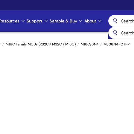
Resources
Support
Sample & Buy
About
s
M16C Family MCUs (R32C / M32C / M16C)
M16C/6N4
M306N4FCTFP