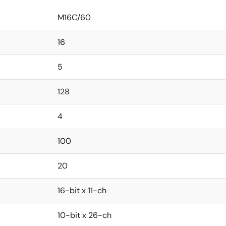
M16C/60
16
5
128
4
100
20
16-bit x 11-ch
10-bit x 26-ch