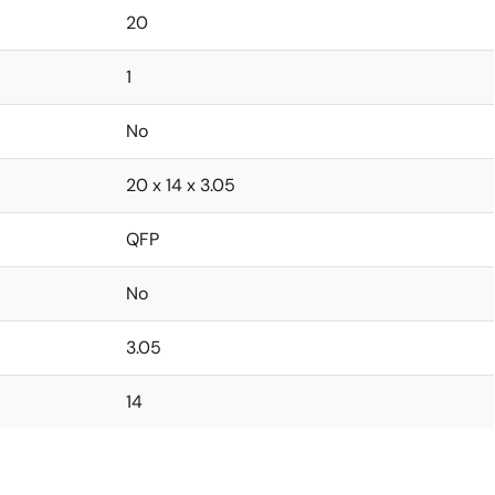
20
1
No
20 x 14 x 3.05
QFP
No
3.05
14