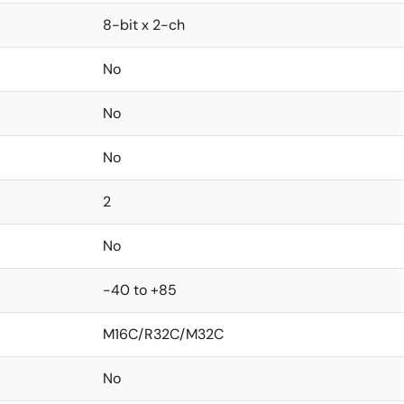
8-bit x 2-ch
No
No
No
2
No
-40 to +85
M16C/R32C/M32C
No