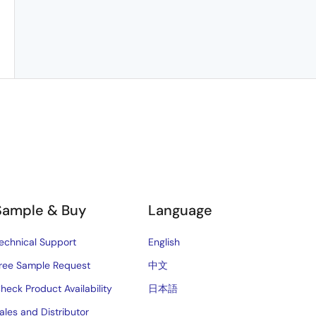
Sample & Buy
Language
echnical Support
English
ree Sample Request
中文
heck Product Availability
日本語
ales and Distributor