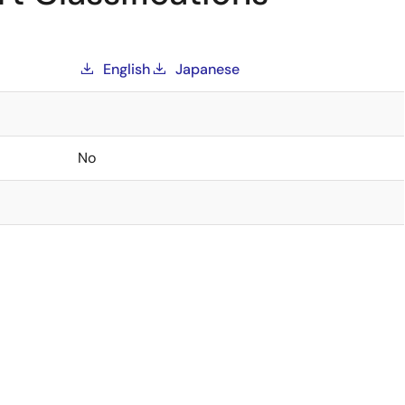
English
Japanese
No