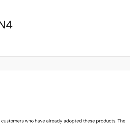
6N4
 customers who have already adopted these products. The