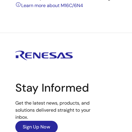
Learn more about M16C/6N4
Stay Informed
Get the latest news, products, and
solutions delivered straight to your
inbox.
Sign Up Now