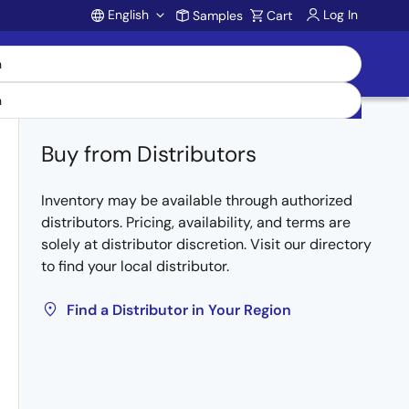
English
Log In
Samples
Cart
Account
Buy from Distributors
Inventory may be available through authorized
distributors. Pricing, availability, and terms are
solely at distributor discretion. Visit our directory
to find your local distributor.
Find a Distributor in Your Region