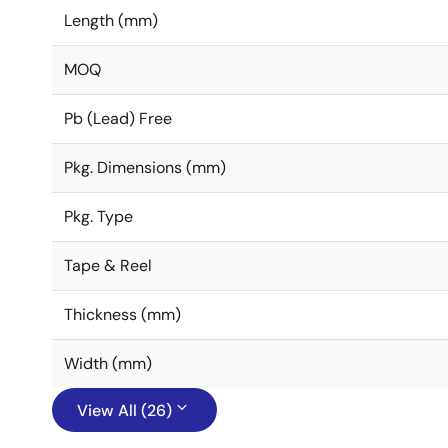
Length (mm)
MOQ
Pb (Lead) Free
Pkg. Dimensions (mm)
Pkg. Type
Tape & Reel
Thickness (mm)
Width (mm)
View All (26)