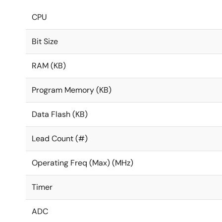
CPU
Bit Size
RAM (KB)
Program Memory (KB)
Data Flash (KB)
Lead Count (#)
Operating Freq (Max) (MHz)
Timer
ADC