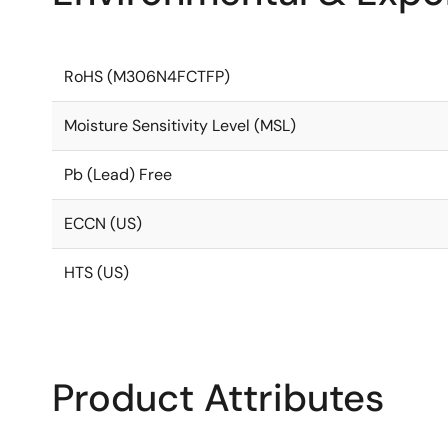
RoHS (M306N4FCTFP)
Moisture Sensitivity Level (MSL)
Pb (Lead) Free
ECCN (US)
HTS (US)
Product Attributes