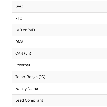
DAC
RTC
LVD or PVD
DMA
CAN (ch)
Ethernet
Temp. Range (°C)
Family Name
Lead Compliant