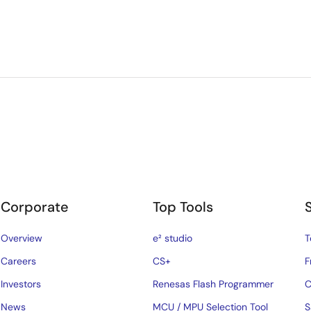
Corporate
Top Tools
Overview
e² studio
T
Careers
CS+
F
Investors
Renesas Flash Programmer
C
News
MCU / MPU Selection Tool
S