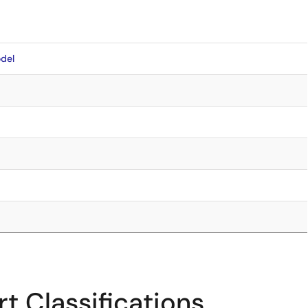
del
5
t Classifications