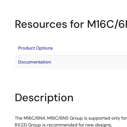
Resources for M16C/
Product Options
Documentation
Description
The M16C/6N4, M16C/6N5 Group is supported only for
RX231 Group is recommended for new designs.