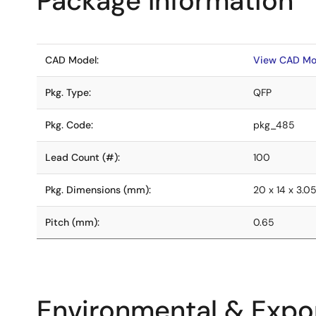
Package Information
CAD Model:
View CAD Mo
Pkg. Type:
QFP
Pkg. Code:
pkg_485
Lead Count (#):
100
Pkg. Dimensions (mm):
20 x 14 x 3.0
Pitch (mm):
0.65
Environmental & Expor