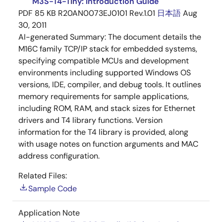
M3S-T4-Tiny: Introduction Guide
PDF
85 KB
R20AN0073EJ0101 Rev.1.01
日本語
Aug
30, 2011
AI-generated Summary:
The document details the
M16C family TCP/IP stack for embedded systems,
specifying compatible MCUs and development
environments including supported Windows OS
versions, IDE, compiler, and debug tools. It outlines
memory requirements for sample applications,
including ROM, RAM, and stack sizes for Ethernet
drivers and T4 library functions. Version
information for the T4 library is provided, along
with usage notes on function arguments and MAC
address configuration.
Related Files:
Sample Code
Application Note