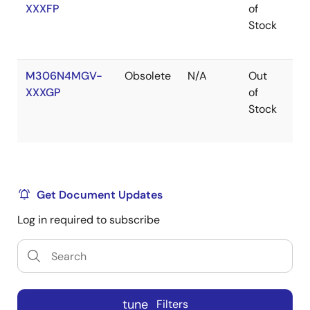
XXXFP
of
Ro
Stock
M306N4MGV-
Obsolete
N/A
Out
Ro
XXXGP
of
Ro
Stock
Get Document Updates
Log in required to subscribe
tune
Filters