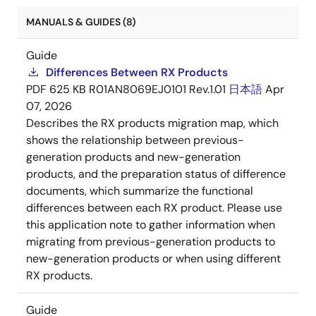
MANUALS & GUIDES (8)
Guide
Differences Between RX Products
PDF
625 KB
R01AN8069EJ0101 Rev.1.01
日本語
Apr
07, 2026
Describes the RX products migration map, which
shows the relationship between previous-
generation products and new-generation
products, and the preparation status of difference
documents, which summarize the functional
differences between each RX product. Please use
this application note to gather information when
migrating from previous-generation products to
new-generation products or when using different
RX products.
Guide