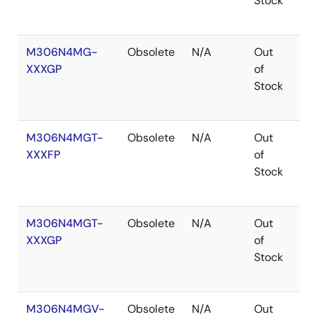
Stock
M306N4MG-
Obsolete
N/A
Out
Ro
XXXGP
of
Ro
Stock
M306N4MGT-
Obsolete
N/A
Out
Ro
XXXFP
of
Ro
Stock
M306N4MGT-
Obsolete
N/A
Out
Ro
XXXGP
of
Ro
Stock
M306N4MGV-
Obsolete
N/A
Out
Ro