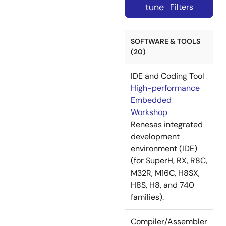
tune
Filters
SOFTWARE & TOOLS
(20)
IDE and Coding Tool
High-performance
Embedded
Workshop
Renesas integrated
development
environment (IDE)
(for SuperH, RX, R8C,
M32R, M16C, H8SX,
H8S, H8, and 740
families).
Compiler/Assembler