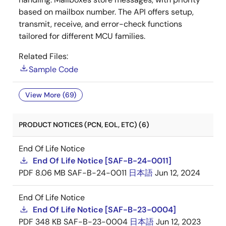
based on mailbox number. The API offers setup,
transmit, receive, and error-check functions
tailored for different MCU families.
Related Files:
Sample Code
View More (69)
PRODUCT NOTICES (PCN, EOL, ETC) (6)
End Of Life Notice
End Of Life Notice [SAF-B-24-0011]
PDF
8.06 MB
SAF-B-24-0011
日本語
Jun 12, 2024
End Of Life Notice
End Of Life Notice [SAF-B-23-0004]
PDF
348 KB
SAF-B-23-0004
日本語
Jun 12, 2023