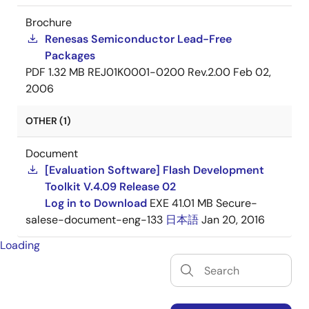
Brochure
Renesas Semiconductor Lead-Free
Packages
PDF
1.32 MB
REJ01K0001-0200 Rev.2.00
Feb 02,
2006
OTHER (1)
Document
[Evaluation Software] Flash Development
Toolkit V.4.09 Release 02
Log in to Download
EXE
41.01 MB
Secure-
salese-document-eng-133
日本語
Jan 20, 2016
Loading