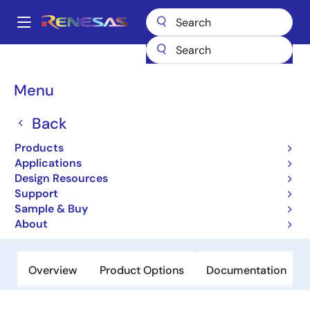
Skip
to
A
main
Main
content
Products
Microcontrollers & Microprocessors
Other MCUs & MPUs
navigation
M16C Family MCUs (R32C / M32C / M16C)
M16C/6N4
Breadcrumb
Menu
M16C/6N4
Back
Obsolete
Products
16-bit Microcomputers (Non
Applications
Promotion)
Design Resources
Support
Sample & Buy
Datasheet
About
Overview
Product Options
Documentation