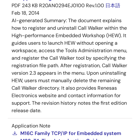
PDF
243 KB
R20AN0294EJ0100 Rev.1.00
日本語
Feb 18, 2014
AI-generated Summary:
The document explains
how to register and uninstall Call Walker within the
High-performance Embedded Workshop (HEW). It
guides users to launch HEW without opening a
workspace, access the Tools Administration menu,
and register the Call Walker tool by specifying the
registration file path. After registration, Call Walker
version 2.3 appears in the menu. Upon uninstalling
HEW, users must manually delete the remaining
Call Walker directory. It also provides Renesas
Electronics website and contact information for
support. The revision history notes the first edition
release date.
Application Note
M16C Family TCP/IP for Embedded system