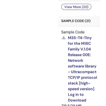
View More (20)
SAMPLE CODE (21)
Sample Code
M3S-T4-Tiny
for the M16C
Family V.1.04
Release 00E:
Network
software library
- Ultracompact
TCP/IP protocol
stack [high-
speed version]
Log in to
Download
ZIP
5.09 MB