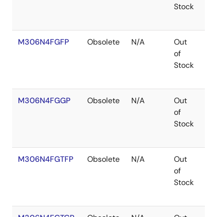
Stock
M306N4FGFP
Obsolete
N/A
Out
Ro
of
Ro
Stock
M306N4FGGP
Obsolete
N/A
Out
Co
of
Stock
M306N4FGTFP
Obsolete
N/A
Out
Co
of
Stock