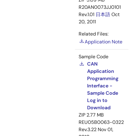
R20AN0073JJ0101
Rev.1.01
日本語
Oct
20, 2011
Related Files:
Application Note
Sample Code
CAN
Application
Programming
Interface -
Sample Code
Log in to
Download
ZIP
2.77 MB
REU05B0063-0322
Rev.3.22
Nov 01,