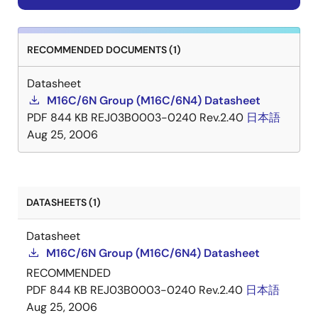
RECOMMENDED DOCUMENTS (1)
Datasheet
M16C/6N Group (M16C/6N4) Datasheet
PDF
844 KB
REJ03B0003-0240 Rev.2.40
日本語
Aug 25, 2006
DATASHEETS (1)
Datasheet
M16C/6N Group (M16C/6N4) Datasheet
RECOMMENDED
PDF
844 KB
REJ03B0003-0240 Rev.2.40
日本語
Aug 25, 2006