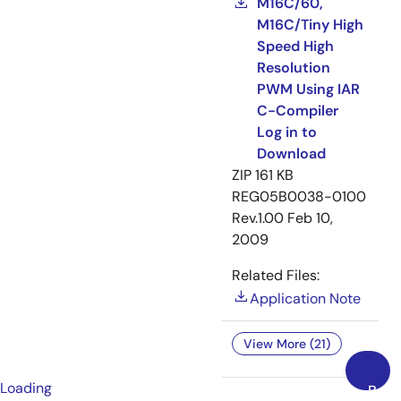
M16C/60,
M16C/Tiny High
Speed High
Resolution
PWM Using IAR
C-Compiler
Log in to
Download
ZIP
161 KB
REG05B0038-0100
Rev.1.00
Feb 10,
2009
Related Files:
Application Note
View More (21)
Loading
Back