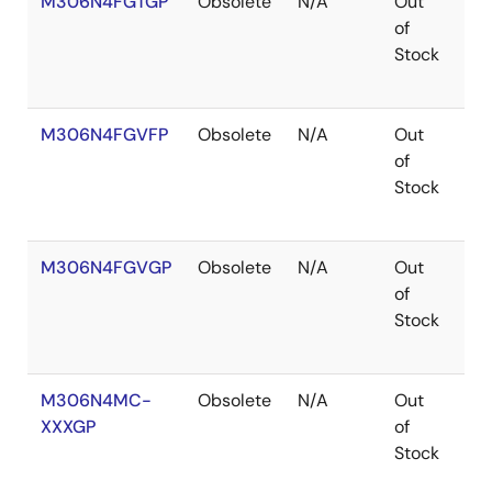
M306N4FGTGP
Obsolete
N/A
Out
Ro
of
Ro
Stock
M306N4FGVFP
Obsolete
N/A
Out
Ro
of
Ro
Stock
M306N4FGVGP
Obsolete
N/A
Out
Co
of
Stock
M306N4MC-
Obsolete
N/A
Out
Ro
XXXGP
of
Ro
Stock