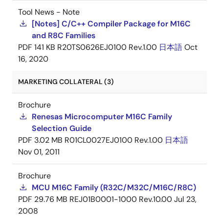
Tool News - Note
[Notes] C/C++ Compiler Package for M16C
and R8C Families
PDF
141 KB
R20TS0626EJ0100 Rev.1.00
日本語
Oct
16, 2020
MARKETING COLLATERAL (3)
Brochure
Renesas Microcomputer M16C Family
Selection Guide
PDF
3.02 MB
R01CL0027EJ0100 Rev.1.00
日本語
Nov 01, 2011
Brochure
MCU M16C Family (R32C/M32C/M16C/R8C)
PDF
29.76 MB
REJ01B0001-1000 Rev.10.00
Jul 23,
2008