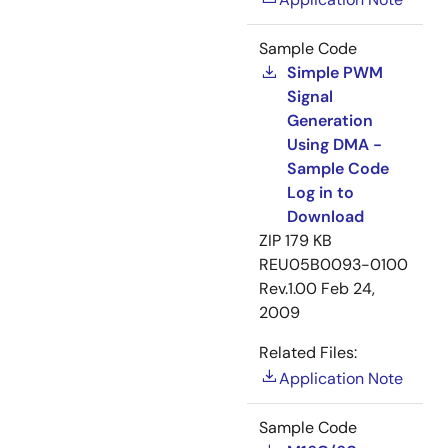
Sample Code
Simple PWM
Signal
Generation
Using DMA -
Sample Code
Log in to
Download
ZIP
179 KB
REU05B0093-0100
Rev.1.00
Feb 24,
2009
Related Files:
Application Note
Sample Code