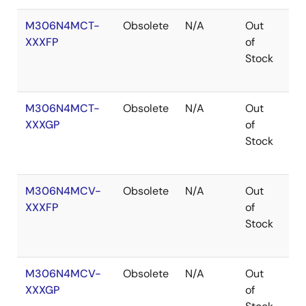
M306N4MCT-
Obsolete
N/A
Out
Ro
XXXFP
of
Ro
Stock
M306N4MCT-
Obsolete
N/A
Out
Ro
XXXGP
of
Ro
Stock
M306N4MCV-
Obsolete
N/A
Out
Co
XXXFP
of
Stock
M306N4MCV-
Obsolete
N/A
Out
Ro
XXXGP
of
Ro