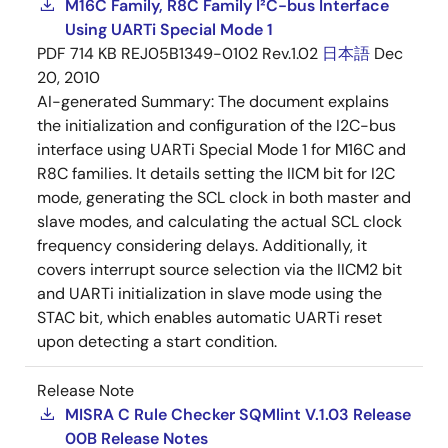
M16C Family, R8C Family I²C-bus Interface
Using UARTi Special Mode 1
PDF
714 KB
REJ05B1349-0102 Rev.1.02
日本語
Dec
20, 2010
AI-generated Summary:
The document explains
the initialization and configuration of the I2C-bus
interface using UARTi Special Mode 1 for M16C and
R8C families. It details setting the IICM bit for I2C
mode, generating the SCL clock in both master and
slave modes, and calculating the actual SCL clock
frequency considering delays. Additionally, it
covers interrupt source selection via the IICM2 bit
and UARTi initialization in slave mode using the
STAC bit, which enables automatic UARTi reset
upon detecting a start condition.
Release Note
MISRA C Rule Checker SQMlint V.1.03 Release
00B Release Notes