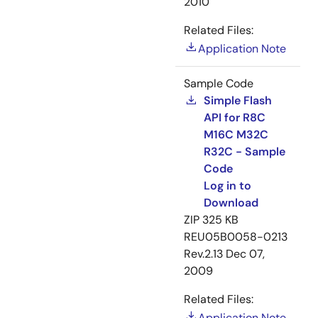
2010
Related Files:
Application Note
Sample Code
Simple Flash
API for R8C
M16C M32C
R32C - Sample
Code
Log in to
Download
ZIP
325 KB
REU05B0058-0213
Rev.2.13
Dec 07,
2009
Related Files:
Application Note