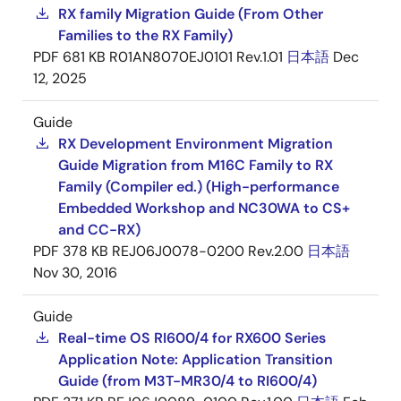
RX family Migration Guide (From Other
Families to the RX Family)
PDF
681 KB
R01AN8070EJ0101 Rev.1.01
日本語
Dec
12, 2025
Guide
RX Development Environment Migration
Guide Migration from M16C Family to RX
Family (Compiler ed.) (High-performance
Embedded Workshop and NC30WA to CS+
and CC-RX)
PDF
378 KB
REJ06J0078-0200 Rev.2.00
日本語
Nov 30, 2016
Guide
Real-time OS RI600/4 for RX600 Series
Application Note: Application Transition
Guide (from M3T-MR30/4 to RI600/4)