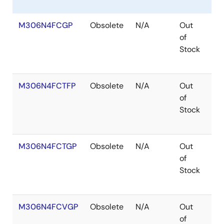
M306N4FCGP
Obsolete
N/A
Out
Co
of
Stock
M306N4FCTFP
Obsolete
N/A
Out
Ro
of
Ro
Stock
M306N4FCTGP
Obsolete
N/A
Out
Ro
of
Ro
Stock
M306N4FCVGP
Obsolete
N/A
Out
Co
of