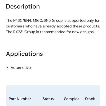
Description
The M16C/6N4, M16C/6N5 Group is supported only for
customers who have already adopted these products.
The RX231 Group is recommended for new designs.
Applications
Automotive
Part Number
Status
Samples
Stock
Ro