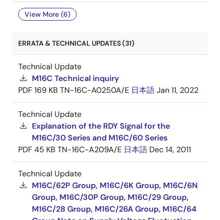
View More (6)
ERRATA & TECHNICAL UPDATES (31)
Technical Update
M16C Technical inquiry
PDF
169 KB
TN-16C-A0250A/E
日本語
Jan 11, 2022
Technical Update
Explanation of the RDY Signal for the
M16C/30 Series and M16C/60 Series
PDF
45 KB
TN-16C-A209A/E
日本語
Dec 14, 2011
Technical Update
M16C/62P Group, M16C/6K Group, M16C/6N
Group, M16C/30P Group, M16C/29 Group,
M16C/28 Group, M16C/26A Group, M16C/64