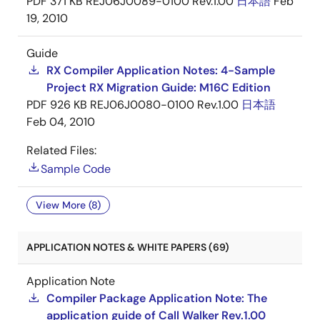
PDF
371 KB
REJ06J0089-0100 Rev.1.00
日本語
Feb
19, 2010
Guide
RX Compiler Application Notes: 4-Sample
Project RX Migration Guide: M16C Edition
PDF
926 KB
REJ06J0080-0100 Rev.1.00
日本語
Feb 04, 2010
Related Files:
Sample Code
View More (8)
APPLICATION NOTES & WHITE PAPERS (69)
Application Note
Compiler Package Application Note: The
application guide of Call Walker Rev.1.00