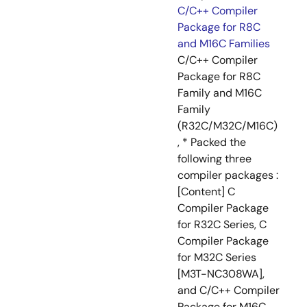
C/C++ Compiler
Package for R8C
and M16C Families
C/C++ Compiler
Package for R8C
Family and M16C
Family
(R32C/M32C/M16C)
, * Packed the
following three
compiler packages :
[Content] C
Compiler Package
for R32C Series, C
Compiler Package
for M32C Series
[M3T-NC308WA],
and C/C++ Compiler
Package for M16C