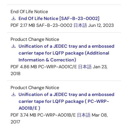
End Of Life Notice
End Of Life Notice [SAF-B-23-0002]
PDF
2.17 MB
SAF-B-23-0002
日本語
Jun 12, 2023
Product Change Notice
Unification of a JEDEC tray and a embossed
carrier tape for LQFP package (Additional
Information & Correction)
PDF
4.86 MB
PC-WRP-A001C/E
日本語
Jan 23,
2018
Product Change Notice
Unification of a JEDEC tray and a embossed
carrier tape for LQFP package ( PC-WRP-
A001B/E )
PDF
3.74 MB
PC-WRP-A001B/E
日本語
Mar 08,
2017