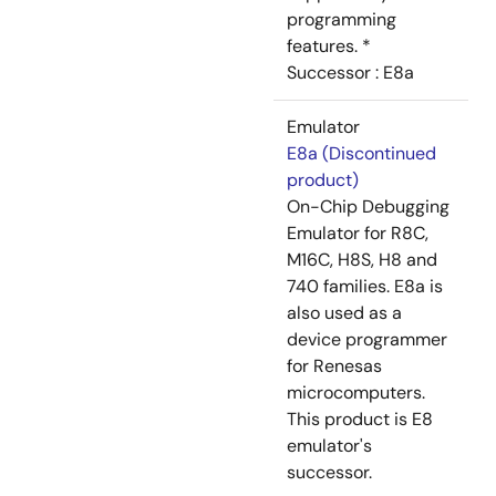
programming
features. *
Successor : E8a
Emulator
E8a (Discontinued
product)
On-Chip Debugging
Emulator for R8C,
M16C, H8S, H8 and
740 families. E8a is
also used as a
device programmer
for Renesas
microcomputers.
This product is E8
emulator's
successor.