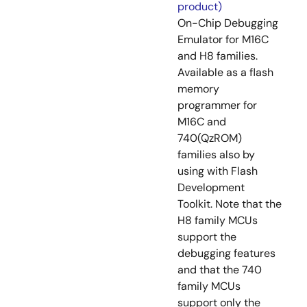
product)
On-Chip Debugging
Emulator for M16C
and H8 families.
Available as a flash
memory
programmer for
M16C and
740(QzROM)
families also by
using with Flash
Development
Toolkit. Note that the
H8 family MCUs
support the
debugging features
and that the 740
family MCUs
support only the