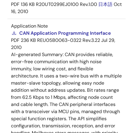
PDF
136 KB
R20UT0299EJ0100 Rev.1.00
日本語
Oct
16, 2010
Application Note
CAN Application Programming Interface
PDF
236 KB
REU05B0063-0322 Rev.3.22
Jul 29,
2010
AI-generated Summary:
CAN provides reliable,
error-free communication with high noise
immunity, low wiring cost, and flexible
architecture. It uses a two-wire bus with a multiple
master-slave topology, allowing easy node
addition without address updates. Bit rates range
from 62.5 Kbps to 1 Mbps, affecting node count
and cable length. The CAN peripheral interfaces
with a transceiver via MCU pins, managed through
special function registers. The API simplifies
configuration, transmission, reception, and error
handling. Mailboxes store messages, with priority