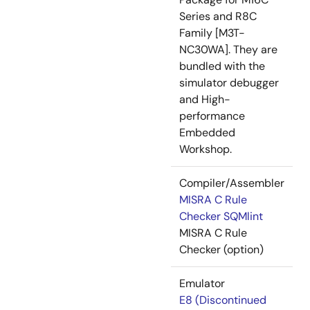
Series and R8C
Family [M3T-
NC30WA]. They are
bundled with the
simulator debugger
and High-
performance
Embedded
Workshop.
Compiler/Assembler
MISRA C Rule
Checker SQMlint
MISRA C Rule
Checker (option)
Emulator
E8 (Discontinued