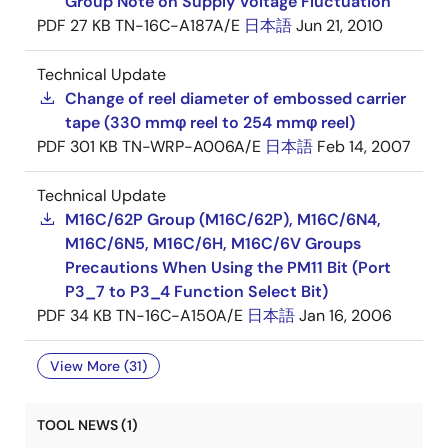
Group Note on Supply Voltage Fluctuation
PDF
27 KB
TN-16C-A187A/E
日本語
Jun 21, 2010
Technical Update
Change of reel diameter of embossed carrier
tape (330 mmφ reel to 254 mmφ reel)
PDF
301 KB
TN-WRP-A006A/E
日本語
Feb 14, 2007
Technical Update
M16C/62P Group (M16C/62P), M16C/6N4,
M16C/6N5, M16C/6H, M16C/6V Groups
Precautions When Using the PM11 Bit (Port
P3_7 to P3_4 Function Select Bit)
PDF
34 KB
TN-16C-A150A/E
日本語
Jan 16, 2006
View More (31)
TOOL NEWS (1)