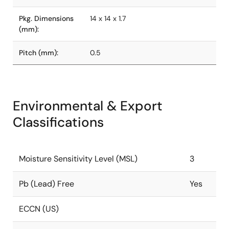
Pkg. Dimensions
14 x 14 x 1.7
(mm):
Pitch (mm):
0.5
Environmental & Export
Classifications
Moisture Sensitivity Level (MSL)
3
Pb (Lead) Free
Yes
ECCN (US)