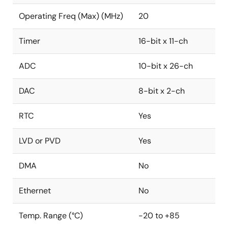
Operating Freq (Max) (MHz)
20
Timer
16-bit x 11-ch
ADC
10-bit x 26-ch
DAC
8-bit x 2-ch
RTC
Yes
LVD or PVD
Yes
DMA
No
Ethernet
No
Temp. Range (°C)
-20 to +85