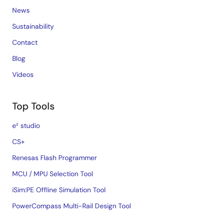
News
Sustainability
Contact
Blog
Videos
Top Tools
e² studio
CS+
Renesas Flash Programmer
MCU / MPU Selection Tool
iSim:PE Offline Simulation Tool
PowerCompass Multi-Rail Design Tool