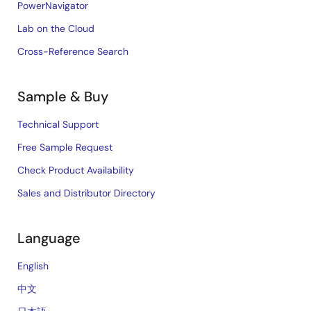
PowerNavigator
Lab on the Cloud
Cross-Reference Search
Sample & Buy
Technical Support
Free Sample Request
Check Product Availability
Sales and Distributor Directory
Language
English
中文