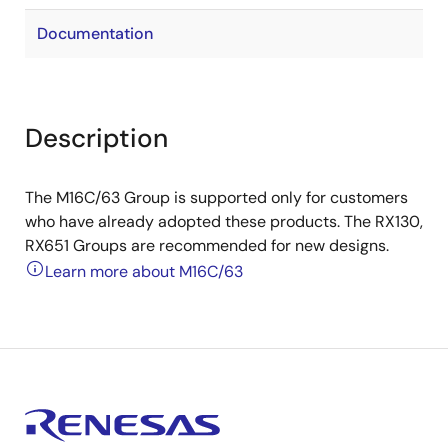
Documentation
Description
The M16C/63 Group is supported only for customers
who have already adopted these products. The RX130,
RX651 Groups are recommended for new designs.
Learn more about M16C/63