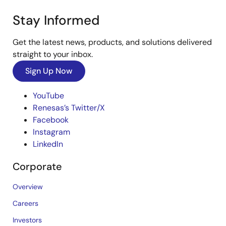
Stay Informed
Get the latest news, products, and solutions delivered
straight to your inbox.
Sign Up Now
YouTube
Renesas’s Twitter/X
Facebook
Instagram
LinkedIn
Corporate
Overview
Careers
Investors