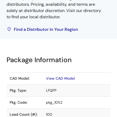
distributors. Pricing, availability, and terms are
solely at distributor discretion. Visit our directory
to find your local distributor.
Find a Distributor in Your Region
Package Information
CAD Model:
View CAD Model
Pkg. Type:
LFQFP
Pkg. Code:
pkg_1052
Lead Count (#):
100