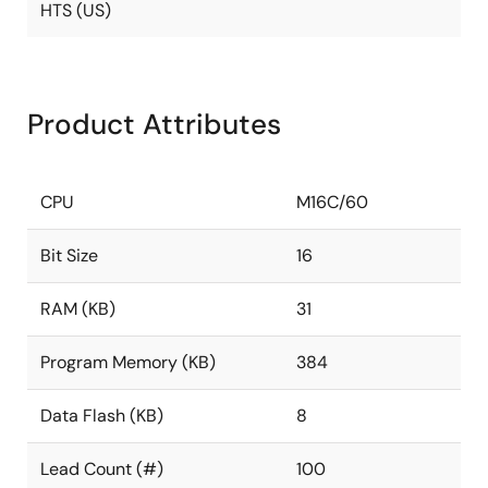
HTS (US)
Product Attributes
CPU
M16C/60
Bit Size
16
RAM (KB)
31
Program Memory (KB)
384
Data Flash (KB)
8
Lead Count (#)
100