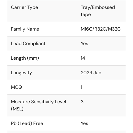
Carrier Type
Tray/Embossed
tape
Family Name
M16C/R32C/M32C
Lead Compliant
Yes
Length (mm)
14
Longevity
2029 Jan
MOQ
1
Moisture Sensitivity Level
3
(MSL)
Pb (Lead) Free
Yes