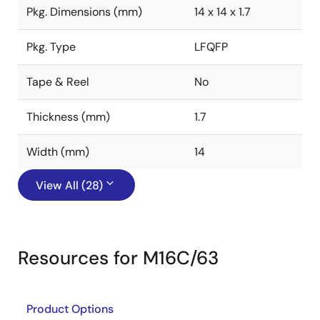
Pkg. Dimensions (mm)
14 x 14 x 1.7
Pkg. Type
LFQFP
Tape & Reel
No
Thickness (mm)
1.7
Width (mm)
14
View All (28)
Resources for M16C/63
Product Options