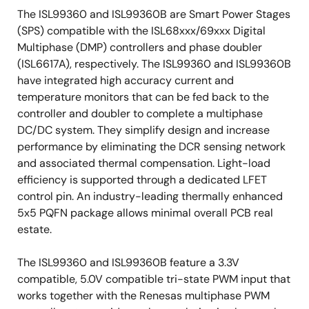
The ISL99360 and ISL99360B are Smart Power Stages
(SPS) compatible with the ISL68xxx/69xxx Digital
Multiphase (DMP) controllers and phase doubler
(ISL6617A), respectively. The ISL99360 and ISL99360B
have integrated high accuracy current and
temperature monitors that can be fed back to the
controller and doubler to complete a multiphase
DC/DC system. They simplify design and increase
performance by eliminating the DCR sensing network
and associated thermal compensation. Light-load
efficiency is supported through a dedicated LFET
control pin. An industry-leading thermally enhanced
5x5 PQFN package allows minimal overall PCB real
estate.
The ISL99360 and ISL99360B feature a 3.3V
compatible, 5.0V compatible tri-state PWM input that
works together with the Renesas multiphase PWM