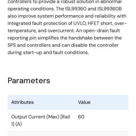
controllers to provide a robust solution in abnormal
operating conditions. The ISL99360 and ISL99360B
also improve system performance and reliability with
integrated fault protection of UVLO, HFET short, over-
temperature, and overcurrent. An open-drain fault
reporting pin simplifies the handshake between the
SPS and controllers and can disable the controller
during start-up and fault conditions.
Parameters
Attributes
Value
Output Current (Max) [Rail
60
1] (A)