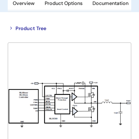
Overview
Product Options
Documentation
Close
Open
Product Tree
product
product
tree
tree
menu
menu