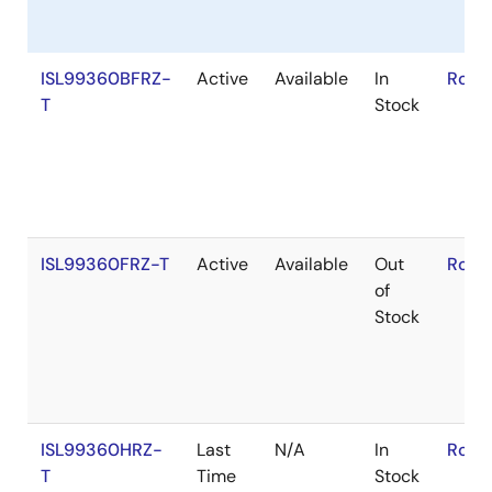
ISL99360BFRZ-
Active
Available
In
RoHS
T
Stock
ISL99360FRZ-T
Active
Available
Out
RoHS
of
Stock
ISL99360HRZ-
Last
N/A
In
RoHS
T
Time
Stock