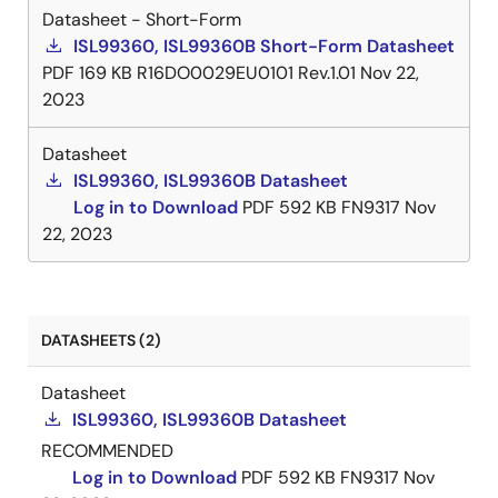
Datasheet - Short-Form
ISL99360, ISL99360B Short-Form Datasheet
PDF
169 KB
R16DO0029EU0101 Rev.1.01
Nov 22,
2023
Datasheet
ISL99360, ISL99360B Datasheet
Log in to Download
PDF
592 KB
FN9317
Nov
22, 2023
DATASHEETS (2)
Datasheet
ISL99360, ISL99360B Datasheet
RECOMMENDED
Log in to Download
PDF
592 KB
FN9317
Nov