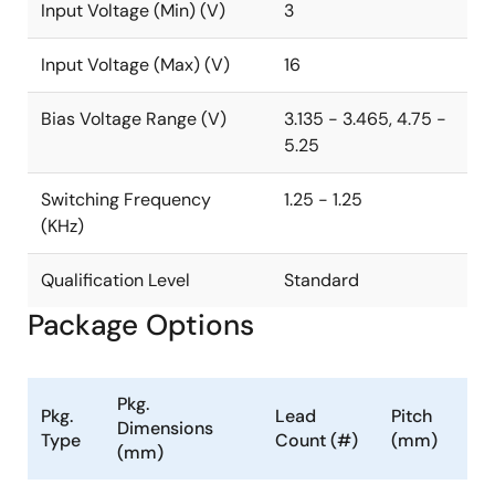
Input Voltage (Min) (V)
3
Input Voltage (Max) (V)
16
Bias Voltage Range (V)
3.135 - 3.465, 4.75 -
5.25
Switching Frequency
1.25 - 1.25
(KHz)
Qualification Level
Standard
Package Options
Pkg.
Pkg.
Lead
Pitch
Dimensions
Type
Count (#)
(mm)
(mm)