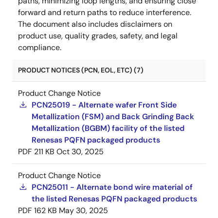
paths, minimizing loop lengths, and ensuring close
forward and return paths to reduce interference.
The document also includes disclaimers on
product use, quality grades, safety, and legal
compliance.
PRODUCT NOTICES (PCN, EOL, ETC) (7)
Product Change Notice
PCN25019 - Alternate wafer Front Side
Metallization (FSM) and Back Grinding Back
Metallization (BGBM) facility of the listed
Renesas PQFN packaged products
PDF
211 KB
Oct 30, 2025
Product Change Notice
PCN25011 - Alternate bond wire material of
the listed Renesas PQFN packaged products
PDF
162 KB
May 30, 2025