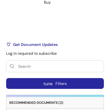
Buy
Get Document Updates
Log in required to subscribe
tune
Filters
RECOMMENDED DOCUMENTS (2)