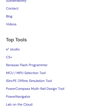
Sustainability
Contact
Blog
Videos
Top Tools
e² studio
CS+
Renesas Flash Programmer
MCU / MPU Selection Tool
iSim:PE Offline Simulation Tool
PowerCompass Multi-Rail Design Tool
PowerNavigator
Lab on the Cloud