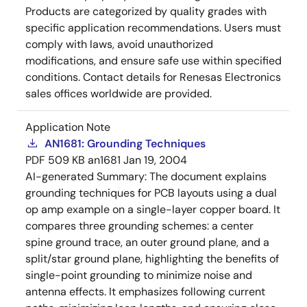
Products are categorized by quality grades with
specific application recommendations. Users must
comply with laws, avoid unauthorized
modifications, and ensure safe use within specified
conditions. Contact details for Renesas Electronics
sales offices worldwide are provided.
Application Note
AN1681: Grounding Techniques
PDF
509 KB
an1681
Jan 19, 2004
AI-generated Summary:
The document explains
grounding techniques for PCB layouts using a dual
op amp example on a single-layer copper board. It
compares three grounding schemes: a center
spine ground trace, an outer ground plane, and a
split/star ground plane, highlighting the benefits of
single-point grounding to minimize noise and
antenna effects. It emphasizes following current