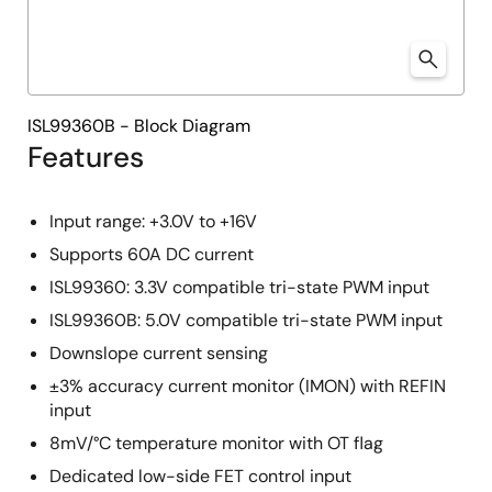
ISL99360B - Block Diagram
Features
Input range: +3.0V to +16V
Supports 60A DC current
ISL99360: 3.3V compatible tri-state PWM input
ISL99360B: 5.0V compatible tri-state PWM input
Downslope current sensing
±3% accuracy current monitor (IMON) with REFIN
input
8mV/°C temperature monitor with OT flag
Dedicated low-side FET control input