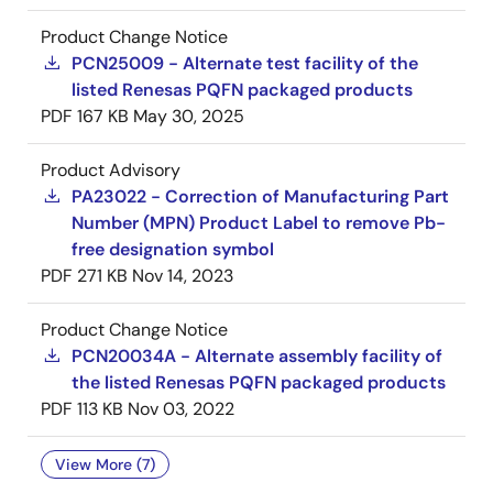
Product Change Notice
PCN25009 - Alternate test facility of the
listed Renesas PQFN packaged products
PDF
167 KB
May 30, 2025
Product Advisory
PA23022 - Correction of Manufacturing Part
Number (MPN) Product Label to remove Pb-
free designation symbol
PDF
271 KB
Nov 14, 2023
Product Change Notice
PCN20034A - Alternate assembly facility of
the listed Renesas PQFN packaged products
PDF
113 KB
Nov 03, 2022
View More (7)