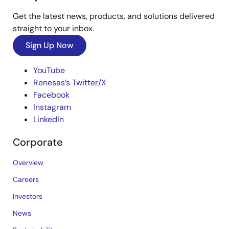
Get the latest news, products, and solutions delivered
straight to your inbox.
Sign Up Now
YouTube
Renesas’s Twitter/X
Facebook
Instagram
LinkedIn
Corporate
Overview
Careers
Investors
News