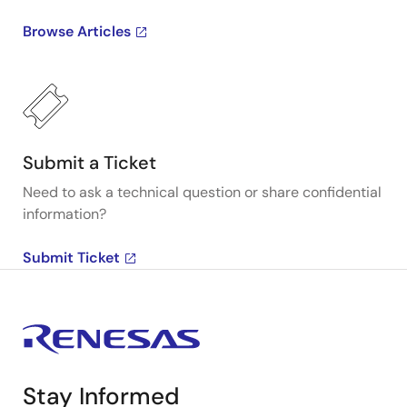
Browse Articles
Submit a Ticket
Need to ask a technical question or share confidential
information?
Submit Ticket
Stay Informed