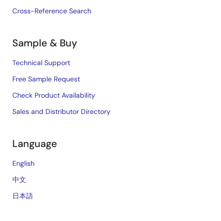
Cross-Reference Search
Sample & Buy
Technical Support
Free Sample Request
Check Product Availability
Sales and Distributor Directory
Language
English
中文
日本語