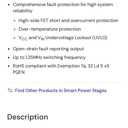
Comprehensive fault protection for high system
reliability
High-side FET short and overcurrent protection
Over-temperature protection
V
and V
Undervoltage Lockout (UVLO)
CC
IN
Open-drain fault reporting output
Up to 1.25MHz switching frequency
RoHS compliant with Exemption 7a, 32 Ld 5 x5
PQFN
Find Other Products in Smart Power Stages
Description