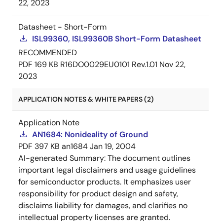
22, 2023
Datasheet - Short-Form
ISL99360, ISL99360B Short-Form Datasheet
RECOMMENDED
PDF
169 KB
R16DO0029EU0101 Rev.1.01
Nov 22,
2023
APPLICATION NOTES & WHITE PAPERS (2)
Application Note
AN1684: Nonideality of Ground
PDF
397 KB
an1684
Jan 19, 2004
AI-generated Summary:
The document outlines
important legal disclaimers and usage guidelines
for semiconductor products. It emphasizes user
responsibility for product design and safety,
disclaims liability for damages, and clarifies no
intellectual property licenses are granted.