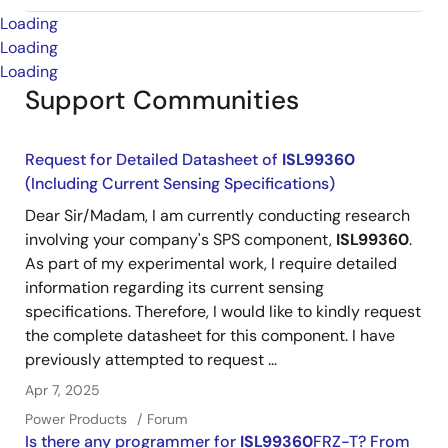
Loading
Loading
Loading
Support Communities
Request for Detailed Datasheet of
ISL99360
(Including Current Sensing Specifications)
Dear Sir/Madam, I am currently conducting research
involving your company's SPS component,
ISL99360
.
As part of my experimental work, I require detailed
information regarding its current sensing
specifications. Therefore, I would like to kindly request
the complete datasheet for this component. I have
previously attempted to request ...
Apr 7, 2025
Power Products
Forum
Is there any programmer for
ISL99360
FRZ-T? From