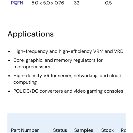
PQFN
5.0 x 5.0 x 0.76
32
0.5
Applications
High-frequency and high-efficiency VRM and VRD
Core, graphic, and memory regulators for
microprocessors
High-density VR for server, networking, and cloud
computing
POL DC/DC converters and video gaming consoles
Part Number
Status
Samples
Stock
RoHS