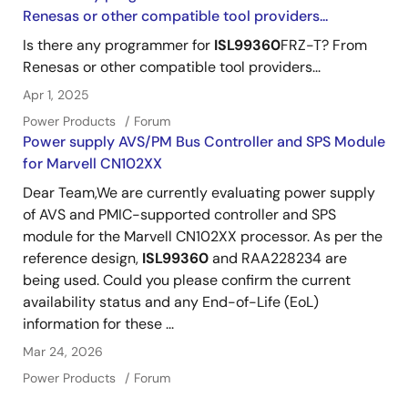
Renesas or other compatible tool providers...
Is there any programmer for
ISL99360
FRZ-T? From
Renesas or other compatible tool providers...
Apr 1, 2025
Power Products
Forum
Power supply AVS/PM Bus Controller and SPS Module
for Marvell CN102XX
Dear Team,We are currently evaluating power supply
of AVS and PMIC-supported controller and SPS
module for the Marvell CN102XX processor. As per the
reference design,
ISL99360
and RAA228234 are
being used. Could you please confirm the current
availability status and any End-of-Life (EoL)
information for these ...
Mar 24, 2026
Power Products
Forum