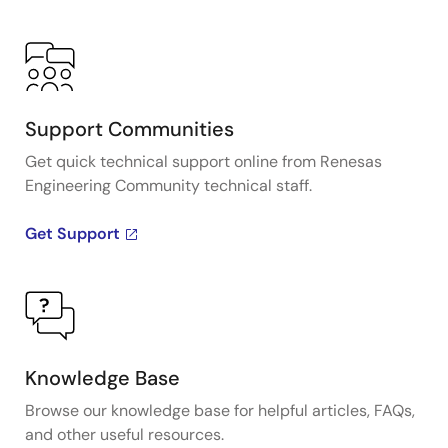
Support Communities
Get quick technical support online from Renesas
Engineering Community technical staff.
Get Support
Knowledge Base
Browse our knowledge base for helpful articles, FAQs,
and other useful resources.