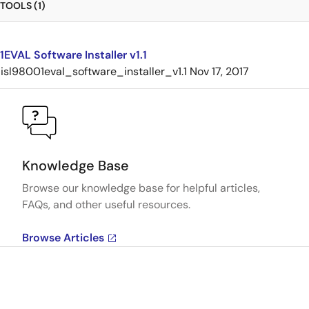
TOOLS (1)
EVAL Software Installer v1.1
isl98001eval_software_installer_v1.1
Nov 17, 2017
Knowledge Base
Browse our knowledge base for helpful articles,
FAQs, and other useful resources.
Browse Articles