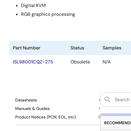
Digital KVM
RGB graphics processing
Part Number
Status
Samples
ISL98001CQZ-275
Obsolete
N/A
Datasheets
1
Manuals & Guides
1
Product Notices (PCN, EOL, etc)
3
RECOMMENDE