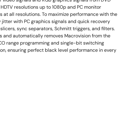
rt HDTV resolutions up to 1080p and PC monitor
 at all resolutions. To maximize performance with the
 jitter with PC graphics signals and quick recovery
cers, sync separators, Schmitt triggers, and filters.
ts and automatically removes Macrovision from the
VCO range programming and single-bit switching
n, ensuring perfect black level performance in every