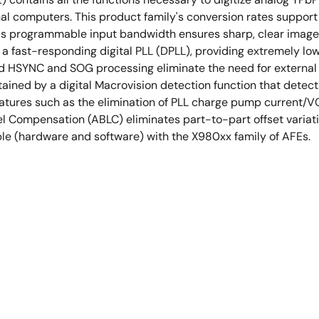
onal computers. This product family's conversion rates suppo
's programmable input bandwidth ensures sharp, clear images
 a fast-responding digital PLL (DPLL), providing extremely low
 HSYNC and SOG processing eliminate the need for external sli
ained by a digital Macrovision detection function that detec
eatures such as the elimination of PLL charge pump current/
 Compensation (ABLC) eliminates part-to-part offset variatio
ble (hardware and software) with the X980xx family of AFEs.