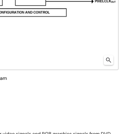
ram
Pr video signals and RGB graphics signals from DVD