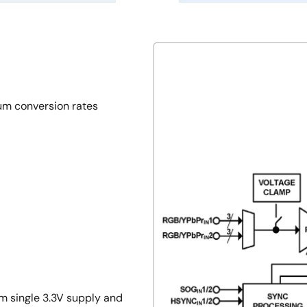
m conversion rates
m single 3.3V supply and