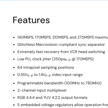
Features
140MSPS, 170MSPS, 210MSPS, and 275MSPS maximu
Glitchless Macrovision-compliant sync separator
Extremely fast recovery from VCR head switching
Low PLL clock jitter (250ps
@ 170MSPS)
P-P
64 intrapixel sampling positions
0.35V
to 1.4V
video input range
P-P
P-P
Programmable bandwidth (100MHz to 780MHz)
2-channel input multiplexer
RGB 4:4:4 and YUV 4:2:2 output formats
5 embedded voltage regulators allow operation fro