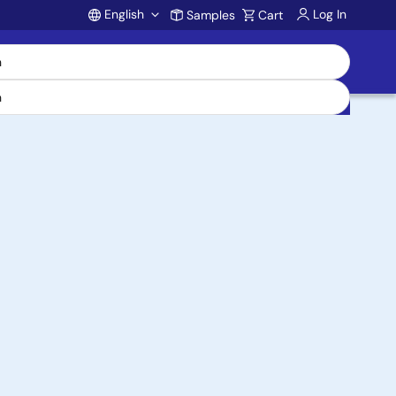
English
Log In
Samples
Cart
Account