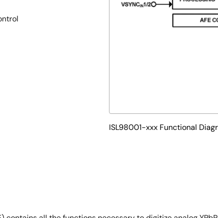
ontrol
ISL98001-xxx Functional Diag
 contains all the functions necessary to digitize analog YPb