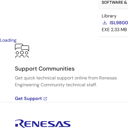
SOFTWARE & 
Library
ISL98001
EXE
2.33 MB
Loading
Support Communities
Get quick technical support online from Renesas
Engineering Community technical staff.
Get Support