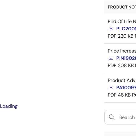
PRODUCT NOTI
End Of Life 
PLC20016
PDF
220 KB
Price Increa
PIN19028
PDF
208 KB
Product Adv
PA10097 
PDF
48 KB
P
Loading