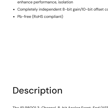
enhance performance, isolation
Completely independent 8-bit gain/10-bit offset c
Pb-free (RoHS compliant)
Description
The ISL98001 3-Channel, 8-bit Analog Front-End (AFE)