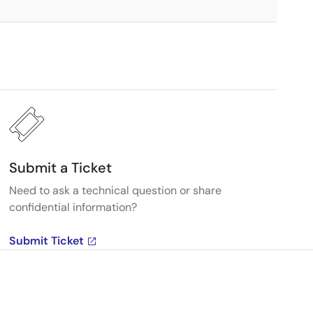
Submit a Ticket
Need to ask a technical question or share
confidential information?
Submit Ticket