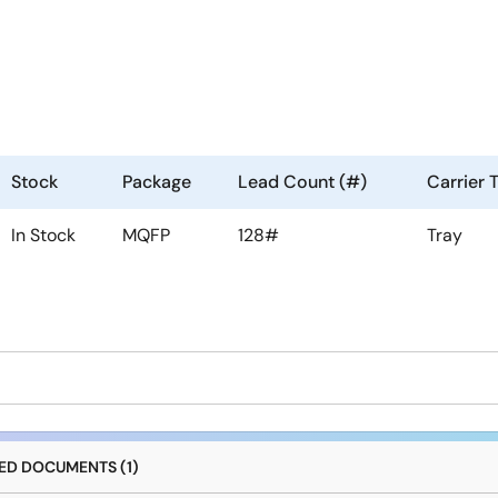
Stock
Package
Lead Count (#)
Carrier 
In Stock
MQFP
128#
Tray
D DOCUMENTS (1)