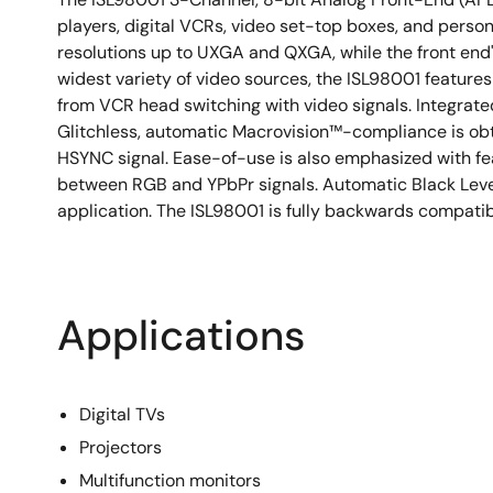
players, digital VCRs, video set-top boxes, and pers
resolutions up to UXGA and QXGA, while the front end
widest variety of video sources, the ISL98001 features
from VCR head switching with video signals. Integrated
Glitchless, automatic Macrovision™-compliance is obt
HSYNC signal. Ease-of-use is also emphasized with f
between RGB and YPbPr signals. Automatic Black Level
application. The ISL98001 is fully backwards compati
Applications
Digital TVs
Projectors
Multifunction monitors