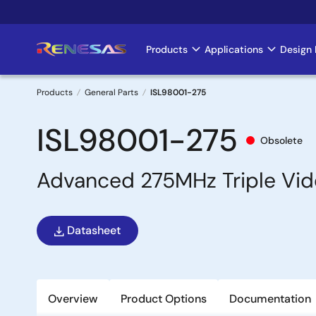
Skip
to
main
Products
Applications
Design 
Main
content
navigation
Products
General Parts
ISL98001-275
Breadcrumb
ISL98001-275
Obsolete
Advanced 275MHz Triple Video
Datasheet
Overview
Product Options
Documentation