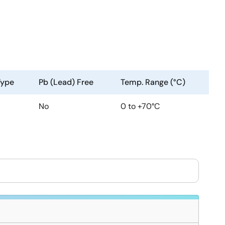
Type
Pb (Lead) Free
Temp. Range (°C)
No
0 to +70°C