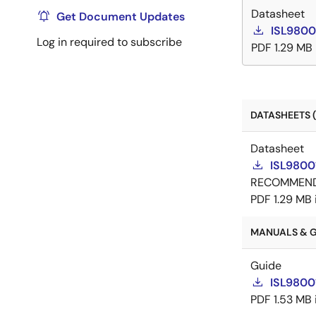
Datasheet
Get Document Updates
ISL9800
Log in required to subscribe
PDF
1.29 MB
DATASHEETS (
Datasheet
ISL9800
RECOMMEN
PDF
1.29 MB
MANUALS & GU
Guide
ISL9800
PDF
1.53 MB