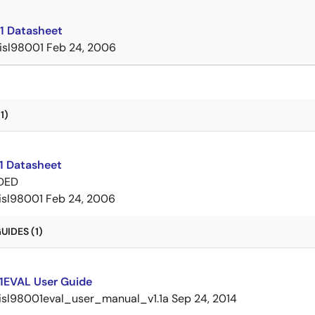
1 Datasheet
isl98001
Feb 24, 2006
1)
1 Datasheet
DED
isl98001
Feb 24, 2006
IDES (1)
1EVAL User Guide
isl98001eval_user_manual_v1.1a
Sep 24, 2014