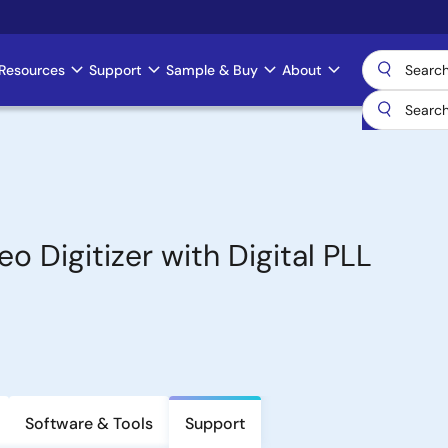
Resources
Support
Sample & Buy
About
 Digitizer with Digital PLL
Software & Tools
Support