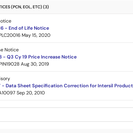
CES (PCN, EOL, ETC) (3)
Notice
 - End of Life Notice
PLC20016
May 15, 2020
se Notice
 - Q3 Cy 19 Price Increase Notice
PIN19028
Aug 30, 2019
isory
- Data Sheet Specification Correction for Intersil Produc
A10097
Sep 20, 2010