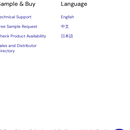
Sample & Buy
Language
echnical Support
English
ree Sample Request
中文
heck Product Availability
日本語
ales and Distributor
irectory