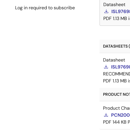
Datasheet
Log in required to subscribe
ISL9769
PDF
1.13 MB
DATASHEETS (
Datasheet
ISL9769
RECOMMEN
PDF
1.13 MB
PRODUCT NOTI
Product Cha
PCN20003
PDF
144 KB