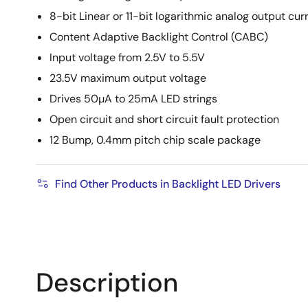
8-bit Linear or 11-bit logarithmic analog output cur
Content Adaptive Backlight Control (CABC)
Input voltage from 2.5V to 5.5V
23.5V maximum output voltage
Drives 50µA to 25mA LED strings
Open circuit and short circuit fault protection
12 Bump, 0.4mm pitch chip scale package
Find Other Products in Backlight LED Drivers
Description