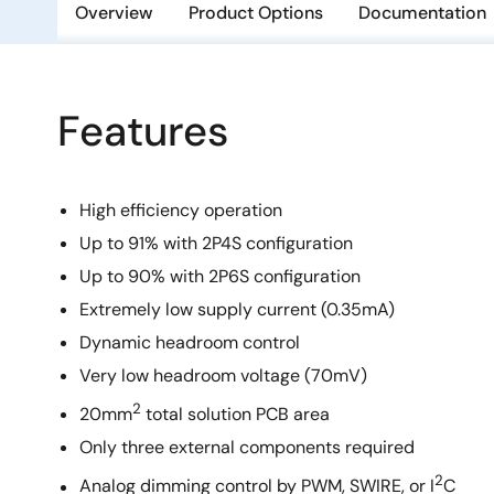
Overview
Product Options
Documentation
Features
High efficiency operation
Up to 91% with 2P4S configuration
Up to 90% with 2P6S configuration
Extremely low supply current (0.35mA)
Dynamic headroom control
Very low headroom voltage (70mV)
2
20mm
total solution PCB area
Only three external components required
2
Analog dimming control by PWM, SWIRE, or I
C