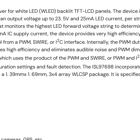
iver for white LED (WLED) backlit TFT-LCD panels. The devic
 an output voltage up to 23. 5V and 25mA LED current, per stri
t monitors the highest LED forward voltage string to determi
IC supply current, the device provides very high efficiency. 
2
l from a PWM, SWIRE, or I
C interface. Internally, the PWM dut
es high efficiency and eliminates audible noise and PWM dim
2
 which uses the product of the PWM and SWIRE, or PWM and I
guration settings and fault detection. The ISL97698 incorporate
in a 1. 39mmx 1. 69mm, 3x4 array WLCSP package. It is specifi
 cameras, GPS, etc