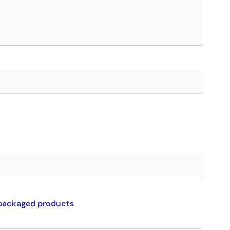
 packaged products