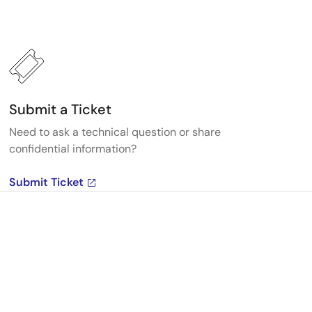
Submit a Ticket
Need to ask a technical question or share
confidential information?
Submit Ticket