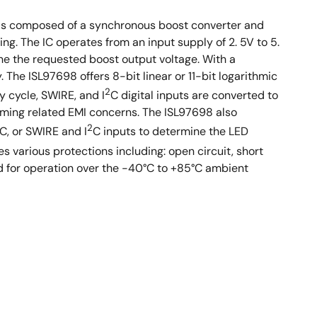
e is composed of a synchronous boost converter and
ng. The IC operates from an input supply of 2. 5V to 5.
ne the requested boost output voltage. With a
The ISL97698 offers 8-bit linear or 11-bit logarithmic
2
y cycle, SWIRE, and I
C digital inputs are converted to
ming related EMI concerns. The ISL97698 also
2
C, or SWIRE and I
C inputs to determine the LED
s various protections including: open circuit, short
ed for operation over the -40°C to +85°C ambient