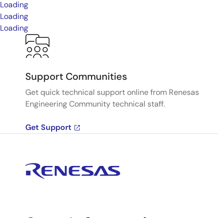
Loading
Loading
Loading
Support Communities
Get quick technical support online from Renesas
Engineering Community technical staff.
Get Support