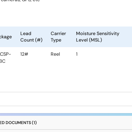
Lead
Carrier
Moisture Sensitivity
ckage
Count (#)
Type
Level (MSL)
CSP-
12#
Reel
1
BC
D DOCUMENTS (1)