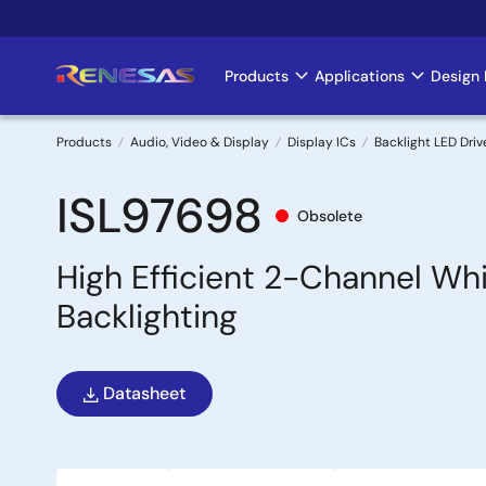
Skip
to
main
Products
Applications
Design 
Main
content
navigation
Products
Audio, Video & Display
Display ICs
Backlight LED Driv
Breadcrumb
ISL97698
Obsolete
High Efficient 2-Channel Wh
Backlighting
Datasheet