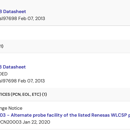
8 Datasheet
isl97698
Feb 07, 2013
1)
8 Datasheet
DED
isl97698
Feb 07, 2013
CES (PCN, EOL, ETC) (1)
nge Notice
 - Alternate probe facility of the listed Renesas WLCSP
PCN20003
Jan 22, 2020