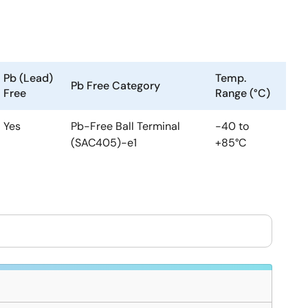
Pb (Lead)
Temp.
Pb Free Category
Free
Range (°C)
Yes
Pb-Free Ball Terminal
-40 to
(SAC405)-e1
+85°C