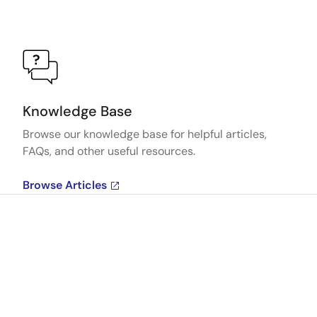
Knowledge Base
Browse our knowledge base for helpful articles,
FAQs, and other useful resources.
Browse Articles