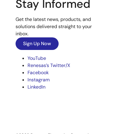
Stay Informed
Get the latest news, products, and
solutions delivered straight to your
inbox.
Sign Up Now
YouTube
Renesas’s Twitter/X
Facebook
Instagram
LinkedIn