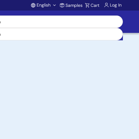
English
Log In
Samples
Cart
Account