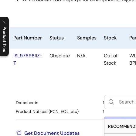
Product Tree
Part Number
Status
Samples
Stock
Pa
C
l
o
s
e
p
r
o
d
u
c
t
t
r
e
e
m
e
n
O
p
e
n
p
r
o
d
u
c
t
t
r
e
e
m
e
n
ISL97698IIZ-
Obsolete
N/A
Out of
WL
T
Stock
BP
Datasheets
1
Product Notices (PCN, EOL, etc)
1
RECOMMENDE
Get Document Updates