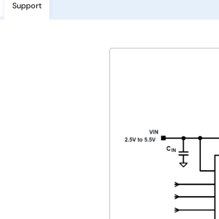
Support