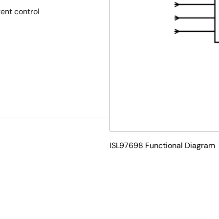
rent control
ISL97698 Functional Diagram