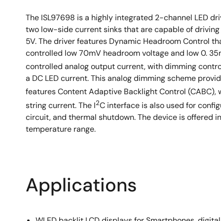
The ISL97698 is a highly integrated 2-channel LED dr
two low-side current sinks that are capable of driving
5V. The driver features Dynamic Headroom Control tha
controlled low 70mV headroom voltage and low 0. 35mA 
controlled analog output current, with dimming contro
a DC LED current. This analog dimming scheme provid
features Content Adaptive Backlight Control (CABC),
2
string current. The I
C interface is also used for confi
circuit, and thermal shutdown. The device is offered 
temperature range.
Applications
WLED backlit LCD displays for Smartphones, digital