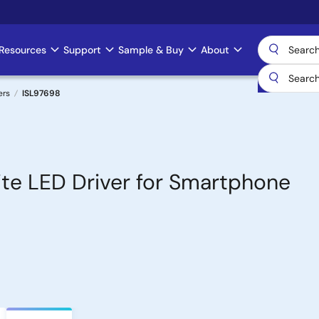
Resources
Support
Sample & Buy
About
ers
ISL97698
ite LED Driver for Smartphone