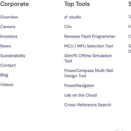
Corporate
Top Tools
Overview
e² studio
T
Careers
CS+
F
Investors
Renesas Flash Programmer
C
News
MCU / MPU Selection Tool
S
D
Sustainability
iSim:PE Offline Simulation
Tool
Contact
PowerCompass Multi-Rail
Blog
Design Tool
Videos
PowerNavigator
Lab on the Cloud
Cross-Reference Search