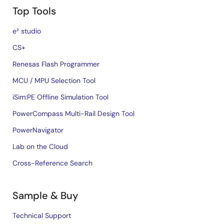
Top Tools
e² studio
CS+
Renesas Flash Programmer
MCU / MPU Selection Tool
iSim:PE Offline Simulation Tool
PowerCompass Multi-Rail Design Tool
PowerNavigator
Lab on the Cloud
Cross-Reference Search
Sample & Buy
Technical Support