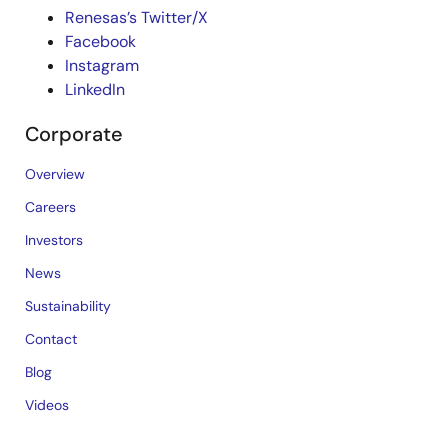
Renesas’s Twitter/X
Facebook
Instagram
LinkedIn
Corporate
Overview
Careers
Investors
News
Sustainability
Contact
Blog
Videos