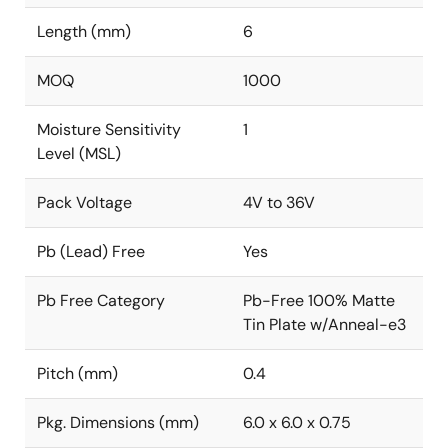
Length (mm)
6
MOQ
1000
Moisture Sensitivity
1
Level (MSL)
Pack Voltage
4V to 36V
Pb (Lead) Free
Yes
Pb Free Category
Pb-Free 100% Matte
Tin Plate w/Anneal-e3
Pitch (mm)
0.4
Pkg. Dimensions (mm)
6.0 x 6.0 x 0.75