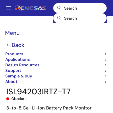
Skip
to
A
main
Main
content
Products
General Parts
ISL94203
ISL94203IRTZ-T7
navigation
Breadcrumb
Menu
Back
Products
Applications
Design Resources
Support
Sample & Buy
About
ISL94203IRTZ-T7
Obsolete
3-to-8 Cell Li-ion Battery Pack Monitor