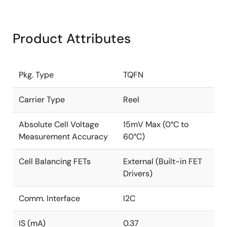
Product Attributes
Pkg. Type
TQFN
Carrier Type
Reel
Absolute Cell Voltage
15mV Max (0°C to
Measurement Accuracy
60°C)
Cell Balancing FETs
External (Built-in FET
Drivers)
Comm. Interface
I2C
IS (mA)
0.37