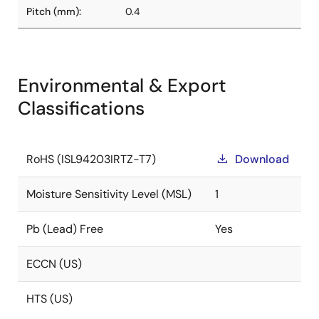
Pitch (mm):
0.4
Environmental & Export
Classifications
RoHS (ISL94203IRTZ-T7)
Download
Moisture Sensitivity Level (MSL)
1
Pb (Lead) Free
Yes
ECCN (US)
HTS (US)