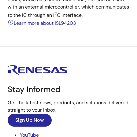
with an external microcontroller, which communicates
2
to the IC through an I
C interface.
Learn more about ISL94203
Stay Informed
Get the latest news, products, and solutions delivered
straight to your inbox.
Sign Up Now
YouTube