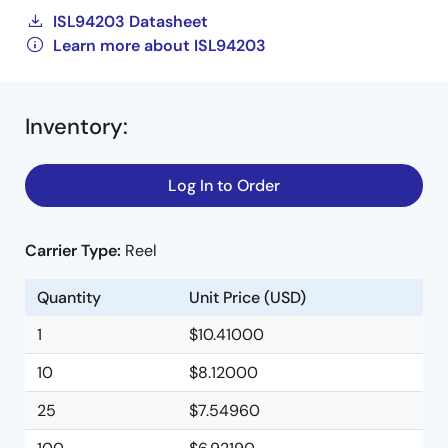
ISL94203 Datasheet
Learn more about ISL94203
Inventory
:
Log In to Order
Carrier Type:
Reel
Quantity
Unit Price (USD)
1
$10.41000
10
$8.12000
25
$7.54960