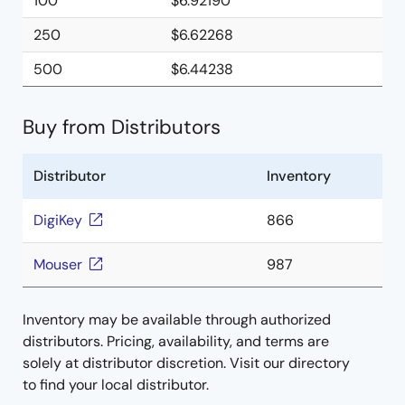
100
$6.92190
250
$6.62268
500
$6.44238
Buy from Distributors
Distributor
Inventory
DigiKey
866
Mouser
987
Inventory may be available through authorized
distributors. Pricing, availability, and terms are
solely at distributor discretion. Visit our directory
to find your local distributor.