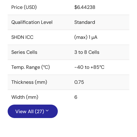
Price (USD)
$6.44238
Qualification Level
Standard
SHDN ICC
(max) 1 µA
Series Cells
3 to 8 Cells
Temp. Range (°C)
-40 to +85°C
Thickness (mm)
0.75
Width (mm)
6
View All (27)