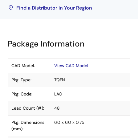
Find a Distributor in Your Region
Package Information
CAD Model:
View CAD Model
Pkg. Type:
TQFN
Pkg. Code:
LAO
Lead Count (#):
48
Pkg. Dimensions
6.0 x 6.0 x 0.75
(mm):