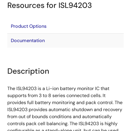
Resources for ISL94203
Product Options
Documentation
Description
The ISL94203 is a Li-ion battery monitor IC that
supports from 3 to 8 series connected cells. It
provides full battery monitoring and pack control. The
ISL94203 provides automatic shutdown and recovery
from out of bounds conditions and automatically
controls pack cell balancing. The ISL94203 is highly
configurable as a stand-alone unit, but can be used