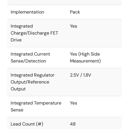
Implementation
Pack
Integrated
Yes
Charge/Discharge FET
Drive
Integrated Current
Yes (High Side
Sense/Detection
Measurement)
Integrated Regulator
2.5V / 1.8V
Output/Reference
Output
Integrated Temperature
Yes
Sense
Lead Count (#)
48