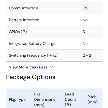
Comm. Interface
I2C
Battery Interface
No
GPIOs (#)
3
Integrated Battery Charger
No
Switching Frequency (MHz)
2 - 2
View More
View Less
Package Options
Pkg.
Lead
Pitch
Pkg. Type
Dimensions
Count
(mm)
(mm)
(#)