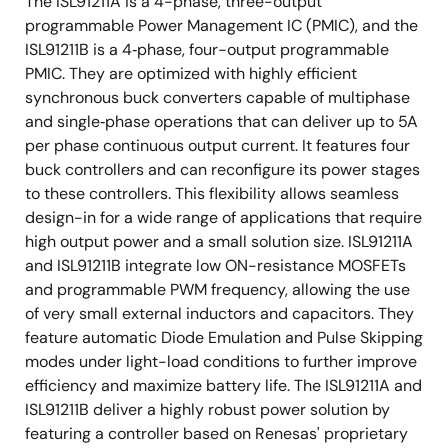
The ISL91211A is a 4-phase, three-output
programmable Power Management IC (PMIC), and the
ISL91211B is a 4‑phase, four-output programmable
PMIC. They are optimized with highly efficient
synchronous buck converters capable of multiphase
and single‑phase operations that can deliver up to 5A
per phase continuous output current. It features four
buck controllers and can reconfigure its power stages
to these controllers. This flexibility allows seamless
design-in for a wide range of applications that require
high output power and a small solution size. ISL91211A
and ISL91211B integrate low ON-resistance MOSFETs
and programmable PWM frequency, allowing the use
of very small external inductors and capacitors. They
feature automatic Diode Emulation and Pulse Skipping
modes under light-load conditions to further improve
efficiency and maximize battery life. The ISL91211A and
ISL91211B deliver a highly robust power solution by
featuring a controller based on Renesas' proprietary