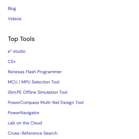
Blog
Videos
Top Tools
e² studio
CS+
Renesas Flash Programmer
MCU / MPU Selection Tool
iSim:PE Offline Simulation Tool
PowerCompass Multi-Rail Design Tool
PowerNavigator
Lab on the Cloud
Cross-Reference Search