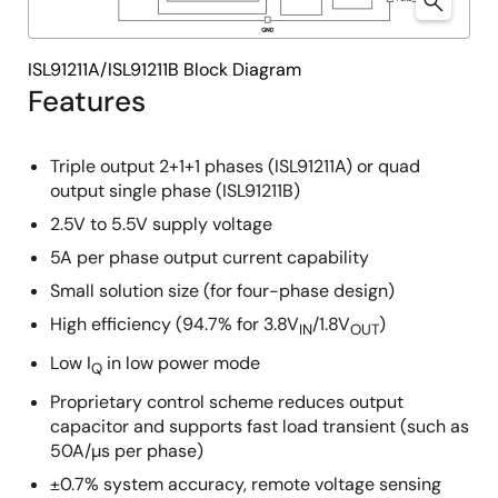
ISL91211A/ISL91211B Block Diagram
Features
Triple output 2+1+1 phases (ISL91211A) or quad
output single phase (ISL91211B)
2.5V to 5.5V supply voltage
5A per phase output current capability
Small solution size (for four-phase design)
High efficiency (94.7% for 3.8V
/1.8V
)
IN
OUT
Low I
in low power mode
Q
Proprietary control scheme reduces output
capacitor and supports fast load transient (such as
50A/µs per phase)
±0.7% system accuracy, remote voltage sensing