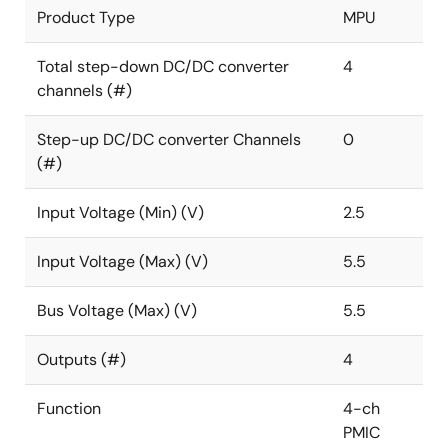
Product Type
MPU
Total step-down DC/DC converter
4
channels (#)
Step-up DC/DC converter Channels
0
(#)
Input Voltage (Min) (V)
2.5
Input Voltage (Max) (V)
5.5
Bus Voltage (Max) (V)
5.5
Outputs (#)
4
Function
4-ch
PMIC