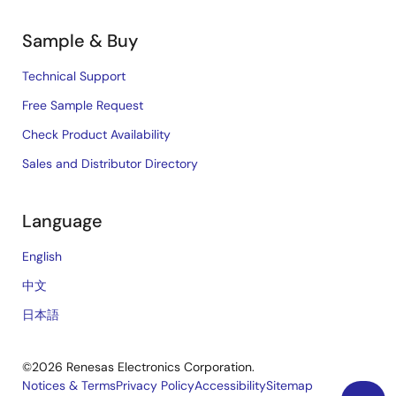
Sample & Buy
Technical Support
Free Sample Request
Check Product Availability
Sales and Distributor Directory
Language
English
中文
日本語
©2026 Renesas Electronics Corporation.
Notices & Terms
Privacy Policy
Accessibility
Sitemap