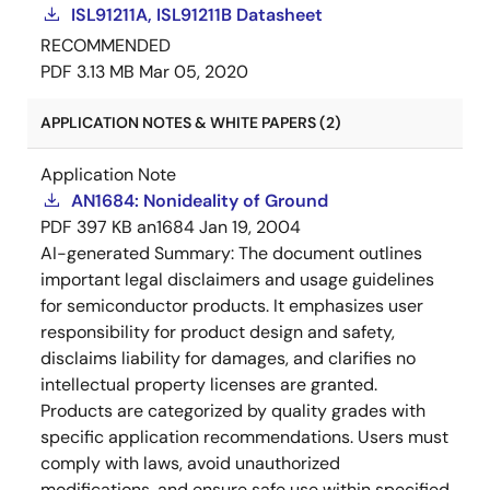
ISL91211A, ISL91211B Datasheet
RECOMMENDED
PDF
3.13 MB
Mar 05, 2020
APPLICATION NOTES & WHITE PAPERS (2)
Application Note
AN1684: Nonideality of Ground
PDF
397 KB
an1684
Jan 19, 2004
AI-generated Summary:
The document outlines
important legal disclaimers and usage guidelines
for semiconductor products. It emphasizes user
responsibility for product design and safety,
disclaims liability for damages, and clarifies no
intellectual property licenses are granted.
Products are categorized by quality grades with
specific application recommendations. Users must
comply with laws, avoid unauthorized
modifications, and ensure safe use within specified