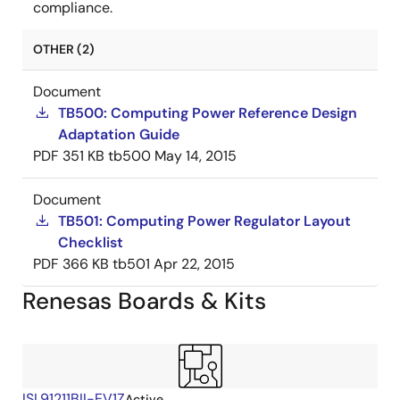
compliance.
OTHER (2)
Document
TB500: Computing Power Reference Design
Adaptation Guide
PDF
351 KB
tb500
May 14, 2015
Document
TB501: Computing Power Regulator Layout
Checklist
PDF
366 KB
tb501
Apr 22, 2015
Renesas Boards & Kits
ISL91211BII-EV1Z
Active