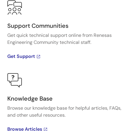
Support Communities
Get quick technical support online from Renesas
Engineering Community technical staff.
Get Support
Knowledge Base
Browse our knowledge base for helpful articles, FAQs,
and other useful resources.
Browse Articles