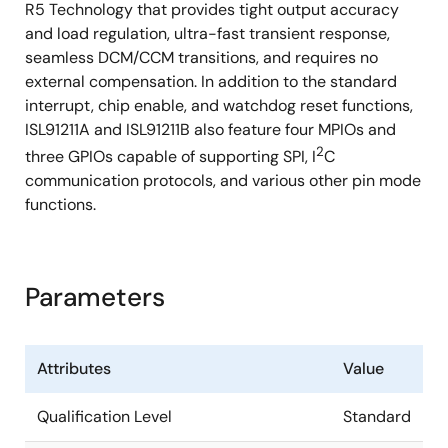
R5 Technology that provides tight output accuracy
and load regulation, ultra-fast transient response,
seamless DCM/CCM transitions, and requires no
external compensation. In addition to the standard
interrupt, chip enable, and watchdog reset functions,
ISL91211A and ISL91211B also feature four MPIOs and
2
three GPIOs capable of supporting SPI, I
C
communication protocols, and various other pin mode
functions.
Parameters
Attributes
Value
Qualification Level
Standard