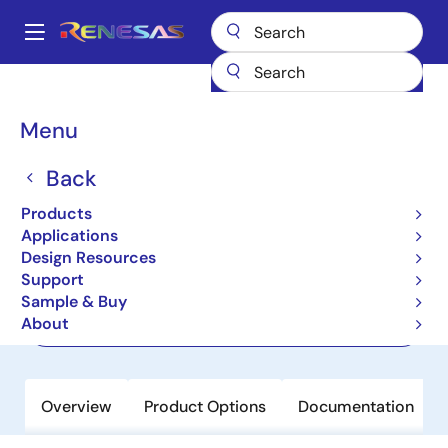
Skip
to
A
main
Main
content
Products
Power Management
navigation
Multi-Channel Power Management ICs (PMICs)
ISL91211B
Breadcrumb
Menu
ISL91211B
Back
Active
Products
Quad Output Power Management IC
Applications
Design Resources
Support
Datasheet
Sample & Buy
About
Order Now
Overview
Product Options
Documentation