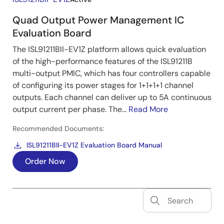
Quad Output Power Management IC
Evaluation Board
The ISL91211BII-EV1Z platform allows quick evaluation
of the high-performance features of the ISL91211B
multi-output PMIC, which has four controllers capable
of configuring its power stages for 1+1+1+1 channel
outputs. Each channel can deliver up to 5A continuous
output current per phase. The...
Read More
Recommended Documents:
ISL91211BII-EV1Z Evaluation Board Manual
Order Now