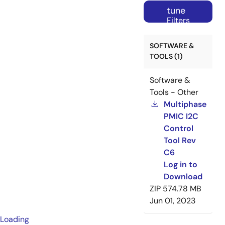
tune
Filters
SOFTWARE &
TOOLS (1)
Software &
Tools - Other
Multiphase
PMIC I2C
Control
Tool Rev
C6
Log in to
Download
ZIP
574.78 MB
Jun 01, 2023
Loading