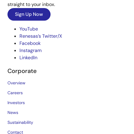
straight to your inbox.
Sign Up Now
YouTube
Renesas’s Twitter/X
Facebook
Instagram
LinkedIn
Corporate
Overview
Careers
Investors
News
Sustainability
Contact