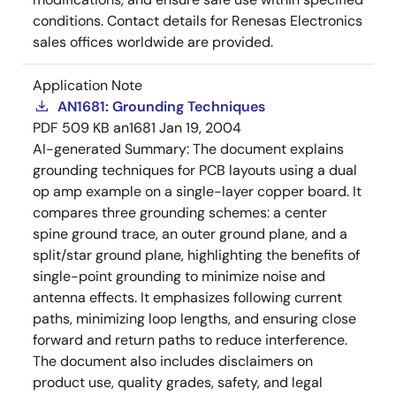
conditions. Contact details for Renesas Electronics
sales offices worldwide are provided.
Application Note
AN1681: Grounding Techniques
PDF
509 KB
an1681
Jan 19, 2004
AI-generated Summary:
The document explains
grounding techniques for PCB layouts using a dual
op amp example on a single-layer copper board. It
compares three grounding schemes: a center
spine ground trace, an outer ground plane, and a
split/star ground plane, highlighting the benefits of
single-point grounding to minimize noise and
antenna effects. It emphasizes following current
paths, minimizing loop lengths, and ensuring close
forward and return paths to reduce interference.
The document also includes disclaimers on
product use, quality grades, safety, and legal