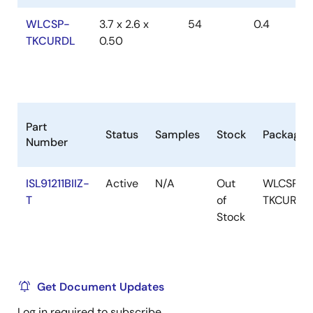
WLCSP-
3.7 x 2.6 x
54
0.4
TKCURDL
0.50
Part
Status
Samples
Stock
Package
Number
ISL91211BIIZ-
Active
N/A
Out
WLCSP-
T
of
TKCURDL
Stock
Get Document Updates
Log in required to subscribe