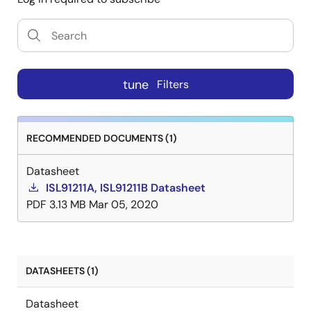
tune
Filters
RECOMMENDED DOCUMENTS (1)
Datasheet
ISL91211A, ISL91211B Datasheet
PDF
3.13 MB
Mar 05, 2020
DATASHEETS (1)
Datasheet