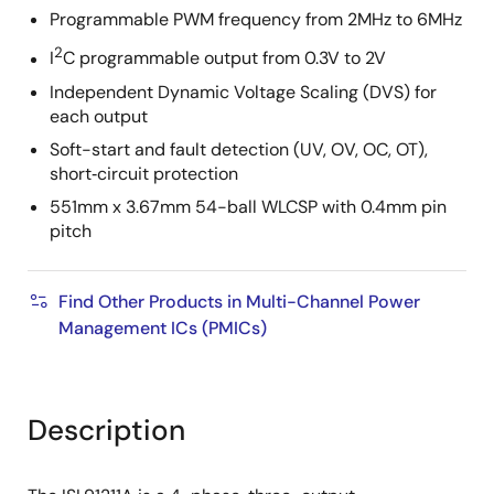
Programmable PWM frequency from 2MHz to 6MHz
2
I
C programmable output from 0.3V to 2V
Independent Dynamic Voltage Scaling (DVS) for
each output
Soft-start and fault detection (UV, OV, OC, OT),
short‑circuit protection
551mm x 3.67mm 54-ball WLCSP with 0.4mm pin
pitch
Find Other Products in Multi-Channel Power
Management ICs (PMICs)
Description