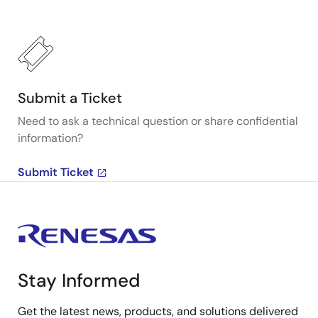
Submit a Ticket
Need to ask a technical question or share confidential
information?
Submit Ticket
Stay Informed
Get the latest news, products, and solutions delivered