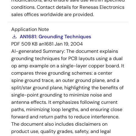
conditions. Contact details for Renesas Electronics
sales offices worldwide are provided.
Application Note
AN1681: Grounding Techniques
PDF
509 KB
an1681
Jan 19, 2004
AI-generated Summary:
The document explains
grounding techniques for PCB layouts using a dual
op amp example on a single-layer copper board. It
compares three grounding schemes: a center
spine ground trace, an outer ground plane, and a
split/star ground plane, highlighting the benefits of
single-point grounding to minimize noise and
antenna effects. It emphasizes following current
paths, minimizing loop lengths, and ensuring close
forward and return paths to reduce interference.
The document also includes disclaimers on
product use, quality grades, safety, and legal