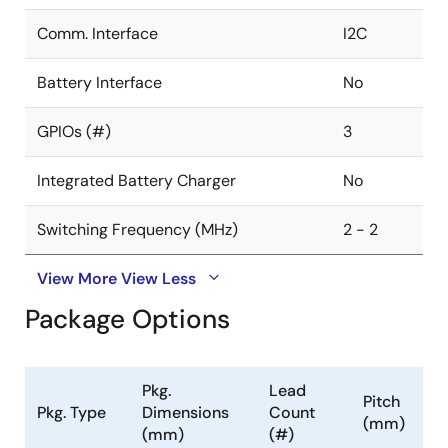
Comm. Interface
I2C
Battery Interface
No
GPIOs (#)
3
Integrated Battery Charger
No
Switching Frequency (MHz)
2 - 2
View More
View Less
Package Options
Pkg.
Lead
Pitch
Pkg. Type
Dimensions
Count
(mm)
(mm)
(#)