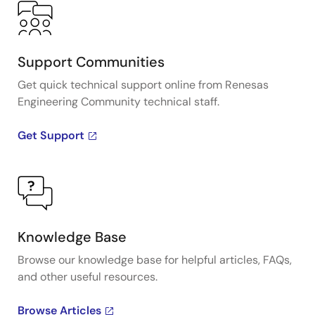
Support Communities
Get quick technical support online from Renesas
Engineering Community technical staff.
Get Support
Knowledge Base
Browse our knowledge base for helpful articles, FAQs,
and other useful resources.
Browse Articles