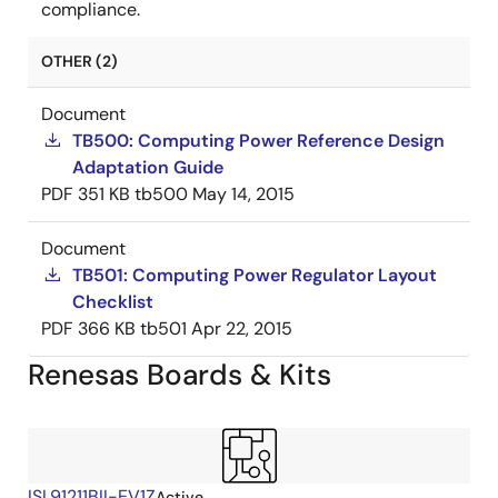
compliance.
OTHER (2)
Document
TB500: Computing Power Reference Design
Adaptation Guide
PDF
351 KB
tb500
May 14, 2015
Document
TB501: Computing Power Regulator Layout
Checklist
PDF
366 KB
tb501
Apr 22, 2015
Renesas Boards & Kits
ISL91211BII-EV1Z
Active