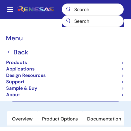
Skip
to
A
main
Main
content
Products
Power Management
navigation
Multi-Channel Power Management ICs (PMICs)
ISL91211B
Breadcrumb
Menu
ISL91211B
Back
Active
Products
Quad Output Power Management IC
Applications
Design Resources
Support
Datasheet
Sample & Buy
About
Order Now
Overview
Product Options
Documentation