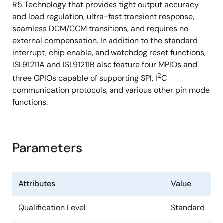
R5 Technology that provides tight output accuracy
and load regulation, ultra-fast transient response,
seamless DCM/CCM transitions, and requires no
external compensation. In addition to the standard
interrupt, chip enable, and watchdog reset functions,
ISL91211A and ISL91211B also feature four MPIOs and
2
three GPIOs capable of supporting SPI, I
C
communication protocols, and various other pin mode
functions.
Parameters
Attributes
Value
Qualification Level
Standard