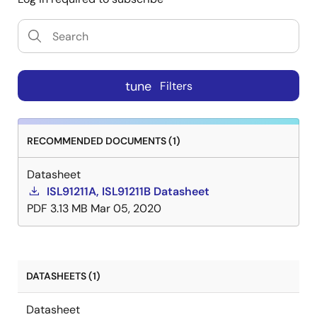
tune
Filters
RECOMMENDED DOCUMENTS (1)
Datasheet
ISL91211A, ISL91211B Datasheet
PDF
3.13 MB
Mar 05, 2020
DATASHEETS (1)
Datasheet