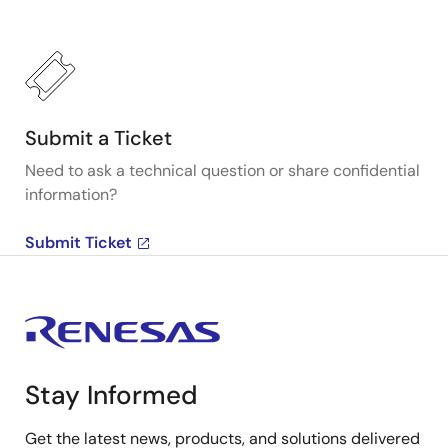
Submit a Ticket
Need to ask a technical question or share confidential
information?
Submit Ticket
Stay Informed
Get the latest news, products, and solutions delivered