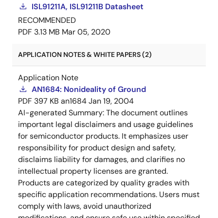
ISL91211A, ISL91211B Datasheet
RECOMMENDED
PDF
3.13 MB
Mar 05, 2020
APPLICATION NOTES & WHITE PAPERS (2)
Application Note
AN1684: Nonideality of Ground
PDF
397 KB
an1684
Jan 19, 2004
AI-generated Summary:
The document outlines
important legal disclaimers and usage guidelines
for semiconductor products. It emphasizes user
responsibility for product design and safety,
disclaims liability for damages, and clarifies no
intellectual property licenses are granted.
Products are categorized by quality grades with
specific application recommendations. Users must
comply with laws, avoid unauthorized
modifications, and ensure safe use within specified