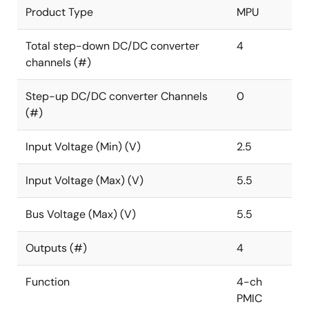
Product Type
MPU
Total step-down DC/DC converter
4
channels (#)
Step-up DC/DC converter Channels
0
(#)
Input Voltage (Min) (V)
2.5
Input Voltage (Max) (V)
5.5
Bus Voltage (Max) (V)
5.5
Outputs (#)
4
Function
4-ch
PMIC