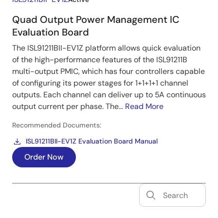
Quad Output Power Management IC
Evaluation Board
The ISL91211BII-EV1Z platform allows quick evaluation
of the high-performance features of the ISL91211B
multi-output PMIC, which has four controllers capable
of configuring its power stages for 1+1+1+1 channel
outputs. Each channel can deliver up to 5A continuous
output current per phase. The...
Read More
Recommended Documents:
ISL91211BII-EV1Z Evaluation Board Manual
Order Now