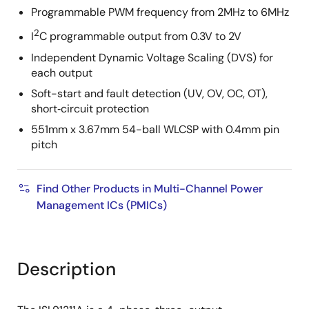
Programmable PWM frequency from 2MHz to 6MHz
2
I
C programmable output from 0.3V to 2V
Independent Dynamic Voltage Scaling (DVS) for
each output
Soft-start and fault detection (UV, OV, OC, OT),
short‑circuit protection
551mm x 3.67mm 54-ball WLCSP with 0.4mm pin
pitch
Find Other Products in Multi-Channel Power
Management ICs (PMICs)
Description