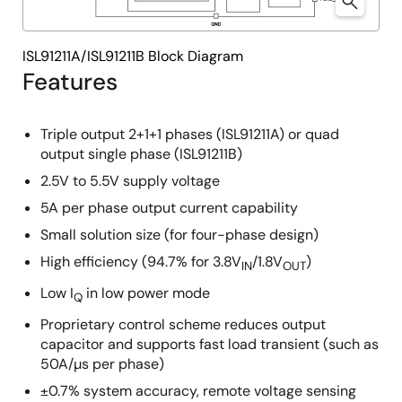
ISL91211A/ISL91211B Block Diagram
Features
Triple output 2+1+1 phases (ISL91211A) or quad
output single phase (ISL91211B)
2.5V to 5.5V supply voltage
5A per phase output current capability
Small solution size (for four-phase design)
High efficiency (94.7% for 3.8V
/1.8V
)
IN
OUT
Low I
in low power mode
Q
Proprietary control scheme reduces output
capacitor and supports fast load transient (such as
50A/µs per phase)
±0.7% system accuracy, remote voltage sensing