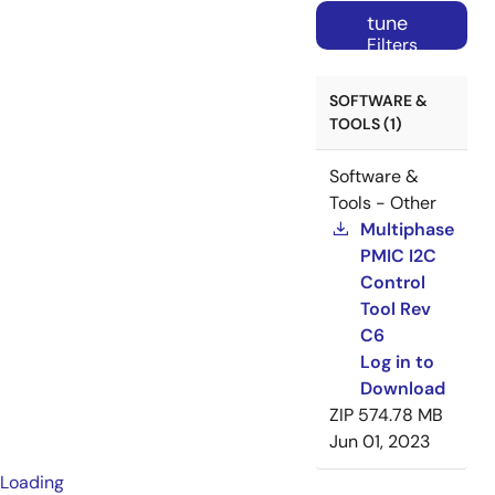
tune
Filters
SOFTWARE &
TOOLS (1)
Software &
Tools - Other
Multiphase
PMIC I2C
Control
Tool Rev
C6
Log in to
Download
ZIP
574.78 MB
Jun 01, 2023
Loading