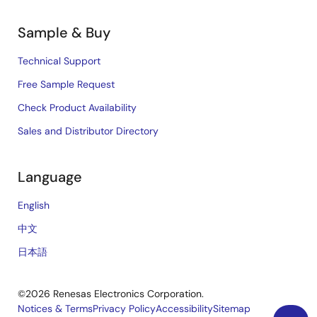
Sample & Buy
Technical Support
Free Sample Request
Check Product Availability
Sales and Distributor Directory
Language
English
中文
日本語
©2026 Renesas Electronics Corporation.
Notices & Terms
Privacy Policy
Accessibility
Sitemap