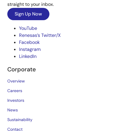
straight to your inbox.
Sign Up Now
YouTube
Renesas’s Twitter/X
Facebook
Instagram
LinkedIn
Corporate
Overview
Careers
Investors
News
Sustainability
Contact