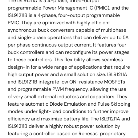
The ISL91211A is a 4-phase, three-output
programmable Power Management IC (PMIC), and the
ISL91211B is a 4‑phase, four-output programmable
PMIC. They are optimized with highly efficient
synchronous buck converters capable of multiphase
and single‑phase operations that can deliver up to 5A
per phase continuous output current. It features four
buck controllers and can reconfigure its power stages
to these controllers. This flexibility allows seamless
design-in for a wide range of applications that require
high output power and a small solution size. ISL91211A
and ISL91211B integrate low ON-resistance MOSFETs
and programmable PWM frequency, allowing the use
of very small external inductors and capacitors. They
feature automatic Diode Emulation and Pulse Skipping
modes under light-load conditions to further improve
efficiency and maximize battery life. The ISL91211A and
ISL91211B deliver a highly robust power solution by
featuring a controller based on Renesas' proprietary