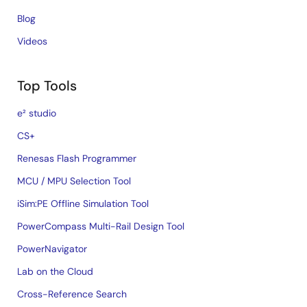
Blog
Videos
Top Tools
e² studio
CS+
Renesas Flash Programmer
MCU / MPU Selection Tool
iSim:PE Offline Simulation Tool
PowerCompass Multi-Rail Design Tool
PowerNavigator
Lab on the Cloud
Cross-Reference Search