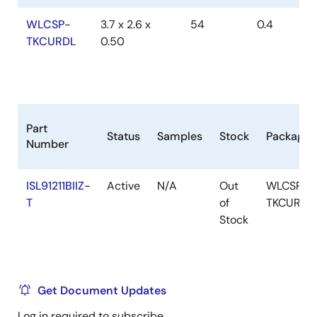
WLCSP-
3.7 x 2.6 x
54
0.4
TKCURDL
0.50
Part
Status
Samples
Stock
Package
Number
ISL91211BIIZ-
Active
N/A
Out
WLCSP-
T
of
TKCURDL
Stock
Get Document Updates
Log in required to subscribe