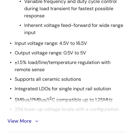
Variable frequency and duty cycle control
during load transient for fastest possible
response
Inherent voltage feed-forward for wide range
input
Input voltage range: 4.5V to 16.5V
Output voltage range: 0.5V to 5V
±1.5% load/line/temperature regulation with
remote sense
Supports all ceramic solutions
Integrated LDOs for single input rail solution
2
SMBus/PMBus/I
C compatible up to 1.25MHz
256 boot-up voltage levels with a configuration
pin
View More
Seven switching frequency options from 300kHz to
1MHz