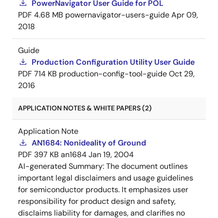
PowerNavigator User Guide for POL
PDF
4.68 MB
powernavigator-users-guide
Apr 09,
2018
Guide
Production Configuration Utility User Guide
PDF
714 KB
production-config-tool-guide
Oct 29,
2016
APPLICATION NOTES & WHITE PAPERS (2)
Application Note
AN1684: Nonideality of Ground
PDF
397 KB
an1684
Jan 19, 2004
AI-generated Summary:
The document outlines
important legal disclaimers and usage guidelines
for semiconductor products. It emphasizes user
responsibility for product design and safety,
disclaims liability for damages, and clarifies no