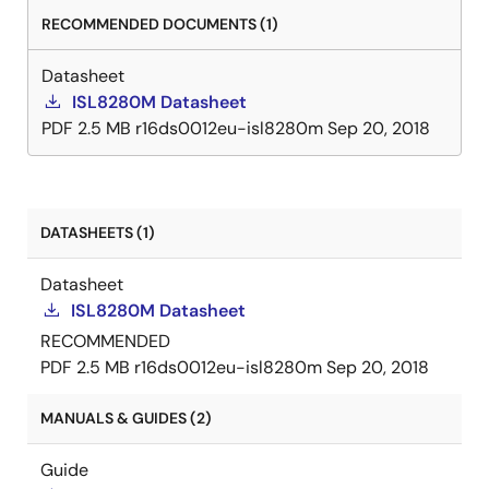
ground, and improves regulation and protection
RECOMMENDED DOCUMENTS (1)
accuracy. A precision enable input coordinates the
startup of the ISL8280M with other voltage rails and is
Datasheet
especially useful for power sequencing. The ISL8280M
ISL8280M Datasheet
integrates all power and most passive components to
PDF
2.5 MB
r16ds0012eu-isl8280m
Sep 20, 2018
minimize the external components and significantly
reduce design complexity and board space. The
ISL8280M is available in a low-profile, thermally
enhanced, compact 12mmx11mmx5. 3mm fully
DATASHEETS (1)
encapsulated HDA package.
Datasheet
ISL8280M Datasheet
RECOMMENDED
PDF
2.5 MB
r16ds0012eu-isl8280m
Sep 20, 2018
MANUALS & GUIDES (2)
Guide