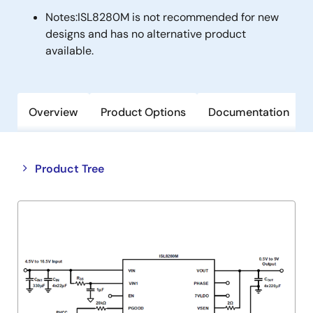
Notes:
ISL8280M is not recommended for new
designs and has no alternative product
available.
Overview
Product Options
Documentation
Close
Open
Product Tree
product
product
tree
tree
menu
menu