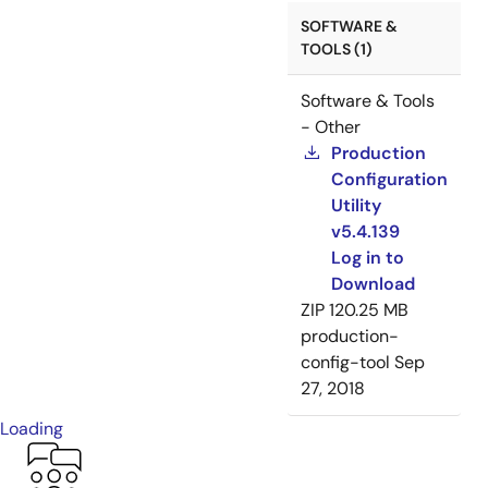
SOFTWARE &
TOOLS (1)
Software & Tools
- Other
Production
Configuration
Utility
v5.4.139
Log in to
Download
ZIP
120.25 MB
production-
config-tool
Sep
27, 2018
Loading