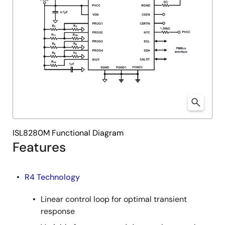
ISL8280M Functional Diagram
Features
R4 Technology
Linear control loop for optimal transient
response