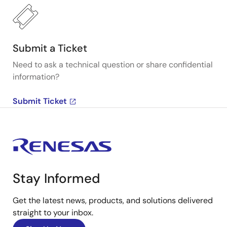
Submit a Ticket
Need to ask a technical question or share confidential
information?
Submit Ticket
Stay Informed
Get the latest news, products, and solutions delivered
straight to your inbox.