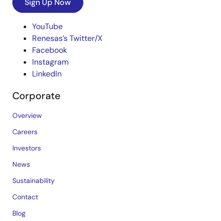
Sign Up Now
YouTube
Renesas’s Twitter/X
Facebook
Instagram
LinkedIn
Corporate
Overview
Careers
Investors
News
Sustainability
Contact
Blog