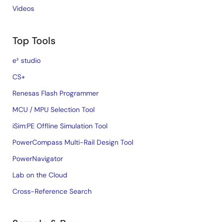
Videos
Top Tools
e² studio
CS+
Renesas Flash Programmer
MCU / MPU Selection Tool
iSim:PE Offline Simulation Tool
PowerCompass Multi-Rail Design Tool
PowerNavigator
Lab on the Cloud
Cross-Reference Search