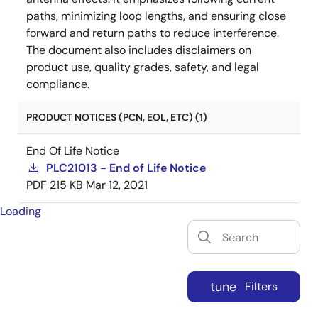
paths, minimizing loop lengths, and ensuring close
forward and return paths to reduce interference.
The document also includes disclaimers on
product use, quality grades, safety, and legal
compliance.
PRODUCT NOTICES (PCN, EOL, ETC) (1)
End Of Life Notice
PLC21013 - End of Life Notice
PDF
215 KB
Mar 12, 2021
Loading
tune
Filters