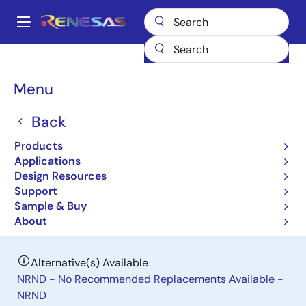
Skip
to
A
main
Main
content
Products
Power Management
DC/DC Power Modules
navigation
ISL8280M
Breadcrumb
Menu
ISL8280M
Back
Obsolete
Products
10A High Efficiency Hybrid Digital
Applications
Step-Down Power Module
Design Resources
Support
Sample & Buy
Datasheet
About
Alternative(s) Available
NRND - No Recommended Replacements Available -
NRND