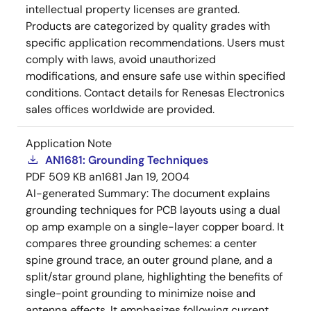
intellectual property licenses are granted.
Products are categorized by quality grades with
specific application recommendations. Users must
comply with laws, avoid unauthorized
modifications, and ensure safe use within specified
conditions. Contact details for Renesas Electronics
sales offices worldwide are provided.
Application Note
AN1681: Grounding Techniques
PDF
509 KB
an1681
Jan 19, 2004
AI-generated Summary:
The document explains
grounding techniques for PCB layouts using a dual
op amp example on a single-layer copper board. It
compares three grounding schemes: a center
spine ground trace, an outer ground plane, and a
split/star ground plane, highlighting the benefits of
single-point grounding to minimize noise and
antenna effects. It emphasizes following current