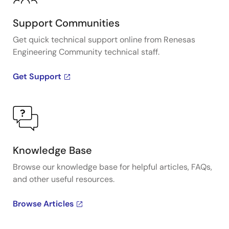
Support Communities
Get quick technical support online from Renesas
Engineering Community technical staff.
Get Support
Knowledge Base
Browse our knowledge base for helpful articles, FAQs,
and other useful resources.
Browse Articles