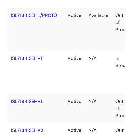
ISL71841SEHL/PROTO
Active
Available
Out
of
Stock
ISL71841SEHVF
Active
N/A
In
Stock
ISL71841SEHVL
Active
N/A
Out
of
Stock
ISL71841SEHVX
Active
N/A
Out