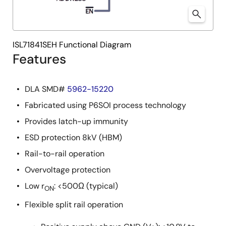
ISL71841SEH Functional Diagram
Features
DLA SMD#
5962-15220
Fabricated using P6SOI process technology
Provides latch-up immunity
ESD protection 8kV (HBM)
Rail-to-rail operation
Overvoltage protection
Low r
: <500Ω (typical)
ON
Flexible split rail operation