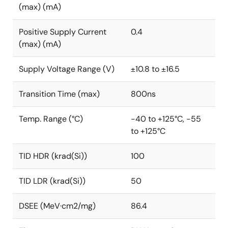
(max) (mA)
Positive Supply Current
0.4
(max) (mA)
Supply Voltage Range (V)
±10.8 to ±16.5
Transition Time (max)
800ns
Temp. Range (°C)
-40 to +125°C, -55
to +125°C
TID HDR (krad(Si))
100
TID LDR (krad(Si))
50
DSEE (MeV·cm2/mg)
86.4