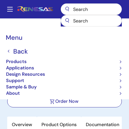
Skip
to
A
main
Main
content
Products
Space & Harsh Environment
Hi-Rel Analog
navigation
Hi-Rel Multiplexers
ISL71841SEH
Breadcrumb
Menu
ISL71841SEH
Back
Active
Products
Radiation Hardened 30V 32-Channel
Applications
Analog Multiplexer
Design Resources
Support
Sample & Buy
Datasheet
About
Order Now
Overview
Product Options
Documentation