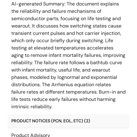
AI-generated Summary:
The document explains
the reliability and failure mechanisms of
semiconductor parts, focusing on life testing and
wearout. It discusses how switching states cause
transient current pulses and hot carrier injection,
which only occur briefly during switching. Life
testing at elevated temperatures accelerates
aging to remove infant mortality failures, improving
reliability. The failure rate follows a bathtub curve
with infant mortality, useful life, and wearout
phases, modeled by lognormal and exponential
distributions. The Arrhenius equation relates
failure rates at different temperatures. Burn-in and
life tests reduce early failures without harming
intrinsic reliability.
PRODUCT NOTICES (PCN, EOL, ETC) (2)
Product Advisory