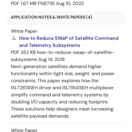
PDF
1.67 MB
FN8735
Aug 10, 2023
APPLICATION NOTES & WHITE PAPERS (4)
White Paper
How to Reduce SWaP of Satellite Command
and Telemetry Subsystems
PDF
352 KB
how-to-reduce-swap-of-satellite-
subsystems
Aug 14, 2018
Next-generation satellites demand higher
functionality within tight size, weight, and power
constraints. This paper explores how the
ISL72813SEH driver and ISL71841SEH multiplexer
simplify command and telemetry systems by
doubling I/O capacity and reducing footprint.
These solutions help designers meet increasing
satellite payload demands.
White Paper