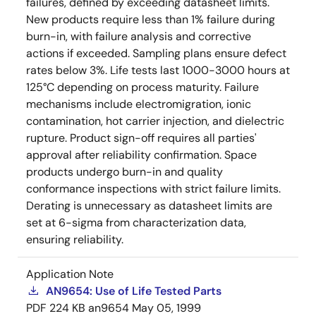
failures, defined by exceeding datasheet limits.
New products require less than 1% failure during
burn-in, with failure analysis and corrective
actions if exceeded. Sampling plans ensure defect
rates below 3%. Life tests last 1000-3000 hours at
125°C depending on process maturity. Failure
mechanisms include electromigration, ionic
contamination, hot carrier injection, and dielectric
rupture. Product sign-off requires all parties'
approval after reliability confirmation. Space
products undergo burn-in and quality
conformance inspections with strict failure limits.
Derating is unnecessary as datasheet limits are
set at 6-sigma from characterization data,
ensuring reliability.
Application Note
AN9654: Use of Life Tested Parts
PDF
224 KB
an9654
May 05, 1999