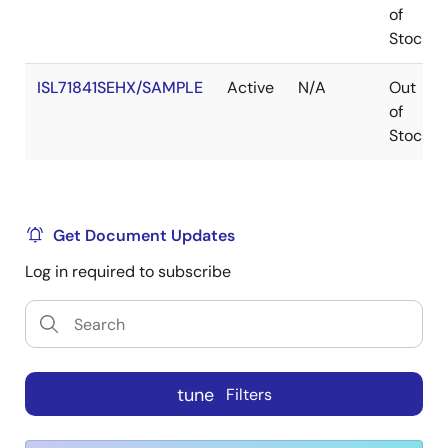
of
Stock
ISL71841SEHX/SAMPLE
Active
N/A
Out
of
Stock
Get Document Updates
Log in required to subscribe
tune
Filters