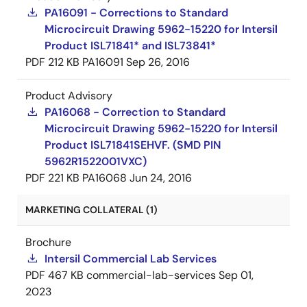
PA16091 - Corrections to Standard
Microcircuit Drawing 5962-15220 for Intersil
Product ISL71841* and ISL73841*
PDF
212 KB
PA16091
Sep 26, 2016
Product Advisory
PA16068 - Correction to Standard
Microcircuit Drawing 5962-15220 for Intersil
Product ISL71841SEHVF. (SMD PIN
5962R1522001VXC)
PDF
221 KB
PA16068
Jun 24, 2016
MARKETING COLLATERAL (1)
Brochure
Intersil Commercial Lab Services
PDF
467 KB
commercial-lab-services
Sep 01,
2023