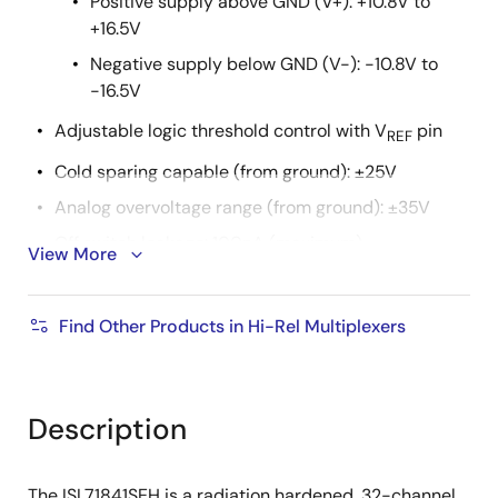
Positive supply above GND (V+): +10.8V to
+16.5V
Negative supply below GND (V-): -10.8V to
-16.5V
Adjustable logic threshold control with V
pin
REF
Cold sparing capable (from ground): ±25V
Analog overvoltage range (from ground): ±35V
Off switch leakage: 100nA (maximum)
View More
Transition times (t
, t
): 500ns (typical)
R
F
Break-before-make switching
Find Other Products in Hi-Rel Multiplexers
Grounded metal lid (internally connected)
Operating temperature range: -55°C to +125°C
Description
Radiation tolerance
High dose rate (50-300rad(Si)/s): 100krad(Si)
The ISL71841SEH is a radiation hardened, 32-channel,