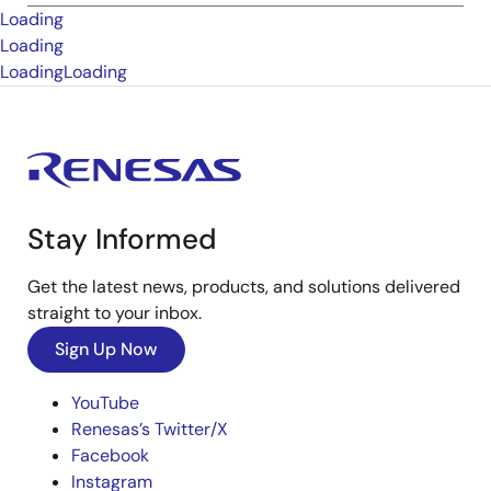
Loading
Loading
Loading
Loading
Stay Informed
Get the latest news, products, and solutions delivered
straight to your inbox.
Sign Up Now
YouTube
Renesas’s Twitter/X
Facebook
Instagram