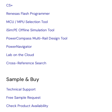
CS+
Renesas Flash Programmer
MCU / MPU Selection Tool
iSim:PE Offline Simulation Tool
PowerCompass Multi-Rail Design Tool
PowerNavigator
Lab on the Cloud
Cross-Reference Search
Sample & Buy
Technical Support
Free Sample Request
Check Product Availability