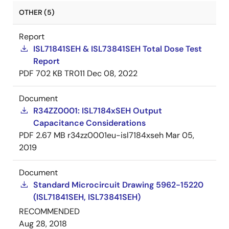
OTHER (5)
Report
ISL71841SEH & ISL73841SEH Total Dose Test
Report
PDF
702 KB
TR011
Dec 08, 2022
Document
R34ZZ0001: ISL7184xSEH Output
Capacitance Considerations
PDF
2.67 MB
r34zz0001eu-isl7184xseh
Mar 05,
2019
Document
Standard Microcircuit Drawing 5962-15220
(ISL71841SEH, ISL73841SEH)
RECOMMENDED
Aug 28, 2018