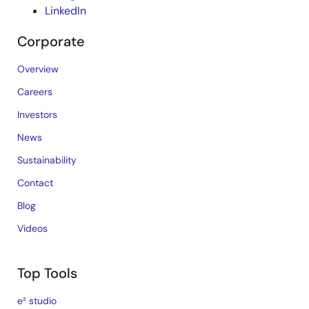
LinkedIn
Corporate
Overview
Careers
Investors
News
Sustainability
Contact
Blog
Videos
Top Tools
e² studio