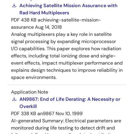
Achieving Satellite Mission Assurance with
Rad Hard Multiplexers
PDF
438 KB
achieving-satellite-mission-
assurance
Aug 14, 2018
Analog multiplexers play a key role in satellite
signal processing by expanding microprocessor
I/O capabilities. This paper explores how radiation
effects, including total ionizing dose and single-
event effects, impact multiplexer performance and
explains design techniques to improve reliability in
space environments.
Application Note
AN9867: End of Life Derating: A Necessity or
Overkill
PDF
338 KB
an9867
Nov 10, 1999
AI-generated Summary:
Electrical parameters are
monitored during life testing to detect drift and