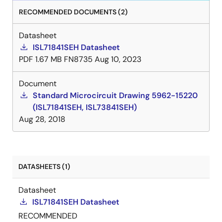
RECOMMENDED DOCUMENTS (2)
Datasheet
ISL71841SEH Datasheet
PDF
1.67 MB
FN8735
Aug 10, 2023
Document
Standard Microcircuit Drawing 5962-15220
(ISL71841SEH, ISL73841SEH)
Aug 28, 2018
DATASHEETS (1)
Datasheet
ISL71841SEH Datasheet
RECOMMENDED