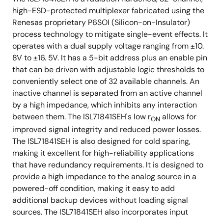
Low dose rate (0.01rad(Si)/s): 100krad(Si)
high-ESD-protected multiplexer fabricated using the
Renesas proprietary P6SOI (Silicon-on-Insulator)
Product capability established by initial
process technology to mitigate single-event effects. It
characterization. All subsequent lots are
operates with a dual supply voltage ranging from ±10.
assurance tested to 50krad
8V to ±16. 5V. It has a 5-bit address plus an enable pin
(0.01rad(Si)/s) wafer-by-wafer.
that can be driven with adjustable logic thresholds to
conveniently select one of 32 available channels. An
2
SEB LET
: 86.4MeV•cm
/mg
TH
inactive channel is separated from an active channel
by a high impedance, which inhibits any interaction
between them. The ISL71841SEH's low r
allows for
ON
improved signal integrity and reduced power losses.
The ISL71841SEH is also designed for cold sparing,
making it excellent for high-reliability applications
that have redundancy requirements. It is designed to
provide a high impedance to the analog source in a
powered-off condition, making it easy to add
additional backup devices without loading signal
sources. The ISL71841SEH also incorporates input