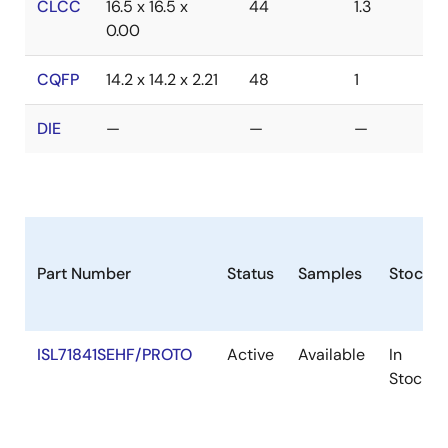
CLCC
16.5 x 16.5 x
44
1.3
0.00
CQFP
14.2 x 14.2 x 2.21
48
1
DIE
—
—
—
Part Number
Status
Samples
Stock
ISL71841SEHF/PROTO
Active
Available
In
Stock