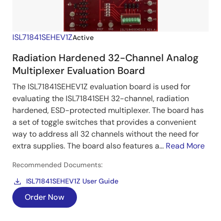
ISL71841SEHEV1Z
Active
Radiation Hardened 32-Channel Analog
Multiplexer Evaluation Board
The ISL71841SEHEV1Z evaluation board is used for
evaluating the ISL71841SEH 32-channel, radiation
hardened, ESD-protected multiplexer. The board has
a set of toggle switches that provides a convenient
way to address all 32 channels without the need for
extra supplies. The board also features a...
Read More
Recommended Documents:
ISL71841SEHEV1Z User Guide
Order Now