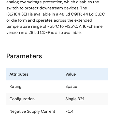
analog overvoltage protection, which disables the
switch to protect downstream devices. The
ISL71841SEH is available in a 48 Ld CQFP, 44 Ld CLCC,
or die form and operates across the extended
temperature range of -55°C to +125°C. A 16-channel
version in a 28 Ld CDFP is also available.
Parameters
Attributes
Value
Rating
Space
Configuration
Single 32:1
Negative Supply Current
-0.4