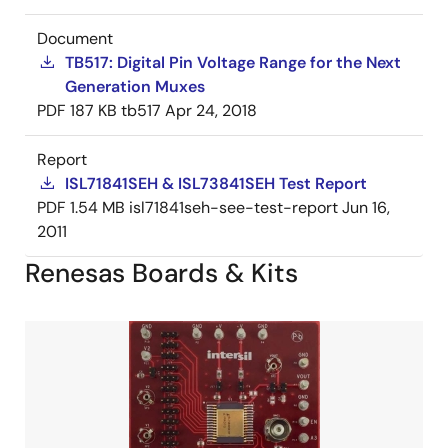
Document
TB517: Digital Pin Voltage Range for the Next
Generation Muxes
PDF
187 KB
tb517
Apr 24, 2018
Report
ISL71841SEH & ISL73841SEH Test Report
PDF
1.54 MB
isl71841seh-see-test-report
Jun 16,
2011
Renesas Boards & Kits