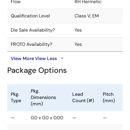
Flow
RH Hermetic
Qualification Level
Class V, EM
Die Sale Availability?
Yes
PROTO Availability?
Yes
View More
View Less
Package Options
Pkg.
Pkg.
Lead
Pitch
Dimensions
Type
Count (#)
(mm)
(mm)
—
0.0 x 0.0 x 0.00
—
—