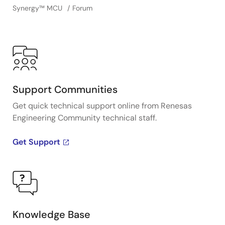
Synergy™︎ MCU
Forum
Support Communities
Get quick technical support online from Renesas
Engineering Community technical staff.
Get Support
Knowledge Base