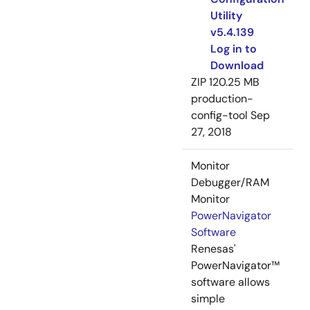
Utility
v5.4.139
Log in to
Download
ZIP
120.25 MB
production-
config-tool
Sep
27, 2018
Monitor
Debugger/RAM
Monitor
PowerNavigator
Software
Renesas'
PowerNavigator™
software allows
simple