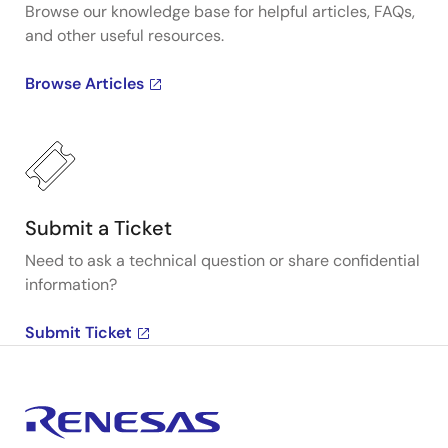
Browse our knowledge base for helpful articles, FAQs,
and other useful resources.
Browse Articles
Submit a Ticket
Need to ask a technical question or share confidential
information?
Submit Ticket