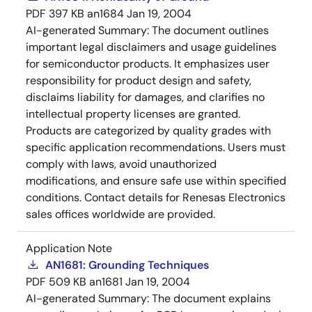
PDF
397 KB
an1684
Jan 19, 2004
AI-generated Summary:
The document outlines
important legal disclaimers and usage guidelines
for semiconductor products. It emphasizes user
responsibility for product design and safety,
disclaims liability for damages, and clarifies no
intellectual property licenses are granted.
Products are categorized by quality grades with
specific application recommendations. Users must
comply with laws, avoid unauthorized
modifications, and ensure safe use within specified
conditions. Contact details for Renesas Electronics
sales offices worldwide are provided.
Application Note
AN1681: Grounding Techniques
PDF
509 KB
an1681
Jan 19, 2004
AI-generated Summary:
The document explains