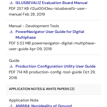
ISLUSBEVAL1Z Evaluation Board Manual
PDF
257 KB
r12uz0043eu-islusbeval1z-user-
manual
Feb 28, 2019
Manual - Development Tools
PowerNavigator User Guide for Digital
Multiphase
PDF
5.52 MB
powernavigator-digital-multiphase-
user-guide
Apr 09, 2018
Guide
Production Configuration Utility User Guide
PDF
714 KB
production-config-tool-guide
Oct 29,
2016
APPLICATION NOTES & WHITE PAPERS (2)
Application Note
AN1684: Nonideality of Ground