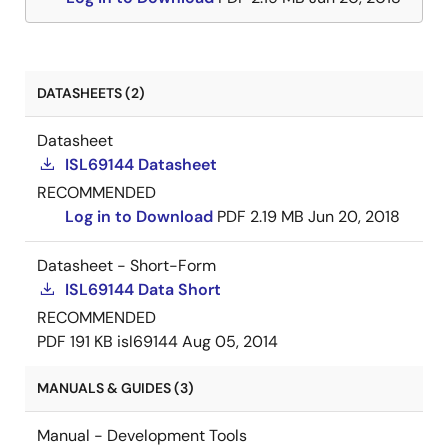
DATASHEETS (2)
Datasheet
ISL69144 Datasheet
RECOMMENDED
Log in to Download
PDF
2.19 MB
Jun 20, 2018
Datasheet - Short-Form
ISL69144 Data Short
RECOMMENDED
PDF
191 KB
isl69144
Aug 05, 2014
MANUALS & GUIDES (3)
Manual - Development Tools