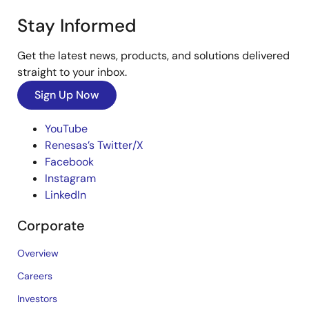
Stay Informed
Get the latest news, products, and solutions delivered
straight to your inbox.
Sign Up Now
YouTube
Renesas’s Twitter/X
Facebook
Instagram
LinkedIn
Corporate
Overview
Careers
Investors