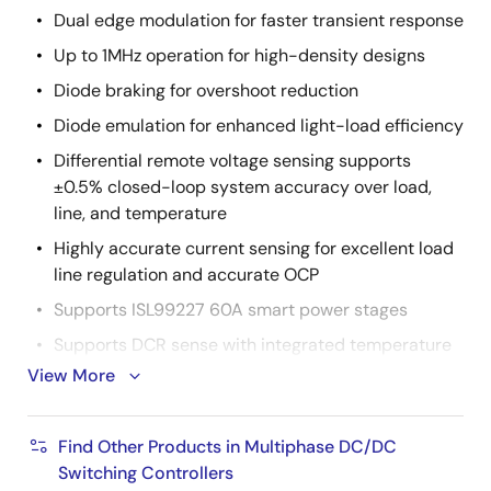
Dual edge modulation for faster transient response
Up to 1MHz operation for high-density designs
Diode braking for overshoot reduction
Diode emulation for enhanced light-load efficiency
Differential remote voltage sensing supports
±0.5% closed-loop system accuracy over load,
line, and temperature
Highly accurate current sensing for excellent load
line regulation and accurate OCP
Supports ISL99227 60A smart power stages
Supports DCR sense with integrated temperature
compensation
View More
Comprehensive fault management enables high-
reliability systems
Find Other Products in Multiphase DC/DC
Pulse-by-pulse phase current limiting
Switching Controllers