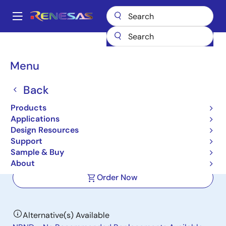
Skip
to
A
main
Main
content
Products
Power Management
Multi-phase Power
navigation
Multiphase DC/DC Switching Controllers
ISL69144
Breadcrumb
Menu
ISL69144
Back
Active
Products
Digital Dual Output 4-Phase AMD
Applications
PWM Controller
Design Resources
Support
Sample & Buy
Datasheets
About
Order Now
Alternative(s) Available