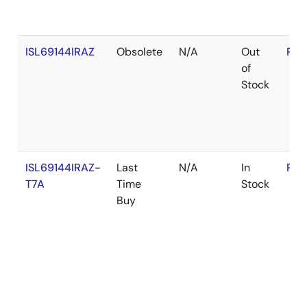
ISL69144IRAZ
Obsolete
N/A
Out
RoH
of
Stock
ISL69144IRAZ-
Last
N/A
In
RoH
T7A
Time
Stock
Buy