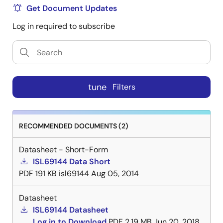
Get Document Updates
Log in required to subscribe
tune
Filters
RECOMMENDED DOCUMENTS (2)
Datasheet - Short-Form
ISL69144 Data Short
PDF
191 KB
isl69144
Aug 05, 2014
Datasheet
ISL69144 Datasheet
Log in to Download
PDF
2.19 MB
Jun 20, 2018