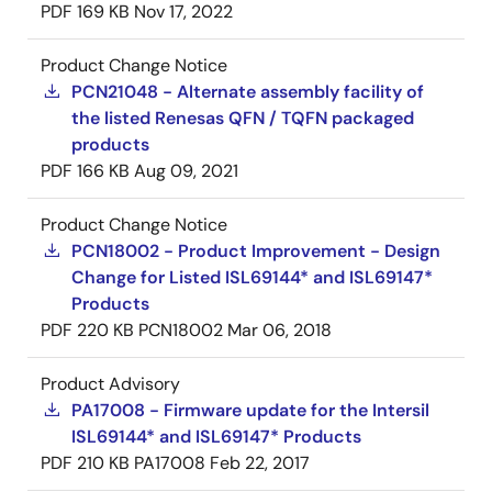
PDF
169 KB
Nov 17, 2022
Product Change Notice
PCN21048 - Alternate assembly facility of
the listed Renesas QFN / TQFN packaged
products
PDF
166 KB
Aug 09, 2021
Product Change Notice
PCN18002 - Product Improvement - Design
Change for Listed ISL69144* and ISL69147*
Products
PDF
220 KB
PCN18002
Mar 06, 2018
Product Advisory
PA17008 - Firmware update for the Intersil
ISL69144* and ISL69147* Products
PDF
210 KB
PA17008
Feb 22, 2017