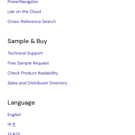
PowerNavigator
Lab on the Cloud
Cross-Reference Search
Sample & Buy
Technical Support
Free Sample Request
Check Product Availability
Sales and Distributor Directory
Language
English
中文
日本語