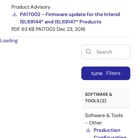
Product Advisory
PA17002 - Firmware update for the Intersil
ISL69144* and ISL69147* Products
PDF
63 KB
PA17002
Dec 23, 2016
Loading
tune
Filters
SOFTWARE &
TOOLS (2)
Software & Tools
- Other
Production
Configuration