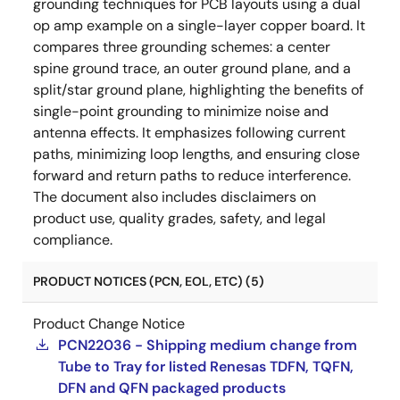
grounding techniques for PCB layouts using a dual
op amp example on a single-layer copper board. It
compares three grounding schemes: a center
spine ground trace, an outer ground plane, and a
split/star ground plane, highlighting the benefits of
single-point grounding to minimize noise and
antenna effects. It emphasizes following current
paths, minimizing loop lengths, and ensuring close
forward and return paths to reduce interference.
The document also includes disclaimers on
product use, quality grades, safety, and legal
compliance.
PRODUCT NOTICES (PCN, EOL, ETC) (5)
Product Change Notice
PCN22036 - Shipping medium change from
Tube to Tray for listed Renesas TDFN, TQFN,
DFN and QFN packaged products