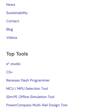
News
Sustainability
Contact
Blog
Videos
Top Tools
e² studio
CS+
Renesas Flash Programmer
MCU / MPU Selection Tool
iSim:PE Offline Simulation Tool
PowerCompass Multi-Rail Design Tool