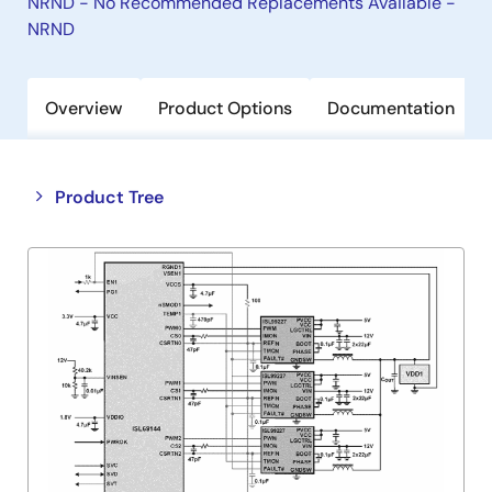
NRND - No Recommended Replacements Available -
NRND
Overview
Product Options
Documentation
Close
Open
Product Tree
product
product
tree
tree
menu
menu