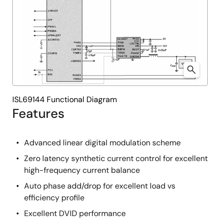
ISL69144 Functional Diagram
Features
Advanced linear digital modulation scheme
Zero latency synthetic current control for excellent
high-frequency current balance
Auto phase add/drop for excellent load vs
efficiency profile
Excellent DVID performance