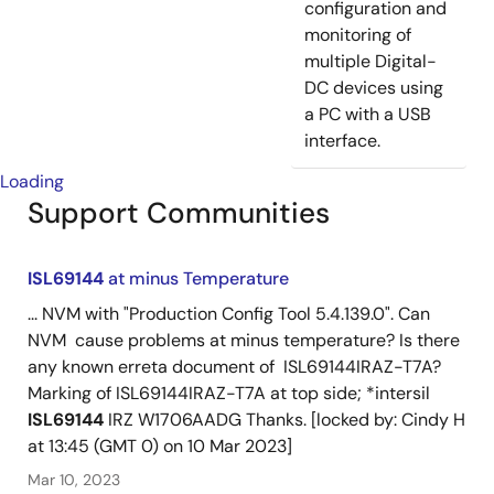
configuration and
monitoring of
multiple Digital-
DC devices using
a PC with a USB
interface.
Loading
Support Communities
ISL69144
at minus Temperature
... NVM with "Production Config Tool 5.4.139.0". Can
NVM cause problems at minus temperature? Is there
any known erreta document of ISL69144IRAZ-T7A?
Marking of ISL69144IRAZ-T7A at top side; *intersil
ISL69144
IRZ W1706AADG Thanks. [locked by: Cindy H
at 13:45 (GMT 0) on 10 Mar 2023]
Mar 10, 2023