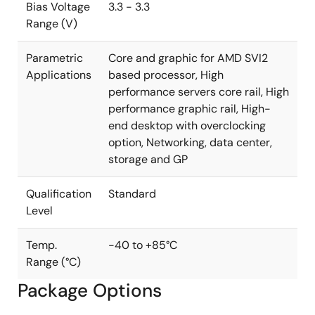
Bias Voltage
3.3 - 3.3
Range (V)
Parametric
Core and graphic for AMD SVI2
Applications
based processor, High
performance servers core rail, High
performance graphic rail, High-
end desktop with overclocking
option, Networking, data center,
storage and GP
Qualification
Standard
Level
Temp.
-40 to +85°C
Range (°C)
Package Options