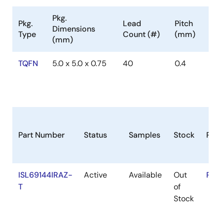
Pkg.
Pkg.
Lead
Pitch
Dimensions
Type
Count (#)
(mm)
(mm)
TQFN
5.0 x 5.0 x 0.75
40
0.4
Part Number
Status
Samples
Stock
RoH
ISL69144IRAZ-
Active
Available
Out
RoH
T
of
Stock