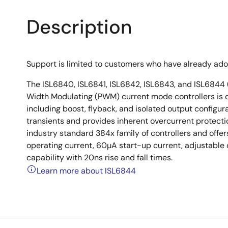
Description
Support is limited to customers who have already ad
The ISL6840, ISL6841, ISL6842, ISL6843, and ISL6844 (
Width Modulating (PWM) current mode controllers is d
including boost, flyback, and isolated output configu
transients and provides inherent overcurrent protect
industry standard 384x family of controllers and offe
operating current, 60µA start-up current, adjustable
capability with 20ns rise and fall times.
Learn more about ISL6844