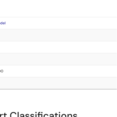
del
.00
t Classifications