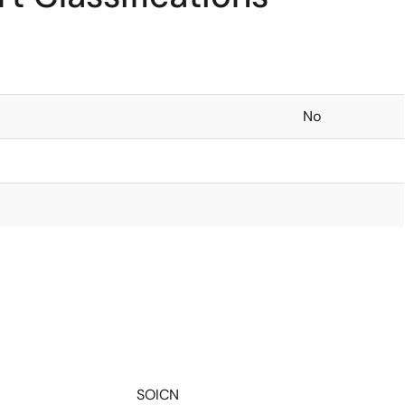
No
SOICN