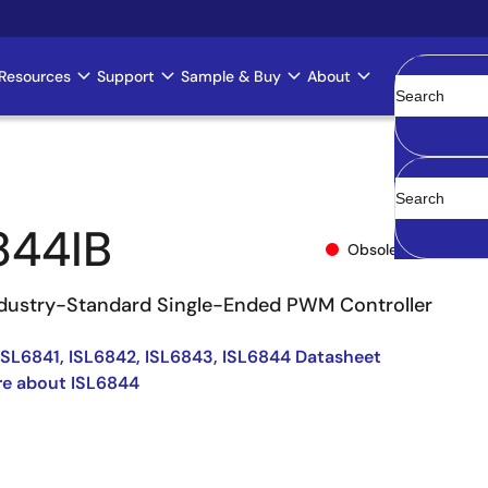
Resources
Support
Sample & Buy
About
Clear
844IB
Obsolete
dustry-Standard Single-Ended PWM Controller
ISL6841, ISL6842, ISL6843, ISL6844 Datasheet
re about ISL6844