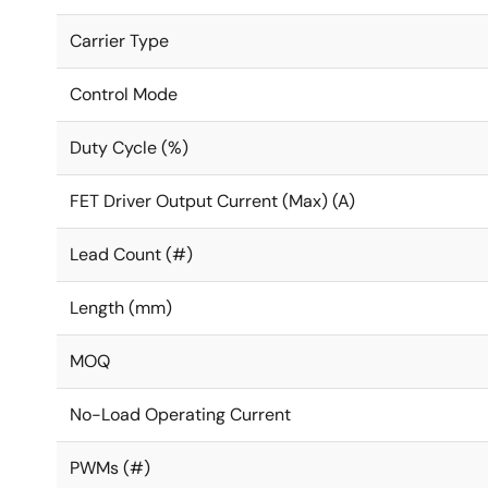
Carrier Type
Control Mode
Duty Cycle (%)
FET Driver Output Current (Max) (A)
Lead Count (#)
Length (mm)
MOQ
No-Load Operating Current
PWMs (#)