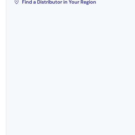
Find a Distributor in Your Region