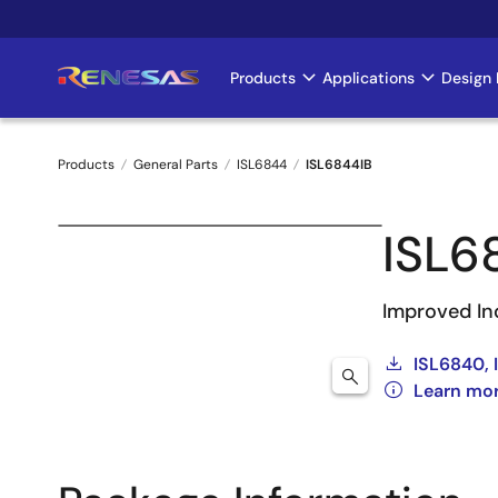
Skip
to
main
Products
Applications
Design 
Main
content
navigation
Products
General Parts
ISL6844
ISL6844IB
Breadcrumb
ISL6
Improved In
ISL6840, 
Learn mo