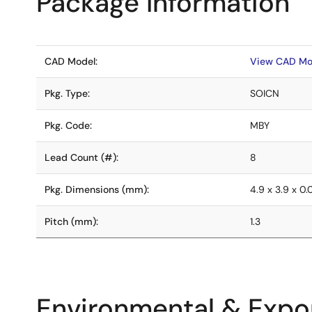
Package Information
CAD Model:
View CAD Mo
Pkg. Type:
SOICN
Pkg. Code:
MBY
Lead Count (#):
8
Pkg. Dimensions (mm):
4.9 x 3.9 x 0
Pitch (mm):
1.3
Environmental & Expor