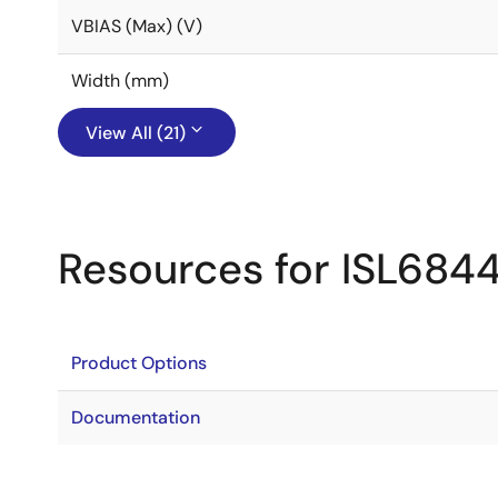
VBIAS (Max) (V)
Width (mm)
View All (21)
Resources for ISL684
Product Options
Documentation