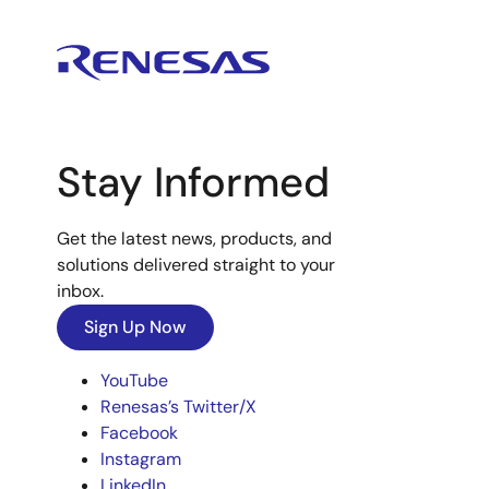
Stay Informed
Get the latest news, products, and
solutions delivered straight to your
inbox.
Sign Up Now
YouTube
Renesas’s Twitter/X
Facebook
Instagram
LinkedIn