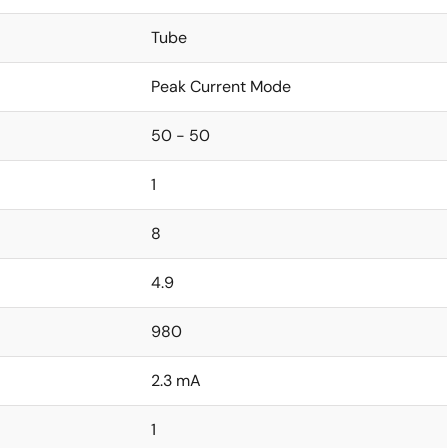
Tube
Peak Current Mode
50 - 50
1
8
4.9
980
2.3 mA
1