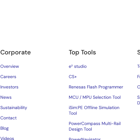
Corporate
Top Tools
Overview
e² studio
T
Careers
CS+
F
Investors
Renesas Flash Programmer
C
News
MCU / MPU Selection Tool
S
D
Sustainability
iSim:PE Offline Simulation
Tool
Contact
PowerCompass Multi-Rail
Blog
Design Tool
Videos
PowerNavigator