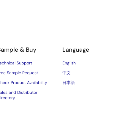
Sample & Buy
Language
echnical Support
English
ree Sample Request
中文
heck Product Availability
日本語
ales and Distributor
irectory