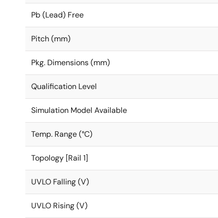
Pb (Lead) Free
Pitch (mm)
Pkg. Dimensions (mm)
Qualification Level
Simulation Model Available
Temp. Range (°C)
Topology [Rail 1]
UVLO Falling (V)
UVLO Rising (V)