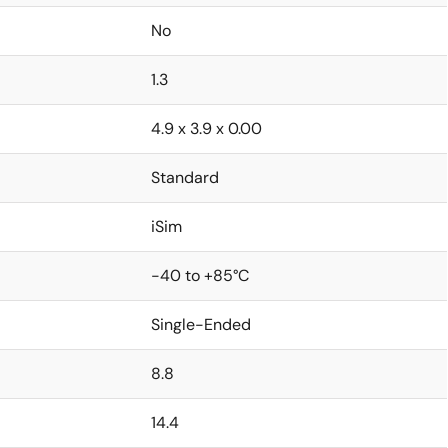
No
1.3
4.9 x 3.9 x 0.00
Standard
iSim
-40 to +85°C
Single-Ended
8.8
14.4