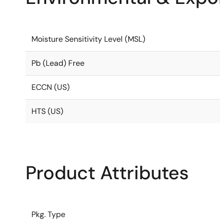
Moisture Sensitivity Level (MSL)
Pb (Lead) Free
ECCN (US)
HTS (US)
Product Attributes
Pkg. Type