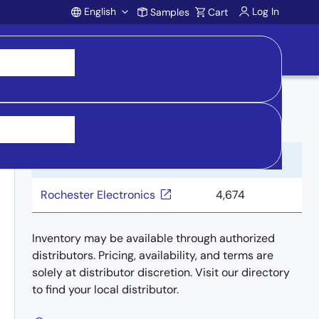
English
Log In
Samples
Cart
Account
Buy from Distributors
Distributor
Inventory
Rochester Electronics
4,674
Inventory may be available through authorized
distributors. Pricing, availability, and terms are
solely at distributor discretion. Visit our directory
to find your local distributor.