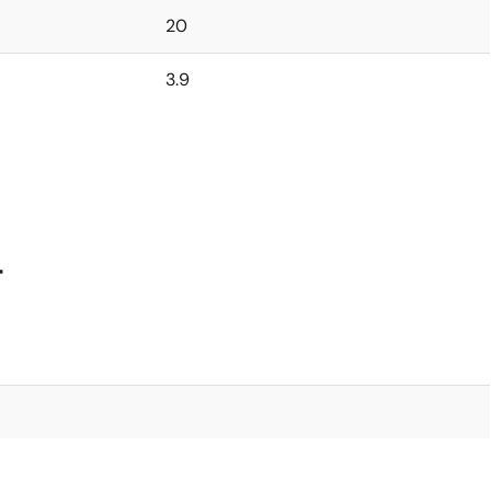
20
3.9
4