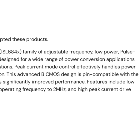
opted these products.
ISL684x) family of adjustable frequency, low power, Pulse-
esigned for a wide range of power conversion applications
rations. Peak current mode control effectively handles power
ion. This advanced BiCMOS design is pin-compatible with the
rs significantly improved performance. Features include low
 operating frequency to 2MHz, and high peak current drive