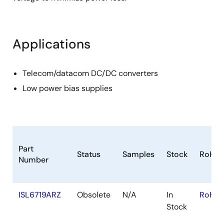
Applications
Telecom/datacom DC/DC converters
Low power bias supplies
Part
Status
Samples
Stock
RoHS
Number
ISL6719ARZ
Obsolete
N/A
In
RoHS:
Stock