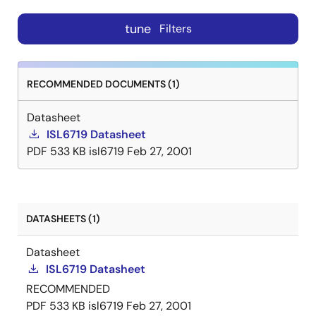
tune
Filters
RECOMMENDED DOCUMENTS (1)
Datasheet
ISL6719 Datasheet
PDF
533 KB
isl6719
Feb 27, 2001
DATASHEETS (1)
Datasheet
ISL6719 Datasheet
RECOMMENDED
PDF
533 KB
isl6719
Feb 27, 2001