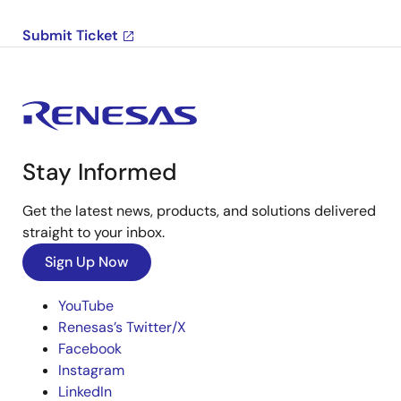
Submit Ticket
Stay Informed
Get the latest news, products, and solutions delivered
straight to your inbox.
Sign Up Now
YouTube
Renesas’s Twitter/X
Facebook
Instagram
LinkedIn