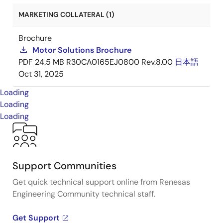
MARKETING COLLATERAL (1)
Brochure
Motor Solutions Brochure
PDF
24.5 MB
R30CA0165EJ0800 Rev.8.00
日本語
Oct 31, 2025
Loading
Loading
Loading
Support Communities
Get quick technical support online from Renesas
Engineering Community technical staff.
Get Support