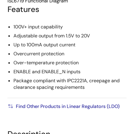
ISL6719 Functional Diagram
Features
100V+ input capability
Adjustable output from 1.5V to 20V
Up to 100mA output current
Overcurrent protection
Over-temperature protection
ENABLE and ENABLE_N inputs
Package compliant with IPC2221A, creepage and
clearance spacing requirements
Find Other Products in Linear Regulators (LDO)