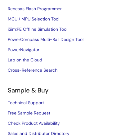
Renesas Flash Programmer
MCU / MPU Selection Tool
iSim:PE Offline Simulation Tool
PowerCompass Multi-Rail Design Tool
PowerNavigator
Lab on the Cloud
Cross-Reference Search
Sample & Buy
Technical Support
Free Sample Request
Check Product Availability
Sales and Distributor Directory