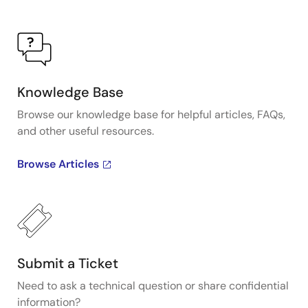
Knowledge Base
Browse our knowledge base for helpful articles, FAQs,
and other useful resources.
Browse Articles
Submit a Ticket
Need to ask a technical question or share confidential
information?