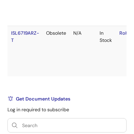
ISL6719ARZ-
Obsolete
N/A
In
RoHS:
T
Stock
Get Document Updates
Log in required to subscribe