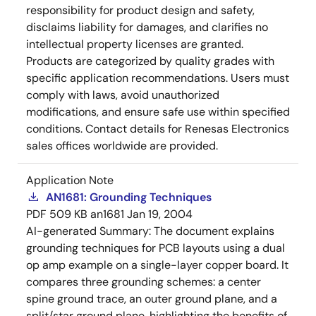
responsibility for product design and safety,
disclaims liability for damages, and clarifies no
intellectual property licenses are granted.
Products are categorized by quality grades with
specific application recommendations. Users must
comply with laws, avoid unauthorized
modifications, and ensure safe use within specified
conditions. Contact details for Renesas Electronics
sales offices worldwide are provided.
Application Note
AN1681: Grounding Techniques
PDF
509 KB
an1681
Jan 19, 2004
AI-generated Summary:
The document explains
grounding techniques for PCB layouts using a dual
op amp example on a single-layer copper board. It
compares three grounding schemes: a center
spine ground trace, an outer ground plane, and a
split/star ground plane, highlighting the benefits of