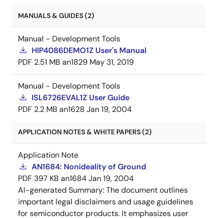
MANUALS & GUIDES (2)
Manual - Development Tools
HIP4086DEMO1Z User's Manual
PDF
2.51 MB
an1829
May 31, 2019
Manual - Development Tools
ISL6726EVAL1Z User Guide
PDF
2.2 MB
an1628
Jan 19, 2004
APPLICATION NOTES & WHITE PAPERS (2)
Application Note
AN1684: Nonideality of Ground
PDF
397 KB
an1684
Jan 19, 2004
AI-generated Summary:
The document outlines
important legal disclaimers and usage guidelines
for semiconductor products. It emphasizes user