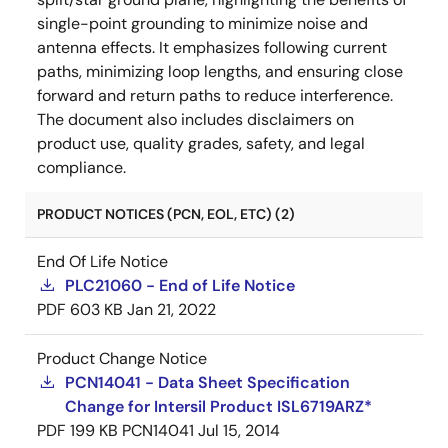
single-point grounding to minimize noise and
antenna effects. It emphasizes following current
paths, minimizing loop lengths, and ensuring close
forward and return paths to reduce interference.
The document also includes disclaimers on
product use, quality grades, safety, and legal
compliance.
PRODUCT NOTICES (PCN, EOL, ETC) (2)
End Of Life Notice
PLC21060 - End of Life Notice
PDF
603 KB
Jan 21, 2022
Product Change Notice
PCN14041 - Data Sheet Specification
Change for Intersil Product ISL6719ARZ*
PDF
199 KB
PCN14041
Jul 15, 2014