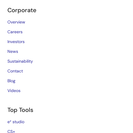
Corporate
Overview
Careers
Investors
News
Sustainability
Contact
Blog
Videos
Top Tools
e² studio
CS+