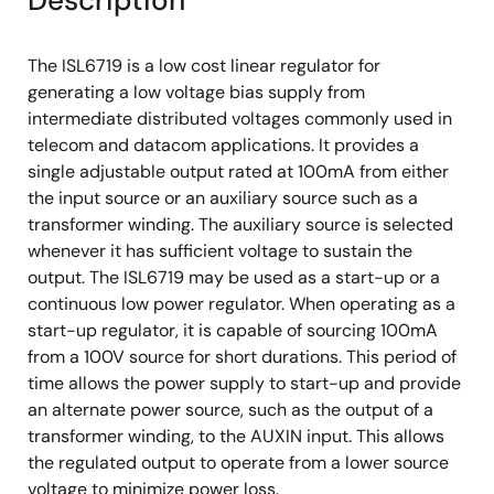
Description
The ISL6719 is a low cost linear regulator for
generating a low voltage bias supply from
intermediate distributed voltages commonly used in
telecom and datacom applications. It provides a
single adjustable output rated at 100mA from either
the input source or an auxiliary source such as a
transformer winding. The auxiliary source is selected
whenever it has sufficient voltage to sustain the
output. The ISL6719 may be used as a start-up or a
continuous low power regulator. When operating as a
start-up regulator, it is capable of sourcing 100mA
from a 100V source for short durations. This period of
time allows the power supply to start-up and provide
an alternate power source, such as the output of a
transformer winding, to the AUXIN input. This allows
the regulated output to operate from a lower source
voltage to minimize power loss.