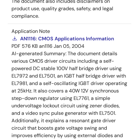
The document also includes disclaimers on
product use, quality grades, safety, and legal
compliance.
Application Note
AN1116: CMOS Applications Information
PDF
576 KB
an1116
Jan 05, 2004
AI-generated Summary:
The document details
various CMOS driver circuits including a self-
powered DC stable 100V half bridge driver using
EL7972 and EL7501, an IGBT half bridge driver with
EL7981, and a self-oscillating IGBT driver operating
at 25kHz. It also covers a 40W 12V synchronous
step-down regulator using EL7761, a simple
undervoltage lockout circuit using zener diodes,
and a video sync pulse generator with EL7501.
Additionally, it explains a resonant gate driver
circuit that boosts gate voltage swing and
improves efficiency by using external diodes and