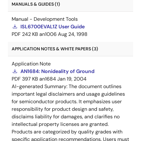
MANUALS & GUIDES (1)
Manual - Development Tools
ISL6700EVAL1Z User Guide
PDF
242 KB
an1006
Aug 24, 1998
APPLICATION NOTES & WHITE PAPERS (3)
Application Note
AN1684: Nonideality of Ground
PDF
397 KB
an1684
Jan 19, 2004
AI-generated Summary:
The document outlines
important legal disclaimers and usage guidelines
for semiconductor products. It emphasizes user
responsibility for product design and safety,
disclaims liability for damages, and clarifies no
intellectual property licenses are granted.
Products are categorized by quality grades with
specific application recommendations. Users must