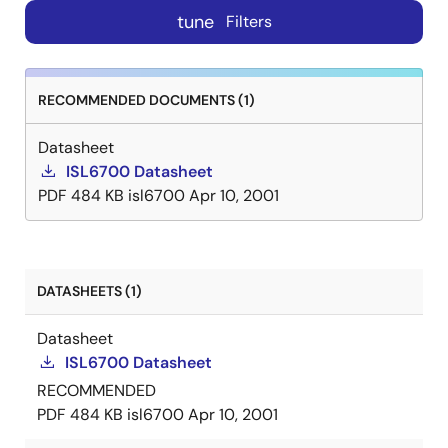
tune
Filters
RECOMMENDED DOCUMENTS (1)
Datasheet
ISL6700 Datasheet
PDF
484 KB
isl6700
Apr 10, 2001
DATASHEETS (1)
Datasheet
ISL6700 Datasheet
RECOMMENDED
PDF
484 KB
isl6700
Apr 10, 2001