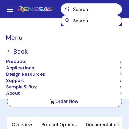
Skip
to
A
main
Main
content
Products
Power Management
FET Drivers
navigation
Half-Bridge FET Drivers
ISL6700
Breadcrumb
Menu
ISL6700
Back
Active
Products
80V/1.25A Peak High-Frequency Half
Applications
Bridge Driver with TTL Logic Inputs
Design Resources
Support
Sample & Buy
Datasheet
About
Order Now
Overview
Product Options
Documentation