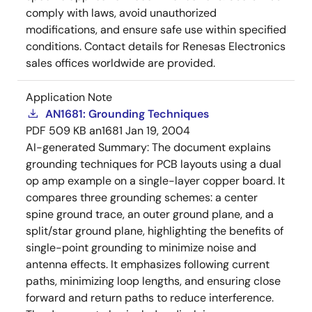
comply with laws, avoid unauthorized
modifications, and ensure safe use within specified
conditions. Contact details for Renesas Electronics
sales offices worldwide are provided.
Application Note
AN1681: Grounding Techniques
PDF
509 KB
an1681
Jan 19, 2004
AI-generated Summary:
The document explains
grounding techniques for PCB layouts using a dual
op amp example on a single-layer copper board. It
compares three grounding schemes: a center
spine ground trace, an outer ground plane, and a
split/star ground plane, highlighting the benefits of
single-point grounding to minimize noise and
antenna effects. It emphasizes following current
paths, minimizing loop lengths, and ensuring close
forward and return paths to reduce interference.