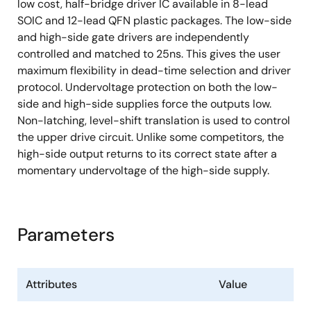
low cost, half-bridge driver IC available in 8-lead
SOIC and 12-lead QFN plastic packages. The low-side
and high-side gate drivers are independently
controlled and matched to 25ns. This gives the user
maximum flexibility in dead-time selection and driver
protocol. Undervoltage protection on both the low-
side and high-side supplies force the outputs low.
Non-latching, level-shift translation is used to control
the upper drive circuit. Unlike some competitors, the
high-side output returns to its correct state after a
momentary undervoltage of the high-side supply.
Parameters
Attributes
Value