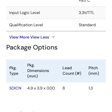
+85°C
Input Logic Level
3.3V/TTL
Qualification Level
Standard
View More
View Less
Package Options
Pkg.
Pkg.
Lead
Pitch
Dimensions
Type
Count (#)
(mm)
(mm)
SOICN
4.9 x 3.9 x 0.00
8
1.3