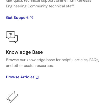
Get quick technical support online from Renesas
Engineering Community technical staff.
Get Support
Knowledge Base
Browse our knowledge base for helpful articles, FAQs,
and other useful resources.
Browse Articles