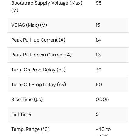
Bootstrap Supply Voltage (Max)
95
(V)
VBIAS (Max) (V)
15
Peak Pull-up Current (A)
1.4
Peak Pull-down Current (A)
1.3
Turn-On Prop Delay (ns)
70
Turn-Off Prop Delay (ns)
60
Rise Time (μs)
0.005
Fall Time
5
Temp. Range (°C)
-40 to