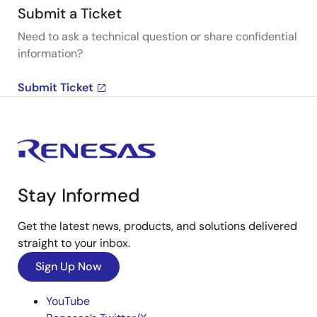
Submit a Ticket
Need to ask a technical question or share confidential
information?
Submit Ticket
Stay Informed
Get the latest news, products, and solutions delivered
straight to your inbox.
Sign Up Now
YouTube