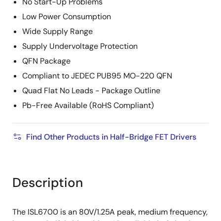
No Start-Up Problems
Low Power Consumption
Wide Supply Range
Supply Undervoltage Protection
QFN Package
Compliant to JEDEC PUB95 MO-220 QFN
Quad Flat No Leads - Package Outline
Pb-Free Available (RoHS Compliant)
Find Other Products in Half-Bridge FET Drivers
Description
The ISL6700 is an 80V/1.25A peak, medium frequency,