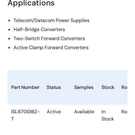
Applications
Telecom/Datacom Power Supplies
Half-Bridge Converters
Two-Switch Forward Converters
Active Clamp Forward Converters
Part Number
Status
Samples
Stock
RoHS
ISL6700IBZ-
Active
Available
In
RoHS:
T
Stock