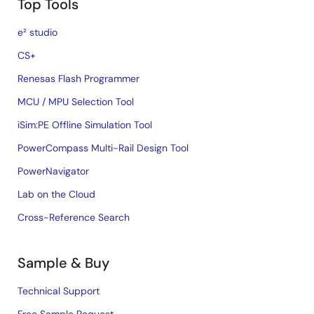
Top Tools
e² studio
CS+
Renesas Flash Programmer
MCU / MPU Selection Tool
iSim:PE Offline Simulation Tool
PowerCompass Multi-Rail Design Tool
PowerNavigator
Lab on the Cloud
Cross-Reference Search
Sample & Buy
Technical Support