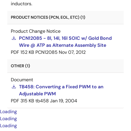
inductors.
PRODUCT NOTICES (PCN, EOL, ETC) (1)
Product Change Notice
PCN12085 - 8l, 14l, 16l SOIC w/ Gold Bond
Wire @ ATP as Alternate Assembly Site
PDF
152 KB
PCN12085
Nov 07, 2012
OTHER (1)
Document
TB458: Converting a Fixed PWM to an
Adjustable PWM
PDF
315 KB
tb458
Jan 19, 2004
Loading
Loading
Loading