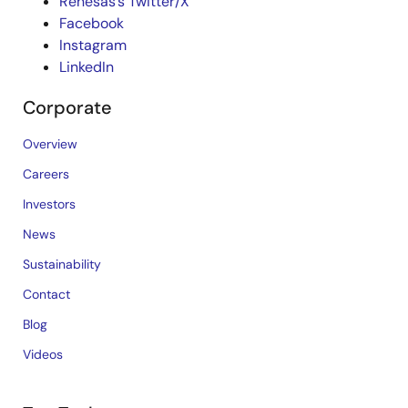
Renesas’s Twitter/X
Facebook
Instagram
LinkedIn
Corporate
Overview
Careers
Investors
News
Sustainability
Contact
Blog
Videos