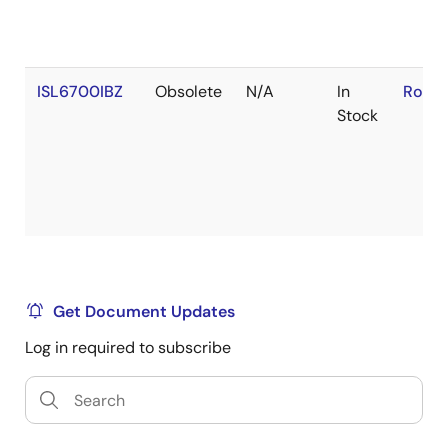
ISL6700IBZ
Obsolete
N/A
In
RoHS:
Stock
Get Document Updates
Log in required to subscribe