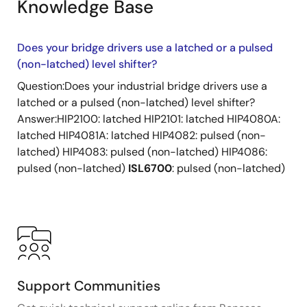
Knowledge Base
Does your bridge drivers use a latched or a pulsed
(non-latched) level shifter?
Question:Does your industrial bridge drivers use a
latched or a pulsed (non-latched) level shifter?
Answer:HIP2100: latched HIP2101: latched HIP4080A:
latched HIP4081A: latched HIP4082: pulsed (non-
latched) HIP4083: pulsed (non-latched) HIP4086:
pulsed (non-latched)
ISL6700
: pulsed (non-latched)
Support Communities