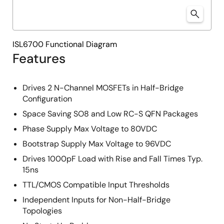
ISL6700 Functional Diagram
Features
Drives 2 N-Channel MOSFETs in Half-Bridge
Configuration
Space Saving SO8 and Low RC-S QFN Packages
Phase Supply Max Voltage to 80VDC
Bootstrap Supply Max Voltage to 96VDC
Drives 1000pF Load with Rise and Fall Times Typ.
15ns
TTL/CMOS Compatible Input Thresholds
Independent Inputs for Non-Half-Bridge
Topologies