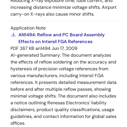
Reducing X-ray exposure time, tube current, and
increasing distance minimize voltage shifts. Airport
carry-on X-rays also cause minor shifts.
Application Note
AN1494: Reflow and PC Board Assembly
Effects on Intersil FGA References
PDF
267 KB
an1494
Jun 17, 2009
AI-generated Summary:
The document analyzes
the effects of reflow soldering on the accuracy and
hysteresis of precision voltage references from
various manufacturers, including Intersil FGA
references. It presents detailed measurement data
before and after multiple reflow passes, showing
minimal voltage shifts. The document also includes
a notice outlining Renesas Electronics' liability
disclaimers, product quality classifications, usage
guidelines, and contact information for global sales
offices.