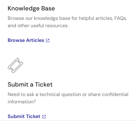
Knowledge Base
Browse our knowledge base for helpful articles, FAQs,
and other useful resources.
Browse Articles
Submit a Ticket
Need to ask a technical question or share confidential
information?
Submit Ticket