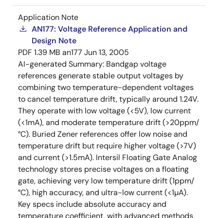
Application Note
AN177: Voltage Reference Application and
Design Note
PDF
1.39 MB
an177
Jun 13, 2005
AI-generated Summary:
Bandgap voltage
references generate stable output voltages by
combining two temperature-dependent voltages
to cancel temperature drift, typically around 1.24V.
They operate with low voltage (<5V), low current
(<1mA), and moderate temperature drift (>20ppm/
°C). Buried Zener references offer low noise and
temperature drift but require higher voltage (>7V)
and current (>1.5mA). Intersil Floating Gate Analog
technology stores precise voltages on a floating
gate, achieving very low temperature drift (1ppm/
°C), high accuracy, and ultra-low current (<1µA).
Key specs include absolute accuracy and
temperature coefficient, with advanced methods