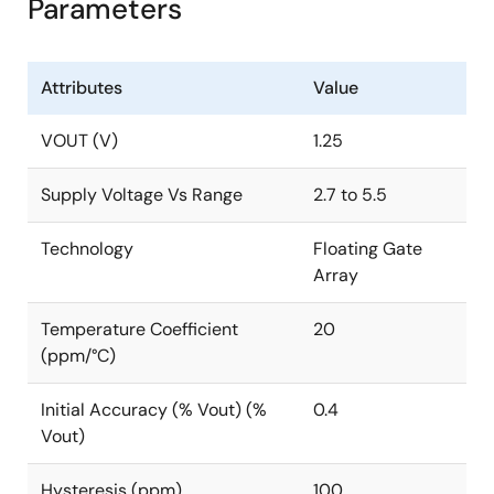
Parameters
Attributes
Value
VOUT (V)
1.25
Supply Voltage Vs Range
2.7 to 5.5
Technology
Floating Gate
Array
Temperature Coefficient
20
(ppm/°C)
Initial Accuracy (% Vout) (%
0.4
Vout)
Hysteresis (ppm)
100