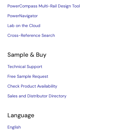
PowerCompass Multi-Rail Design Tool
PowerNavigator
Lab on the Cloud
Cross-Reference Search
Sample & Buy
Technical Support
Free Sample Request
Check Product Availability
Sales and Distributor Directory
Language
English