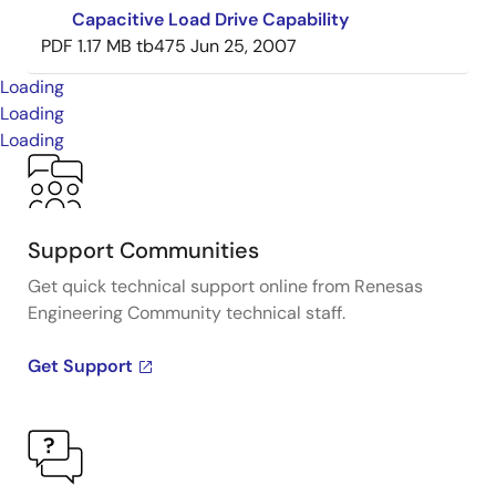
Capacitive Load Drive Capability
PDF
1.17 MB
tb475
Jun 25, 2007
Loading
Loading
Loading
Support Communities
Get quick technical support online from Renesas
Engineering Community technical staff.
Get Support