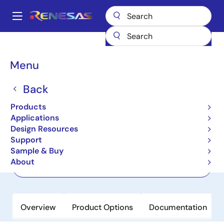
Skip
to
A
main
Main
content
Products
Power Management
Voltage References
ISL60002D12
navigation
Breadcrumb
Menu
ISL60002D12
Back
Active
Precision Low Power FGA Voltage
Products
References
Applications
Design Resources
Support
Datasheet
Sample & Buy
About
Order Now
Overview
Product Options
Documentation