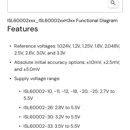
ISL60002xxx_ISL60002xxH3xx Functional Diagram
Features
Reference voltages: 1.024V, 1.2V, 1.25V, 1.8V, 2.048V,
2.5V, 2.6V, 3.0V, and 3.3V
Absolute initial accuracy options: ±1.0mV, ±2.5mV,
and ±5.0mV
Supply voltage range:
ISL60002-10, -11, -12, -18, -20, -25: 2.7V to
5.5V
ISL60002-26: 2.8V to 5.5V
ISL60002-30: 3.2V to 5.5V
ISL60002-33: 3.5V to 5.5V