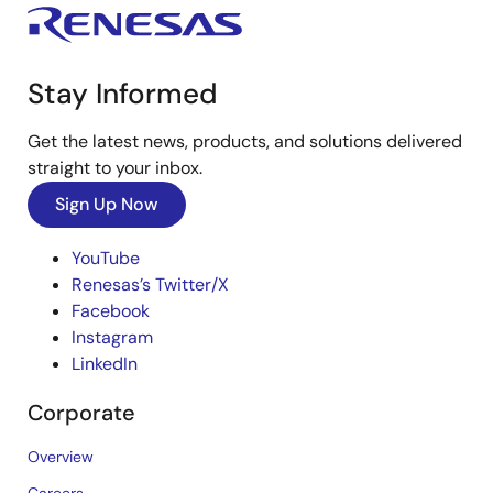
Stay Informed
Get the latest news, products, and solutions delivered
straight to your inbox.
Sign Up Now
YouTube
Renesas’s Twitter/X
Facebook
Instagram
LinkedIn
Corporate
Overview