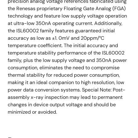
precision analog voltage references fabricated using
the Renesas proprietary Floating Gate Analog (FGA)
technology and feature low supply voltage operation
at ultra-low 350nA operating current. Additionally,
the ISL60002 family features guaranteed initial
accuracy as low as ±1. 0mV and 20ppm/°C
temperature coefficient. The initial accuracy and
temperature stability performance of the ISL60002
family, plus the low supply voltage and 350nA power
consumption, eliminates the need to compromise
thermal stability for reduced power consumption,
making it an ideal companion to high resolution, low
power data conversion systems. Special Note: Post-
assembly x-ray inspection may lead to permanent
changes in device output voltage and should be
minimized or avoided.