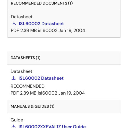
RECOMMENDED DOCUMENTS (1)
Datasheet
ISL60002 Datasheet
PDF
2.39 MB
isl60002
Jan 19, 2004
DATASHEETS (1)
Datasheet
ISL60002 Datasheet
RECOMMENDED
PDF
2.39 MB
isl60002
Jan 19, 2004
MANUALS & GUIDES (1)
Guide
ISL60002XXEVAL1Z User Guide