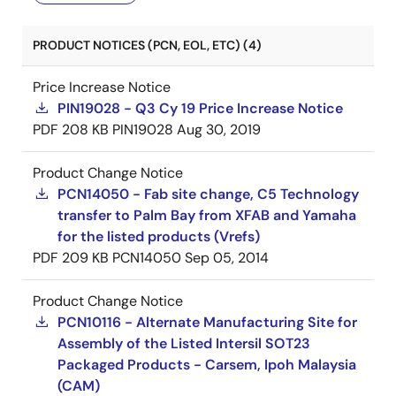
PRODUCT NOTICES (PCN, EOL, ETC) (4)
Price Increase Notice
PIN19028 - Q3 Cy 19 Price Increase Notice
PDF
208 KB
PIN19028
Aug 30, 2019
Product Change Notice
PCN14050 - Fab site change, C5 Technology
transfer to Palm Bay from XFAB and Yamaha
for the listed products (Vrefs)
PDF
209 KB
PCN14050
Sep 05, 2014
Product Change Notice
PCN10116 - Alternate Manufacturing Site for
Assembly of the Listed Intersil SOT23
Packaged Products - Carsem, Ipoh Malaysia
(CAM)