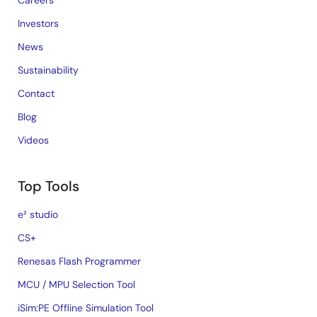
Careers
Investors
News
Sustainability
Contact
Blog
Videos
Top Tools
e² studio
CS+
Renesas Flash Programmer
MCU / MPU Selection Tool
iSim:PE Offline Simulation Tool