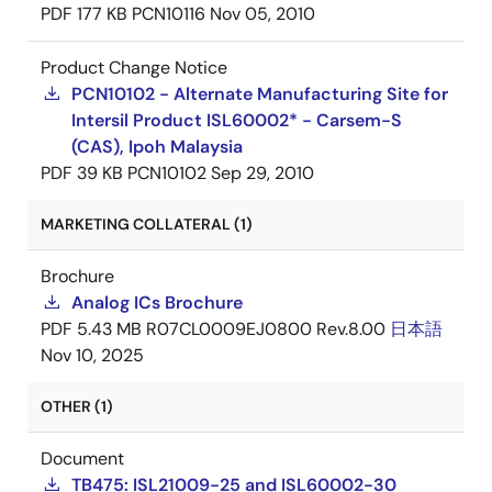
PDF
177 KB
PCN10116
Nov 05, 2010
Product Change Notice
PCN10102 - Alternate Manufacturing Site for
Intersil Product ISL60002* - Carsem-S
(CAS), Ipoh Malaysia
PDF
39 KB
PCN10102
Sep 29, 2010
MARKETING COLLATERAL (1)
Brochure
Analog ICs Brochure
PDF
5.43 MB
R07CL0009EJ0800 Rev.8.00
日本語
Nov 10, 2025
OTHER (1)
Document
TB475: ISL21009-25 and ISL60002-30