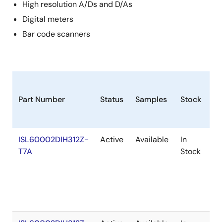
High resolution A/Ds and D/As
Digital meters
Bar code scanners
Part Number
Status
Samples
Stock
R
ISL60002DIH312Z-
Active
Available
In
Ro
T7A
Stock