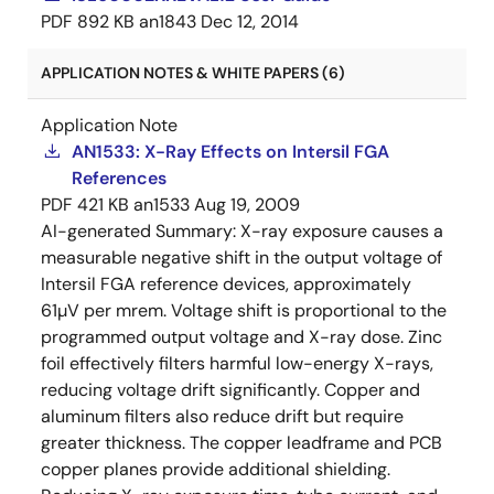
PDF
892 KB
an1843
Dec 12, 2014
APPLICATION NOTES & WHITE PAPERS (6)
Application Note
AN1533: X-Ray Effects on Intersil FGA
References
PDF
421 KB
an1533
Aug 19, 2009
AI-generated Summary:
X-ray exposure causes a
measurable negative shift in the output voltage of
Intersil FGA reference devices, approximately
61µV per mrem. Voltage shift is proportional to the
programmed output voltage and X-ray dose. Zinc
foil effectively filters harmful low-energy X-rays,
reducing voltage drift significantly. Copper and
aluminum filters also reduce drift but require
greater thickness. The copper leadframe and PCB
copper planes provide additional shielding.