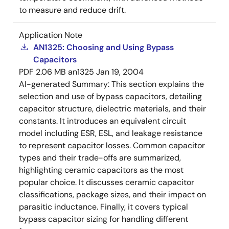
to measure and reduce drift.
Application Note
AN1325: Choosing and Using Bypass
Capacitors
PDF
2.06 MB
an1325
Jan 19, 2004
AI-generated Summary:
This section explains the
selection and use of bypass capacitors, detailing
capacitor structure, dielectric materials, and their
constants. It introduces an equivalent circuit
model including ESR, ESL, and leakage resistance
to represent capacitor losses. Common capacitor
types and their trade-offs are summarized,
highlighting ceramic capacitors as the most
popular choice. It discusses ceramic capacitor
classifications, package sizes, and their impact on
parasitic inductance. Finally, it covers typical
bypass capacitor sizing for handling different