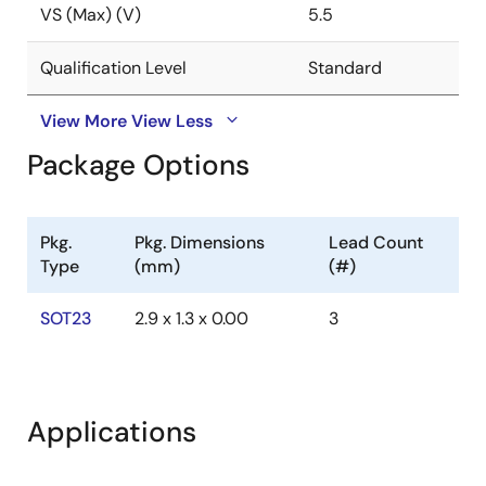
VS (Max) (V)
5.5
Qualification Level
Standard
View More
View Less
Package Options
Pkg.
Pkg. Dimensions
Lead Count
Type
(mm)
(#)
SOT23
2.9 x 1.3 x 0.00
3
Applications