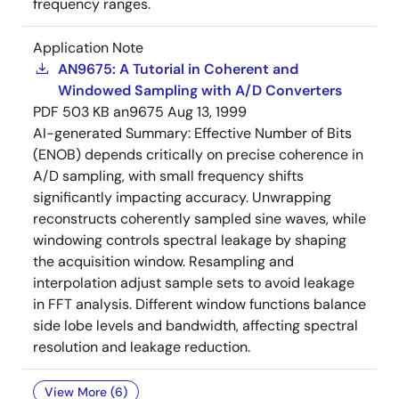
frequency ranges.
Application Note
AN9675: A Tutorial in Coherent and
Windowed Sampling with A/D Converters
PDF
503 KB
an9675
Aug 13, 1999
AI-generated Summary:
Effective Number of Bits
(ENOB) depends critically on precise coherence in
A/D sampling, with small frequency shifts
significantly impacting accuracy. Unwrapping
reconstructs coherently sampled sine waves, while
windowing controls spectral leakage by shaping
the acquisition window. Resampling and
interpolation adjust sample sets to avoid leakage
in FFT analysis. Different window functions balance
side lobe levels and bandwidth, affecting spectral
resolution and leakage reduction.
View More (6)