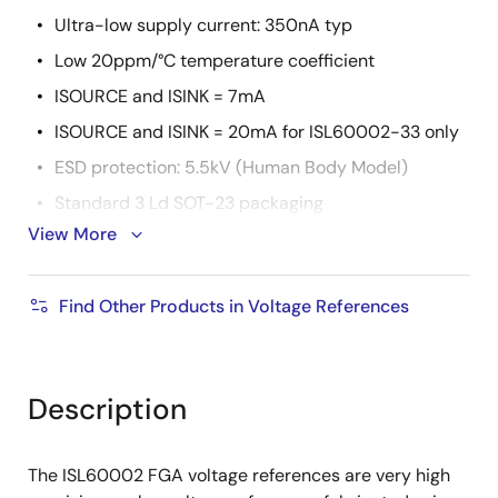
Ultra-low supply current: 350nA typ
Low 20ppm/°C temperature coefficient
ISOURCE and ISINK = 7mA
ISOURCE and ISINK = 20mA for ISL60002-33 only
ESD protection: 5.5kV (Human Body Model)
Standard 3 Ld SOT-23 packaging
View More
Operating temperature range:
ISL60002-10, -11, -12, -18, -20, -25, -26, -30:
Find Other Products in Voltage References
-40°C to +85°C
ISL60002-33: -40°C to +105°C
Pb-free (RoHS compliant)
Description
The ISL60002 FGA voltage references are very high