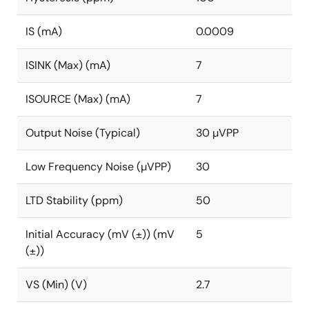
IS (mA)
0.0009
ISINK (Max) (mA)
7
ISOURCE (Max) (mA)
7
Output Noise (Typical)
30 µVPP
Low Frequency Noise (µVPP)
30
LTD Stability (ppm)
50
Initial Accuracy (mV (±)) (mV
5
(±))
VS (Min) (V)
2.7