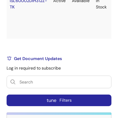
ISL60002DIH312Z-
Active
Available
In
Ro
TK
Stock
Get Document Updates
Log in required to subscribe
tune
Filters