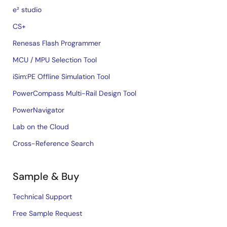
e² studio
CS+
Renesas Flash Programmer
MCU / MPU Selection Tool
iSim:PE Offline Simulation Tool
PowerCompass Multi-Rail Design Tool
PowerNavigator
Lab on the Cloud
Cross-Reference Search
Sample & Buy
Technical Support
Free Sample Request