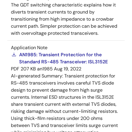
The GDT switching characteristic explains how it
diverts transient currents to ground by
transitioning from high impedance to a crowbar
current path. Simpler protection can be achieved
with overvoltage protected transceivers.
Application Note
AN1985: Transient Protection for the
Standard RS-485 Transceiver: ISL3152E
PDF
207 KB
an1985
Aug 19, 2022
AI-generated Summary:
Transient protection for
RS-485 transceivers involves careful TVS diode
design to prevent damage from high surge
currents. Internal ESD structures in the ISL3152E
share transient current with external TVS diodes,
risking damage without current-limiting resistors.
Using thick-film resistors under 200 ohms
between TVS and transceiver limits surge current