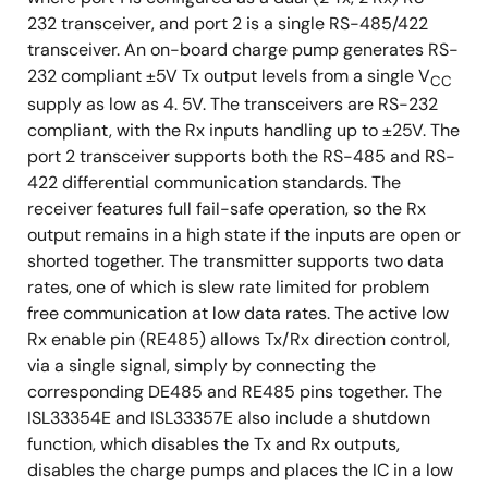
232 transceiver, and port 2 is a single RS-485/422
transceiver. An on-board charge pump generates RS-
232 compliant ±5V Tx output levels from a single V
CC
supply as low as 4. 5V. The transceivers are RS-232
compliant, with the Rx inputs handling up to ±25V. The
port 2 transceiver supports both the RS-485 and RS-
422 differential communication standards. The
receiver features full fail-safe operation, so the Rx
output remains in a high state if the inputs are open or
shorted together. The transmitter supports two data
rates, one of which is slew rate limited for problem
free communication at low data rates. The active low
Rx enable pin (RE485) allows Tx/Rx direction control,
via a single signal, simply by connecting the
corresponding DE485 and RE485 pins together. The
ISL33354E and ISL33357E also include a shutdown
function, which disables the Tx and Rx outputs,
disables the charge pumps and places the IC in a low