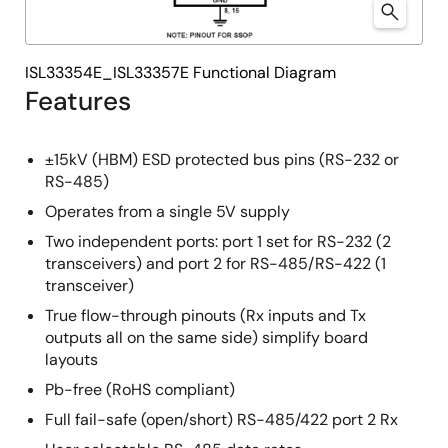
ISL33354E_ISL33357E Functional Diagram
Features
±15kV (HBM) ESD protected bus pins (RS-232 or
RS-485)
Operates from a single 5V supply
Two independent ports: port 1 set for RS-232 (2
transceivers) and port 2 for RS-485/RS-422 (1
transceiver)
True flow-through pinouts (Rx inputs and Tx
outputs all on the same side) simplify board
layouts
Pb-free (RoHS compliant)
Full fail-safe (open/short) RS-485/422 port 2 Rx