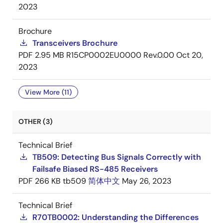
2023
Brochure
Transceivers Brochure
PDF
2.95 MB
R15CP0002EU0000 Rev.0.00
Oct 20,
2023
View More (11)
OTHER (3)
Technical Brief
TB509: Detecting Bus Signals Correctly with
Failsafe Biased RS-485 Receivers
PDF
266 KB
tb509
简体中文
May 26, 2023
Technical Brief
R70TB0002: Understanding the Differences