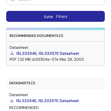
tune
Filters
RECOMMENDED DOCUMENTS (1)
Datasheet
ISL33354E, ISL33357E Datasheet
PDF
1.32 MB
isl33354e-57e
Mar 28, 2003
DATASHEETS (1)
Datasheet
ISL33354E, ISL33357E Datasheet
RECOMMENDED