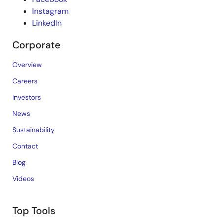
Instagram
LinkedIn
Corporate
Overview
Careers
Investors
News
Sustainability
Contact
Blog
Videos
Top Tools