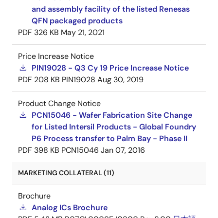
and assembly facility of the listed Renesas
QFN packaged products
PDF
326 KB
May 21, 2021
Price Increase Notice
PIN19028 - Q3 Cy 19 Price Increase Notice
PDF
208 KB
PIN19028
Aug 30, 2019
Product Change Notice
PCN15046 - Wafer Fabrication Site Change
for Listed Intersil Products - Global Foundry
P6 Process transfer to Palm Bay - Phase II
PDF
398 KB
PCN15046
Jan 07, 2016
MARKETING COLLATERAL (11)
Brochure
Analog ICs Brochure