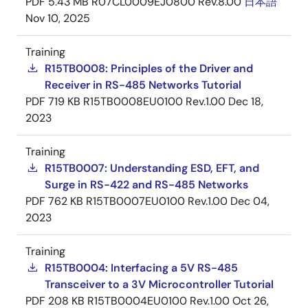
PDF
5.43 MB
R07CL0009EJ0800 Rev.8.00
日本語
Nov 10, 2025
Training
R15TB0008: Principles of the Driver and
Receiver in RS-485 Networks Tutorial
PDF
719 KB
R15TB0008EU0100 Rev.1.00
Dec 18,
2023
Training
R15TB0007: Understanding ESD, EFT, and
Surge in RS-422 and RS-485 Networks
PDF
762 KB
R15TB0007EU0100 Rev.1.00
Dec 04,
2023
Training
R15TB0004: Interfacing a 5V RS-485
Transceiver to a 3V Microcontroller Tutorial
PDF
208 KB
R15TB0004EU0100 Rev.1.00
Oct 26,