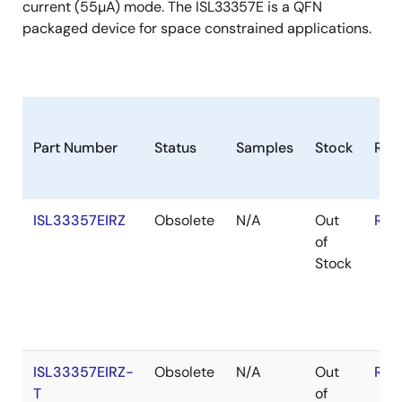
current (55µA) mode. The ISL33357E is a QFN
packaged device for space constrained applications.
Part Number
Status
Samples
Stock
RoH
ISL33357EIRZ
Obsolete
N/A
Out
RoH
of
Stock
ISL33357EIRZ-
Obsolete
N/A
Out
RoH
T
of