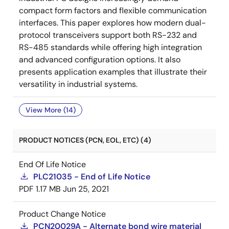
compact form factors and flexible communication
interfaces. This paper explores how modern dual-
protocol transceivers support both RS-232 and
RS-485 standards while offering high integration
and advanced configuration options. It also
presents application examples that illustrate their
versatility in industrial systems.
View More (14)
PRODUCT NOTICES (PCN, EOL, ETC) (4)
End Of Life Notice
PLC21035 - End of Life Notice
PDF
1.17 MB
Jun 25, 2021
Product Change Notice
PCN20029A - Alternate bond wire material