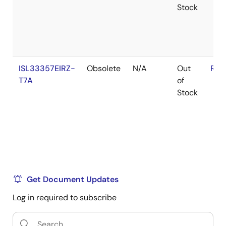
Stock
ISL33357EIRZ-
Obsolete
N/A
Out
RoH
T7A
of
Stock
Get Document Updates
Log in required to subscribe