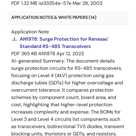
PDF
1.32 MB
isl33354e-57e
Mar 28, 2003
APPLICATION NOTES & WHITE PAPERS (14)
Application Note
AN1978: Surge Protection for Renesas'
Standard RS-485 Transceivers
PDF
365 KB
AN1978
Apr 12, 2023
AI-generated Summary:
The document details
surge protection circuits for RS-485 transceivers,
focusing on Level 4 (4kV) protection using gas
discharge tubes (GDTs) for higher overvoltage and
overcurrent tolerance. It compares protection
schemes by component count, board area, and
cost, highlighting that higher-level protection
increases complexity and expense. The BOMs for
Level 3 and Level 4 circuits list components such
as transceivers, bidirectional TVS diodes, transient
blocking units, thyristors or GDTs, and resistors.