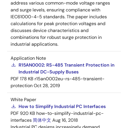
address various common-mode voltage ranges
and surge levels, ensuring compliance with
IEC61000-4-5 standards. The paper includes
calculations for peak protection voltages and
discusses device characteristics and
combinations for robust surge protection in
industrial applications.
Application Note
R15AN0002: RS-485 Transient Protection in
Industrial DC-Supply Buses
PDF
178 KB
r15an0002eu-rs-485-transient-
protection
Oct 28, 2019
White Paper
How to Simplify Industrial PC Interfaces
PDF
920 KB
how-to-simplify-industrial-pc-
interfaces
简体中文
Aug 16, 2018
Industrial PC designs increasingly demand