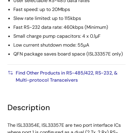
User selectable RS-485 data rates
Fast speed: up to 20Mbps
Slew rate limited: up to 115kbps
Fast RS-232 data rate: 460kbps (Minimum)
Small charge pump capacitors: 4 x 0.1µF
Low current shutdown mode: 55µA
QFN package saves board space (ISL33357E only)
Find Other Products in RS-485/422, RS-232, &
Multi-protocol Transceivers
Description
The ISL33354E, ISL33357E are two port interface ICs
where port 1 is configured as a dual (2 Tx, 2 Rx) RS-