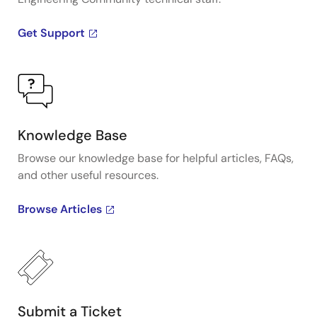
Get Support
Knowledge Base
Browse our knowledge base for helpful articles, FAQs,
and other useful resources.
Browse Articles
Submit a Ticket