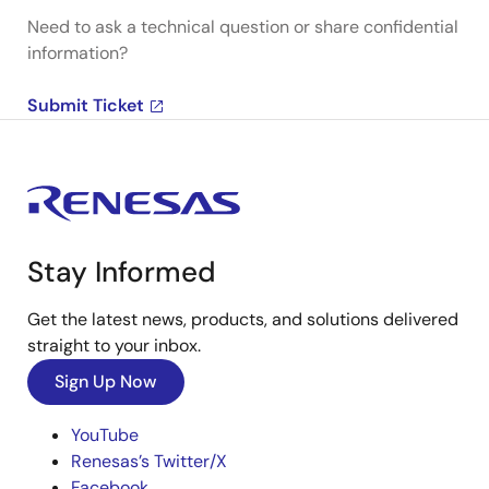
Need to ask a technical question or share confidential
information?
Submit Ticket
Stay Informed
Get the latest news, products, and solutions delivered
straight to your inbox.
Sign Up Now
YouTube
Renesas’s Twitter/X
Facebook