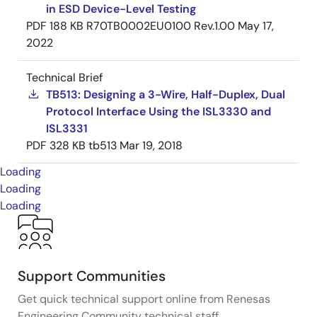
in ESD Device-Level Testing
PDF
188 KB
R70TB0002EU0100 Rev.1.00
May 17,
2022
Technical Brief
TB513: Designing a 3-Wire, Half-Duplex, Dual
Protocol Interface Using the ISL3330 and
ISL3331
PDF
328 KB
tb513
Mar 19, 2018
Loading
Loading
Loading
Support Communities
Get quick technical support online from Renesas
Engineering Community technical staff.