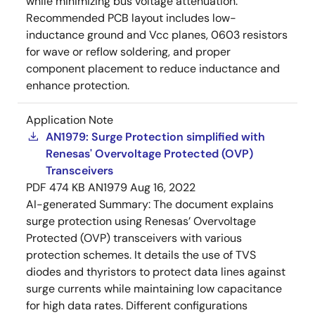
while minimizing bus voltage attenuation.
Recommended PCB layout includes low-
inductance ground and Vcc planes, 0603 resistors
for wave or reflow soldering, and proper
component placement to reduce inductance and
enhance protection.
Application Note
AN1979: Surge Protection simplified with
Renesas' Overvoltage Protected (OVP)
Transceivers
PDF
474 KB
AN1979
Aug 16, 2022
AI-generated Summary:
The document explains
surge protection using Renesas’ Overvoltage
Protected (OVP) transceivers with various
protection schemes. It details the use of TVS
diodes and thyristors to protect data lines against
surge currents while maintaining low capacitance
for high data rates. Different configurations