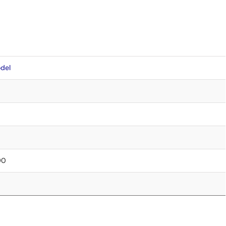
del
90