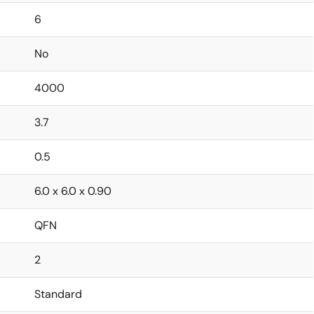
6
No
4000
3.7
0.5
6.0 x 6.0 x 0.90
QFN
2
Standard