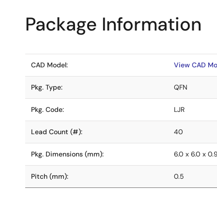
Package Information
CAD Model:
View CAD Mo
Pkg. Type:
QFN
Pkg. Code:
LJR
Lead Count (#):
40
Pkg. Dimensions (mm):
6.0 x 6.0 x 0.
Pitch (mm):
0.5