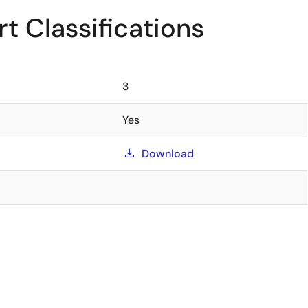
t Classifications
3
Yes
Download