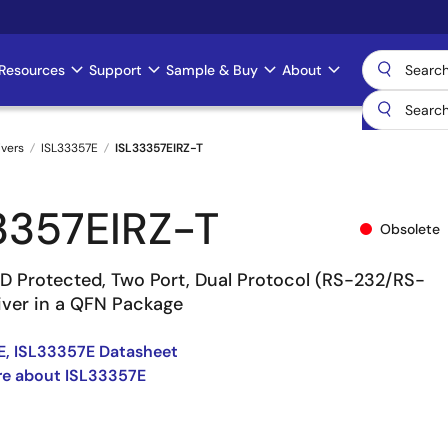
Resources
Support
Sample & Buy
About
ivers
ISL33357E
ISL33357EIRZ-T
3357EIRZ-T
Obsolete
SD Protected, Two Port, Dual Protocol (RS-232/RS-
iver in a QFN Package
E, ISL33357E Datasheet
re about ISL33357E