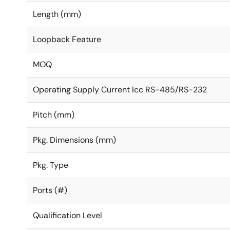
Length (mm)
Loopback Feature
MOQ
Operating Supply Current Icc RS-485/RS-232
Pitch (mm)
Pkg. Dimensions (mm)
Pkg. Type
Ports (#)
Qualification Level