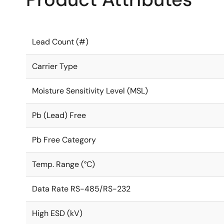
Lead Count (#)
Carrier Type
Moisture Sensitivity Level (MSL)
Pb (Lead) Free
Pb Free Category
Temp. Range (°C)
Data Rate RS-485/RS-232
High ESD (kV)