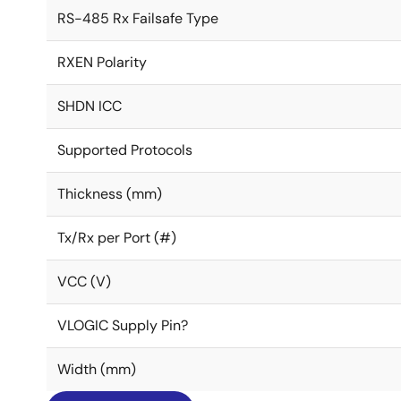
RS-485 Rx Failsafe Type
RXEN Polarity
SHDN ICC
Supported Protocols
Thickness (mm)
Tx/Rx per Port (#)
VCC (V)
VLOGIC Supply Pin?
Width (mm)