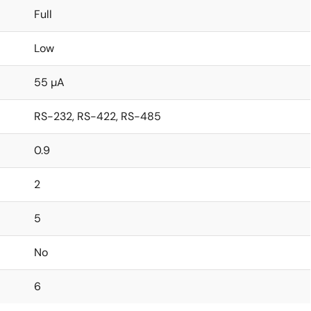
Full
Low
55 µA
RS-232, RS-422, RS-485
0.9
2
5
No
6