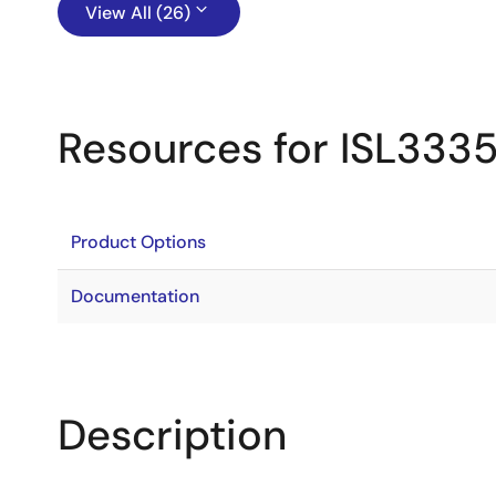
View All (26)
Resources for ISL333
Product Options
Documentation
Description