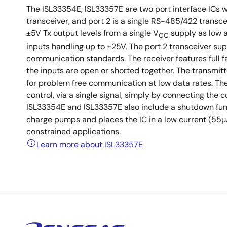
The ISL33354E, ISL33357E are two port interface ICs wh
transceiver, and port 2 is a single RS-485/422 tran
±5V Tx output levels from a single V
supply as low a
CC
inputs handling up to ±25V. The port 2 transceiver su
communication standards. The receiver features full fai
the inputs are open or shorted together. The transmitt
for problem free communication at low data rates. The
control, via a single signal, simply by connecting th
ISL33354E and ISL33357E also include a shutdown func
charge pumps and places the IC in a low current (55
constrained applications.
Learn more about ISL33357E