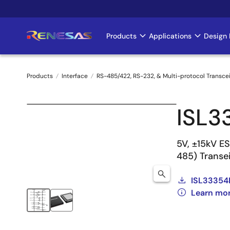
Skip
to
main
Products
Applications
Design 
Main
content
navigation
Products
Interface
RS-485/422, RS-232, & Multi-protocol Transce
Breadcrumb
ISL3
5V, ±15kV E
485) Transe
ISL33354
Learn mo