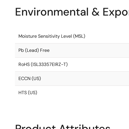
Environmental & Expor
Moisture Sensitivity Level (MSL)
Pb (Lead) Free
RoHS (ISL33357EIRZ-T)
ECCN (US)
HTS (US)
Product Attributes