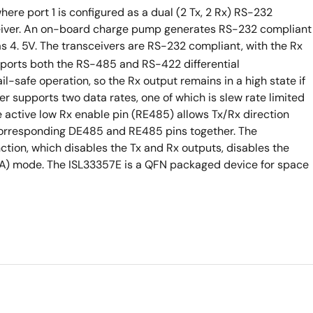
ere port 1 is configured as a dual (2 Tx, 2 Rx) RS-232
sceiver. An on-board charge pump generates RS-232 compliant
s 4. 5V. The transceivers are RS-232 compliant, with the Rx
pports both the RS-485 and RS-422 differential
l-safe operation, so the Rx output remains in a high state if
er supports two data rates, one of which is slew rate limited
 active low Rx enable pin (RE485) allows Tx/Rx direction
e corresponding DE485 and RE485 pins together. The
tion, which disables the Tx and Rx outputs, disables the
µA) mode. The ISL33357E is a QFN packaged device for space