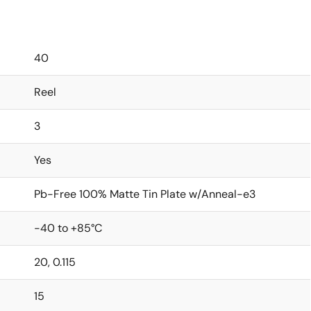
40
Reel
3
Yes
Pb-Free 100% Matte Tin Plate w/Anneal-e3
-40 to +85°C
20, 0.115
15