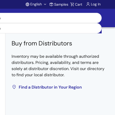
English
Log In
Samples
Cart
Account
Buy from Distributors
Inventory may be available through authorized
distributors. Pricing, availability, and terms are
solely at distributor discretion. Visit our directory
to find your local distributor.
Find a Distributor in Your Region