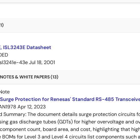
1)
E, ISL3243E Datasheet
DED
isl3241e-43e
Jul 18, 2001
NOTES & WHITE PAPERS (13)
Note
Surge Protection for Renesas' Standard RS-485 Transceiv
AN1978
Apr 12, 2023
ed Summary:
The document details surge protection circuits f
sing gas discharge tubes (GDTs) for higher overvoltage and o
omponent count, board area, and cost, highlighting that hig
 BOMs for Level 3 and Level 4 circuits list components such as