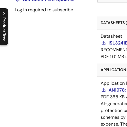
Log in required to subscribe
Product Tree
DATASHEETS (
C
l
o
s
e
p
r
o
d
u
c
t
t
r
e
e
m
e
n
O
p
e
n
p
r
o
d
u
c
t
t
r
e
e
m
e
n
Datasheet
ISL3241
RECOMMEN
PDF
1.01 MB
APPLICATION 
Application 
AN1978: 
PDF
365 KB
AI-generat
protection u
schemes by c
expense. The