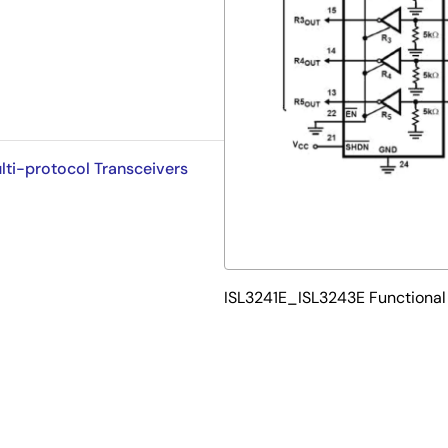
lti-protocol Transceivers
ISL3241E_ISL3243E Functional