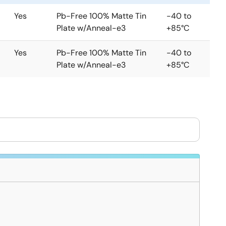
Yes
Pb-Free 100% Matte Tin
-40 to
Plate w/Anneal-e3
+85°C
Yes
Pb-Free 100% Matte Tin
-40 to
Plate w/Anneal-e3
+85°C