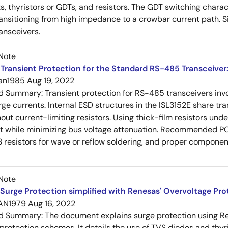
s, thyristors or GDTs, and resistors. The GDT switching charact
ansitioning from high impedance to a crowbar current path. 
ansceivers.
Note
Transient Protection for the Standard RS-485 Transceiver
an1985
Aug 19, 2022
ed Summary:
Transient protection for RS-485 transceivers in
rge currents. Internal ESD structures in the ISL3152E share tra
ut current-limiting resistors. Using thick-film resistors un
nt while minimizing bus voltage attenuation. Recommended P
 resistors for wave or reflow soldering, and proper compon
Note
Surge Protection simplified with Renesas' Overvoltage Pr
AN1979
Aug 16, 2022
ed Summary:
The document explains surge protection using R
 protection schemes. It details the use of TVS diodes and thyr