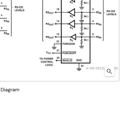
 Diagram