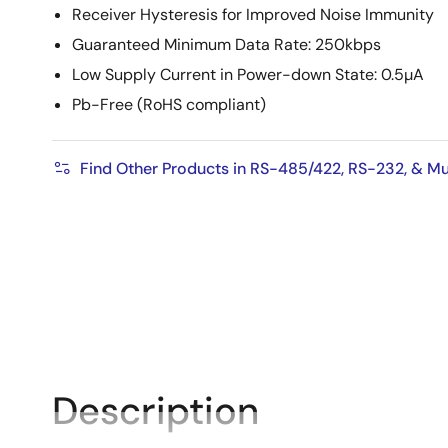
Receiver Hysteresis for Improved Noise Immunity
Guaranteed Minimum Data Rate: 250kbps
Low Supply Current in Power-down State: 0.5µA
Pb-Free (RoHS compliant)
Find Other Products in RS-485/422, RS-232, & Mu
Description