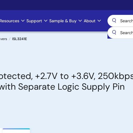
Resources
Support
Sample & Buy
About
ivers
ISL3241E
tected, +2.7V to +3.6V, 250kbps
with Separate Logic Supply Pin