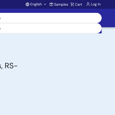
English
Log In
Samples
Cart
Account
, RS-