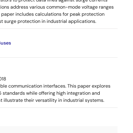
urations address various common-mode voltage ranges
paper includes calculations for peak protection
 surge protection in industrial applications.
Buses
018
ible communication interfaces. This paper explores
tandards while offering high integration and
llustrate their versatility in industrial systems.