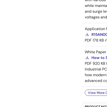
while mainta
and surge le
voltages and
Application 
R15AN000
PDF
178 KB
r
White Paper
How to S
PDF
920 KB
Industrial P
how modern d
advanced conf
View More (
PRODUCT NOTI