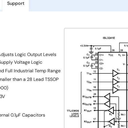
Support
Adjusts Logic Output Levels
Supply Voltage Logic
nd Full Industrial Temp Range
aller than a 28 Lead TSSOP
000)
 3V
rnal 0.1µF Capacitors