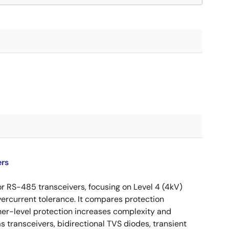
ers
or RS-485 transceivers, focusing on Level 4 (4kV)
vercurrent tolerance. It compares protection
her-level protection increases complexity and
 transceivers, bidirectional TVS diodes, transient