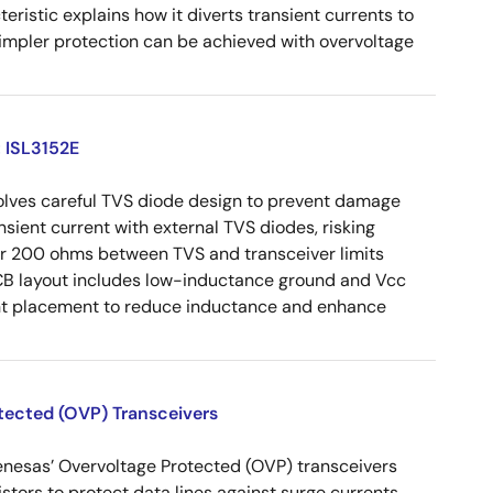
eristic explains how it diverts transient currents to
Simpler protection can be achieved with overvoltage
: ISL3152E
volves careful TVS diode design to prevent damage
nsient current with external TVS diodes, risking
der 200 ohms between TVS and transceiver limits
CB layout includes low-inductance ground and Vcc
ent placement to reduce inductance and enhance
otected (OVP) Transceivers
enesas’ Overvoltage Protected (OVP) transceivers
istors to protect data lines against surge currents