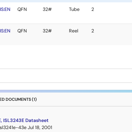
S:EN
QFN
32#
Tube
2
S:EN
QFN
32#
Reel
2
D DOCUMENTS (1)
E, ISL3243E Datasheet
isl3241e-43e
Jul 18, 2001