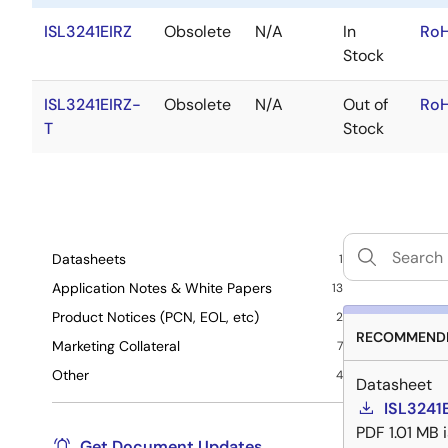
ISL3241EIRZ
Obsolete
N/A
In
RoH
Stock
ISL3241EIRZ-
Obsolete
N/A
Out of
RoH
T
Stock
Datasheets
1
Application Notes & White Papers
13
Product Notices (PCN, EOL, etc)
2
RECOMMENDE
Marketing Collateral
7
Other
4
Datasheet
ISL3241
PDF
1.01 MB
Get Document Updates