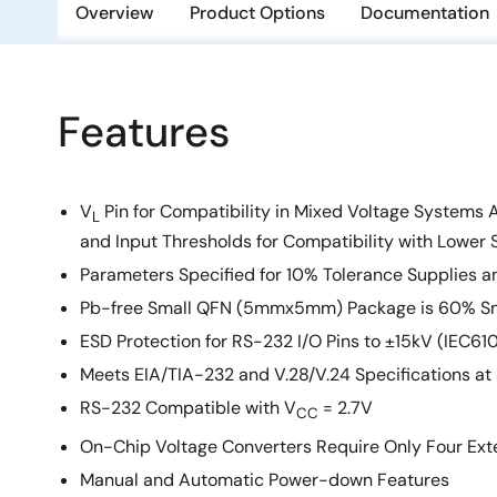
Overview
Product Options
Documentation
Features
V
Pin for Compatibility in Mixed Voltage Systems 
L
and Input Thresholds for Compatibility with Lower 
Parameters Specified for 10% Tolerance Supplies a
Pb-free Small QFN (5mmx5mm) Package is 60% Sm
ESD Protection for RS-232 I/O Pins to ±15kV (IEC61
Meets EIA/TIA-232 and V.28/V.24 Specifications at
RS-232 Compatible with V
= 2.7V
CC
On-Chip Voltage Converters Require Only Four Exte
Manual and Automatic Power-down Features