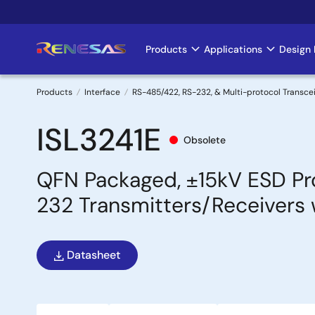
Skip
to
main
Products
Applications
Design 
Main
content
navigation
Products
Interface
RS-485/422, RS-232, & Multi-protocol Transce
Breadcrumb
ISL3241E
Obsolete
QFN Packaged, ±15kV ESD Pro
232 Transmitters/Receivers 
Datasheet