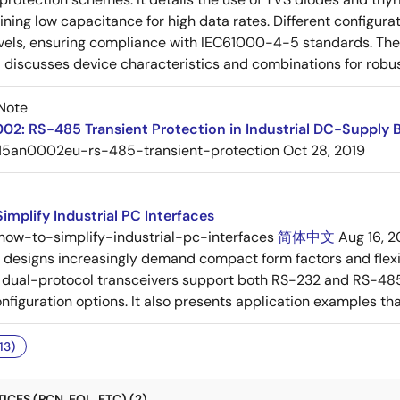
ining low capacitance for high data rates. Different config
vels, ensuring compliance with IEC61000-4-5 standards. The 
 discusses device characteristics and combinations for robust
Note
2: RS-485 Transient Protection in Industrial DC-Supply 
15an0002eu-rs-485-transient-protection
Oct 28, 2019
implify Industrial PC Interfaces
how-to-simplify-industrial-pc-interfaces
简体中文
Aug 16, 2
C designs increasingly demand compact form factors and flex
ual-protocol transceivers support both RS-232 and RS-485 s
iguration options. It also presents application examples that i
13)
CES (PCN, EOL, ETC) (2)