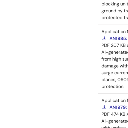
blocking unit
ground by tr
protected tr
Application 
AN1985: 
PDF
207 KB
AI-generat
from high su
damage witho
surge curre
planes, 0603
protection.
Application 
AN1979: 
PDF
474 KB
AI-generat
with various