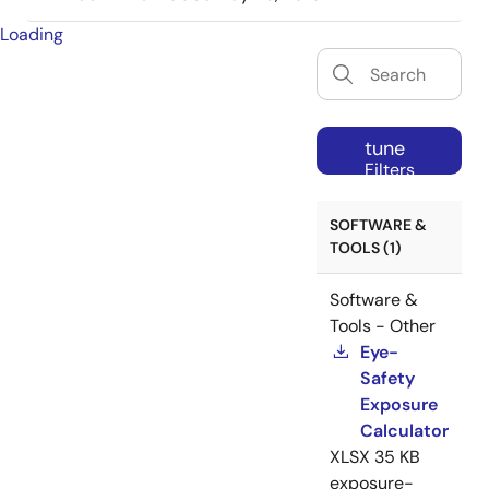
Loading
tune
Filters
SOFTWARE &
TOOLS (1)
Software &
Tools - Other
Eye-
Safety
Exposure
Calculator
XLSX
35 KB
exposure-