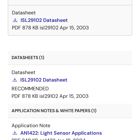
Datasheet
ISL29102 Datasheet
PDF
878 KB
isl29102
Apr 15, 2003
DATASHEETS (1)
Datasheet
ISL29102 Datasheet
RECOMMENDED
PDF
878 KB
isl29102
Apr 15, 2003
APPLICATION NOTES & WHITE PAPERS (1)
Application Note
AN1422: Light Sensor Applications