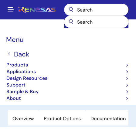
Skip
to
A
main
Main
content
Products
Sensor Products
Optical Sensors
navigation
Ambient Light Sensors
ISL29102
Breadcrumb
Menu
ISL29102
Back
Obsolete
Products
Low Power Ambient Light-to-Voltage
Applications
Non-Linear Converter
Design Resources
Support
Sample & Buy
Datasheet
About
Overview
Product Options
Documentation