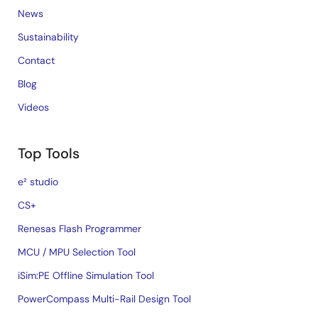
News
Sustainability
Contact
Blog
Videos
Top Tools
e² studio
CS+
Renesas Flash Programmer
MCU / MPU Selection Tool
iSim:PE Offline Simulation Tool
PowerCompass Multi-Rail Design Tool