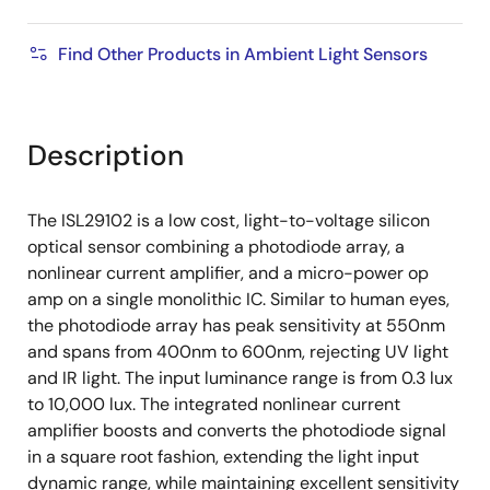
Find Other Products in Ambient Light Sensors
Description
The ISL29102 is a low cost, light-to-voltage silicon
optical sensor combining a photodiode array, a
nonlinear current amplifier, and a micro-power op
amp on a single monolithic IC. Similar to human eyes,
the photodiode array has peak sensitivity at 550nm
and spans from 400nm to 600nm, rejecting UV light
and IR light. The input luminance range is from 0.3 lux
to 10,000 lux. The integrated nonlinear current
amplifier boosts and converts the photodiode signal
in a square root fashion, extending the light input
dynamic range, while maintaining excellent sensitivity