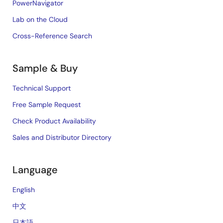
PowerNavigator
Lab on the Cloud
Cross-Reference Search
Sample & Buy
Technical Support
Free Sample Request
Check Product Availability
Sales and Distributor Directory
Language
English
中文
日本語