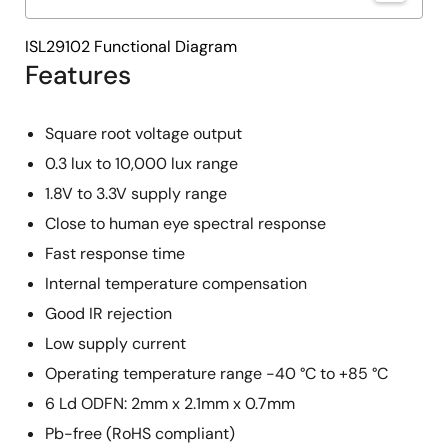
ISL29102 Functional Diagram
Features
Square root voltage output
0.3 lux to 10,000 lux range
1.8V to 3.3V supply range
Close to human eye spectral response
Fast response time
Internal temperature compensation
Good IR rejection
Low supply current
Operating temperature range -40 °C to +85 °C
6 Ld ODFN: 2mm x 2.1mm x 0.7mm
Pb-free (RoHS compliant)