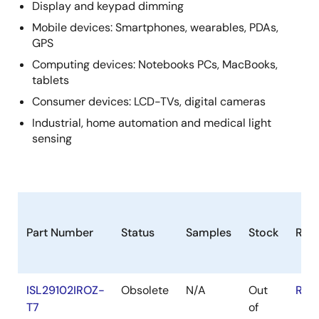
Display and keypad dimming
Mobile devices: Smartphones, wearables, PDAs,
GPS
Computing devices: Notebooks PCs, MacBooks,
tablets
Consumer devices: LCD-TVs, digital cameras
Industrial, home automation and medical light
sensing
Part Number
Status
Samples
Stock
RoH
ISL29102IROZ-
Obsolete
N/A
Out
RoH
T7
of