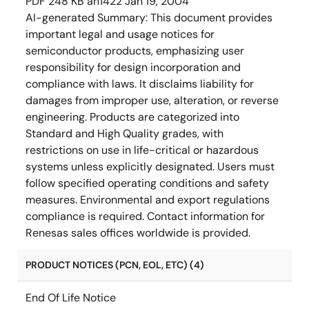
PDF
248 KB
an1422
Jan 19, 2004
AI-generated Summary:
This document provides
important legal and usage notices for
semiconductor products, emphasizing user
responsibility for design incorporation and
compliance with laws. It disclaims liability for
damages from improper use, alteration, or reverse
engineering. Products are categorized into
Standard and High Quality grades, with
restrictions on use in life-critical or hazardous
systems unless explicitly designated. Users must
follow specified operating conditions and safety
measures. Environmental and export regulations
compliance is required. Contact information for
Renesas sales offices worldwide is provided.
PRODUCT NOTICES (PCN, EOL, ETC) (4)
End Of Life Notice