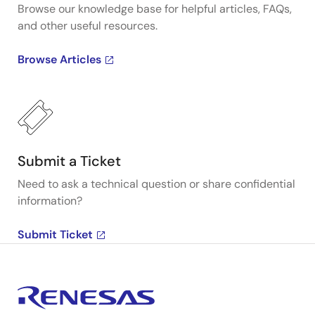
Browse our knowledge base for helpful articles, FAQs,
and other useful resources.
Browse Articles
Submit a Ticket
Need to ask a technical question or share confidential
information?
Submit Ticket