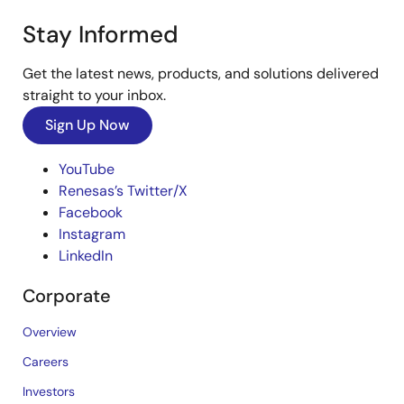
Stay Informed
Get the latest news, products, and solutions delivered
straight to your inbox.
Sign Up Now
YouTube
Renesas’s Twitter/X
Facebook
Instagram
LinkedIn
Corporate
Overview
Careers
Investors