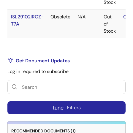
Stock
ISL29102IROZ-
Obsolete
N/A
Out
Con
T7A
of
Stock
Get Document Updates
Log in required to subscribe
tune
Filters
RECOMMENDED DOCUMENTS (1)