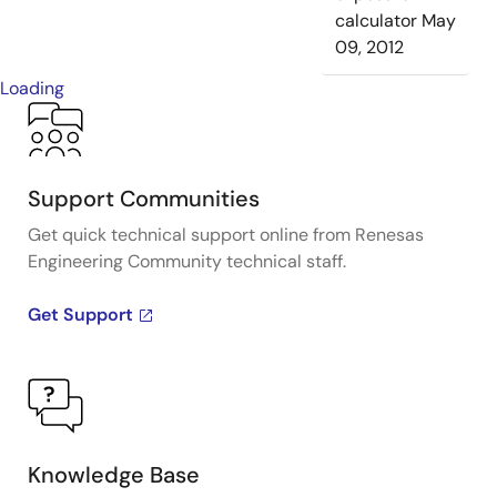
calculator
May
09, 2012
Loading
Support Communities
Get quick technical support online from Renesas
Engineering Community technical staff.
Get Support
Knowledge Base