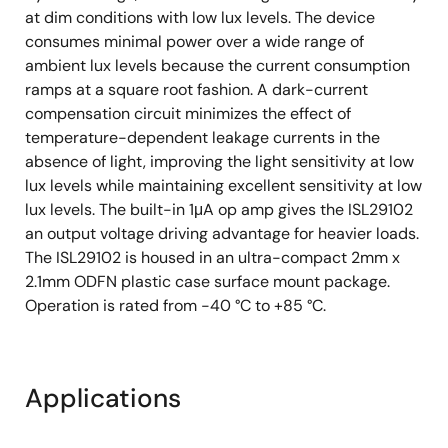
at dim conditions with low lux levels. The device
consumes minimal power over a wide range of
ambient lux levels because the current consumption
ramps at a square root fashion. A dark-current
compensation circuit minimizes the effect of
temperature-dependent leakage currents in the
absence of light, improving the light sensitivity at low
lux levels while maintaining excellent sensitivity at low
lux levels. The built-in 1μA op amp gives the ISL29102
an output voltage driving advantage for heavier loads.
The ISL29102 is housed in an ultra-compact 2mm x
2.1mm ODFN plastic case surface mount package.
Operation is rated from -40 °C to +85 °C.
Applications