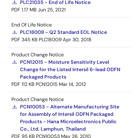
PLC21035 - End of Life Notice
PDF
1.17 MB
Jun 25, 2021
End Of Life Notice
PLC18009 - Q2 Standard EOL Notice
PDF
345 KB
PLC18009
Apr 30, 2018
Product Change Notice
PCN12015 - Moisture Sensitivity Level
Change for the Listed Intersil 6-lead ODFN
Packaged Products
PDF
112 KB
PCN12015
Mar 14, 2012
Product Change Notice
PCN10053 - Alternate Manufacturing Site
for Assembly of Intersil ODFN Packaged
Products - Hana Microelectronics Public
Co., Ltd. Lamphun, Thailand
PDF
95 KB
PCN10053
May 26, 2010