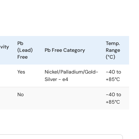
Pb
Temp.
vity
(Lead)
Pb Free Category
Range
Free
(°C)
Yes
Nickel/Palladium/Gold-
-40 to
Silver - e4
+85°C
No
-40 to
+85°C