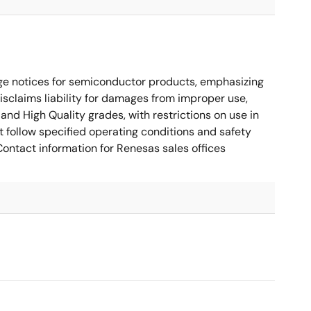
ge notices for semiconductor products, emphasizing
disclaims liability for damages from improper use,
and High Quality grades, with restrictions on use in
t follow specified operating conditions and safety
ontact information for Renesas sales offices