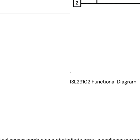
ISL29102 Functional Diagram
ptical sensor combining a photodiode array, a nonlinear curre