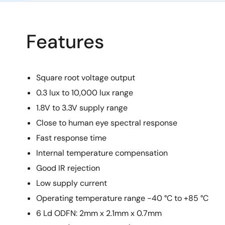
Features
Square root voltage output
0.3 lux to 10,000 lux range
1.8V to 3.3V supply range
Close to human eye spectral response
Fast response time
Internal temperature compensation
Good IR rejection
Low supply current
Operating temperature range -40 °C to +85 °C
6 Ld ODFN: 2mm x 2.1mm x 0.7mm