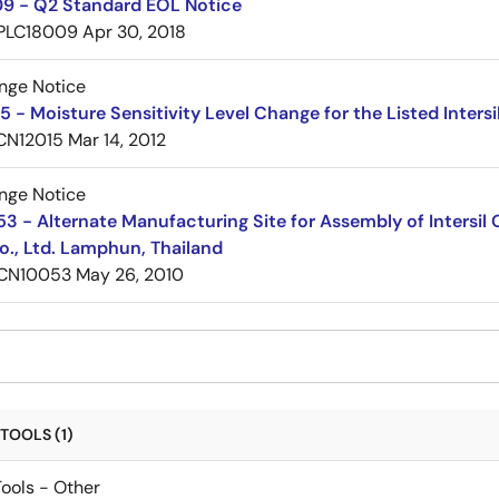
9 - Q2 Standard EOL Notice
PLC18009
Apr 30, 2018
nge Notice
 - Moisture Sensitivity Level Change for the Listed Inter
CN12015
Mar 14, 2012
nge Notice
 - Alternate Manufacturing Site for Assembly of Intersi
o., Ltd. Lamphun, Thailand
CN10053
May 26, 2010
TOOLS (1)
ools - Other