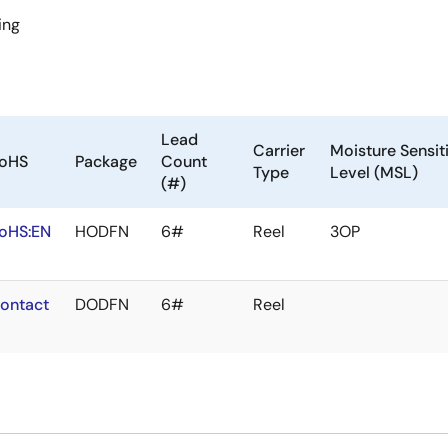
ing
Lead
Carrier
Moisture Sensiti
oHS
Package
Count
Type
Level (MSL)
(#)
oHS:EN
HODFN
6#
Reel
3OP
ontact
DODFN
6#
Reel