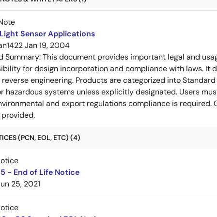
Note
Light Sensor Applications
an1422
Jan 19, 2004
ed Summary:
This document provides important legal and usa
ibility for design incorporation and compliance with laws. It 
or reverse engineering. Products are categorized into Standard 
l or hazardous systems unless explicitly designated. Users mus
vironmental and export regulations compliance is required. C
 provided.
CES (PCN, EOL, ETC) (4)
Notice
 - End of Life Notice
Jun 25, 2021
Notice