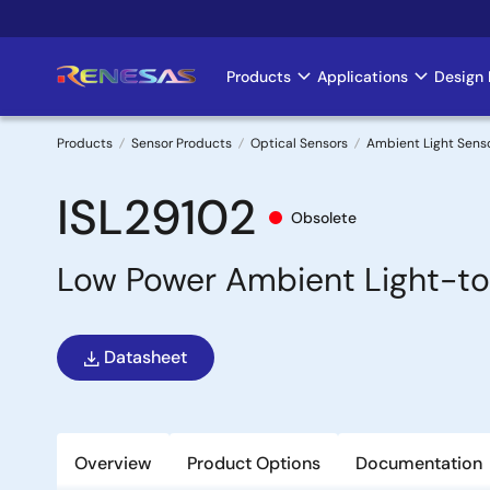
Skip
to
main
Products
Applications
Design 
Main
content
navigation
Products
Sensor Products
Optical Sensors
Ambient Light Sens
Breadcrumb
ISL29102
Obsolete
Low Power Ambient Light-to
Datasheet
Overview
Product Options
Documentation