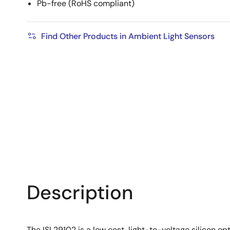
Pb-free (RoHS compliant)
Find Other Products in Ambient Light Sensors
Description
The ISL29102 is a low cost, light-to-voltage silicon o