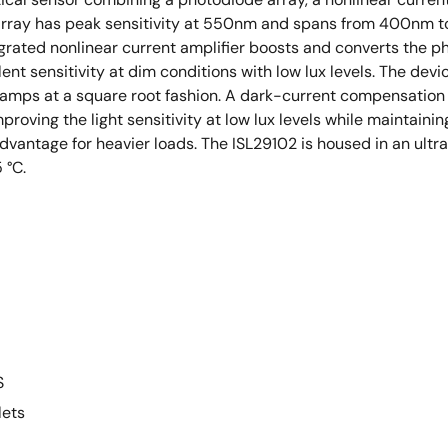
array has peak sensitivity at 550nm and spans from 400nm to 
egrated nonlinear current amplifier boosts and converts the ph
lent sensitivity at dim conditions with low lux levels. The d
amps at a square root fashion. A dark-current compensation c
oving the light sensitivity at low lux levels while maintaining 
advantage for heavier loads. The ISL29102 is housed in an u
 °C.
S
lets