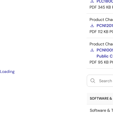
PLC1800
PDF
345 KB
Product Cha
PCN12015
PDF
112 KB
P
Product Cha
PCN10053
Public C
PDF
95 KB
P
Loading
SOFTWARE & 
Software & T