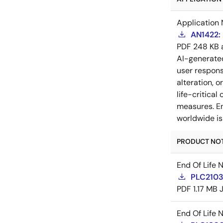
Application 
AN1422: 
PDF
248 KB
AI-generat
user respons
alteration, 
life-critica
measures. En
worldwide is
PRODUCT NOTI
End Of Life 
PLC21035
PDF
1.17 MB
End Of Life 