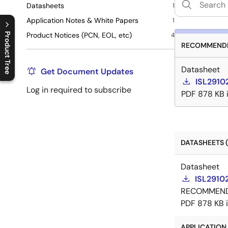
Datasheets
1
Application Notes & White Papers
1
Product Notices (PCN, EOL, etc)
Product Tree
4
RECOMMENDE
C
l
o
s
e
p
r
o
d
u
c
t
t
r
e
e
m
e
n
O
p
e
n
p
r
o
d
u
c
t
t
r
e
e
m
e
n
Datasheet
Get Document Updates
ISL2910
Log in required to subscribe
PDF
878 KB
DATASHEETS (
Datasheet
ISL2910
RECOMMEN
PDF
878 KB
APPLICATION 