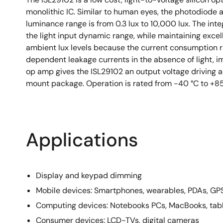
monolithic IC. Similar to human eyes, the photodiode 
luminance range is from 0.3 lux to 10,000 lux. The int
the light input dynamic range, while maintaining excel
ambient lux levels because the current consumption r
dependent leakage currents in the absence of light, impr
op amp gives the ISL29102 an output voltage driving 
mount package. Operation is rated from -40 °C to +85
Applications
Display and keypad dimming
Mobile devices: Smartphones, wearables, PDAs, GP
Computing devices: Notebooks PCs, MacBooks, tab
Consumer devices: LCD-TVs, digital cameras