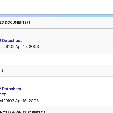
D DOCUMENTS (1)
2 Datasheet
isl29102
Apr 15, 2003
1)
2 Datasheet
DED
isl29102
Apr 15, 2003
NOTES & WHITE PAPERS (1)