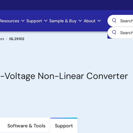
Resources
Support
Sample & Buy
About
ors
ISL29102
-Voltage Non-Linear Converter
Software & Tools
Support