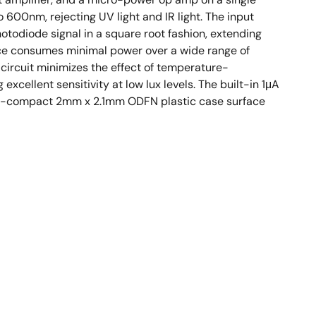
600nm, rejecting UV light and IR light. The input
otodiode signal in a square root fashion, extending
evice consumes minimal power over a wide range of
ircuit minimizes the effect of temperature-
excellent sensitivity at low lux levels. The built-in 1μA
ltra-compact 2mm x 2.1mm ODFN plastic case surface