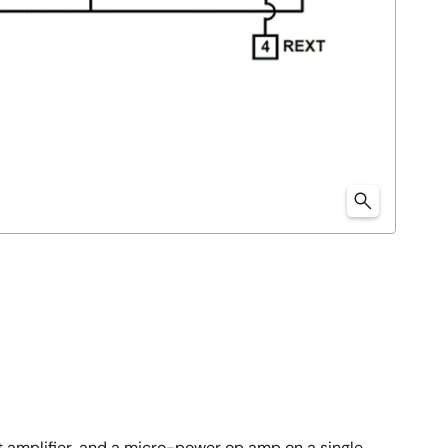
nt amplifier, and a micro-power op amp on a single