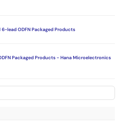
sil 6-lead ODFN Packaged Products
l ODFN Packaged Products - Hana Microelectronics