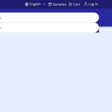
English
Log In
Samples
Cart
Account