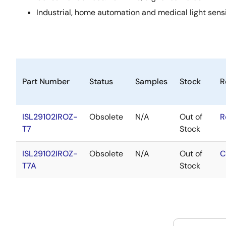
Industrial, home automation and medical light sens
Part Number
Status
Samples
Stock
R
ISL29102IROZ-
Obsolete
N/A
Out of
R
T7
Stock
ISL29102IROZ-
Obsolete
N/A
Out of
C
T7A
Stock