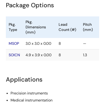
Package Options
Pkg.
Pkg.
Lead
Pitch
Dimensions
Type
Count (#)
(mm)
(mm)
MSOP
3.0 x 3.0 x 0.00
8
—
SOICN
4.9 x 3.9 x 0.00
8
1.3
Applications
Precision instruments
Medical instrumentation