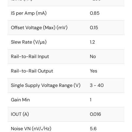
IS per Amp (mA)
0.85
Offset Voltage (Max) (mV)
0.15
Slew Rate (V/µs)
1.2
Rail-to-Rail Input
No
Rail-to-Rail Output
Yes
Single Supply Voltage Range (V)
3 - 40
Gain Min
1
IOUT (A)
0.016
Noise VN (nV/√Hz)
5.6