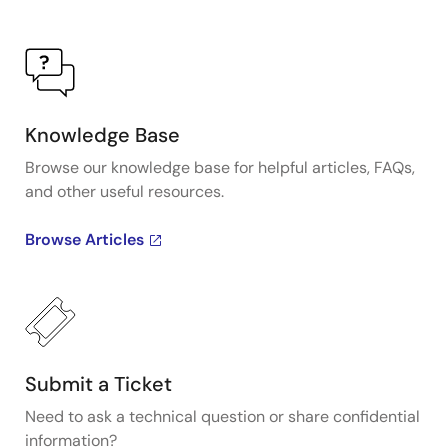
Knowledge Base
Browse our knowledge base for helpful articles, FAQs,
and other useful resources.
Browse Articles
Submit a Ticket
Need to ask a technical question or share confidential
information?