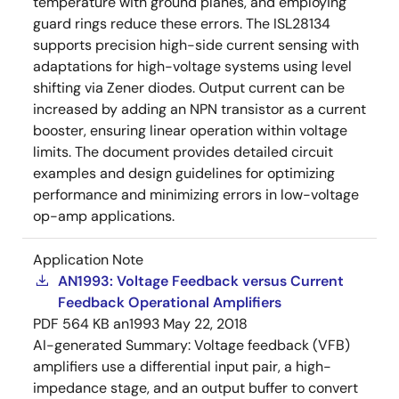
temperature with ground planes, and employing
guard rings reduce these errors. The ISL28134
supports precision high-side current sensing with
adaptations for high-voltage systems using level
shifting via Zener diodes. Output current can be
increased by adding an NPN transistor as a current
booster, ensuring linear operation within voltage
limits. The document provides detailed circuit
examples and design guidelines for optimizing
performance and minimizing errors in low-voltage
op-amp applications.
Application Note
AN1993: Voltage Feedback versus Current
Feedback Operational Amplifiers
PDF
564 KB
an1993
May 22, 2018
AI-generated Summary:
Voltage feedback (VFB)
amplifiers use a differential input pair, a high-
impedance stage, and an output buffer to convert