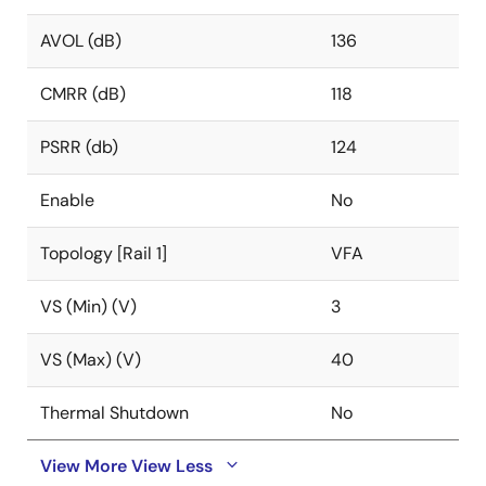
AVOL (dB)
136
CMRR (dB)
118
PSRR (db)
124
Enable
No
Topology [Rail 1]
VFA
VS (Min) (V)
3
VS (Max) (V)
40
Thermal Shutdown
No
View More
View Less