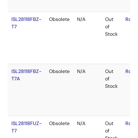
ISL28118FBZ-
Obsolete
N/A
Out
RoHS
T7
of
Stock
ISL28118FBZ-
Obsolete
N/A
Out
RoHS
T7A
of
Stock
ISL28118FUZ-
Obsolete
N/A
Out
RoHS
T7
of