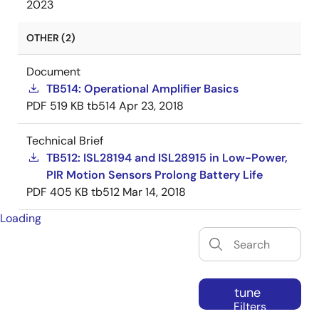
2023
OTHER (2)
Document
TB514: Operational Amplifier Basics
PDF
519 KB
tb514
Apr 23, 2018
Technical Brief
TB512: ISL28194 and ISL28915 in Low-Power,
PIR Motion Sensors Prolong Battery Life
PDF
405 KB
tb512
Mar 14, 2018
Loading
tune
Filters