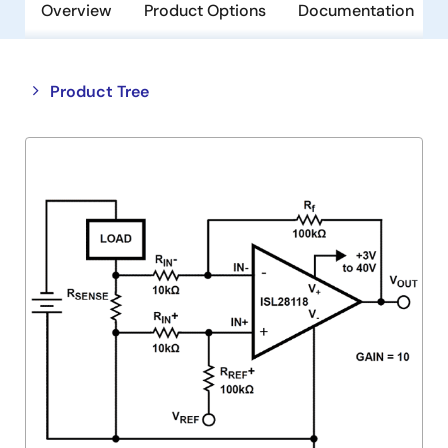
Overview
Product Options
Documentation
Close
Open
Product Tree
product
product
tree
tree
menu
menu