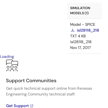
SIMULATION
MODELS (1)
Model - SPICE
isl28118_218
TXT
4 KB
isl28118_218
Nov 17, 2017
Loading
Support Communities
Get quick technical support online from Renesas
Engineering Community technical staff.
Get Support