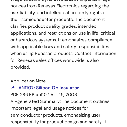
notices from Renesas Electronics regarding the
use, liability, and intellectual property rights of
their semiconductor products. The document
clarifies product quality grades, intended
applications, and restrictions on use in life-critical
or hazardous systems. It emphasizes compliance
with applicable laws and safety responsibilities
when using Renesas products. Contact information
for Renesas sales offices worldwide is also
provided.
Application Note
AN1107: Silicon On Insulator
PDF
286 KB
an1107
Apr 15, 2003
AI-generated Summary:
The document outlines
important legal and usage notices for
semiconductor products, emphasizing user
responsibility for product design and safety. It