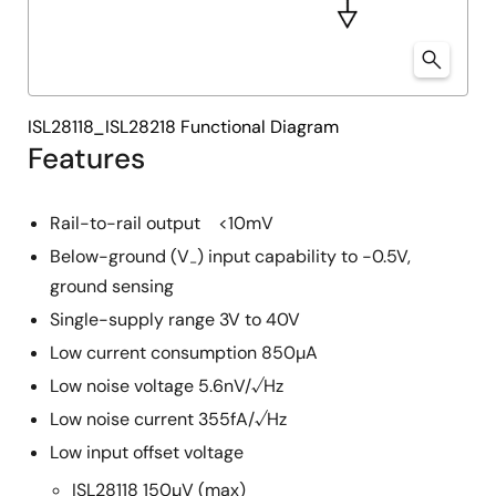
ISL28118_ISL28218 Functional Diagram
Features
Rail-to-rail output <10mV
Below-ground (V
) input capability to -0.5V,
-
ground sensing
Single-supply range 3V to 40V
Low current consumption 850µA
Low noise voltage 5.6nV/√Hz
Low noise current 355fA/√Hz
Low input offset voltage
ISL28118 150µV (max)