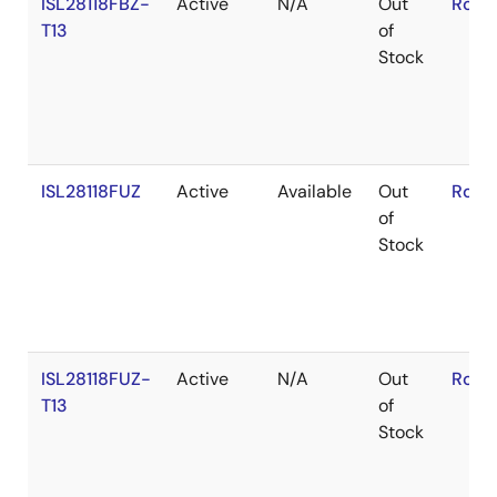
ISL28118FBZ-
Active
N/A
Out
RoHS
T13
of
Stock
ISL28118FUZ
Active
Available
Out
RoHS
of
Stock
ISL28118FUZ-
Active
N/A
Out
RoHS
T13
of
Stock