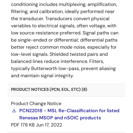
conditioning includes multiplexing, amplification,
filtering, and calibration, ideally performed near
the transducer. Transducers convert physical
variables to electrical signals, often voltage, with
low source resistance preferred. Signal paths can
be single-ended or differential; differential paths
better reject common mode noise, especially for
low-level signals. Shielded twisted pairs and
balanced lines reduce interference. Filters,
typically Butterworth low-pass, prevent aliasing
and maintain signal integrity.
PRODUCT NOTICES (PCN, EOL, ETC) (8)
Product Change Notice
PCN22018 - MSL Re-Classification for listed
Renesas MSOP and nSOIC products
PDF
178 KB
Jun 17, 2022