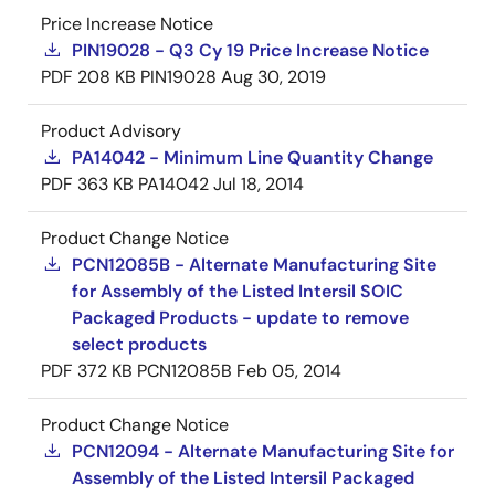
Price Increase Notice
PIN19028 - Q3 Cy 19 Price Increase Notice
PDF
208 KB
PIN19028
Aug 30, 2019
Product Advisory
PA14042 - Minimum Line Quantity Change
PDF
363 KB
PA14042
Jul 18, 2014
Product Change Notice
PCN12085B - Alternate Manufacturing Site
for Assembly of the Listed Intersil SOIC
Packaged Products - update to remove
select products
PDF
372 KB
PCN12085B
Feb 05, 2014
Product Change Notice
PCN12094 - Alternate Manufacturing Site for
Assembly of the Listed Intersil Packaged