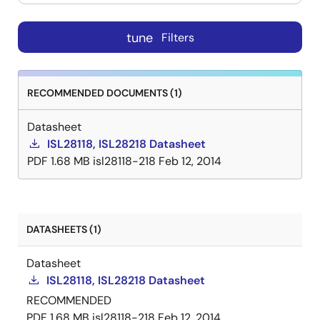
tune
Filters
RECOMMENDED DOCUMENTS (1)
Datasheet
ISL28118, ISL28218 Datasheet
PDF
1.68 MB
isl28118-218
Feb 12, 2014
DATASHEETS (1)
Datasheet
ISL28118, ISL28218 Datasheet
RECOMMENDED
PDF
1.68 MB
isl28118-218
Feb 12, 2014