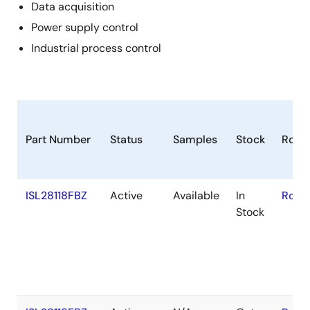
Data acquisition
Power supply control
Industrial process control
Part Number
Status
Samples
Stock
RoHS
ISL28118FBZ
Active
Available
In
RoHS
Stock