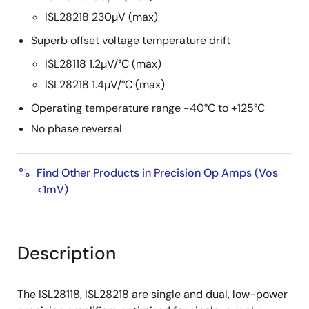
ISL28218 230µV (max)
Superb offset voltage temperature drift
ISL28118 1.2µV/°C (max)
ISL28218 1.4µV/°C (max)
Operating temperature range -40°C to +125°C
No phase reversal
Find Other Products in Precision Op Amps (Vos
<1mV)
Description
The ISL28118, ISL28218 are single and dual, low-power