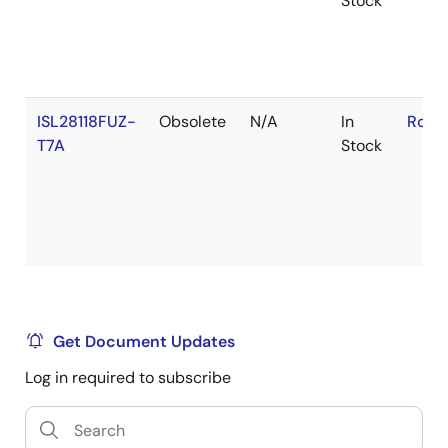
Stock
ISL28118FUZ-
Obsolete
N/A
In
RoHS
T7A
Stock
Get Document Updates
Log in required to subscribe