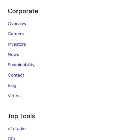
Corporate
Overview
Careers
Investors
News
Sustainability
Contact
Blog
Videos
Top Tools
e² studio
CS+