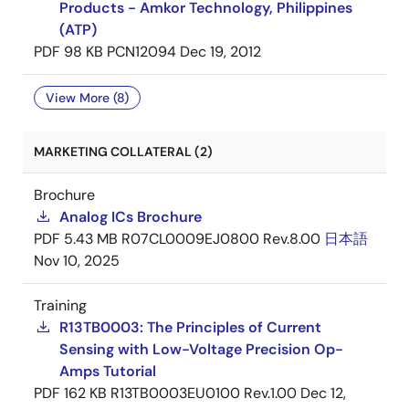
Products - Amkor Technology, Philippines
(ATP)
PDF
98 KB
PCN12094
Dec 19, 2012
View More (8)
MARKETING COLLATERAL (2)
Brochure
Analog ICs Brochure
PDF
5.43 MB
R07CL0009EJ0800 Rev.8.00
日本語
Nov 10, 2025
Training
R13TB0003: The Principles of Current
Sensing with Low-Voltage Precision Op-
Amps Tutorial
PDF
162 KB
R13TB0003EU0100 Rev.1.00
Dec 12,