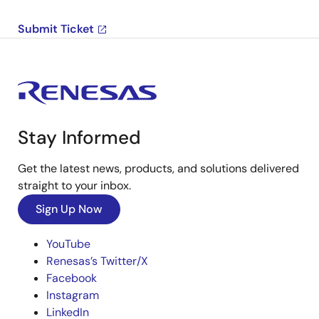
Submit Ticket
Stay Informed
Get the latest news, products, and solutions delivered
straight to your inbox.
Sign Up Now
YouTube
Renesas’s Twitter/X
Facebook
Instagram
LinkedIn