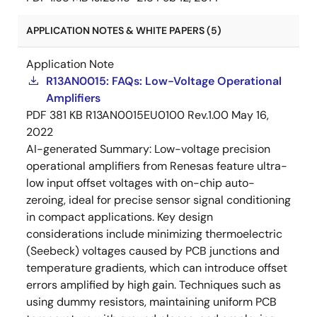
APPLICATION NOTES & WHITE PAPERS (5)
Application Note
R13AN0015: FAQs: Low-Voltage Operational
Amplifiers
PDF
381 KB
R13AN0015EU0100 Rev.1.00
May 16,
2022
AI-generated Summary:
Low-voltage precision
operational amplifiers from Renesas feature ultra-
low input offset voltages with on-chip auto-
zeroing, ideal for precise sensor signal conditioning
in compact applications. Key design
considerations include minimizing thermoelectric
(Seebeck) voltages caused by PCB junctions and
temperature gradients, which can introduce offset
errors amplified by high gain. Techniques such as
using dummy resistors, maintaining uniform PCB