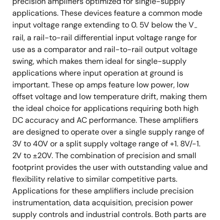
precision amplifiers optimized for single-supply
applications. These devices feature a common mode
input voltage range extending to 0. 5V below the V
-
rail, a rail-to-rail differential input voltage range for
use as a comparator and rail-to-rail output voltage
swing, which makes them ideal for single-supply
applications where input operation at ground is
important. These op amps feature low power, low
offset voltage and low temperature drift, making them
the ideal choice for applications requiring both high
DC accuracy and AC performance. These amplifiers
are designed to operate over a single supply range of
3V to 40V or a split supply voltage range of +1. 8V/-1.
2V to ±20V. The combination of precision and small
footprint provides the user with outstanding value and
flexibility relative to similar competitive parts.
Applications for these amplifiers include precision
instrumentation, data acquisition, precision power
supply controls and industrial controls. Both parts are