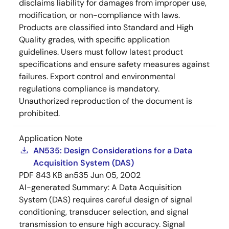
disclaims liability for damages from improper use,
modification, or non-compliance with laws.
Products are classified into Standard and High
Quality grades, with specific application
guidelines. Users must follow latest product
specifications and ensure safety measures against
failures. Export control and environmental
regulations compliance is mandatory.
Unauthorized reproduction of the document is
prohibited.
Application Note
AN535: Design Considerations for a Data
Acquisition System (DAS)
PDF
843 KB
an535
Jun 05, 2002
AI-generated Summary:
A Data Acquisition
System (DAS) requires careful design of signal
conditioning, transducer selection, and signal
transmission to ensure high accuracy. Signal