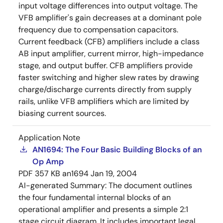
input voltage differences into output voltage. The
VFB amplifier's gain decreases at a dominant pole
frequency due to compensation capacitors.
Current feedback (CFB) amplifiers include a class
AB input amplifier, current mirror, high-impedance
stage, and output buffer. CFB amplifiers provide
faster switching and higher slew rates by drawing
charge/discharge currents directly from supply
rails, unlike VFB amplifiers which are limited by
biasing current sources.
Application Note
AN1694: The Four Basic Building Blocks of an
Op Amp
PDF
357 KB
an1694
Jan 19, 2004
AI-generated Summary:
The document outlines
the four fundamental internal blocks of an
operational amplifier and presents a simple 2:1
stage circuit diagram. It includes important legal