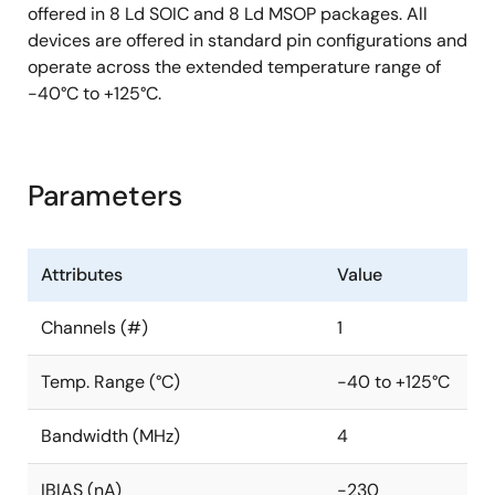
offered in 8 Ld SOIC and 8 Ld MSOP packages. All
devices are offered in standard pin configurations and
operate across the extended temperature range of
-40°C to +125°C.
Parameters
Attributes
Value
Channels (#)
1
Temp. Range (°C)
-40 to +125°C
Bandwidth (MHz)
4
IBIAS (nA)
-230