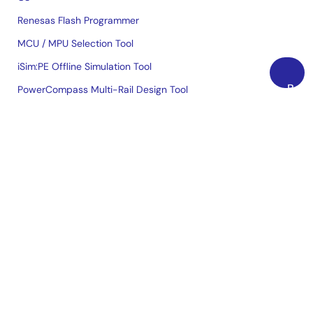
Renesas Flash Programmer
MCU / MPU Selection Tool
iSim:PE Offline Simulation Tool
Back
PowerCompass Multi-Rail Design Tool
to
PowerNavigator
Top
Lab on the Cloud
Cross-Reference Search
Sample & Buy
Technical Support
Free Sample Request
Check Product Availability
Sales and Distributor Directory