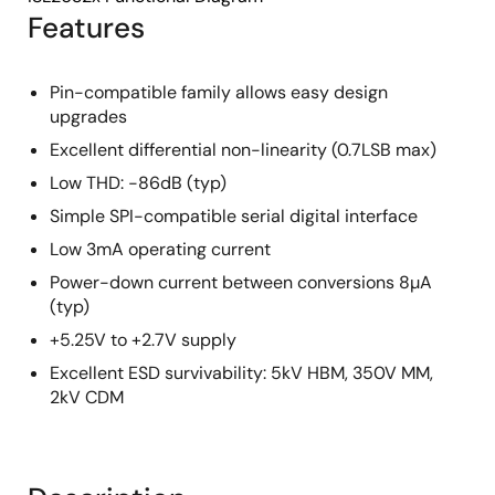
Features
Pin-compatible family allows easy design
upgrades
Excellent differential non-linearity (0.7LSB max)
Low THD: -86dB (typ)
Simple SPI-compatible serial digital interface
Low 3mA operating current
Power-down current between conversions 8µA
(typ)
+5.25V to +2.7V supply
Excellent ESD survivability: 5kV HBM, 350V MM,
2kV CDM