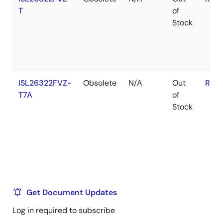
T
of
Stock
ISL26322FVZ-
Obsolete
N/A
Out
RoHS
T7A
of
Stock
Get Document Updates
Log in required to subscribe