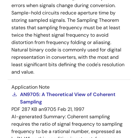
errors when signals change during conversion.
Sample-hold circuits reduce aperture time by
storing sampled signals. The Sampling Theorem
states that sampling frequency must be at least
twice the highest signal frequency to avoid
distortion from frequency folding or aliasing.
Natural binary code is commonly used for digital
representation in converters, with the most and
least significant bits defining the code's resolution
and value.
Application Note
AN9705: A Theoretical View of Coherent
Sampling
PDF
287 KB
an9705
Feb 21, 1997
AI-generated Summary:
Coherent sampling
requires the ratio of signal frequency to sampling
frequency to be a rational number, expressed as