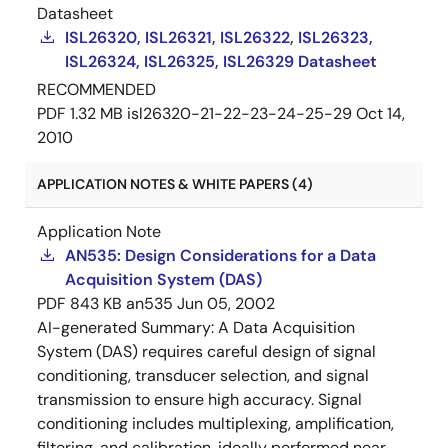
Datasheet
ISL26320, ISL26321, ISL26322, ISL26323,
ISL26324, ISL26325, ISL26329 Datasheet
RECOMMENDED
PDF
1.32 MB
isl26320-21-22-23-24-25-29
Oct 14,
2010
APPLICATION NOTES & WHITE PAPERS (4)
Application Note
AN535: Design Considerations for a Data
Acquisition System (DAS)
PDF
843 KB
an535
Jun 05, 2002
AI-generated Summary:
A Data Acquisition
System (DAS) requires careful design of signal
conditioning, transducer selection, and signal
transmission to ensure high accuracy. Signal
conditioning includes multiplexing, amplification,
filtering, and calibration, ideally performed near