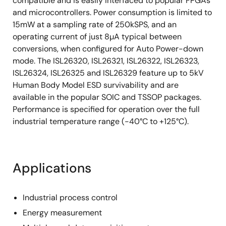
compatible and is easily interfaced to popular FPGAs
and microcontrollers. Power consumption is limited to
15mW at a sampling rate of 250kSPS, and an
operating current of just 8µA typical between
conversions, when configured for Auto Power-down
mode. The ISL26320, ISL26321, ISL26322, ISL26323,
ISL26324, ISL26325 and ISL26329 feature up to 5kV
Human Body Model ESD survivability and are
available in the popular SOIC and TSSOP packages.
Performance is specified for operation over the full
industrial temperature range (-40°C to +125°C).
Applications
Industrial process control
Energy measurement