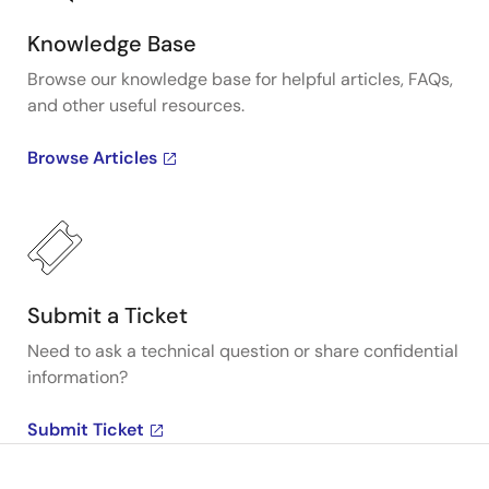
Knowledge Base
Browse our knowledge base for helpful articles, FAQs,
and other useful resources.
Browse Articles
Submit a Ticket
Need to ask a technical question or share confidential
information?
Submit Ticket