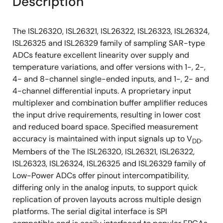
Description
The ISL26320, ISL26321, ISL26322, ISL26323, ISL26324,
ISL26325 and ISL26329 family of sampling SAR-type
ADCs feature excellent linearity over supply and
temperature variations, and offer versions with 1-, 2-,
4- and 8-channel single-ended inputs, and 1-, 2- and
4-channel differential inputs. A proprietary input
multiplexer and combination buffer amplifier reduces
the input drive requirements, resulting in lower cost
and reduced board space. Specified measurement
accuracy is maintained with input signals up to V
.
DD
Members of the The ISL26320, ISL26321, ISL26322,
ISL26323, ISL26324, ISL26325 and ISL26329 family of
Low-Power ADCs offer pinout intercompatibility,
differing only in the analog inputs, to support quick
replication of proven layouts across multiple design
platforms. The serial digital interface is SPI