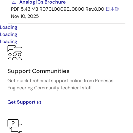
Analog ICs Brochure
PDF
5.43 MB
R07CL0009EJ0800 Rev.8.00
日本語
Nov 10, 2025
Loading
Loading
Loading
Support Communities
Get quick technical support online from Renesas
Engineering Community technical staff.
Get Support