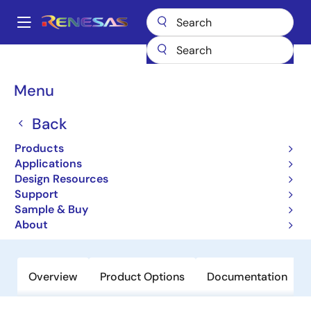
Skip
to
A
main
Main
content
Products
General Parts
ISL26322
navigation
Breadcrumb
Menu
ISL26322
Back
Obsolete
12-bit, 250kSPS Low-power ADCs
Products
with Single-ended and Differential
Applications
Design Resources
Inputs and Multiple Input Channels
Support
Sample & Buy
Datasheet
About
Overview
Product Options
Documentation