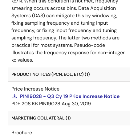
ko/N. When this condition is not met, frequency
smearing occurs across bins. Data Acquisition
Systems (DAS) can mitigate this by windowing,
fixing sampling frequency and tuning input
frequency, or fixing input frequency and tuning
sampling frequency. The latter two methods are
practical for most systems. Pseudo-code
illustrates the frequency response for non-integer
ko values.
PRODUCT NOTICES (PCN, EOL, ETC) (1)
Price Increase Notice
PIN19028 - Q3 Cy 19 Price Increase Notice
PDF
208 KB
PIN19028
Aug 30, 2019
MARKETING COLLATERAL (1)
Brochure