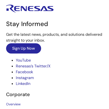
Stay Informed
Get the latest news, products, and solutions delivered
straight to your inbox.
Sign Up Now
YouTube
Renesas’s Twitter/X
Facebook
Instagram
LinkedIn
Corporate
Overview