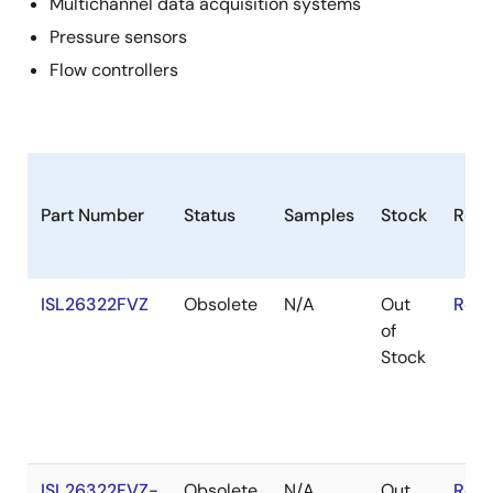
Multichannel data acquisition systems
Pressure sensors
Flow controllers
Part Number
Status
Samples
Stock
RoH
ISL26322FVZ
Obsolete
N/A
Out
RoHS
of
Stock
ISL26322FVZ-
Obsolete
N/A
Out
RoHS