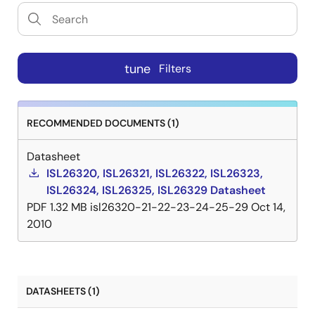
tune
Filters
RECOMMENDED DOCUMENTS (1)
Datasheet
ISL26320, ISL26321, ISL26322, ISL26323,
ISL26324, ISL26325, ISL26329 Datasheet
PDF
1.32 MB
isl26320-21-22-23-24-25-29
Oct 14,
2010
DATASHEETS (1)