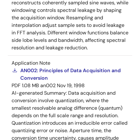
reconstructs coherently sampled sine waves, while
windowing controls spectral leakage by shaping
the acquisition window. Resampling and
interpolation adjust sample sets to avoid leakage
in FFT analysis. Different window functions balance
side lobe levels and bandwidth, affecting spectral
resolution and leakage reduction.
Application Note
AN002: Principles of Data Acquisition and
Conversion
PDF
1.08 MB
an002
Nov 19, 1998
AI-generated Summary:
Data acquisition and
conversion involve quantization, where the
smallest resolvable analog difference (quantum)
depends on the full scale range and resolution.
Quantization introduces an irreducible error called
quantizing error or noise. Aperture time, the
conversion time uncertainty, causes amplitude