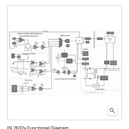
ISL2632x Functional Diagram