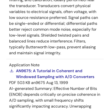
the transducer. Transducers convert physical
variables to electrical signals, often voltage, with
low source resistance preferred. Signal paths can
be single-ended or differential; differential paths
better reject common mode noise, especially for
low-level signals. Shielded twisted pairs and
balanced lines reduce interference. Filters,
typically Butterworth low-pass, prevent aliasing
and maintain signal integrity.
Application Note
AN9675: A Tutorial in Coherent and
Windowed Sampling with A/D Converters
PDF
503 KB
an9675
Aug 13, 1999
AI-generated Summary:
Effective Number of Bits
(ENOB) depends critically on precise coherence in
A/D sampling, with small frequency shifts
significantly impacting accuracy. Unwrapping