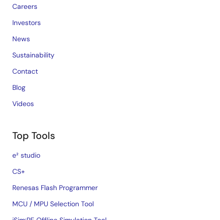
Careers
Investors
News
Sustainability
Contact
Blog
Videos
Top Tools
e² studio
CS+
Renesas Flash Programmer
MCU / MPU Selection Tool