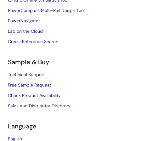
iSim:PE Offline Simulation Tool
PowerCompass Multi-Rail Design Tool
PowerNavigator
Lab on the Cloud
Cross-Reference Search
Sample & Buy
Technical Support
Free Sample Request
Check Product Availability
Sales and Distributor Directory
Language
English